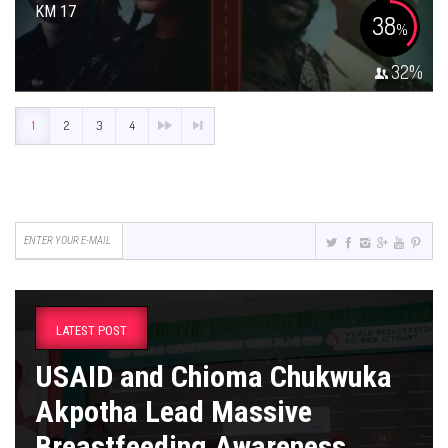
KM 17
38
%
32
%
1
2
3
4
LATEST POST
USAID and Chioma Chukwuka
Akpotha Lead Massive
Breastfeeding Awareness