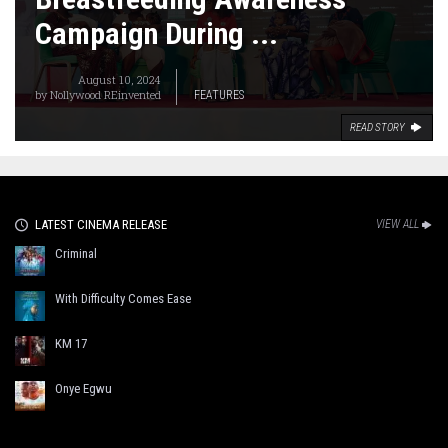
Campaign During ...
August 10, 2024
by
Nollywood REinvented
FEATURES
READ STORY
LATEST CINEMA RELEASE
VIEW ALL
Criminal
With Difficulty Comes Ease
KM 17
Onye Egwu