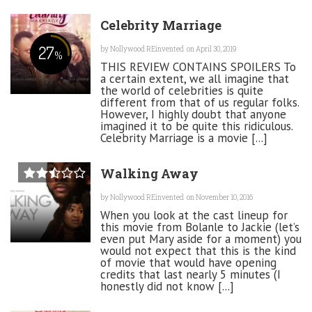
Celebrity Marriage
27
by
Nollywood REinvented
on April 30, 2019
%
THIS REVIEW CONTAINS SPOILERS To
a certain extent, we all imagine that
the world of celebrities is quite
different from that of us regular folks.
However, I highly doubt that anyone
imagined it to be quite this ridiculous.
Celebrity Marriage is a movie [...]
Walking Away
by
Nollywood REinvented
on November 10, 2016
When you look at the cast lineup for
this movie from Bolanle to Jackie (let’s
even put Mary aside for a moment) you
would not expect that this is the kind
of movie that would have opening
credits that last nearly 5 minutes (I
honestly did not know [...]