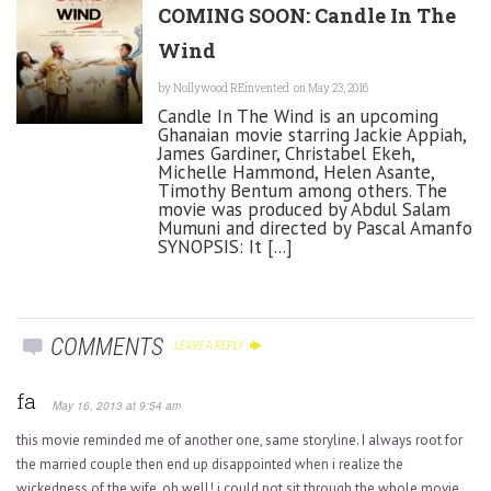
COMING SOON: Candle In The
Wind
by
Nollywood REinvented
on May 23, 2016
Candle In The Wind is an upcoming
Ghanaian movie starring Jackie Appiah,
James Gardiner, Christabel Ekeh,
Michelle Hammond, Helen Asante,
Timothy Bentum among others. The
movie was produced by Abdul Salam
Mumuni and directed by Pascal Amanfo
SYNOPSIS: It [...]
COMMENTS
LEAVE A REPLY
fa
May 16, 2013 at 9:54 am
this movie reminded me of another one, same storyline. I always root for
the married couple then end up disappointed when i realize the
wickedness of the wife. oh well! i could not sit through the whole movie