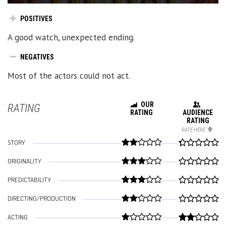
POSITIVES
A good watch, unexpected ending.
NEGATIVES
Most of the actors could not act.
OUR
RATING
RATING
AUDIENCE
RATING
RATE HERE
STORY
ORIGINALITY
PREDICTABILITY
DIRECTING/PRODUCTION
ACTING