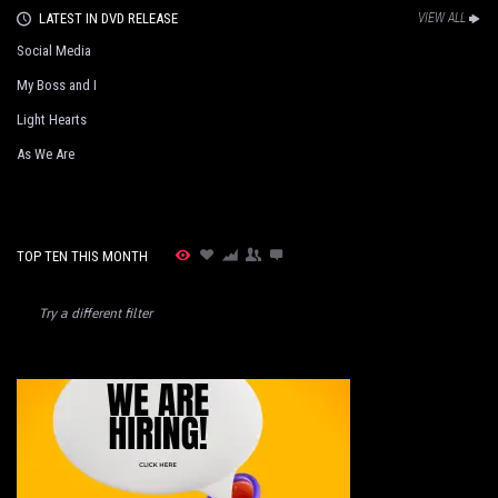
LATEST IN DVD RELEASE
VIEW ALL
Social Media
My Boss and I
Light Hearts
As We Are
TOP TEN THIS MONTH
Try a different filter