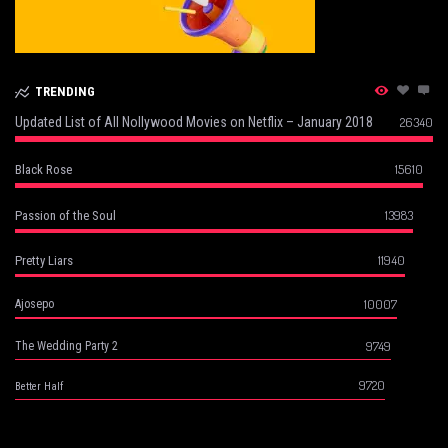
TRENDING
Updated List of All Nollywood Movies on Netflix – January 2018
26340
15610
Black Rose
13983
Passion of the Soul
11940
Pretty Liars
10007
Ajosepo
9749
The Wedding Party 2
9720
Better Half