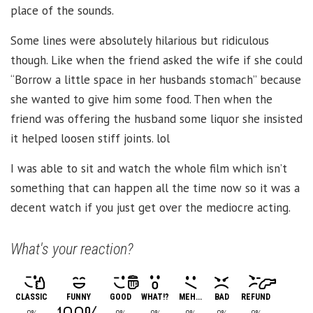
place of the sounds.
Some lines were absolutely hilarious but ridiculous
though. Like when the friend asked the wife if she could
“Borrow a little space in her husbands stomach” because
she wanted to give him some food. Then when the
friend was offering the husband some liquor she insisted
it helped loosen stiff joints. lol
I was able to sit and watch the whole film which isn’t
something that can happen all the time now so it was a
decent watch if you just get over the mediocre acting.
What's your reaction?
CLASSIC
FUNNY
GOOD
WHAT!?
MEH...
BAD
REFUND
0%
0%
0%
0%
0%
0%