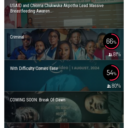
USAID and Chioma Chukwuka Akpotha Lead Massive
Breastfeeding Awaren...
Criminal
66
%
81
%
With Difficulty Comes Ease
54
%
80
%
COMING SOON: Break Of Dawn