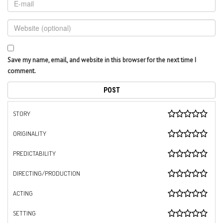
Save my name, email, and website in this browser for the next time I
comment.
STORY
ORIGINALITY
PREDICTABILITY
DIRECTING/PRODUCTION
ACTING
SETTING