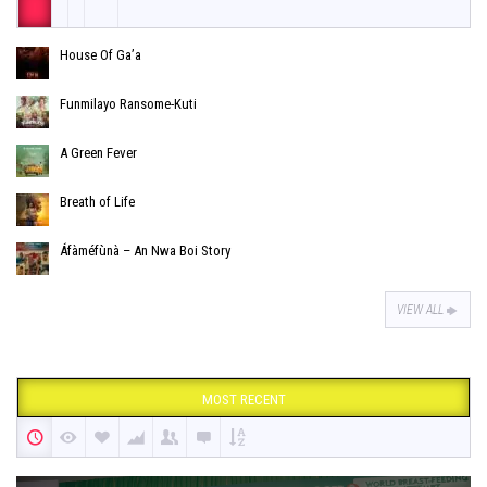
House Of Ga’a
Funmilayo Ransome-Kuti
A Green Fever
Breath of Life
Áfàméfùnà – An Nwa Boi Story
VIEW ALL
MOST RECENT