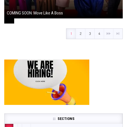
COMING SOON: Move Like A Boss
August 1, 2024
1
2
3
4
SECTIONS