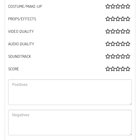
COSTUME/MAKE-UP
PROPS/EFFECTS
VIDEO QUALITY
AUDIO QUALITY
SOUNDTRACK
SCORE