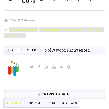
100%
,
Crime
DVD Releases
Chinelo Enemchukwu
Dickson Williams
Jackie Appiah
John Dumelo
Onoyona Israel
Nollywood REinvented
ABOUT THE AUTHOR
YOU MIGHT ALSO LIKE
JACKIE APPIAH
JOHN DUMELO
CRIME
DVD RELEASES