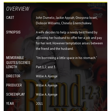
OVERVIEW
CAST
John Dumelo, Jackie Appiah, Onoyona Israel,
Dickson Williams, Chinelo Enemchukwu
SYNOPSIS
A wife decides to help a needy best friend by
allowing her husband to offer her a job and pay
for her rent. However temptation arises between
the friend and the husband.
MEMORABLE
"I'm borrowing a little space in his stomach."
QUOTES/SCENES
LENGTH
Part 1,2, and 3
DIRECTOR
Willie A. Ajenge
PRODUCER
Willie A. Ajenge
SCREENPLAY
Willie A. Ajenge
YEAR
2011