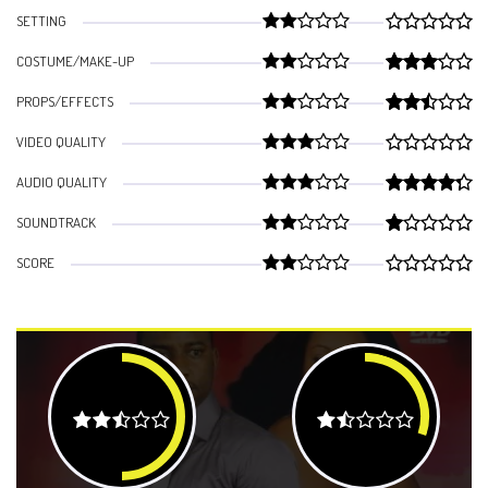
SETTING
COSTUME/MAKE-UP
PROPS/EFFECTS
VIDEO QUALITY
AUDIO QUALITY
SOUNDTRACK
SCORE