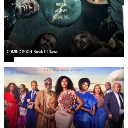
COMING SOON: Break Of Dawn
August 7, 2024