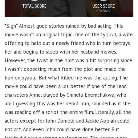
TOTAL SCORE
USER SCORE
2
RATINGS
*Sigh* Almost good stories ruined by bad acting. This
movie wasn’t an original topic. One of the typical, a wife
offering to help out a needy friend who in turn betrays
her and begins to sleep with her husband movies.
However, the twist in the plot was a bit surprising since
I wasn’t expecting much from the plot and made the
film enjoyable. But what killed me was the acting. The
movie could have been a lot better if one of the lead
characters Anne, played by Chinelo Enemchukwu, who
am I guessing this was her debut film, sounded as if she
was reading off a script the entire film. Literally, all the
actors except for John Dumelo and Jackie Appiah could
not act. And even John could have done better. But
Jackie did give a strong performance. The actors were