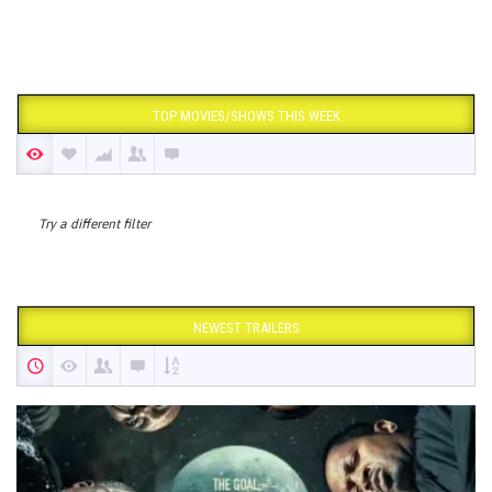
TOP MOVIES/SHOWS THIS WEEK
Try a different filter
NEWEST TRAILERS