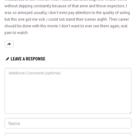
without skipping constantly because of that anne and those inspectors. I
was so annoyed. usually, i don’t even pay attention to the quality of acting
but this one got me sick. i could not stand their scenes arghh. Their career
should be done with this movie. I don’t want to ever see them again, real
pain to watch
LEAVE A RESPONSE