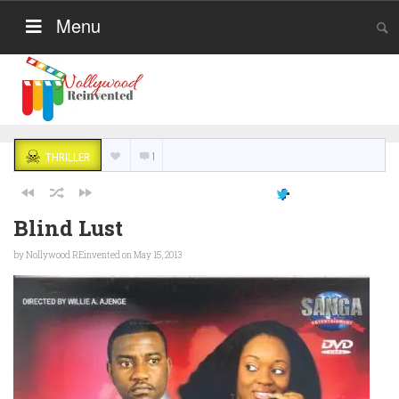
Menu
1
THRILLER
Blind Lust
by
Nollywood REinvented
on May 15, 2013