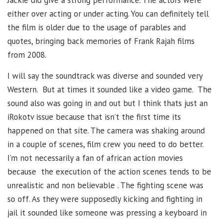
either over acting or under acting. You can definitely tell
the film is older due to the usage of parables and
quotes, bringing back memories of Frank Rajah films
from 2008.
I will say the soundtrack was diverse and sounded very
Western. But at times it sounded like a video game. The
sound also was going in and out but I think thats just an
iRokotv issue because that isn’t the first time its
happened on that site. The camera was shaking around
in a couple of scenes, film crew you need to do better.
I’m not necessarily a fan of african action movies
because the execution of the action scenes tends to be
unrealistic and non believable . The fighting scene was
so off. As they were supposedly kicking and fighting in
jail it sounded like someone was pressing a keyboard in