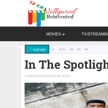
MOVIES
TV/STREAMI
6
FEATURES
In The Spotlig
by
Nollywood REinvented
on May 26, 2013