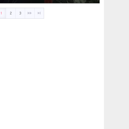
1
2
3