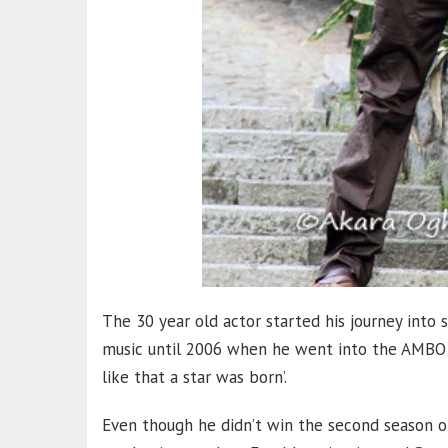
The 30 year old actor started his journey into 
music until 2006 when he went into the AMBO 
like that a star was born’.
Even though he didn’t win the second season 