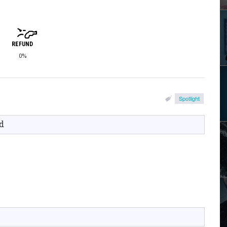
REFUND
0%
Spotlight
d