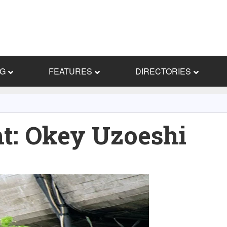
NG
FEATURES
DIRECTORIES
ht: Okey Uzoeshi