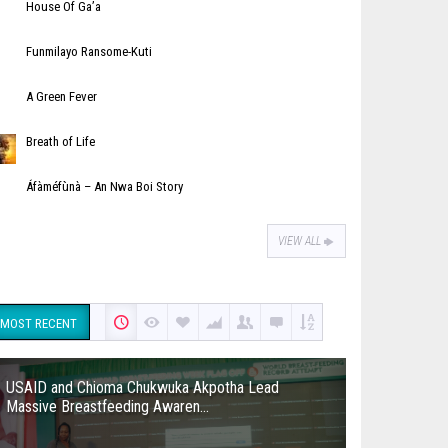
House Of Ga’a
Funmilayo Ransome-Kuti
A Green Fever
Breath of Life
Áfàméfùnà – An Nwa Boi Story
VIEW ALL
MOST RECENT
USAID and Chioma Chukwuka Akpotha Lead
Massive Breastfeeding Awaren...