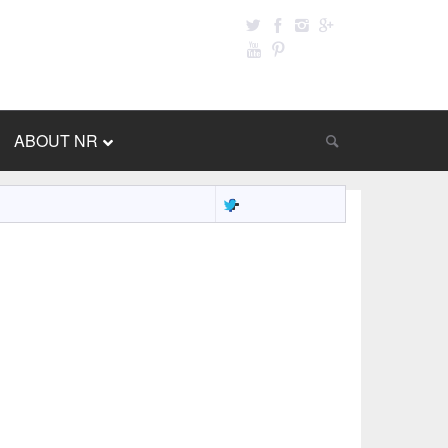
ABOUT NR