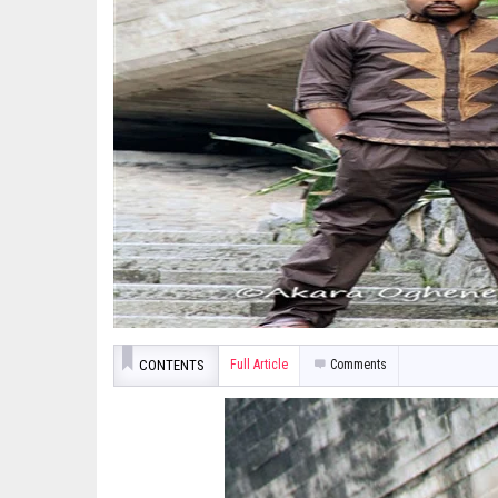
CONTENTS
Full Article
Comments