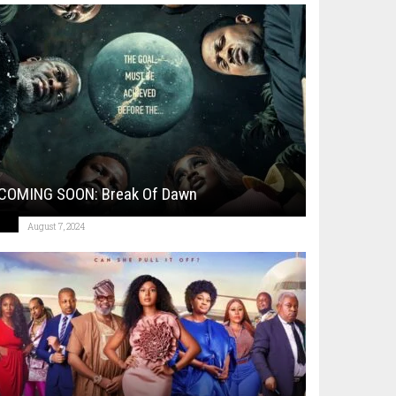
COMING SOON: Break Of Dawn
August 7, 2024