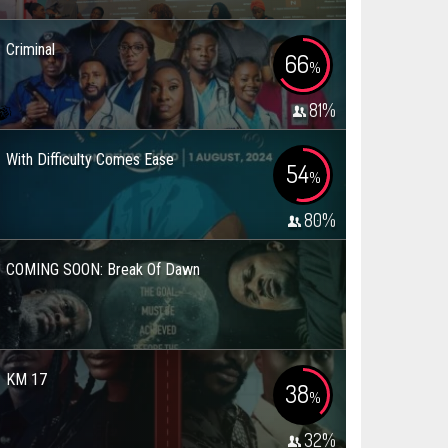
Criminal
66
%
81
%
With Difficulty Comes Ease
54
%
80
%
COMING SOON: Break Of Dawn
KM 17
38
%
32
%