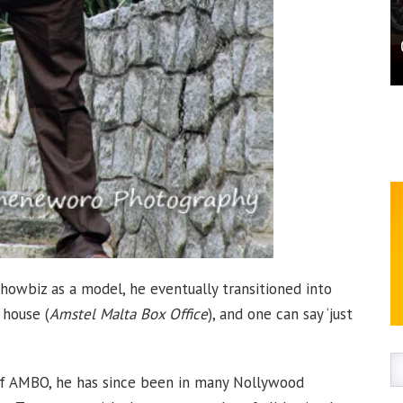
showbiz as a model, he eventually transitioned into
house (
Amstel Malta Box Office
), and one can say ‘just
of AMBO, he has since been in many Nollywood