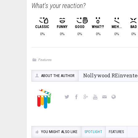
What's your reaction?
CLASSIC
FUNNY
GOOD
WHAT!?
MEH...
BAD
0%
0%
0%
0%
0%
0%
Features
Nollywood REinvente
ABOUT THE AUTHOR
YOU MIGHT ALSO LIKE
SPOTLIGHT
FEATURES