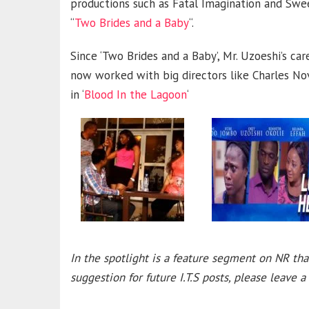
productions such as Fatal Imagination and Swe
“
Two Brides and a Baby
“.
Since ‘Two Brides and a Baby’, Mr. Uzoeshi’s c
now worked with big directors like Charles Nov
in ‘
Blood In the Lagoon
‘
In the spotlight is a feature segment on NR tha
suggestion for future I.T.S posts, please leave