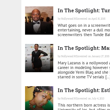
In The Spotlight: Tu
by
Nollywood REinvented
on April 15, 2015
What goes on in a screenwrite
entertaining, never a dull mom
screenwriters then Tunde Baba
In The Spotlight: Ma
by
Nollywood REinvented
on January 27, 2015
Mary Lazarus is a nollywood 
career in modeling however 
alongside Yemi Blaq and she 
starred in some TV serials [...
In The Spotlight: Es
by
Nollywood REinvented
on July 4, 2013
This northern born actress 
University of Jos, but after