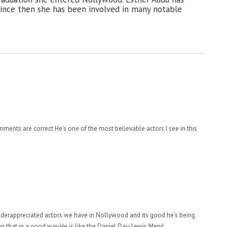
since then she has been involved in many notable
omments are correct He’s one of the most believable actors I see in this
nderappreciated actors we have in Nollywood and its good he’s being
an that in a good way.He is like the Daniel Day-Lewis,Meryl