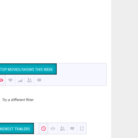
TOP MOVIES/SHOWS THIS WEEK
Try a different filter
NEWEST TRAILERS