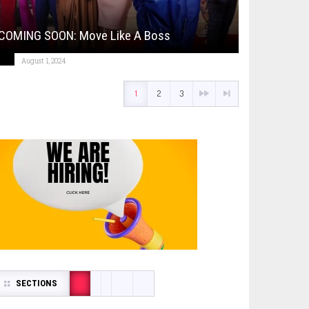
COMING SOON: Move Like A Boss
August 1, 2024
1
2
3
SECTIONS