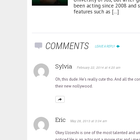
been acting since 2008 and 
features such as [...]
COMMENTS
LEAVE A REPLY
Sylvia
February 22, 2014 at 4:20 am
Oh, this dude. He’s really cute tho. And all the c
their new nollywood.
Eric
May 28, 2013 at 3:04 am
Okey Uzoeshi is one of the most talented and u
noticed.He is an actor not a movie star and i me