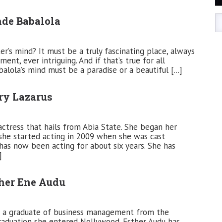
nde Babalola
r’s mind? It must be a truly fascinating place, always
ent, ever intriguing. And if that’s true for all
lola’s mind must be a paradise or a beautiful [...]
ry Lazarus
actress that hails from Abia State. She began her
she started acting in 2009 when she was cast
has now been acting for about six years. She has
]
ther Ene Audu
is a graduate of business management from the
 graduation she entered Nollywood. Esther Audu has