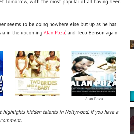
et Tomorrow, with the most popular of all having been
areer seems to be going nowhere else but up as he has
ia in the upcoming ‘
Alan Poza
‘, and Teco Benson again
Alan Poza
t highlights hidden talents in Nollywood. If you have a
 a comment.