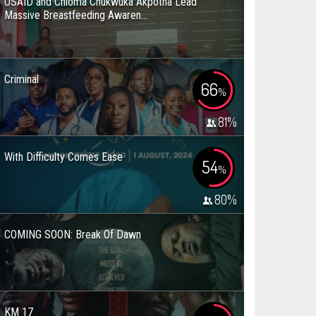
USAID and Chioma Chukwuka Akpotha Lead
Massive Breastfeeding Awaren...
Criminal
66
%
81
%
With Difficulty Comes Ease
54
%
80
%
COMING SOON: Break Of Dawn
KM 17