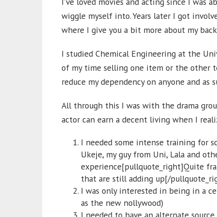
I’ve loved movies and acting since I was ab
wiggle myself into. Years later I got involv
where I give you a bit more about my ba
I studied Chemical Engineering at the Univ
of my time selling one item or the other t
reduce my dependency on anyone and as suc
All through this I was with the drama grou
actor can earn a decent living when I real
I needed some intense training for sc
Ukeje, my guy from Uni, Lala and oth
experience[pullquote_right]Quite fran
that are still adding up[/pullquote_ri
I was only interested in being in a c
as the new nollywood)
I needed to have an alternate source 