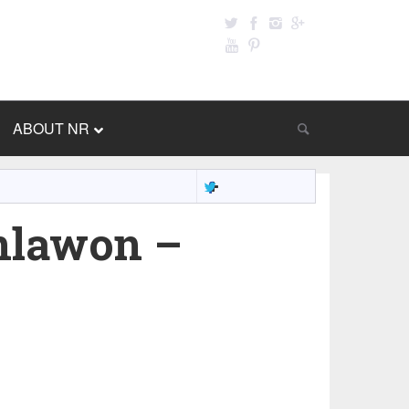
ABOUT NR
nlawon –