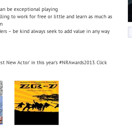
can be exceptional playing
ling to work for free or little and learn as much as
on
ers – be kind always seek to add value in any way
t New Actor’ in this year’s #NRAwards2013. Click