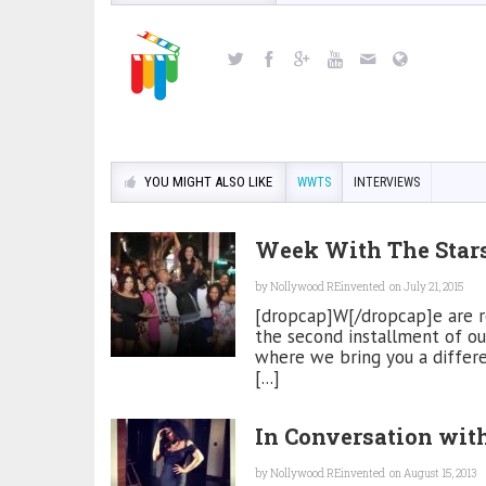
YOU MIGHT ALSO LIKE
WWTS
INTERVIEWS
Week With The Sta
by
Nollywood REinvented
on July 21, 2015
[dropcap]W[/dropcap]e are rea
the second installment of ou
where we bring you a differ
[...]
In Conversation wi
by
Nollywood REinvented
on August 15, 2013