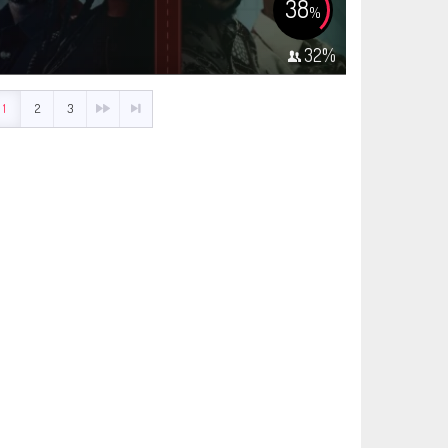
38
%
32
%
1
2
3