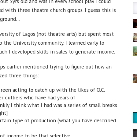
out 5yrs old and was in every school play I could
ed with three theatre church groups. I guess this is
ckground…
ersity of Lagos (not theatre arts) but spent most
o the University community. I learned early to
h I developed skills in sales to generate income.
ps earlier mentioned trying to figure out how an
ized three things:
reen acting to catch up with the likes of O.C.
er outliers who have had years of
kly I think what I had was a series of small breaks
ght]
ertain type of production (what you have described
of income to be that selective.