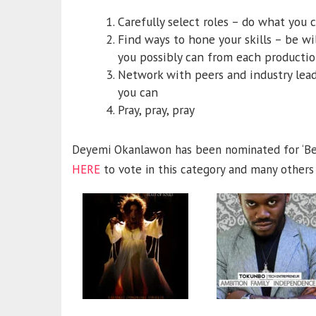
Carefully select roles – do what you 
Find ways to hone your skills – be wil
you possibly can from each producti
Network with peers and industry lead
you can
Pray, pray, pray
Deyemi Okanlawon has been nominated for ‘Bes
HERE
to vote in this category and many others