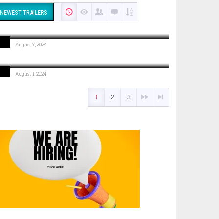
NEWEST TRAILERS
COMING SOON: Break Of Dawn
August 7, 2024
COMING SOON: Move Like A Boss
August 1, 2024
1
2
3