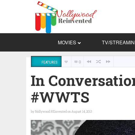
MOVIES
TV/STREAMI
0
FEATURES
In Conversati
#WWTS
by
Nollywood REinvented
on August 14, 2013