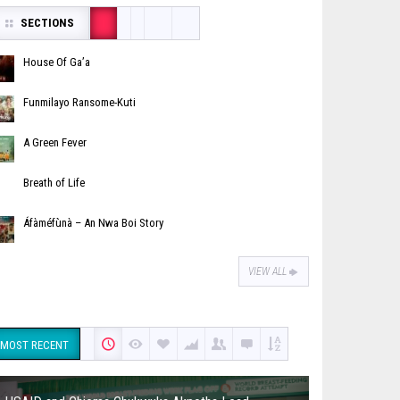
SECTIONS
House Of Ga’a
Funmilayo Ransome-Kuti
A Green Fever
Breath of Life
Áfàméfùnà – An Nwa Boi Story
VIEW ALL
MOST RECENT