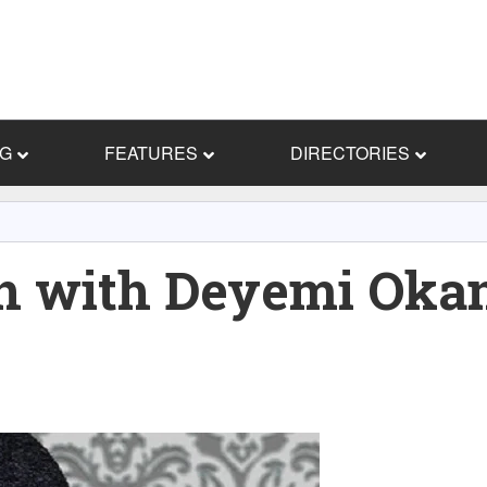
NG
FEATURES
DIRECTORIES
on with Deyemi Oka