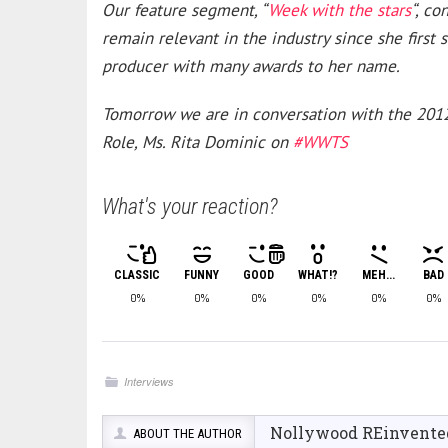
Our feature segment, “
Week with the stars
“, c
remain relevant in the industry since she first 
producer with many awards to her name.
Tomorrow we are in conversation with the 2012
Role, Ms. Rita Dominic on
#WWTS
What's your reaction?
CLASSIC
FUNNY
GOOD
WHAT!?
MEH...
BAD
0%
0%
0%
0%
0%
0%
Interviews
Nollywood REinvente
ABOUT THE AUTHOR