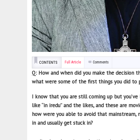
CONTENTS
Full Article
Comments
Q
: How and when did you make the decision th
what were some of the first things you did to 
I know that you are still coming up but you’ve
like “in iredu” and the likes, and these are mo
how were you able to avoid that mainstream, m
in and usually get stuck in?