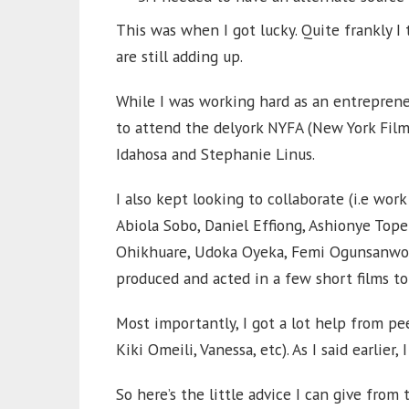
This was when I got lucky. Quite frankly I 
are still adding up.
While I was working hard as an entreprene
to attend the delyork NYFA (New York Fil
Idahosa and Stephanie Linus.
I also kept looking to collaborate (i.e work
Abiola Sobo, Daniel Effiong, Ashionye Tope
Ohikhuare, Udoka Oyeka, Femi Ogunsanwo, 
produced and acted in a few short films to
Most importantly, I got a lot help from pe
Kiki Omeili, Vanessa, etc). As I said earlier, 
So here’s the little advice I can give from 