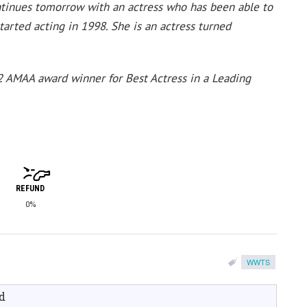
ontinues tomorrow with an actress who has been able to
started acting in 1998. She is an actress turned
 AMAA award winner for Best Actress in a Leading
REFUND
0%
WWTS
d