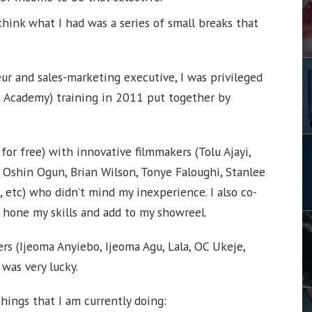
think what I had was a series of small breaks that
ur and sales-marketing executive, I was privileged
m Academy) training in 2011 put together by
 for free) with innovative filmmakers (Tolu Ajayi,
 Oshin Ogun, Brian Wilson, Tonye Faloughi, Stanlee
etc) who didn’t mind my inexperience. I also co-
 hone my skills and add to my showreel.
ers (Ijeoma Anyiebo, Ijeoma Agu, Lala, OC Ukeje,
I was very lucky.
things that I am currently doing: