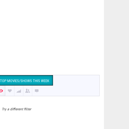
TOP MOVIES/SHOWS THIS WEEK
Try a different filter