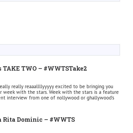
rs TAKE TWO – #WWTSTake2
lly really reaaallllyyyyy excited to be bringing you
r week with the stars. Week with the stars is a feature
ent interview from one of nollywood or ghallywood’s
th Rita Dominic – #WWTS