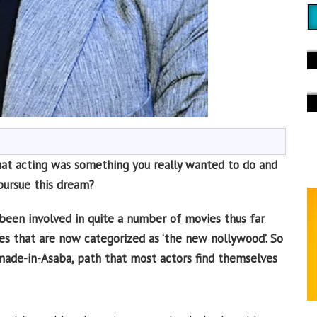
at acting was something you really wanted to do and
pursue this dream?
 been involved in quite a number of movies thus far
vies that are now categorized as ‘the new nollywood’. So
ade-in-Asaba, path that most actors find themselves