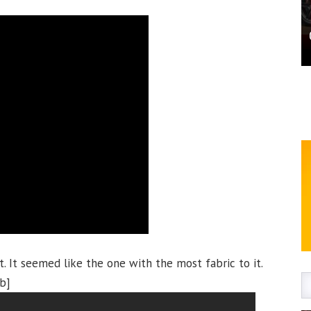
t. It seemed like the one with the most fabric to it.
ab]