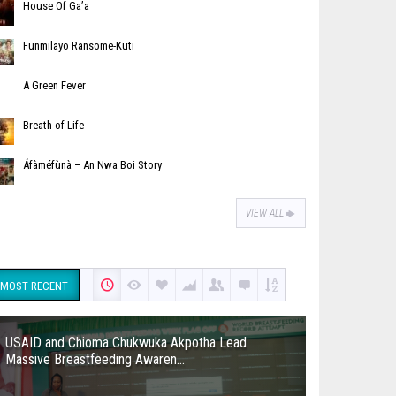
House Of Ga’a
Funmilayo Ransome-Kuti
A Green Fever
Breath of Life
Áfàméfùnà – An Nwa Boi Story
VIEW ALL
MOST RECENT
USAID and Chioma Chukwuka Akpotha Lead
Massive Breastfeeding Awaren...