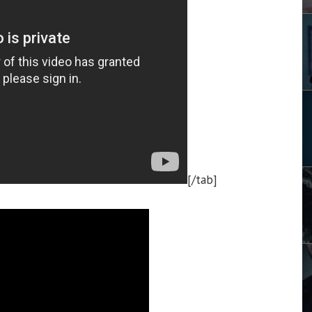
[/tab]