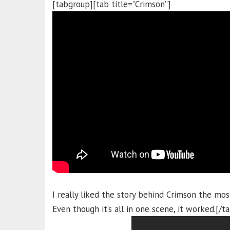
[tabgroup][tab title=”Crimson”]
I really liked the story behind Crimson the mos
Even though it’s all in one scene, it worked.[/t