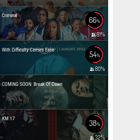
Criminal
66
%
81
%
With Difficulty Comes Ease
54
%
80
%
COMING SOON: Break Of Dawn
KM 17
38
%
32
%