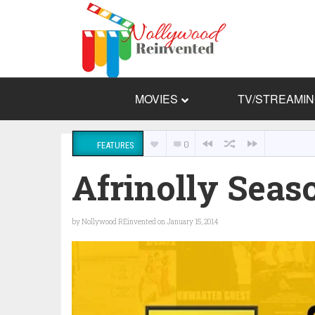
MOVIES
TV/STREAMI
0
FEATURES
Afrinolly Seaso
by
Nollywood REinvented
on January 15, 2014