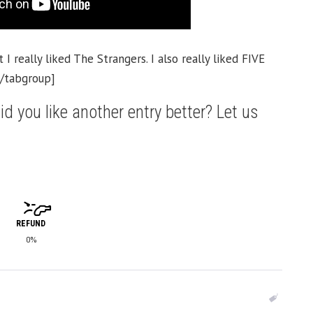
 I really liked The Strangers. I also really liked FIVE
[/tabgroup]
id you like another entry better? Let us
REFUND
0%