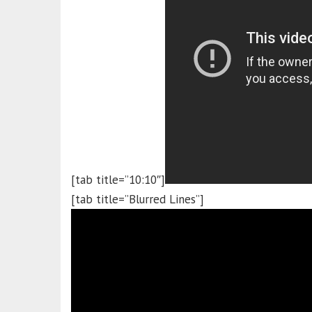
[tab title=”10:10″]
[tab title=”Blurred Lines”]