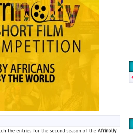
watch the entries for the second season of the
Afrinolly