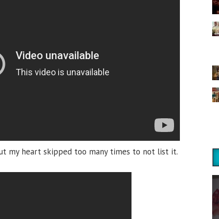
ut my heart skipped too many times to not list it.