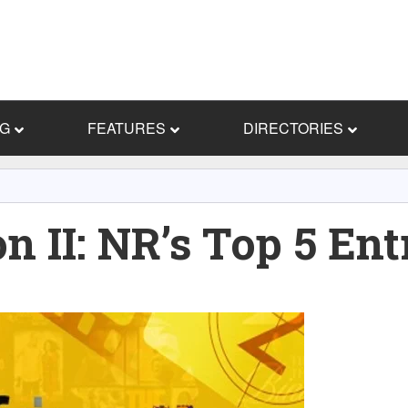
NG
FEATURES
DIRECTORIES
n II: NR’s Top 5 Ent