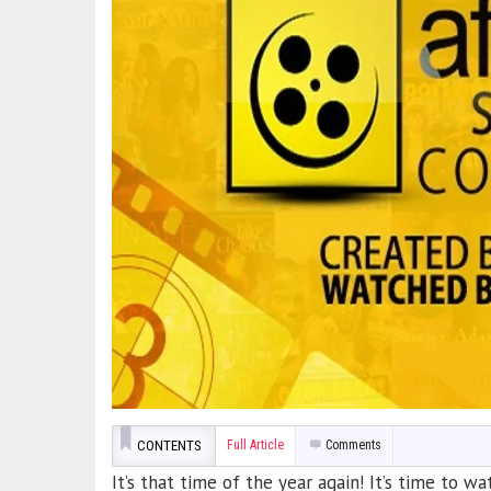
CONTENTS
Full Article
Comments
It’s that time of the year again! It’s time to 