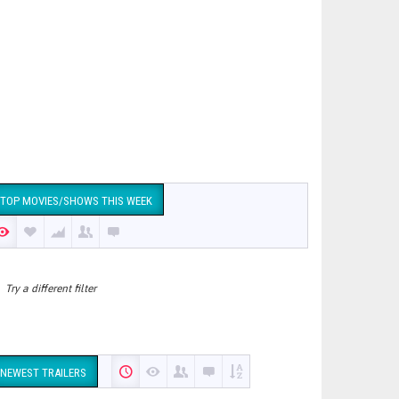
TOP MOVIES/SHOWS THIS WEEK
Try a different filter
NEWEST TRAILERS