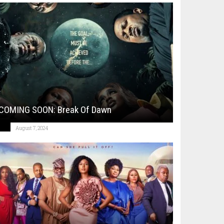
COMING SOON: Break Of Dawn
August 7, 2024