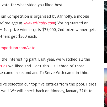
ote for what video you liked best.
ilm Competition is organized by Afrinolly, a mobile
d the app at
www.afrinolly.com
). Voting started on
w. 1st prize winner gets $25,000, 2nd prize winner gets
others get $500 each.
competition.com/vote
 the interesting part. Last year, we watched all the
tries
we liked and – get this – all three of those
ise came in second and To Serve With came in third.
e’ve selected our top five entries from the pool. Here’s
s well. We will check back on Monday, January 27th to