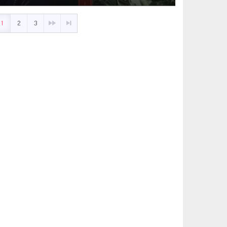
1
2
3