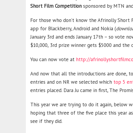
Short Film Competition
sponsored by MTN and v
For those who don’t know the Afrinolly Short F
app for Blackberry, Android and Nokia (
downloa
January 3rd and ends January 17th – so vote no
$10,000, 3rd prize winner gets $5000 and the 
You can now vote at
http://afrinollyshortfilm
And now that all the introductions are done, to
entries and on NR we selected which
top 5 en
entries placed. Dara Ju came in first, The Prom
This year we are trying to do it again, below w
hoping that three of the five place this year a
see if they did.