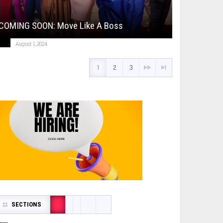
COMING SOON: Move Like A Boss
August 1, 2024
1
2
3
SECTIONS