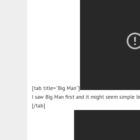
[tab title=”Big Man”]
I saw Big Man first and it might seem simple b
[/tab]