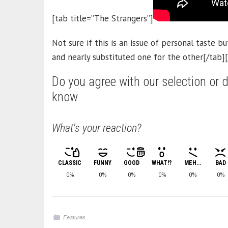
[tab title=”The Strangers”]
Not sure if this is an issue of personal taste but
and nearly substituted one for the other[/tab]
Do you agree with our selection or d
know
What's your reaction?
CLASSIC
FUNNY
GOOD
WHAT!?
MEH...
BAD
0%
0%
0%
0%
0%
0%
Features