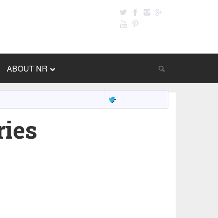
ABOUT NR
ries