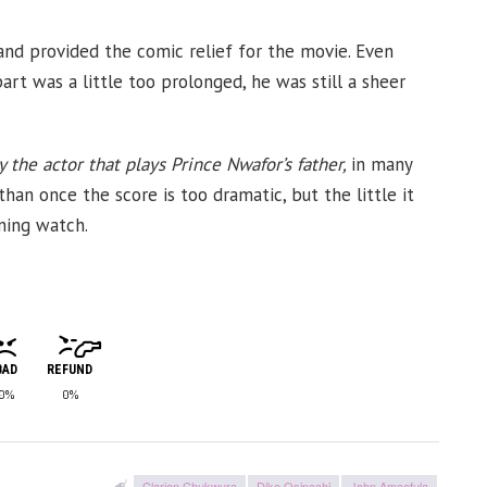
nd provided the comic relief for the movie. Even
art was a little too prolonged, he was still a sheer
 the actor that plays Prince Nwafor’s father,
in many
an once the score is too dramatic, but the little it
ining watch.
BAD
REFUND
0%
0%
Clarion Chukwura
Dike Osinachi
John Amaefula