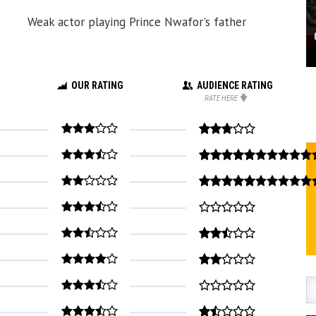
Weak actor playing Prince Nwafor's father
OUR RATING
AUDIENCE RATING
RATE HERE