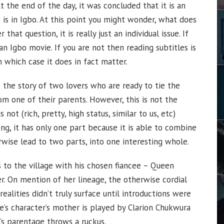
t the end of the day, it was concluded that it is an
is in Igbo. At this point you might wonder, what does
that question, it is really just an individual issue. If
an Igbo movie. If you are not then reading subtitles is
 which case it does in fact matter.
 is the story of two lovers who are ready to tie the
rom one of their parents. However, this is not the
 not (rich, pretty, high status, similar to us, etc)
ng, it has only one part because it is able to combine
wise lead to two parts, into one interesting whole.
s to the village with his chosen fiancee – Queen
r. On mention of her lineage, the otherwise cordial
ealities didn’t truly surface until introductions were
’s character’s mother is played by Clarion Chukwura
’s parentage throws a ruckus.