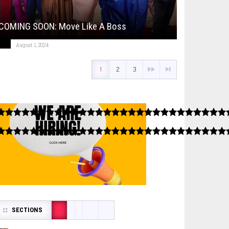
COMING SOON: Move Like A Boss
August 1, 2024
1
2
3
SECTIONS