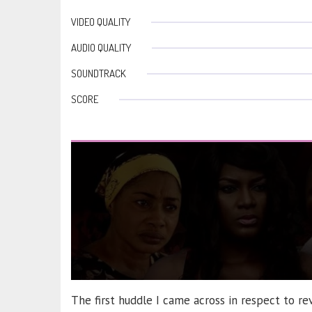
VIDEO QUALITY
AUDIO QUALITY
SOUNDTRACK
SCORE
The first huddle I came across in respect to r