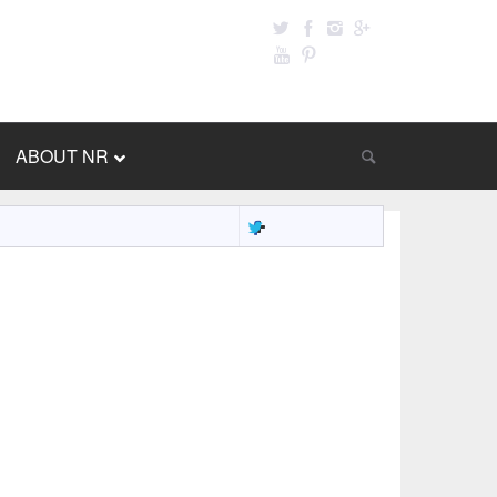
ABOUT NR