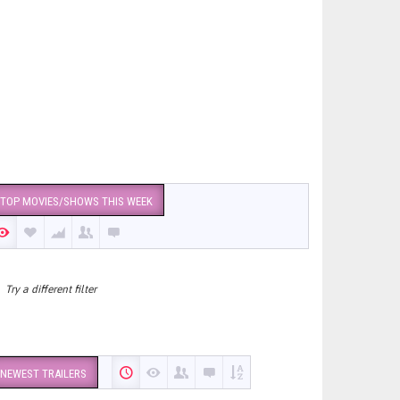
TOP MOVIES/SHOWS THIS WEEK
Try a different filter
NEWEST TRAILERS