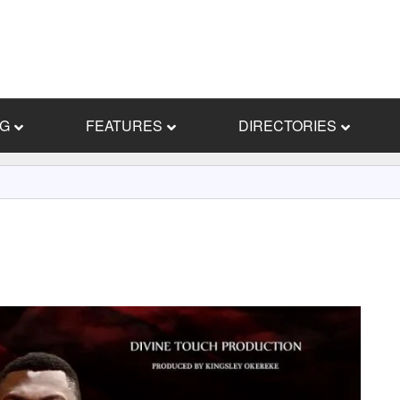
NG
FEATURES
DIRECTORIES