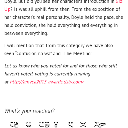
Doyle. But did you see her character’s introduction in
Gidi
Up
? It was all uphill from then. From the exposition of
her character’s real personality, Doyle held the pace, she
held conviction, she held everything and everything in
between everything.
I will mention that from this category we have also
seen “Confusion na wa” and “The Meeting”.
Let us know who you voted for and for those who still
haven’t voted, voting is currently running
at
http://amvca2015-awards.dstv.com/
What's your reaction?