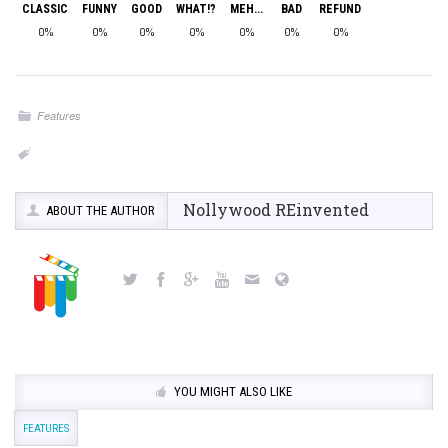
CLASSIC
FUNNY
GOOD
WHAT!?
MEH...
BAD
REFUND
0%
0%
0%
0%
0%
0%
0%
Features
Nollywood REinvented
ABOUT THE AUTHOR
YOU MIGHT ALSO LIKE
FEATURES