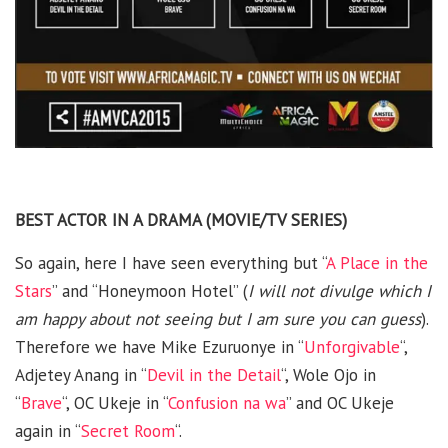
BEST ACTOR IN A DRAMA (MOVIE/TV SERIES)
So again, here I have seen everything but “
A Place in the
Stars
” and “Honeymoon Hotel” (
I will not divulge which I
am happy about not seeing but I am sure you can guess
).
Therefore we have Mike Ezuruonye in “
Unforgivable
“,
Adjetey Anang in “
Devil in the Detail
“, Wole Ojo in
“
Brave
“, OC Ukeje in “
Confusion na wa
” and OC Ukeje
again in “
Secret Room
“.