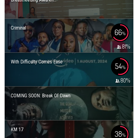
Criminal
66
%
81
%
With Difficulty Comes Ease
54
%
80
%
COMING SOON: Break Of Dawn
KM 17
38
%