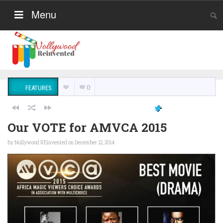
Menu
0
FEATURES
Our VOTE for AMVCA 2015
by
Nollywood REinvented
on December 12, 2014