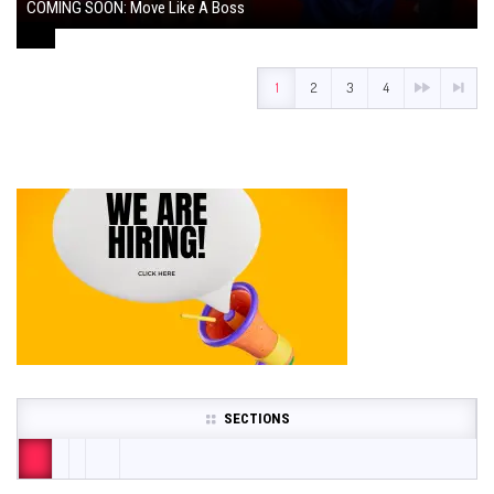
COMING SOON: Move Like A Boss
August 1, 2024
1
2
3
4
SECTIONS