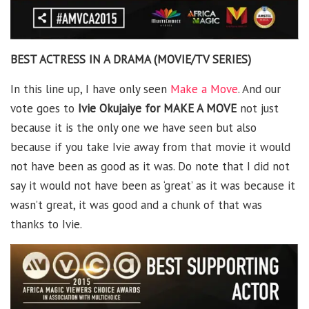
BEST ACTRESS IN A DRAMA (MOVIE/TV SERIES)
In this line up, I have only seen
Make a Move
. And our
vote goes to
Ivie Okujaiye for MAKE A MOVE
not just
because it is the only one we have seen but also
because if you take Ivie away from that movie it would
not have been as good as it was. Do note that I did not
say it would not have been as ‘great’ as it was because it
wasn’t great, it was good and a chunk of that was
thanks to Ivie.