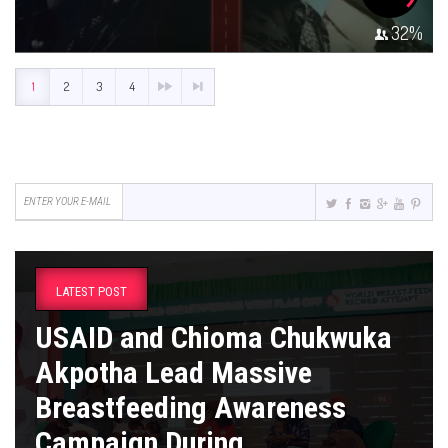
32
%
1
2
3
4
LATEST POST
USAID and Chioma Chukwuka
Akpotha Lead Massive
Breastfeeding Awareness
Campaign During ...