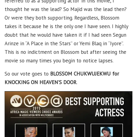
referred to as a ‘supporting actor’ in this movie, I
thought he was the lead? So Majid was the lead then?
Or were they both supporting. Regardless, Blossom
takes it because he is the only one I have seen. I highly
doubt that he would have taken it if I had seen Segun
Arinze in “A Place in the Stars” or Yemi Blaq in “Iyore”.
This is no indictment on Blossom but after seeing the
movie so many times you begin to notice lapses.
So our vote goes to
BLOSSOM CHUKWUJEKWU for
KNOCKING ON HEAVEN’S DOOR
.