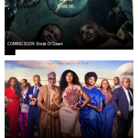
COMING SOON: Break Of Dawn
August 7, 2024