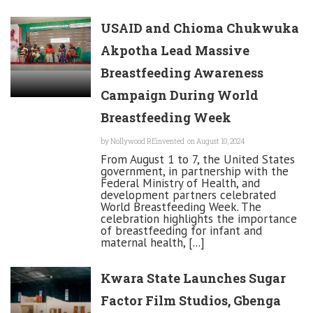
USAID and Chioma Chukwuka
Akpotha Lead Massive
Breastfeeding Awareness
Campaign During World
Breastfeeding Week
by
Nollywood REinvented
on August 10, 2024
From August 1 to 7, the United States
government, in partnership with the
Federal Ministry of Health, and
development partners celebrated
World Breastfeeding Week. The
celebration highlights the importance
of breastfeeding for infant and
maternal health, [...]
Kwara State Launches Sugar
Factor Film Studios, Gbenga