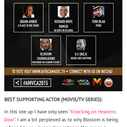
BEST SUPPORTING ACTOR (MOVIE/TV SERIES):
In this line up I have only seen “
Knocking on Heaven’s
Door
“. I am a bit perplexed as to why Blossom is being