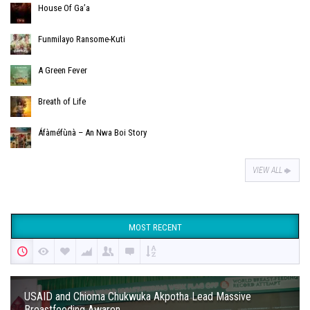
House Of Ga’a
Funmilayo Ransome-Kuti
A Green Fever
Breath of Life
Áfàméfùnà – An Nwa Boi Story
VIEW ALL
MOST RECENT
USAID and Chioma Chukwuka Akpotha Lead Massive
Breastfeeding Awaren...