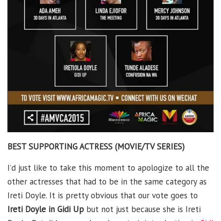
BEST SUPPORTING ACTRESS (MOVIE/TV SERIES)
I’d just like to take this moment to apologize to all the
other actresses that had to be in the same category as
Ireti Doyle. It is pretty obvious that our vote goes to
Ireti Doyle in Gidi Up
but not just because she is Ireti