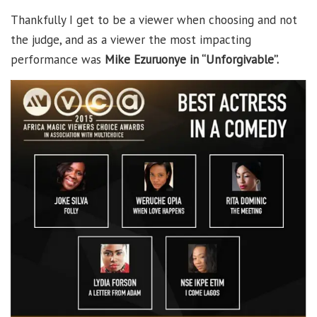
Thankfully I get to be a viewer when choosing and not
the judge, and as a viewer the most impacting
performance was
Mike Ezuruonye in “Unforgivable”.