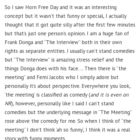
So I saw Horn Free Day and it was an interesting
concept but it wasn’t that funny or special, I actually
thought that it got quite silly after the first few minutes
but that’s just one person’s opinion. I am a huge fan of
Frank Donga and “The Interview” both in their own
rights as separate entities. I usually can’t stand comedies
but “The Interview” is amazing stress relief and the
things Donga does with his face…. Then there is “the
meeting” and Femi Jacobs who I simply adore but
personally it’s about perspective. Everywhere you look,
‘the meeting’ is classified as comedy (
and it is even on
NR
), however, personally like I said I can’t stand
comedies but the underlying message in “The Meeting”
rose above the comedy for me. So when I think of “the
meeting” I don’t think ‘ah so funny’, I think it was a real
story with funny moments.