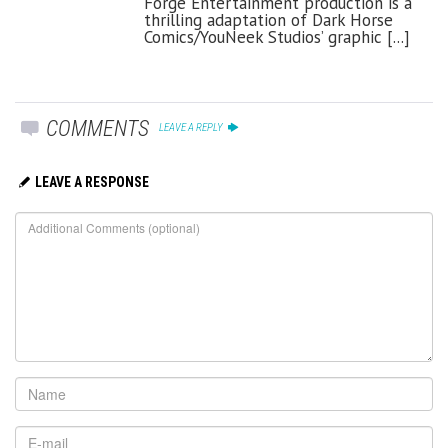
Forge Entertainment production is a
thrilling adaptation of Dark Horse
Comics/YouNeek Studios’ graphic [...]
COMMENTS
LEAVE A REPLY
LEAVE A RESPONSE