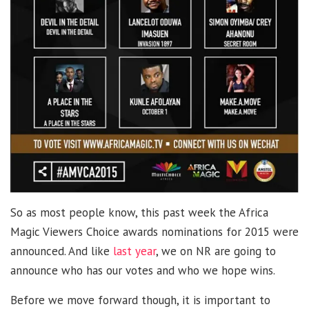
So as most people know, this past week the Africa
Magic Viewers Choice awards nominations for 2015 were
announced. And like
last year
, we on NR are going to
announce who has our votes and who we hope wins.
Before we move forward though, it is important to