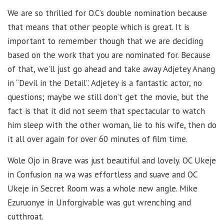
We are so thrilled for O.C’s double nomination because
that means that other people which is great. It is
important to remember though that we are deciding
based on the work that you are nominated for. Because
of that, we’ll just go ahead and take away Adjetey Anang
in “Devil in the Detail”. Adjetey is a fantastic actor, no
questions; maybe we still don’t get the movie, but the
fact is that it did not seem that spectacular to watch
him sleep with the other woman, lie to his wife, then do
it all over again for over 60 minutes of film time.
Wole Ojo in Brave was just beautiful and lovely. OC Ukeje
in Confusion na wa was effortless and suave and OC
Ukeje in Secret Room was a whole new angle. Mike
Ezuruonye in Unforgivable was gut wrenching and
cutthroat.