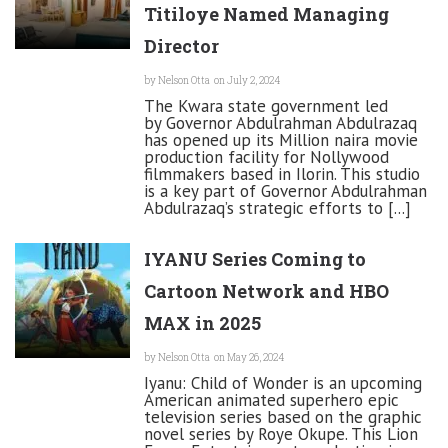
Titiloye Named Managing
Director
by
Nelson Otta
on July 2, 2024
The Kwara state government led
by Governor Abdulrahman Abdulrazaq
has opened up its Million naira movie
production facility for Nollywood
filmmakers based in Ilorin. This studio
is a key part of Governor Abdulrahman
Abdulrazaq’s strategic efforts to [...]
IYANU Series Coming to
Cartoon Network and HBO
MAX in 2025
by
Nelson Otta
on May 26, 2024
Iyanu: Child of Wonder is an upcoming
American animated superhero epic
television series based on the graphic
novel series by Roye Okupe. This Lion