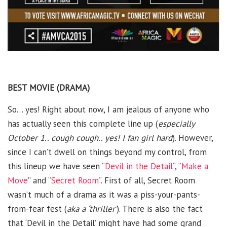
BEST MOVIE (DRAMA)
So… yes! Right about now, I am jealous of anyone who
has actually seen this complete line up (
especially
October 1.. cough cough.. yes! I fan girl hard
). However,
since I can’t dwell on things beyond my control, from
this lineup we have seen “
Devil in the Detail
“, “
Make a
Move
” and “
Secret Room
“. First of all, Secret Room
wasn’t much of a drama as it was a piss-your-pants-
from-fear fest (
aka a ‘thriller’
). There is also the fact
that ‘Devil in the Detail’ might have had some grand