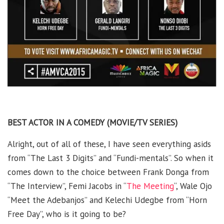
BEST ACTOR IN A COMEDY (MOVIE/TV SERIES)
Alright, out of all of these, I have seen everything asids
from “The Last 3 Digits” and “Fundi-mentals”. So when it
comes down to the choice between Frank Donga from
“The Interview”, Femi Jacobs in “
The Meeting
“, Wale Ojo
“Meet the Adebanjos” and Kelechi Udegbe from “Horn
Free Day”, who is it going to be?