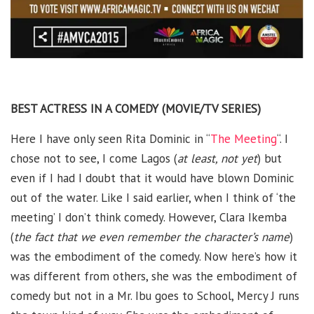
BEST ACTRESS IN A COMEDY (MOVIE/TV SERIES)
Here I have only seen Rita Dominic in “
The Meeting
“. I
chose not to see, I come Lagos (
at least, not yet
) but
even if I had I doubt that it would have blown Dominic
out of the water. Like I said earlier, when I think of ‘the
meeting’ I don’t think comedy. However, Clara Ikemba
(
the fact that we even remember the character’s name
)
was the embodiment of the comedy. Now here’s how it
was different from others, she was the embodiment of
comedy but not in a Mr. Ibu goes to School, Mercy J runs