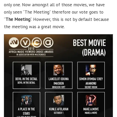
only one. Now amongst all of those movies, we have
only seen “The Meeting” therefore our vote goes to
“
The Meeting
“. However, this is not by default because
the meeting was a great movie.