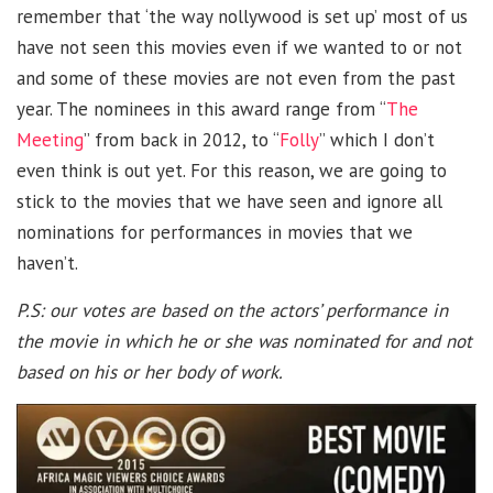
remember that ‘the way nollywood is set up’ most of us
have not seen this movies even if we wanted to or not
and some of these movies are not even from the past
year. The nominees in this award range from “
The
Meeting
” from back in 2012, to “
Folly
” which I don’t
even think is out yet. For this reason, we are going to
stick to the movies that we have seen and ignore all
nominations for performances in movies that we
haven’t.
P.S: our votes are based on the actors’ performance in
the movie in which he or she was nominated for and not
based on his or her body of work.