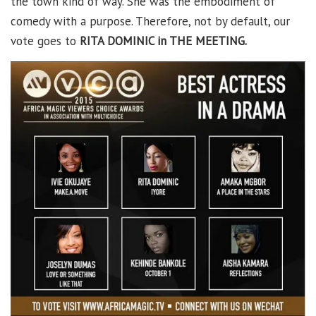
the town kind of way. She was the embodiment of
comedy with a purpose. Therefore, not by default, our
vote goes to
RITA DOMINIC in THE MEETING.