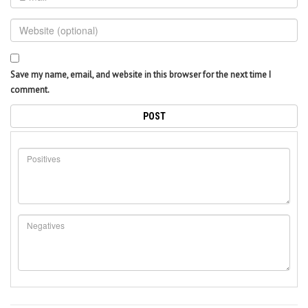
Save my name, email, and website in this browser for the next time I
comment.