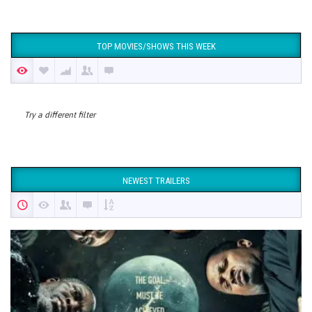
TOP MOVIES/SHOWS THIS WEEK
Try a different filter
NEWEST TRAILERS