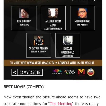
BEST MOVIE (COMEDY)
:
Now even though the picture ahead seems to have two
separate nominations for “
The Meeting
” there is really