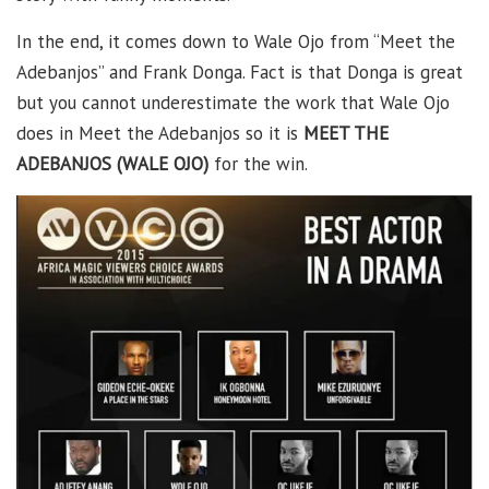
In the end, it comes down to Wale Ojo from “Meet the
Adebanjos” and Frank Donga. Fact is that Donga is great
but you cannot underestimate the work that Wale Ojo
does in Meet the Adebanjos so it is
MEET THE
ADEBANJOS (WALE OJO)
for the win.