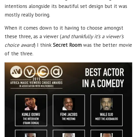
intentions alongside its beautiful set design but it was
mostly really boring.
When it comes down to it having to choose amongst
these three, as a viewer (
and thankfully it’s a viewer’s
choice award
) I think
Secret Room
was the better movie
of the three.