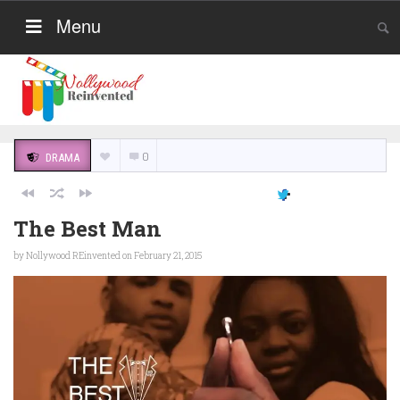
Menu
0
DRAMA
The Best Man
by
Nollywood REinvented
on February 21, 2015