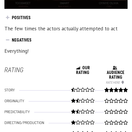
POSITIVES
The few times the actors actually attempted to act
NEGATIVES
Everything!
OUR
RATING
RATING
AUDIENCE
RATING
RATE HERE
STORY
ORIGINALITY
PREDICTABILITY
DIRECTING/PRODUCTION