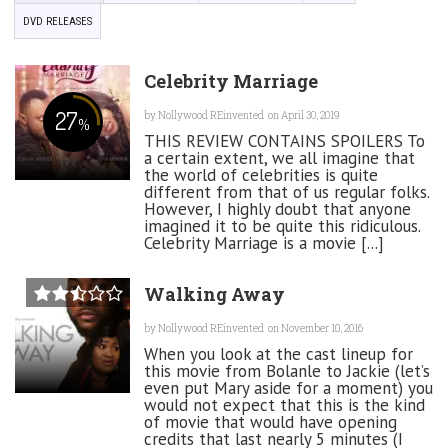
DVD RELEASES
Celebrity Marriage
27
by
Nollywood REinvented
on April 30, 2019
%
THIS REVIEW CONTAINS SPOILERS To
a certain extent, we all imagine that
the world of celebrities is quite
different from that of us regular folks.
However, I highly doubt that anyone
imagined it to be quite this ridiculous.
Celebrity Marriage is a movie [...]
Walking Away
by
Nollywood REinvented
on November 10, 2016
When you look at the cast lineup for
this movie from Bolanle to Jackie (let’s
even put Mary aside for a moment) you
would not expect that this is the kind
of movie that would have opening
credits that last nearly 5 minutes (I