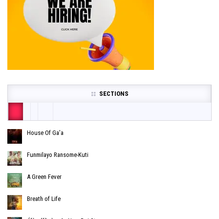
SECTIONS
House Of Ga’a
Funmilayo Ransome-Kuti
A Green Fever
Breath of Life