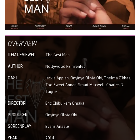
OVERVIEW
ITEM REVIEWED
The Best Man
AUTHOR
Nollywood REinvented
CAST
Jackie Appiah, Onyinye Olivia Obi, Thelma O'khaz,
Too Sweet Annan, Smart Maxwell, Charles B.
Tagoe
DIRECTOR
Eric Chibuikem Omaka
PRODUCER
Onyinye Olivia Obi
SCREENPLAY
Evans Anaele
YEAR
2014