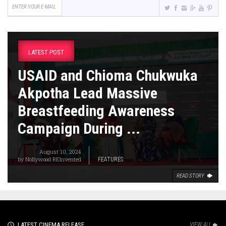
LATEST POST
USAID and Chioma Chukwuka
Akpotha Lead Massive
Breastfeeding Awareness
Campaign During ...
August 10, 2024
by
Nollywood REinvented
FEATURES
READ STORY
LATEST CINEMA RELEASE
VIEW ALL