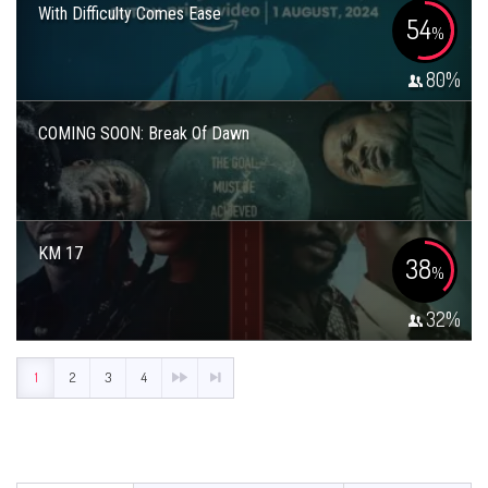
With Difficulty Comes Ease
54
%
80
%
COMING SOON: Break Of Dawn
KM 17
38
%
32
%
1
2
3
4