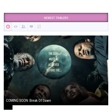
NEWEST TRAILERS
COMING SOON: Break Of Dawn
August 7, 2024