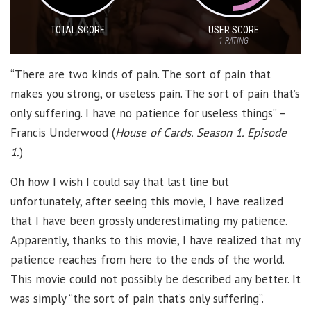
TOTAL SCORE
USER SCORE
1
RATING
“There are two kinds of pain. The sort of pain that
makes you strong, or useless pain. The sort of pain that’s
only suffering. I have no patience for useless things” –
Francis Underwood (
House of Cards. Season 1. Episode
1.
)
Oh how I wish I could say that last line but
unfortunately, after seeing this movie, I have realized
that I have been grossly underestimating my patience.
Apparently, thanks to this movie, I have realized that my
patience reaches from here to the ends of the world.
This movie could not possibly be described any better. It
was simply “the sort of pain that’s only suffering”.