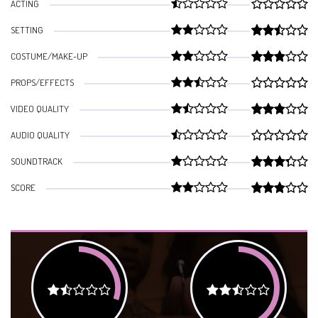
ACTING
SETTING
COSTUME/MAKE-UP
PROPS/EFFECTS
VIDEO QUALITY
AUDIO QUALITY
SOUNDTRACK
SCORE