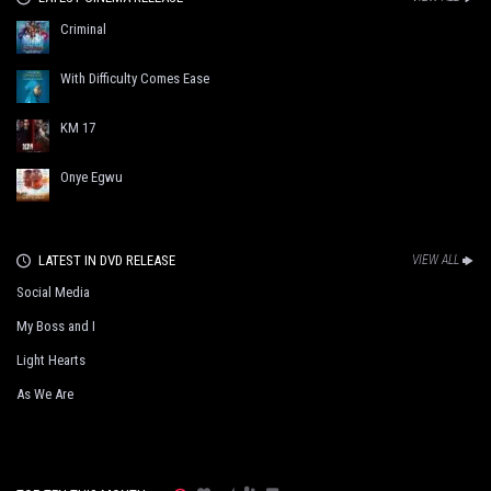
Criminal
With Difficulty Comes Ease
KM 17
Onye Egwu
LATEST IN DVD RELEASE
VIEW ALL
Social Media
My Boss and I
Light Hearts
As We Are