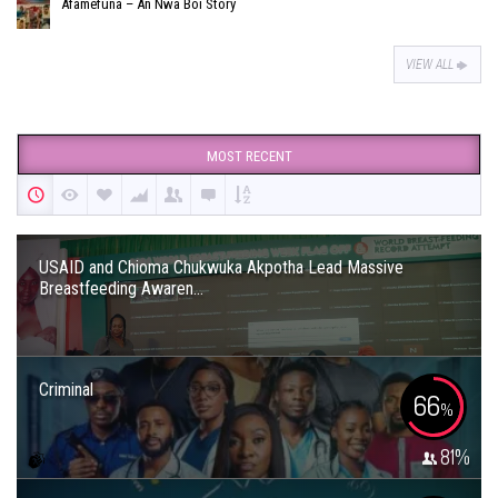
Áfàméfùnà – An Nwa Boi Story
VIEW ALL
MOST RECENT
USAID and Chioma Chukwuka Akpotha Lead Massive
Breastfeeding Awaren...
Criminal
66
%
81
%