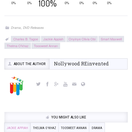
100%
0%
0%
0%
0%
0%
0%
,
Drama
DVD Releases
Charles B. Tagoe
Jackie Appiah
Onyinye Olivia Obi
Smart Maxwell
Thelma O'khaz
Toosweet Annan
Nollywood REinvented
ABOUT THE AUTHOR
YOU MIGHT ALSO LIKE
JACKIE APPIAH
THELMA O'KHAZ
TOOSWEET ANNAN
DRAMA