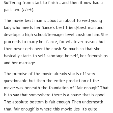
Suffering from start to finish… and then it now had a
part two (
chei!
).
The movie best man is about an about to wed young
lady who meets her fiance’s best friend/best man and
develops a high school/teenager level crush on him. She
proceeds to marry her fiance, for whatever reason, but
then never gets over the crush. So much so that she
basically starts to self-sabotage herself, her friendships
and her marriage.
The premise of the movie already starts off very
questionable but then the entire production of the
movie was beneath the foundation of “fair enough”. That
is to say that somewhere there is a house that is good.
The absolute bottom is fair enough. Then underneath
that ‘fair enough’ is where this movie lies. It’s quite