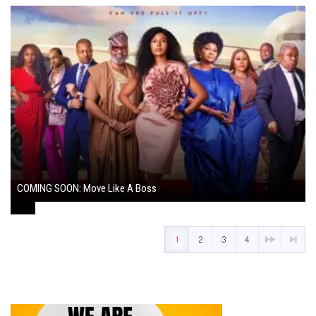
COMING SOON: Move Like A Boss
August 1, 2024
1
2
3
4