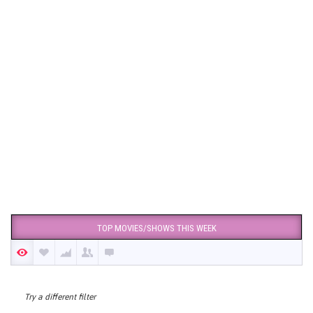
TOP MOVIES/SHOWS THIS WEEK
Try a different filter