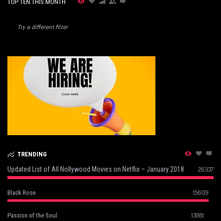
TOP TEN THIS MONTH
Try a different filter
TRENDING
Updated List of All Nollywood Movies on Netflix – January 2018
26337
15609
Black Rose
13981
Passion of the Soul