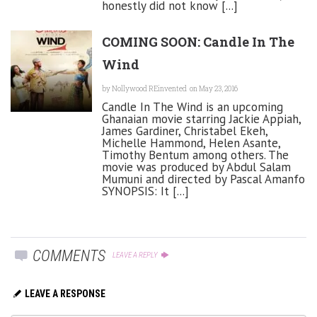
honestly did not know [...]
COMING SOON: Candle In The
Wind
by
Nollywood REinvented
on May 23, 2016
Candle In The Wind is an upcoming
Ghanaian movie starring Jackie Appiah,
James Gardiner, Christabel Ekeh,
Michelle Hammond, Helen Asante,
Timothy Bentum among others. The
movie was produced by Abdul Salam
Mumuni and directed by Pascal Amanfo
SYNOPSIS: It [...]
COMMENTS
LEAVE A REPLY
LEAVE A RESPONSE