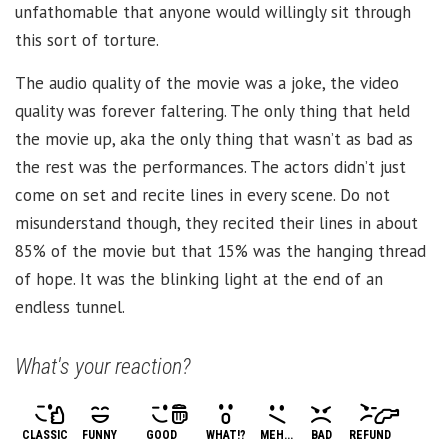
unfathomable that anyone would willingly sit through
this sort of torture.
The audio quality of the movie was a joke, the video
quality was forever faltering. The only thing that held
the movie up, aka the only thing that wasn’t as bad as
the rest was the performances. The actors didn’t just
come on set and recite lines in every scene. Do not
misunderstand though, they recited their lines in about
85% of the movie but that 15% was the hanging thread
of hope. It was the blinking light at the end of an
endless tunnel.
What's your reaction?
CLASSIC
FUNNY
GOOD
WHAT!?
MEH...
BAD
REFUND