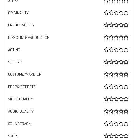
STORY
ORIGINALITY
PREDICTABILITY
DIRECTING/PRODUCTION
ACTING
SETTING
COSTUME/MAKE-UP
PROPS/EFFECTS
VIDEO QUALITY
AUDIO QUALITY
SOUNDTRACK
SCORE