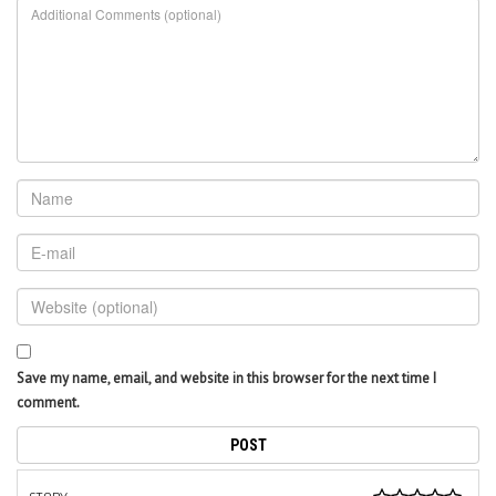
Save my name, email, and website in this browser for the next time I
comment.