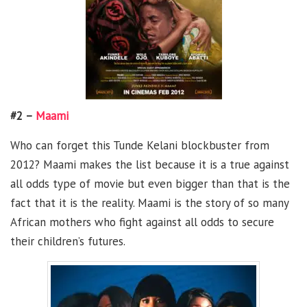
#2 –
Maami
Who can forget this Tunde Kelani blockbuster from
2012? Maami makes the list because it is a true against
all odds type of movie but even bigger than that is the
fact that it is the reality. Maami is the story of so many
African mothers who fight against all odds to secure
their children’s futures.