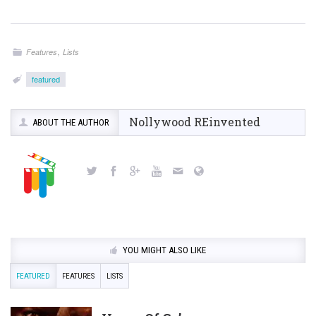
,
Features
Lists
featured
Nollywood REinvented
ABOUT THE AUTHOR
YOU MIGHT ALSO LIKE
FEATURED
FEATURES
LISTS