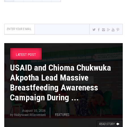
LATEST POST
USAID and Chioma Chukwuka
Akpotha Lead Massive
Breastfeeding Awareness
Campaign During ...
August 10, 2024
by
Nollywood REinvented
FEATURES
READ STORY