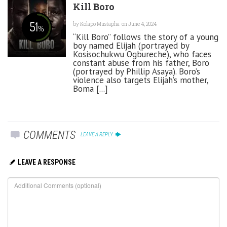
Kill Boro
51
by
Kolapo Mustapha
on June 4, 2024
%
“Kill Boro” follows the story of a young
boy named Elijah (portrayed by
Kosisochukwu Ogbureche), who faces
constant abuse from his father, Boro
(portrayed by Phillip Asaya). Boro’s
violence also targets Elijah’s mother,
Boma [...]
COMMENTS
LEAVE A REPLY
LEAVE A RESPONSE