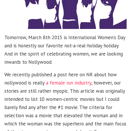
Tomorrow, March 8th 2015 is International Women’s Day
and is honestly our favorite not-a-real-holiday holiday.
And in the spirit of celebrating women, we are looking
inwards to Nollywood.
We recently published a post here on NR about how
nollywood is really
a female run industry
, however, our
stories are still rather myopic. This article was originally
intended to list 10 women-centric movies but I could
barely find any after the #1 movie. The criteria for
selection was a movie that elevated the woman and in
which the woman was the superhero and the main focus