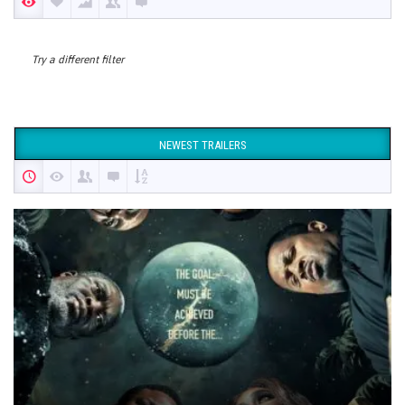
Try a different filter
NEWEST TRAILERS