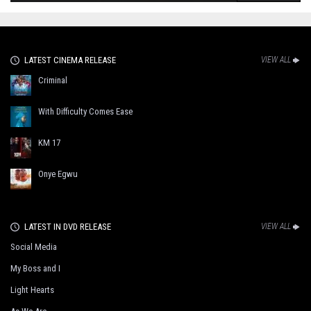
LATEST CINEMA RELEASE
VIEW ALL
Criminal
With Difficulty Comes Ease
KM 17
Onye Egwu
LATEST IN DVD RELEASE
VIEW ALL
Social Media
My Boss and I
Light Hearts