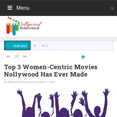
Menu
0
FEATURES
Top 3 Women-Centric Movies
Nollywood Has Ever Made
by
Nollywood REinvented
on March 7, 2015