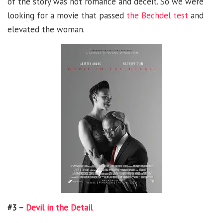
of the story was not romance and deceit. So we were
looking for a movie that passed
the Bechdel test
and
elevated the woman.
#3 –
Devil in the Detail