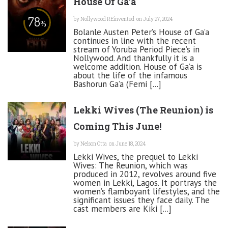
House Of Ga’a
78
by
Nollywood REinvented
on July 27, 2024
%
Bolanle Austen Peter’s House of Ga’a
continues in line with the recent
stream of Yoruba Period Piece’s in
Nollywood. And thankfully it is a
welcome addition. House of Ga’a is
about the life of the infamous
Bashorun Ga’a (Femi [...]
Lekki Wives (The Reunion) is
Coming This June!
by
Nelson Otta
on June 18, 2024
Lekki Wives, the prequel to Lekki
Wives: The Reunion, which was
produced in 2012, revolves around five
women in Lekki, Lagos. It portrays the
women’s flamboyant lifestyles, and the
significant issues they face daily. The
cast members are Kiki [...]