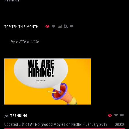
As We Are
TOP TEN THIS MONTH
Try a different filter
TRENDING
Updated List of All Nollywood Movies on Netflix – January 2018
26339