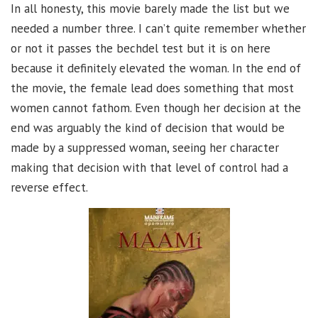
In all honesty, this movie barely made the list but we
needed a number three. I can’t quite remember whether
or not it passes the bechdel test but it is on here
because it definitely elevated the woman. In the end of
the movie, the female lead does something that most
women cannot fathom. Even though her decision at the
end was arguably the kind of decision that would be
made by a suppressed woman, seeing her character
making that decision with that level of control had a
reverse effect.