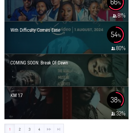
66
%
81
%
With Difficulty Comes Ease
54
%
80
%
COMING SOON: Break Of Dawn
KM 17
38
%
32
%
1
2
3
4