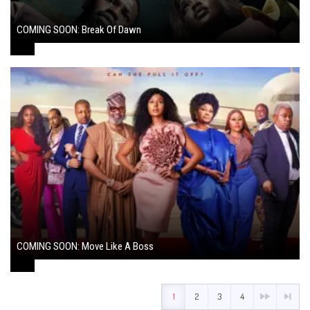
COMING SOON: Break Of Dawn
August 7, 2024
COMING SOON: Move Like A Boss
August 1, 2024
1
2
3
4