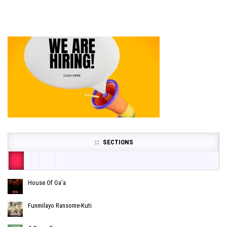
SECTIONS
House Of Ga’a
Funmilayo Ransome-Kuti