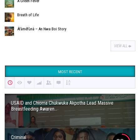
A Green Fever
Breath of Life
Áfàméfùnà – An Nwa Boi Story
VIEW ALL
MOST RECENT
USAID and Chioma Chukwuka Akpotha Lead Massive
Breastfeeding Awaren...
Criminal