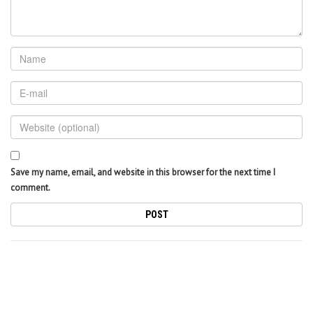
Save my name, email, and website in this browser for the next time I
comment.