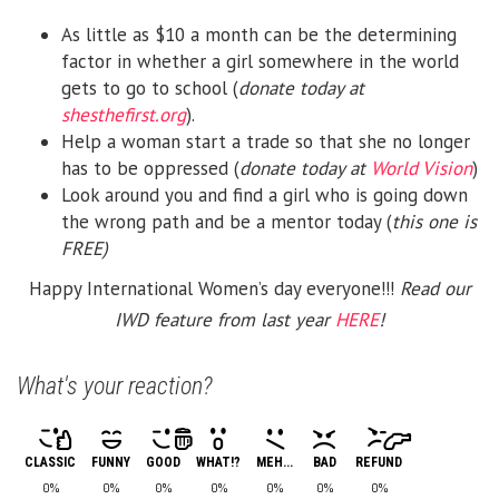
As little as $10 a month can be the determining
factor in whether a girl somewhere in the world
gets to go to school (
donate today at
shesthefirst.org
).
Help a woman start a trade so that she no longer
has to be oppressed (
donate today at
World Vision
)
Look around you and find a girl who is going down
the wrong path and be a mentor today (
this one is
FREE)
Happy International Women’s day everyone!!!
Read our
IWD feature from last year
HERE
!
What's your reaction?
CLASSIC
FUNNY
GOOD
WHAT!?
MEH...
BAD
REFUND
0%
0%
0%
0%
0%
0%
0%