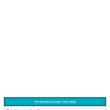
TOP MOVIES/SHOWS THIS WEEK