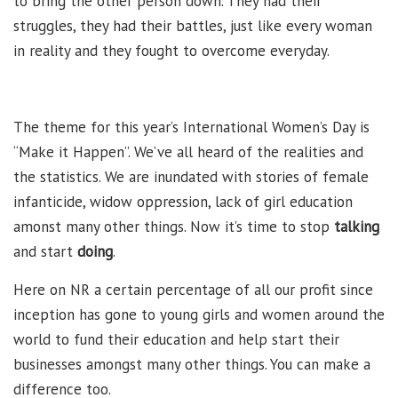
to bring the other person down. They had their
struggles, they had their battles, just like every woman
in reality and they fought to overcome everyday.
The theme for this year’s International Women’s Day is
“Make it Happen”. We’ve all heard of the realities and
the statistics. We are inundated with stories of female
infanticide, widow oppression, lack of girl education
amonst many other things. Now it’s time to stop
talking
and start
doing
.
Here on NR a certain percentage of all our profit since
inception has gone to young girls and women around the
world to fund their education and help start their
businesses amongst many other things. You can make a
difference too.