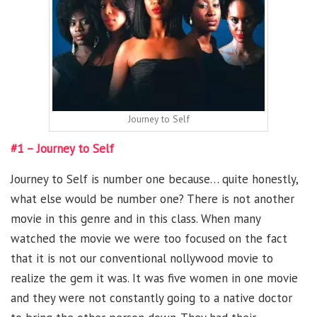
Journey to Self
#1 – Journey to Self
Journey to Self is number one because… quite honestly,
what else would be number one? There is not another
movie in this genre and in this class. When many
watched the movie we were too focused on the fact
that it is not our conventional nollywood movie to
realize the gem it was. It was five women in one movie
and they were not constantly going to a native doctor