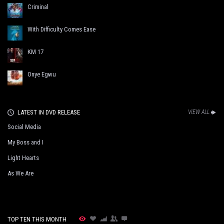
Criminal
With Difficulty Comes Ease
KM 17
Onye Egwu
LATEST IN DVD RELEASE
VIEW ALL
Social Media
My Boss and I
Light Hearts
As We Are
TOP TEN THIS MONTH