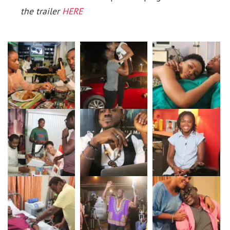
the trailer
HERE