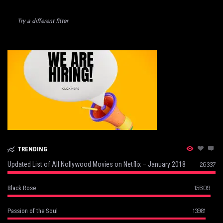
Try a different filter
TRENDING
Updated List of All Nollywood Movies on Netflix – January 2018
26337
15609
Black Rose
13981
Passion of the Soul