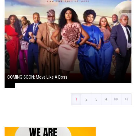
COMING SOON: Move Like A Boss
August 1, 2024
1
2
3
4