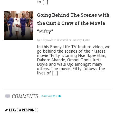
to [...]
Going Behind The Scenes with
the Cast & Crew of the Movie
“Fifty”
by
Nollywood REinvented
on January 4, 2016
In this Ebony Life TV feature video, we
go behind the scenes of their latest
movie “Fifty” starring Nse Ikpe-Etim,
Dakore Akande, Omoni Oboli, Ireti
Doyle and Wale Ojo amongst many
others. The movie ‘Fifty’ follows the
lives of [...]
COMMENTS
LEAVE A REPLY
LEAVE A RESPONSE