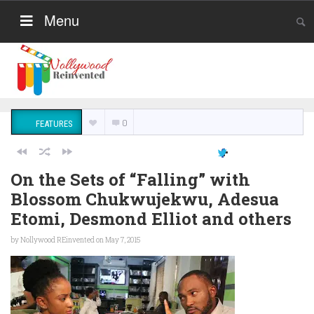
Menu
0
FEATURES
On the Sets of “Falling” with
Blossom Chukwujekwu, Adesua
Etomi, Desmond Elliot and others
by
Nollywood REinvented
on May 7, 2015