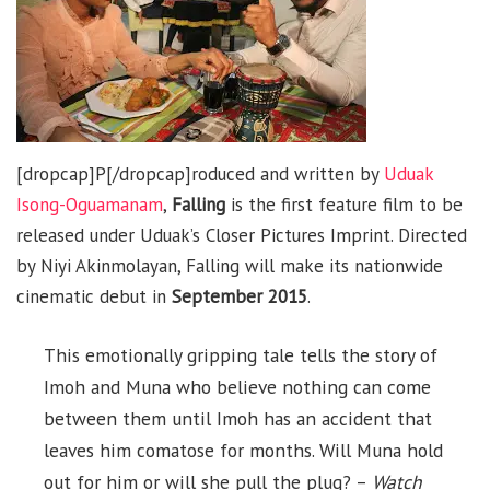
[dropcap]P[/dropcap]roduced and written by
Uduak
Isong-Oguamanam
,
Falling
is the first feature film to be
released under Uduak’s Closer Pictures Imprint. Directed
by Niyi Akinmolayan, Falling will make its nationwide
cinematic debut in
September 2015
.
This emotionally gripping tale tells the story of
Imoh and Muna who believe nothing can come
between them until Imoh has an accident that
leaves him comatose for months. Will Muna hold
out for him or will she pull the plug? –
Watch