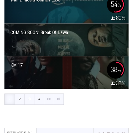
54
%
80
%
COMING SOON: Break Of Dawn
KM 17
38
%
32
%
1
2
3
4