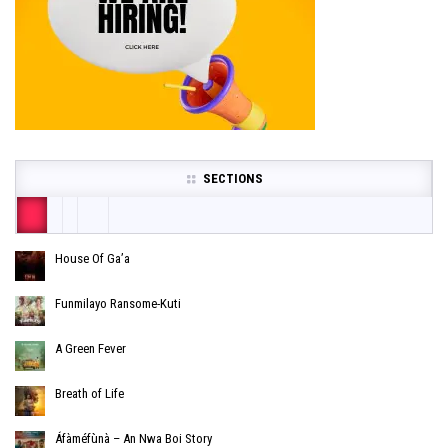
SECTIONS
House Of Ga’a
Funmilayo Ransome-Kuti
A Green Fever
Breath of Life
Áfàméfùnà – An Nwa Boi Story