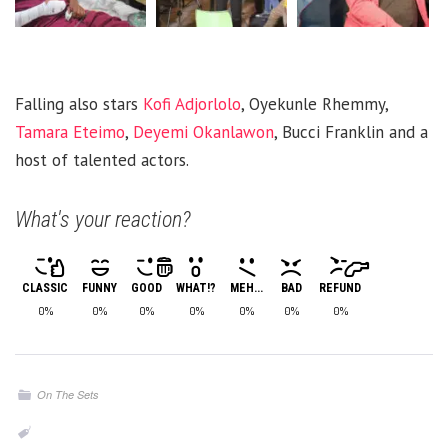
Falling also stars
Kofi Adjorlolo
, Oyekunle Rhemmy,
Tamara Eteimo
,
Deyemi Okanlawon
, Bucci Franklin and a
host of talented actors.
What's your reaction?
CLASSIC
FUNNY
GOOD
WHAT!?
MEH...
BAD
REFUND
0%
0%
0%
0%
0%
0%
0%
On The Sets