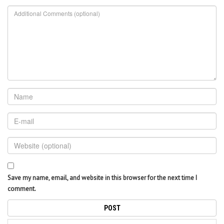
Save my name, email, and website in this browser for the next time I
comment.