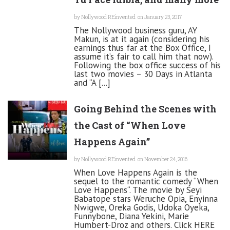
by
Nollywood REinvented
on January 23, 2017
The Nollywood business guru, AY
Makun, is at it again (considering his
earnings thus far at the Box Office, I
assume it’s fair to call him that now).
Following the box office success of his
last two movies – 30 Days in Atlanta
and “A [...]
Going Behind the Scenes with
the Cast of “When Love
Happens Again”
by
Nollywood REinvented
on November 24, 2016
When Love Happens Again is the
sequel to the romantic comedy “When
Love Happens“. The movie by Seyi
Babatope stars Weruche Opia, Enyinna
Nwigwe, Oreka Godis, Udoka Oyeka,
Funnybone, Diana Yekini, Marie
Humbert-Droz and others. Click HERE