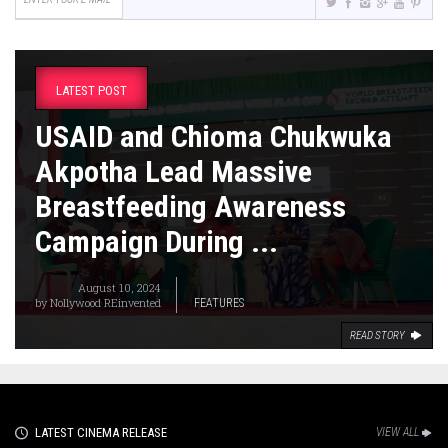
LATEST POST
USAID and Chioma Chukwuka
Akpotha Lead Massive
Breastfeeding Awareness
Campaign During ...
August 10, 2024
by
Nollywood REinvented
FEATURES
READ STORY
LATEST CINEMA RELEASE
VIEW ALL