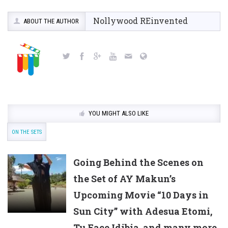
Nollywood REinvented
ABOUT THE AUTHOR
YOU MIGHT ALSO LIKE
ON THE SETS
Going Behind the Scenes on
the Set of AY Makun’s
Upcoming Movie “10 Days in
Sun City” with Adesua Etomi,
Tu Face Idibia, and many more