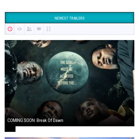
NEWEST TRAILERS
COMING SOON: Break Of Dawn
August 7, 2024