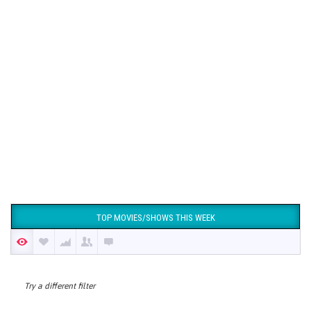
TOP MOVIES/SHOWS THIS WEEK
Try a different filter