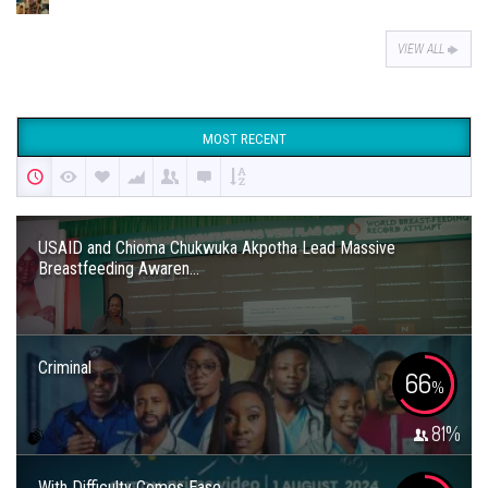
VIEW ALL
MOST RECENT
USAID and Chioma Chukwuka Akpotha Lead Massive
Breastfeeding Awaren...
Criminal
66
%
81
%
With Difficulty Comes Ease