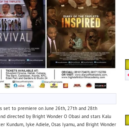
 is set to premiere on June 26th, 27th and 28th
and directed by Bright Wonder O Obasi and stars Kalu
er Kundum, Iyke Adiele, Osas Iyamu, and Bright Wonder