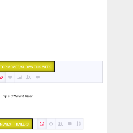
TOP MOVIES/SHOWS THIS WEEK
Try a different filter
NEWEST TRAILERS