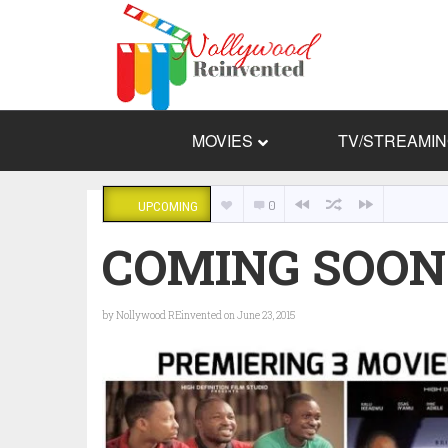
MOVIES
TV/STREAMI
0
UPCOMING
COMING SOON: D
by
Nollywood REinvented
on June 23, 2015