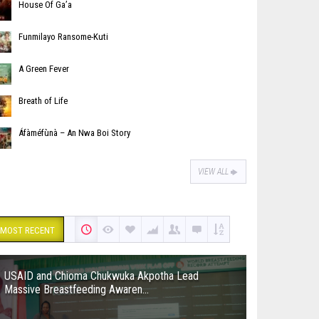
House Of Ga’a
Funmilayo Ransome-Kuti
A Green Fever
Breath of Life
Áfàméfùnà – An Nwa Boi Story
VIEW ALL
MOST RECENT
USAID and Chioma Chukwuka Akpotha Lead
Massive Breastfeeding Awaren...