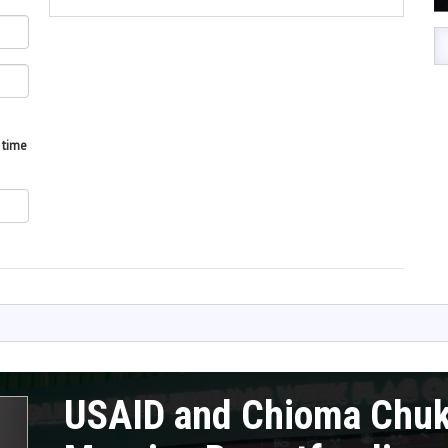
 time
USAID and Chioma Chu