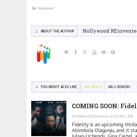
Nollywood
Nollywood REinvente
ABOUT THE AUTHOR
YOU MIGHT ALSO LIKE
IYKE ADIELE
KALU IKEAGWU
COMING SOON: Fidel
by
Nollywood REinvented
on October 1, 2016
Fidelity is an upcoming thri
Abimbola Olagunju, and it st
Julian-Uchendu, Gina Castel, 