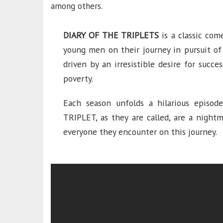
among others.
DIARY OF THE TRIPLETS
is a classic com
young men on their journey in pursuit of
driven by an irresistible desire for succ
poverty.
Each season unfolds a hilarious episode
TRIPLET, as they are called, are a nightm
everyone they encounter on this journey.