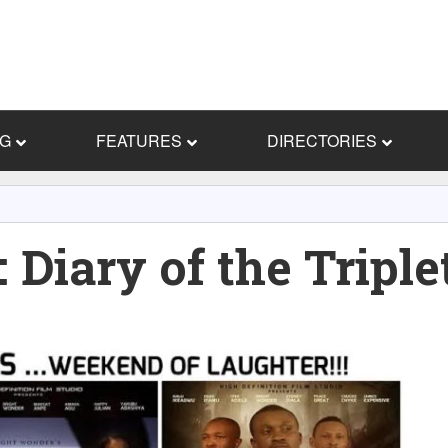
NG
FEATURES
DIRECTORIES
iary of the Triple