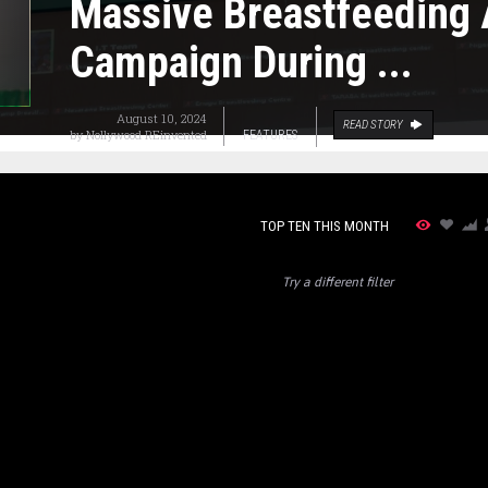
Massive Breastfeeding
Campaign During ...
August 10, 2024
READ STORY
by
Nollywood REinvented
FEATURES
TOP TEN THIS MONTH
Try a different filter