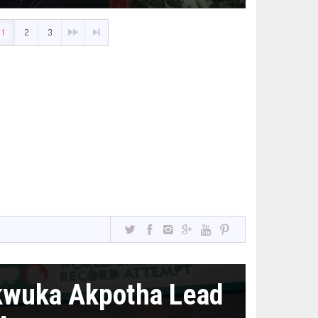
1
2
3
kwuka Akpotha Lead