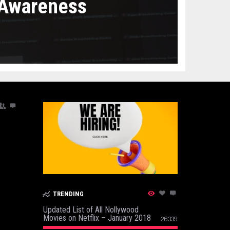
 Awareness
TRENDING
Updated List of All Nollywood
Movies on Netflix – January 2018
26339