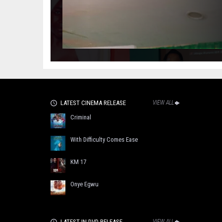
LATEST CINEMA RELEASE
VIEW ALL
Criminal
With Difficulty Comes Ease
KM 17
Onye Egwu
LATEST IN DVD RELEASE
VIEW ALL