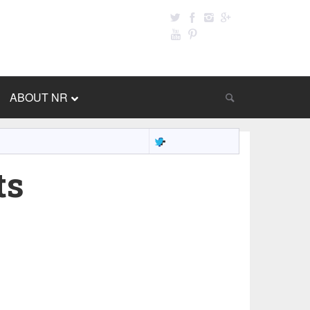
ABOUT NR
ts