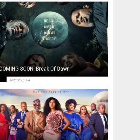
COMING SOON: Break Of Dawn
August 7, 2024