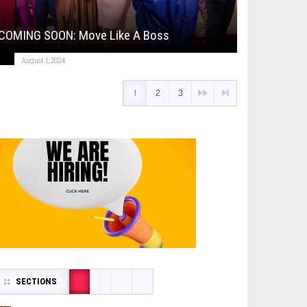
COMING SOON: Move Like A Boss
August 1, 2024
1
2
3
SECTIONS