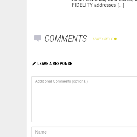
FIDELITY addresses [...]
COMMENTS
LEAVE A REPLY
LEAVE A RESPONSE