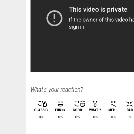
What's your reaction?
CLASSIC
FUNNY
GOOD
WHAT!?
MEH...
BAD
0%
0%
0%
0%
0%
0%