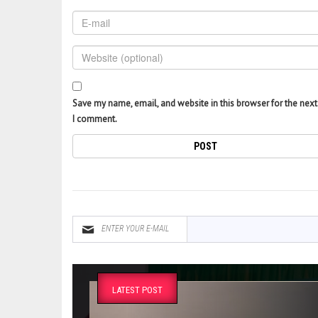
Save my name, email, and website in this browser for the next
I comment.
LATEST POST