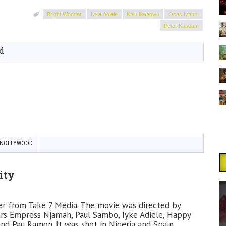
Bright Wonder
Iyke Adiele
Kalu Ikeagwu
Osas Iyamu
Peter Kundum
d
NOLLYWOOD
ity
ller from Take 7 Media. The movie was directed by
ars Empress Njamah, Paul Sambo, Iyke Adiele, Happy
and Pau Ramon. It was shot in Nigeria and Spain.