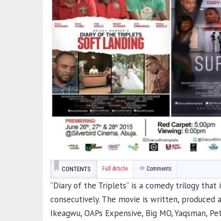
CONTENTS
Full Article
Comments
“Diary of the Triplets” is a comedy trilogy that
consecutively. The movie is written, produced 
Ikeagwu, OAPs Expensive, Big MO, Yaqsman, Pet