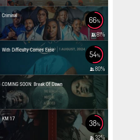
Criminal
66
%
81
%
With Difficulty Comes Ease
54
%
80
%
COMING SOON: Break Of Dawn
KM 17
38
%
32
%