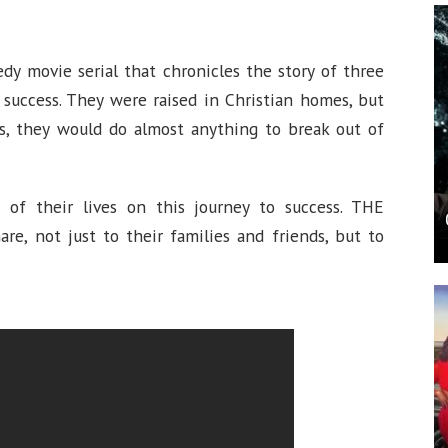
edy movie serial that chronicles the story of three
 success. They were raised in Christian homes, but
ess, they would do almost anything to break out of
 of their lives on this journey to success. THE
are, not just to their families and friends, but to