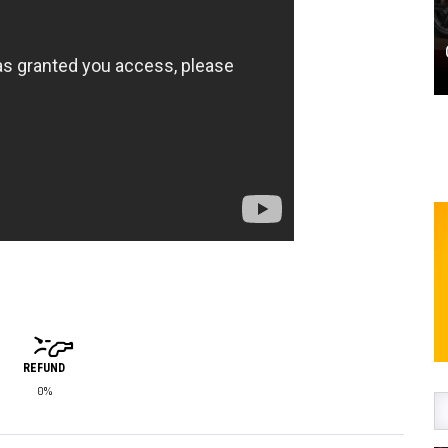
REFUND
0%