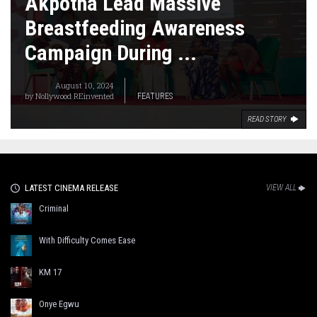
Akpotha Lead Massive
Breastfeeding Awareness
Campaign During ...
August 10, 2024
by
Nollywood REinvented
FEATURES
READ STORY
LATEST CINEMA RELEASE
VIEW ALL
Criminal
With Difficulty Comes Ease
KM 17
Onye Egwu