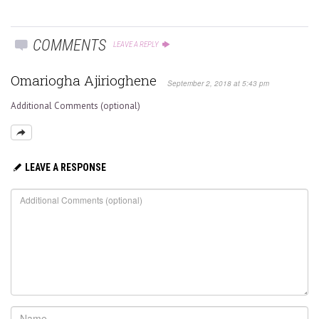
COMMENTS
LEAVE A REPLY
Omariogha Ajirioghene
September 2, 2018 at 5:43 pm
Additional Comments (optional)
LEAVE A RESPONSE