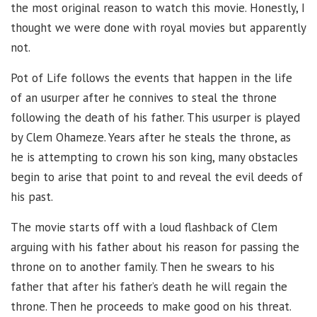
the most original reason to watch this movie. Honestly, I
thought we were done with royal movies but apparently
not.
Pot of Life follows the events that happen in the life
of an usurper after he connives to steal the throne
following the death of his father. This usurper is played
by Clem Ohameze. Years after he steals the throne, as
he is attempting to crown his son king, many obstacles
begin to arise that point to and reveal the evil deeds of
his past.
The movie starts off with a loud flashback of Clem
arguing with his father about his reason for passing the
throne on to another family. Then he swears to his
father that after his father’s death he will regain the
throne. Then he proceeds to make good on his threat.