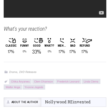
What's your reaction?
CLASSIC
FUNNY
GOOD
WHAT!?
MEH...
BAD
REFUND
33%
17%
17%
17%
17%
0%
0%
,
Drama
DVD Releases
Chika Anyanwu
Clem Ohameze
Frederick Leonard
Linda Clems
Walter Anga
Yvonne Jegede
Nollywood REinvented
ABOUT THE AUTHOR