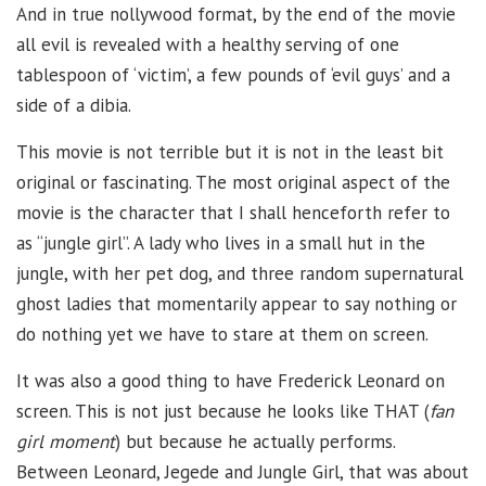
And in true nollywood format, by the end of the movie
all evil is revealed with a healthy serving of one
tablespoon of ‘victim’, a few pounds of ‘evil guys’ and a
side of a dibia.
This movie is not terrible but it is not in the least bit
original or fascinating. The most original aspect of the
movie is the character that I shall henceforth refer to
as “jungle girl”. A lady who lives in a small hut in the
jungle, with her pet dog, and three random supernatural
ghost ladies that momentarily appear to say nothing or
do nothing yet we have to stare at them on screen.
It was also a good thing to have Frederick Leonard on
screen. This is not just because he looks like THAT (
fan
girl moment
) but because he actually performs.
Between Leonard, Jegede and Jungle Girl, that was about