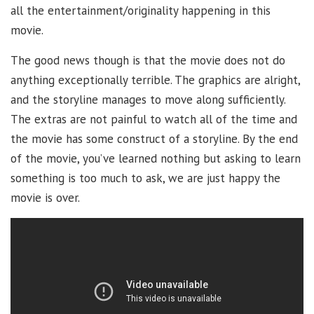
all the entertainment/originality happening in this
movie.
The good news though is that the movie does not do
anything exceptionally terrible. The graphics are alright,
and the storyline manages to move along sufficiently.
The extras are not painful to watch all of the time and
the movie has some construct of a storyline. By the end
of the movie, you’ve learned nothing but asking to learn
something is too much to ask, we are just happy the
movie is over.