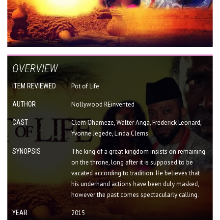
OVERVIEW
ITEM REVIEWED
Pot of Life
AUTHOR
Nollywood REinvented
CAST
Clem Ohameze, Walter Anga, Frederick Leonard,
Yvonne Jegede, Linda Clems
SYNOPSIS
The king of a great kingdom insists on remaining
on the throne, long after it is supposed to be
vacated according to tradition. He believes that
his underhand actions have been duly masked,
however the past comes spectacularly calling.
YEAR
2015