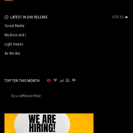
LATEST IN DVD RELEASE
VIEW ALL
Social Media
My Boss and I
Light Hearts
As We Are
TOP TEN THIS MONTH
Try a different filter