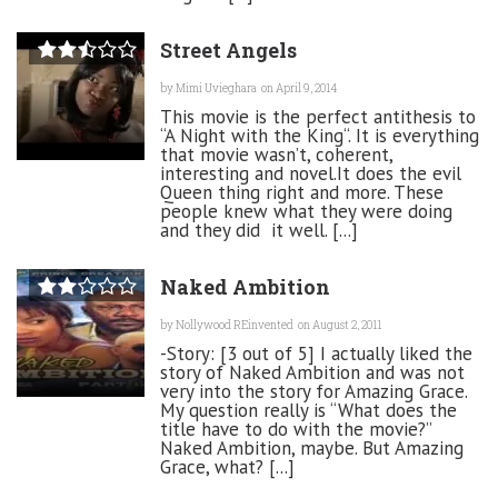
Street Angels
by
Mimi Uvieghara
on April 9, 2014
This movie is the perfect antithesis to
“A Night with the King“. It is everything
that movie wasn’t, coherent,
interesting and novel.It does the evil
Queen thing right and more. These
people knew what they were doing
and they did it well. [...]
Naked Ambition
by
Nollywood REinvented
on August 2, 2011
-Story: [3 out of 5] I actually liked the
story of Naked Ambition and was not
very into the story for Amazing Grace.
My question really is “What does the
title have to do with the movie?”
Naked Ambition, maybe. But Amazing
Grace, what? [...]