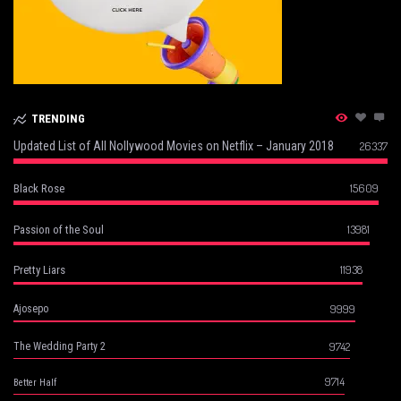
TRENDING
Updated List of All Nollywood Movies on Netflix – January 2018
26337
15609
Black Rose
13981
Passion of the Soul
11938
Pretty Liars
9999
Ajosepo
9742
The Wedding Party 2
9714
Better Half