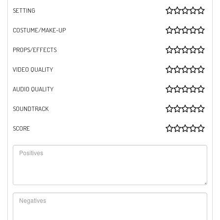
SETTING
COSTUME/MAKE-UP
PROPS/EFFECTS
VIDEO QUALITY
AUDIO QUALITY
SOUNDTRACK
SCORE