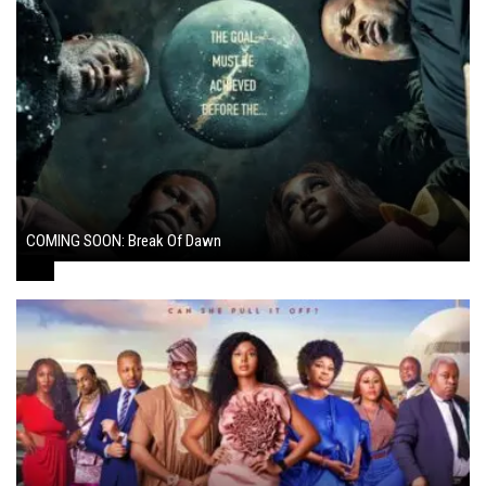
COMING SOON: Break Of Dawn
August 7, 2024