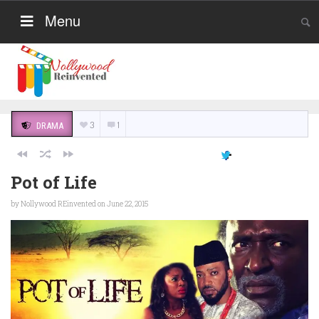
Menu
3
1
DRAMA
Pot of Life
by
Nollywood REinvented
on June 22, 2015