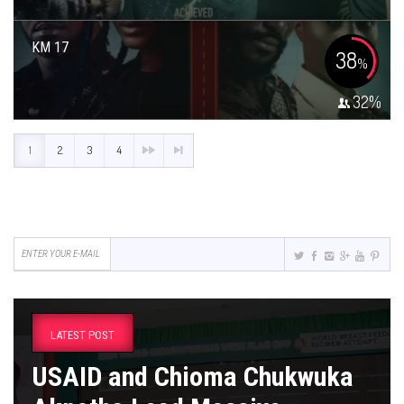
KM 17
38
%
32
%
1
2
3
4
LATEST POST
USAID and Chioma Chukwuka