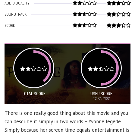
AUDIO QUALITY
SOUNDTRACK
SCORE
TOTAL SCORE
USER SCORE
12
RATINGS
There is one really good thing about this movie and you
can describe it simply in two words – Yvonne Jegede.
Simply because her screen time equals entertainment is