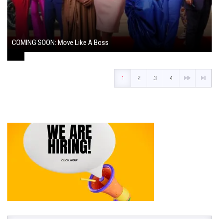
COMING SOON: Move Like A Boss
August 1, 2024
1
2
3
4