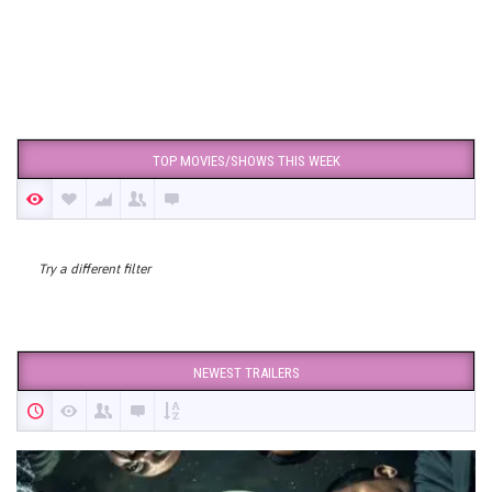
TOP MOVIES/SHOWS THIS WEEK
Try a different filter
NEWEST TRAILERS