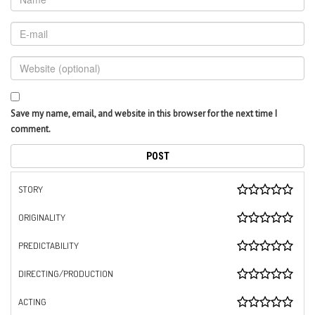
Save my name, email, and website in this browser for the next time I
comment.
STORY
ORIGINALITY
PREDICTABILITY
DIRECTING/PRODUCTION
ACTING