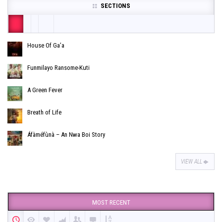
SECTIONS
House Of Ga’a
Funmilayo Ransome-Kuti
A Green Fever
Breath of Life
Áfàméfùnà – An Nwa Boi Story
VIEW ALL
MOST RECENT