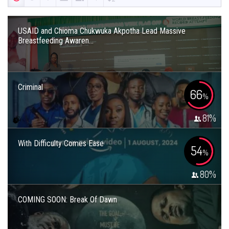
USAID and Chioma Chukwuka Akpotha Lead Massive
Breastfeeding Awaren...
Criminal
66
%
81
%
With Difficulty Comes Ease
54
%
80
%
COMING SOON: Break Of Dawn