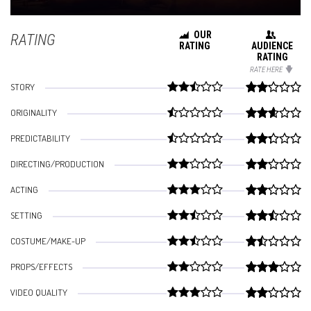
OUR
RATING
RATING
AUDIENCE
RATING
RATE HERE
STORY
ORIGINALITY
PREDICTABILITY
DIRECTING/PRODUCTION
ACTING
SETTING
COSTUME/MAKE-UP
PROPS/EFFECTS
VIDEO QUALITY