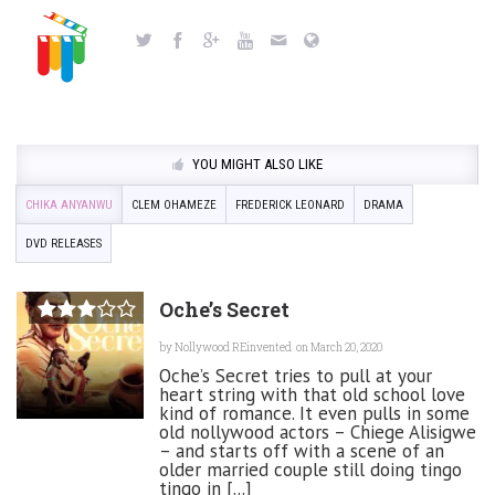
YOU MIGHT ALSO LIKE
CHIKA ANYANWU
CLEM OHAMEZE
FREDERICK LEONARD
DRAMA
DVD RELEASES
Oche’s Secret
by
Nollywood REinvented
on March 20, 2020
Oche’s Secret tries to pull at your
heart string with that old school love
kind of romance. It even pulls in some
old nollywood actors – Chiege Alisigwe
– and starts off with a scene of an
older married couple still doing tingo
tingo in [...]