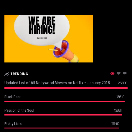
TRENDING
Updated List of All Nollywood Movies on Netflix – January 2018
26339
15610
Black Rose
13981
Passion of the Soul
11940
Pretty Liars