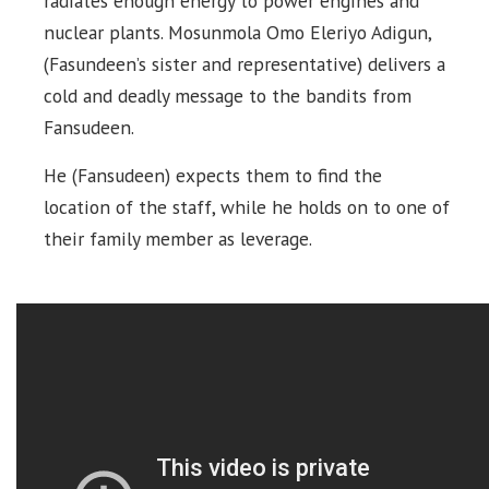
radiates enough energy to power engines and
nuclear plants. Mosunmola Omo Eleriyo Adigun,
(Fasundeen’s sister and representative) delivers a
cold and deadly message to the bandits from
Fansudeen.
He (Fansudeen) expects them to find the
location of the staff, while he holds on to one of
their family member as leverage.