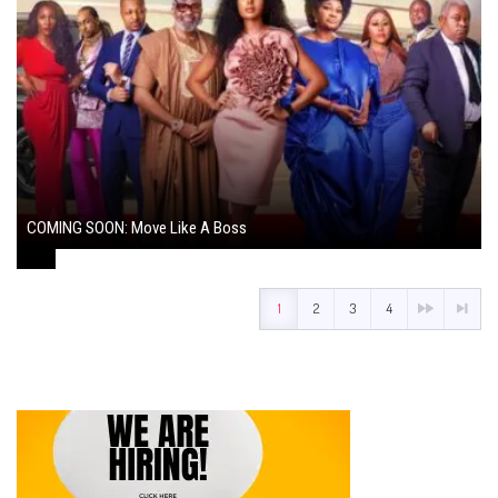
COMING SOON: Move Like A Boss
August 1, 2024
1
2
3
4