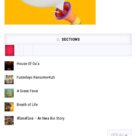
SECTIONS
House Of Ga’a
Funmilayo Ransome-Kuti
A Green Fever
Breath of Life
Áfàméfùnà – An Nwa Boi Story
VIEW ALL