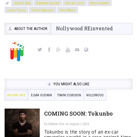
Adunni Ade
Babajide Ayinde
Barrak Uche
Elma Godwin
Lanre Tyson
Timini Egbuson
Yomi Black
Nollywood REinvented
ABOUT THE AUTHOR
YOU MIGHT ALSO LIKE
ADUNNI ADE
ELMA GODWIN
TIMINI EGBUSON
NOLLYWOOD
COMING SOON: Tokunbo
by
Nelson Otta
on August 1, 2024
Tokunbo is the story of an ex-car