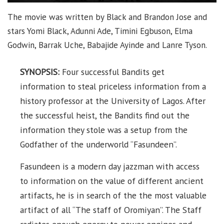
The movie was written by Black and Brandon Jose and
stars Yomi Black, Adunni Ade, Timini Egbuson, Elma
Godwin, Barrak Uche, Babajide Ayinde and Lanre Tyson.
SYNOPSIS:
Four successful Bandits get
information to steal priceless information from a
history professor at the University of Lagos. After
the successful heist, the Bandits find out the
information they stole was a setup from the
Godfather of the underworld “Fasundeen”.
Fasundeen is a modern day jazzman with access
to information on the value of different ancient
artifacts, he is in search of the the most valuable
artifact of all “The staff of Oromiyan”. The Staff