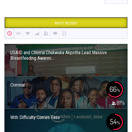
MOST RECENT
USAID and Chioma Chukwuka Akpotha Lead Massive
Breastfeeding Awaren...
Criminal
66
%
81
%
With Difficulty Comes Ease
54
%