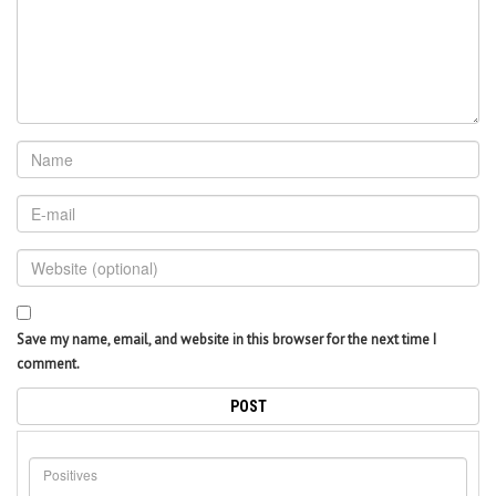
Save my name, email, and website in this browser for the next time I
comment.