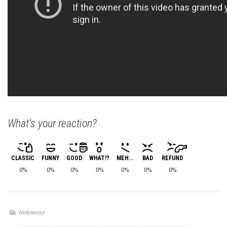
What's your reaction?
CLASSIC
FUNNY
GOOD
WHAT!?
MEH...
BAD
REFUND
0%
0%
0%
0%
0%
0%
0%
Nollywood