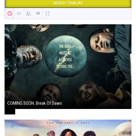
NEWEST TRAILERS
COMING SOON: Break Of Dawn
August 7, 2024