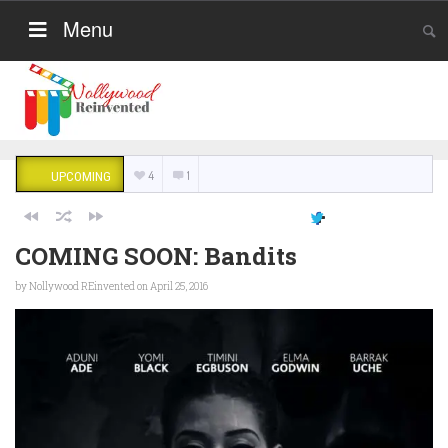
Menu
4
1
UPCOMING
COMING SOON: Bandits
by
Nollywood REinvented
on April 25, 2016