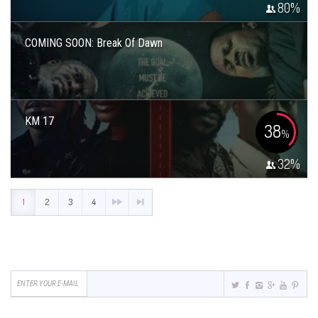
80
%
COMING SOON: Break Of Dawn
KM 17
38
%
32
%
1
2
3
4