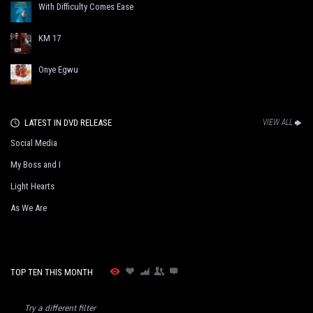
With Difficulty Comes Ease
KM 17
Onye Egwu
LATEST IN DVD RELEASE
VIEW ALL
Social Media
My Boss and I
Light Hearts
As We Are
TOP TEN THIS MONTH
Try a different filter