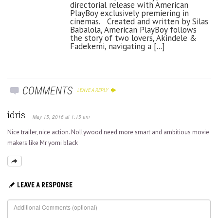
directorial release with American
PlayBoy exclusively premiering in
cinemas. Created and written by Silas
Babalola, American PlayBoy follows
the story of two lovers, Akindele &
Fadekemi, navigating a [...]
COMMENTS
LEAVE A REPLY
idris
May 15, 2016 at 1:15 am
Nice trailer, nice action. Nollywood need more smart and ambitious movie
makers like Mr yomi black
LEAVE A RESPONSE