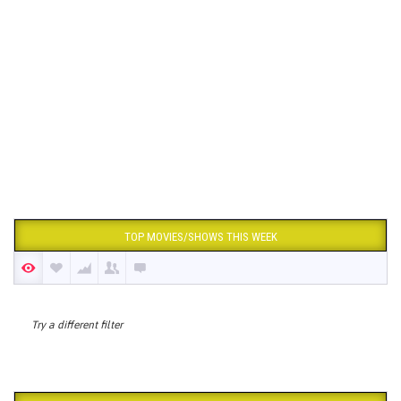
TOP MOVIES/SHOWS THIS WEEK
Try a different filter