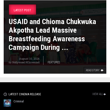
LATEST POST
USAID and Chioma Chukwuka
Akpotha Lead Massive
Breastfeeding Awareness
Campaign During ...
August 10, 2024
by
Nollywood REinvented
FEATURES
READ STORY
LATEST CINEMA RELEASE
VIEW ALL
Criminal