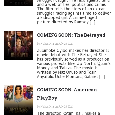
smuggler caught in a race against time
and a web of lies, politics and crime.
The film tells the story of an ex-car
smuggler racing against time to deliver
a kidnapped girl. A crime-tinged
picture directed by Ramsey [...]
COMING SOON: The Betrayed
by
Nelson Otta
on July 23, 2024
Zulumoke Oyibo makes her directorial
movie debut with The Betrayed. She
has previously served as a producer on
various projects like ‘Up North,’ ‘Quam’s
Money’ and ‘Palava‘. The movie is
written by Naz Onuzo and Tosin
Anyafulu. Uche Montana, Gabriel [...]
COMING SOON: American
PlayBoy
by
Nelson Otta
on July 23, 2024
The director, Rotimi Raji, makes a