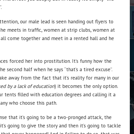
.
tention, our male lead is seen handing out flyers to
e meets in traffic, women at strip clubs, women at
y all come together and meet in a rented hall and he
s forced her into prostitution. It’s funny how the
the second half when he says “that’s a tired excuse”.
take away from the fact that it’s reality for many in our
ed by a lack of education
) it becomes the only option.
r tents filled with education degrees and calling it a
many who choose this path.
nse that it’s going to be a two-pronged attack, the
 it’s going to give the story and then it’s going to tackle