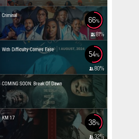
Criminal
66
%
81
%
With Difficulty Comes Ease
54
%
80
%
COMING SOON: Break Of Dawn
KM 17
38
%
32
%