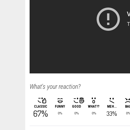
What's your reaction?
CLASSIC
FUNNY
GOOD
WHAT!?
MEH...
BA
67%
33%
0%
0%
0%
0