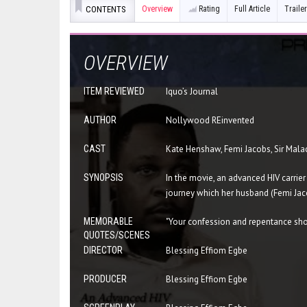
CONTENTS
Overview
Rating
Full Article
Trailer
OVERVIEW
ITEM REVIEWED
Iquo’s Journal
AUTHOR
Nollywood REinvented
CAST
Kate Henshaw, Femi Jacobs, Sir Malac
SYNOPSIS
In the movie, an advanced HIV carrier
journey which her husband (Femi Jaco
MEMORABLE
"Your confession and repentance shou
QUOTES/SCENES
DIRECTOR
Blessing Effiom Egbe
PRODUCER
Blessing Effiom Egbe