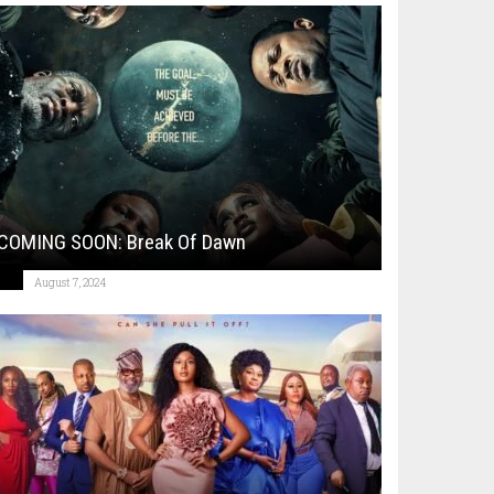
COMING SOON: Break Of Dawn
August 7, 2024