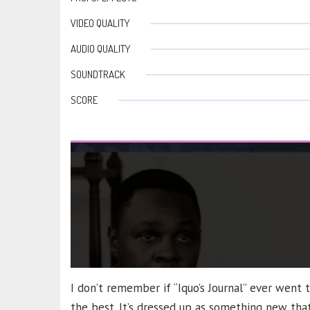
VIDEO QUALITY
AUDIO QUALITY
SOUNDTRACK
SCORE
I don’t remember if “Iquo’s Journal” ever went 
the best. It’s dressed up as something new that 