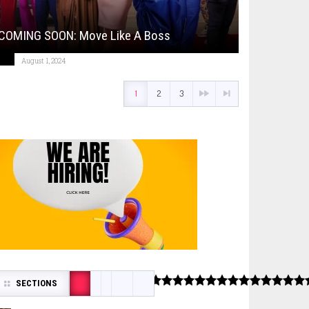
COMING SOON: Move Like A Boss
August 1, 2024
1
2
3
SECTIONS