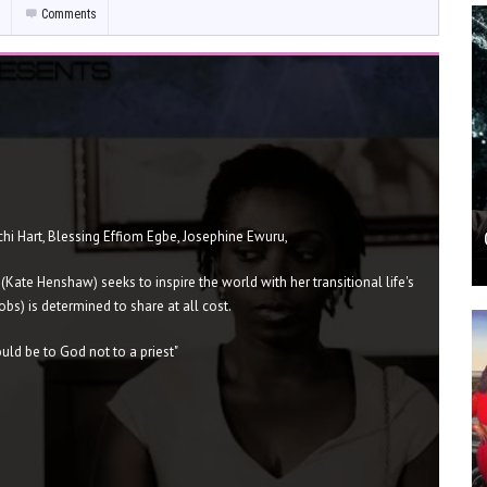
Comments
hi Hart, Blessing Effiom Egbe, Josephine Ewuru,
 (Kate Henshaw) seeks to inspire the world with her transitional life's
bs) is determined to share at all cost.
ld be to God not to a priest"