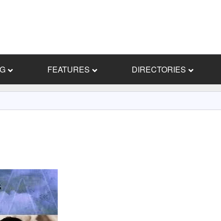
NG
FEATURES
DIRECTORIES