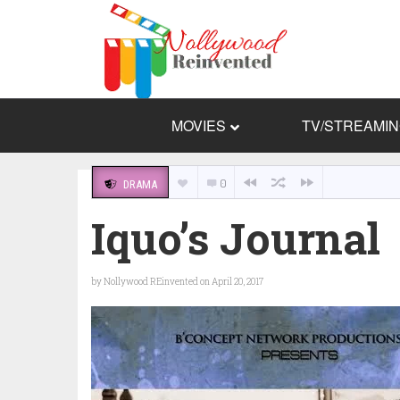
MOVIES
TV/STREAMI
0
DRAMA
Iquo’s Journal
by
Nollywood REinvented
on April 20, 2017