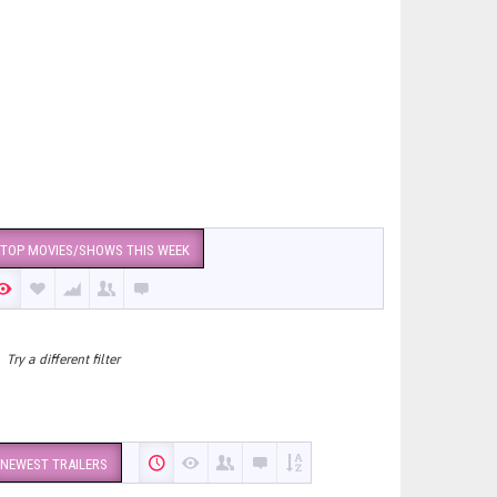
TOP MOVIES/SHOWS THIS WEEK
Try a different filter
NEWEST TRAILERS