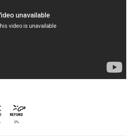
D
REFUND
%
0%