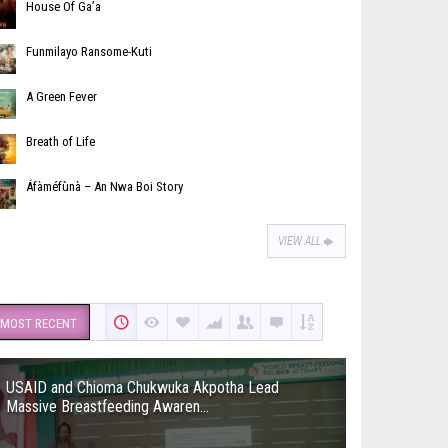
House Of Ga’a
Funmilayo Ransome-Kuti
A Green Fever
Breath of Life
Áfàméfùnà – An Nwa Boi Story
VIEW ALL
MOST RECENT
USAID and Chioma Chukwuka Akpotha Lead
Massive Breastfeeding Awaren...