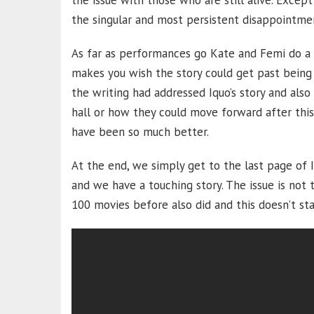
the issue with those who are still alive. Excep
the singular and most persistent disappointme
As far as performances go Kate and Femi do a g
makes you wish the story could get past being 
the writing had addressed Iquo’s story and al
hall or how they could move forward after this r
have been so much better.
At the end, we simply get to the last page of I
and we have a touching story. The issue is not t
100 movies before also did and this doesn’t sta