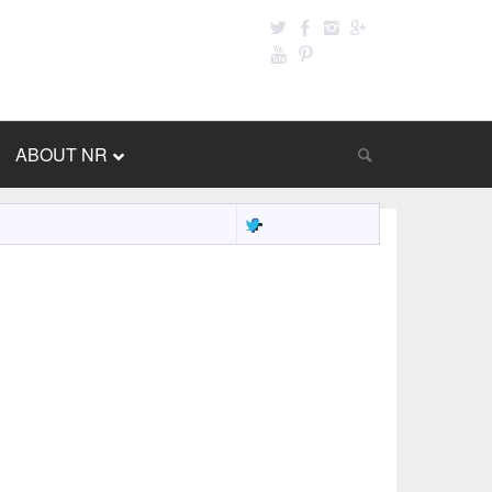
ABOUT NR