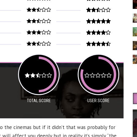
TOTAL SCORE
USER SCORE
to the cinemas but if it didn’t that was probably for
will affect you deeply but in reality it’s simply “the