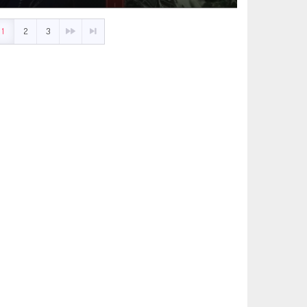
1
2
3