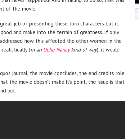
t that never happened! And in failing to do so, that was
nt of the movie.
reat job of presenting these torn characters but it
good and make into the terrain of greatness. If only
so addressed how this affected the other women in the
ealistically (
in an
Uche Nancy
kind of way
), it would
quo’s journal, the movie concludes, the end credits role
hat the movie doesn’t make it’s point, the issue is that
nd out.