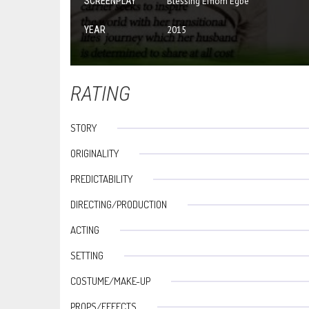
SCREENPLAY
Blessing Effiom Egbe
YEAR
2015
RATING
STORY
ORIGINALITY
PREDICTABILITY
DIRECTING/PRODUCTION
ACTING
SETTING
COSTUME/MAKE-UP
PROPS/EFFECTS