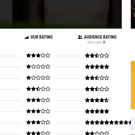
OUR RATING
AUDIENCE RATING
RATE HERE