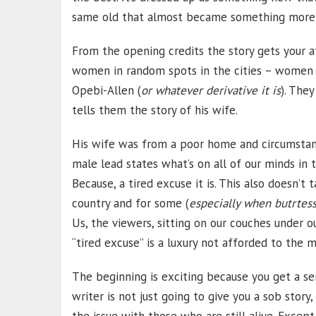
same old that almost became something more”
From the opening credits the story gets your at
women in random spots in the cities – women h
Opebi-Allen (
or whatever derivative it is
). The
tells them the story of his wife.
His wife was from a poor home and circumstance
male lead states what’s on all of our minds in 
Because, a tired excuse it is. This also doesn’t 
country and for some (
especially when butrtess
Us, the viewers, sitting on our couches under ou
“tired excuse” is a luxury not afforded to the 
The beginning is exciting because you get a se
writer is not just going to give you a sob story,