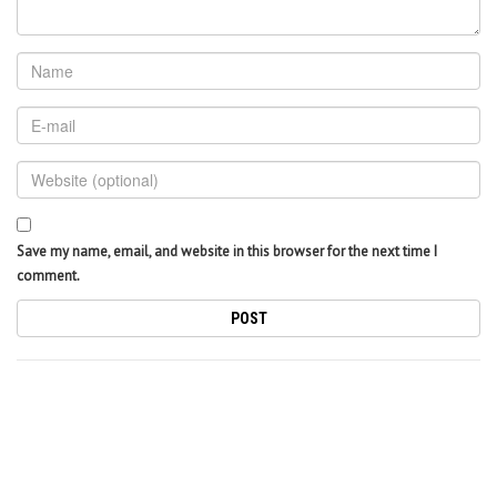
Save my name, email, and website in this browser for the next time I
comment.