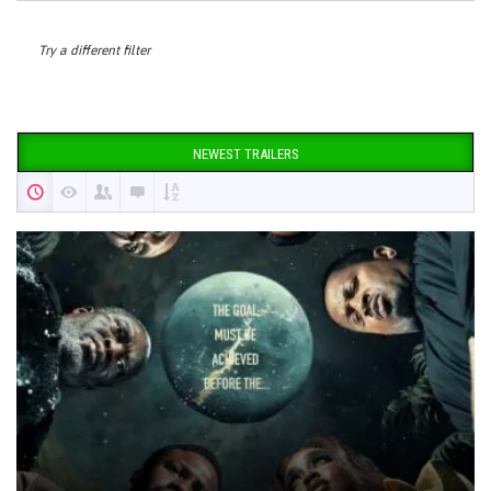
Try a different filter
NEWEST TRAILERS