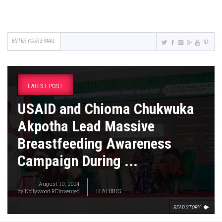
LATEST POST
USAID and Chioma Chukwuka
Akpotha Lead Massive
Breastfeeding Awareness
Campaign During ...
August 10, 2024
by
Nollywood REinvented
FEATURES
READ STORY