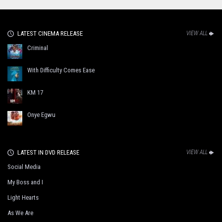
LATEST CINEMA RELEASE
VIEW ALL
Criminal
With Difficulty Comes Ease
KM 17
Onye Egwu
LATEST IN DVD RELEASE
VIEW ALL
Social Media
My Boss and I
Light Hearts
As We Are