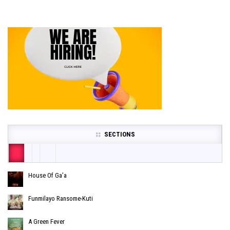
SECTIONS
House Of Ga’a
Funmilayo Ransome-Kuti
A Green Fever