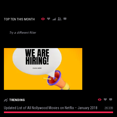
TOP TEN THIS MONTH
Try a different filter
TRENDING
Updated List of All Nollywood Movies on Netflix – January 2018
26339