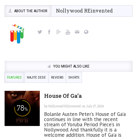
Nollywood REinvented
ABOUT THE AUTHOR
YOU MIGHT ALSO LIKE
FEATURED
NAJITE DEDE
REVIEWS
SHORTS
House Of Ga’a
78
by
Nollywood REinvented
on July 27, 2024
%
Bolanle Austen Peter’s House of Ga’a
continues in line with the recent
stream of Yoruba Period Piece’s in
Nollywood. And thankfully it is a
welcome addition. House of Ga’a is