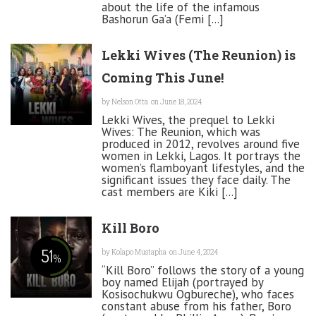
about the life of the infamous
Bashorun Ga’a (Femi [...]
Lekki Wives (The Reunion) is
Coming This June!
by
Nelson Otta
on June 18, 2024
Lekki Wives, the prequel to Lekki
Wives: The Reunion, which was
produced in 2012, revolves around five
women in Lekki, Lagos. It portrays the
women’s flamboyant lifestyles, and the
significant issues they face daily. The
cast members are Kiki [...]
Kill Boro
51
by
Kolapo Mustapha
on June 4, 2024
%
“Kill Boro” follows the story of a young
boy named Elijah (portrayed by
Kosisochukwu Ogbureche), who faces
constant abuse from his father, Boro