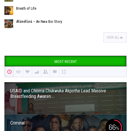
Breath of Life
Áfàméfùnà – An Nwa Boi Story
VIEW ALL
MOST RECENT
USAID and Chioma Chukwuka Akpotha Lead Massive
Breastfeeding Awaren...
Criminal
66
%