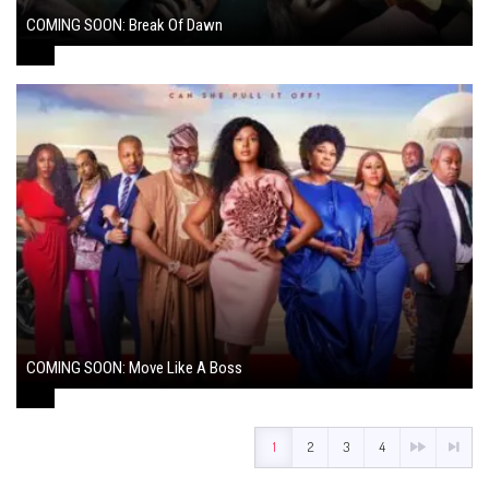
COMING SOON: Break Of Dawn
August 7, 2024
COMING SOON: Move Like A Boss
August 1, 2024
1
2
3
4