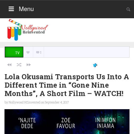
Menu
1
TV
Lola Okusami Transports Us Into A
Different Time in “Gone Nine
Months”, A Short Film – WATCH!
by
Nollywood REinvented
on September 4, 2017