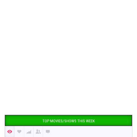
TOP MOVIES/SHOWS THIS WEEK