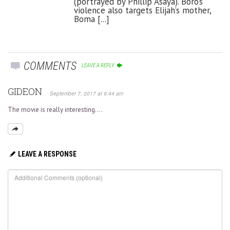
(portrayed by Phillip Asaya). Boro’s
violence also targets Elijah’s mother,
Boma [...]
COMMENTS
LEAVE A REPLY
GIDEON
September 7, 2017 at 9:44 am
The movie is really interesting….
LEAVE A RESPONSE