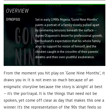
OVERVIEW
SYNOPSIS
Set in early 1990s Nigeria, "Gone Nine Months"
paints a portrait of a family slowly pulled apart
by simmering tensions beneath the surface --
Agnes Olajuwon's desire for professional growth,
her husband's expectation that his whole family
align to support his vision of himself, and the
children caught in the crossfire of their parents'
dreams and their own youthful exuberance.
From the moment you hit play on “Gone Nine Months”, it
draws you in. It is not even so much because of an
enigmatic storyline because the story is ‘alright’ at best
– it’s the portrayal. It is the things that need not be
spoken, yet come off clear as day that makes this one a
winner. It’s the representation of the 90s that feels so