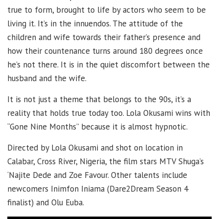
true to form, brought to life by actors who seem to be
living it. It’s in the innuendos. The attitude of the
children and wife towards their father’s presence and
how their countenance turns around 180 degrees once
he’s not there. It is in the quiet discomfort between the
husband and the wife.
It is not just a theme that belongs to the 90s, it’s a
reality that holds true today too. Lola Okusami wins with
“Gone Nine Months” because it is almost hypnotic.
Directed by Lola Okusami and shot on location in
Calabar, Cross River, Nigeria, the film stars MTV Shuga’s
‘Najite Dede and Zoe Favour. Other talents include
newcomers Inimfon Iniama (Dare2Dream Season 4
finalist) and Olu Euba.