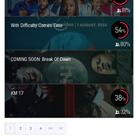
81
%
With Difficulty Comes Ease
54
%
80
%
COMING SOON: Break Of Dawn
KM 17
38
%
32
%
1
2
3
4