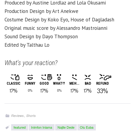
Produced by Austine Lordlaz and Lola Okusami
Production Design by Art Anekwe
Costume Design by Koko Eyo, House of Dagladash
Original music score by Alessandro Mastroianni
Sound Design by Dayo Thompson
Edited by Talthau Lo
What's your reaction?
CLASSIC
FUNNY
GOOD
WHAT!?
MEH...
BAD
REFUND
33%
17%
17%
17%
17%
0%
0%
,
Reviews
Shorts
featured
Inimfon Iniama
Najite Dede
Olu Euba