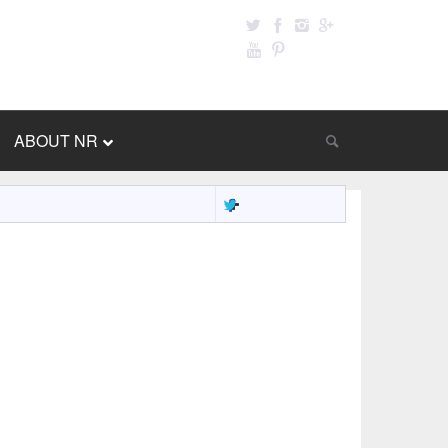
ABOUT NR