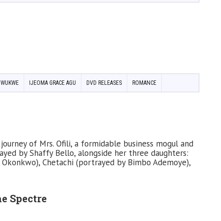
NWUKWE
IJEOMA GRACE AGU
DVD RELEASES
ROMANCE
journey of Mrs. Ofili, a formidable business mogul and
ayed by Shaffy Bello, alongside her three daughters:
l Okonkwo), Chetachi (portrayed by Bimbo Ademoye),
he Spectre