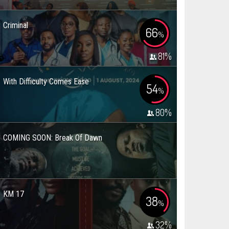
Criminal
66
%
81
%
With Difficulty Comes Ease
54
%
80
%
COMING SOON: Break Of Dawn
KM 17
38
%
32
%