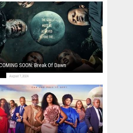
COMING SOON: Break Of Dawn
August 7, 2024