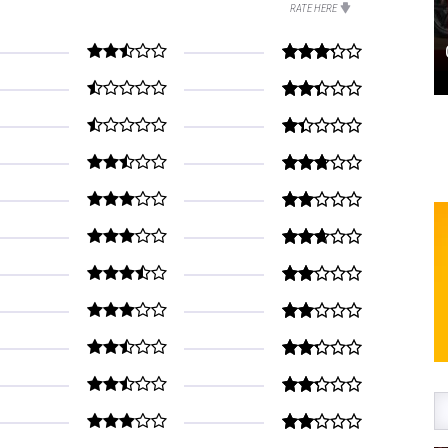
RATE HERE