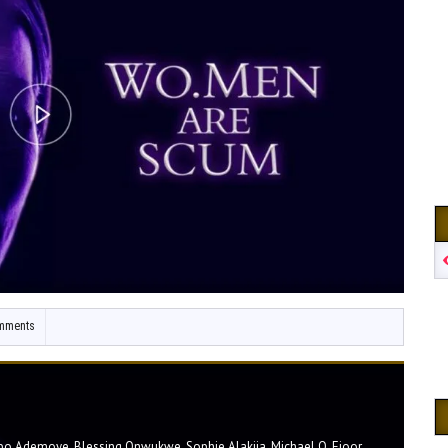
mments
bo Ademoye, Blessing Onwukwe, Sophie Alakija, Michael O. Ejoor