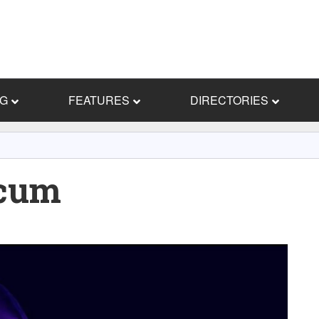
NG
FEATURES
DIRECTORIES
cum