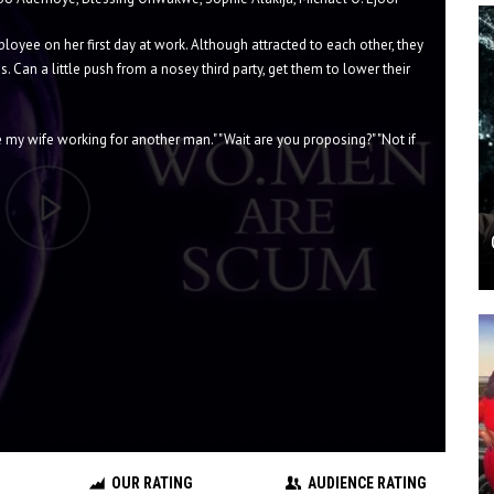
oyee on her first day at work. Although attracted to each other, they
s. Can a little push from a nosey third party, get them to lower their
ve my wife working for another man." "Wait are you proposing?" "Not if
OUR RATING
AUDIENCE RATING