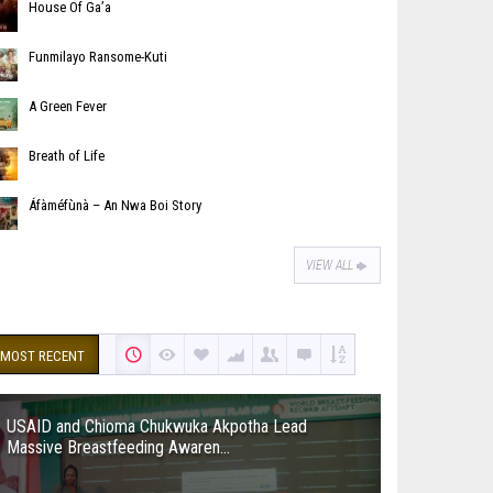
House Of Ga’a
Funmilayo Ransome-Kuti
A Green Fever
Breath of Life
Áfàméfùnà – An Nwa Boi Story
VIEW ALL
MOST RECENT
USAID and Chioma Chukwuka Akpotha Lead
Massive Breastfeeding Awaren...