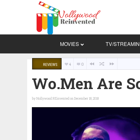
MOVIES
TV/STREAMI
4
0
REVIEWS
Wo.Men Are S
by
Nollywood REinvented
on December 18, 2018