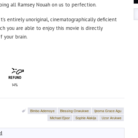
going all Ramsey Nouah on us to perfection.
’s entirely unoriginal, cinematographically deficient
ch you are able to enjoy this movie is directly
f your brain.
REFUND
14%
Bimbo Ademoye
Blessing Onwukwe
Ijeoma Grace Agu
Michael Ejoor
Sophie Alakija
Uzor Arukwe
d