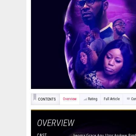
CONTENTS
Overview
Rating
Full Article
Co
OVERVIEW
CAST
Ijeoma Grace Agu, Uzor Arukwe, Bim