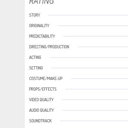
RATING
STORY
ORIGINALITY
PREDICTABILITY
DIRECTING/PRODUCTION
ACTING
SETTING
COSTUME/MAKE-UP
PROPS/EFFECTS
VIDEO QUALITY
AUDIO QUALITY
SOUNDTRACK