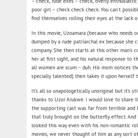
– check, rude exes – check, overly enthusiasti
poor girl – check check check. You can’t poss
find themselves rolling their eyes at the lack of
In this movie, Uzoamara (because who needs o
dumped by a rude patriarchal ex because she c
company. She then starts at this other man’s c
her at first sight, and his natural response to 
all women are scum – duh. His mom notices the
specially talented) then takes it upon herself t
It’s all so unapologetically unoriginal but it’s
thanks to Uzor Arukwe. I would love to share
the supporting cast was far from terrible and
that truly brought on the butterfly effect. And
looked this way even with his non-romantic rol
movies, we never thought of him as any sort of