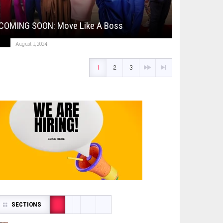
COMING SOON: Move Like A Boss
August 1, 2024
1
2
3
SECTIONS