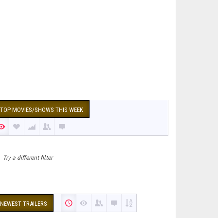
TOP MOVIES/SHOWS THIS WEEK
Try a different filter
NEWEST TRAILERS