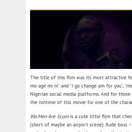
The title of this film was its most attractive fe
mo age mi ni” and “I go change am for you”, “m
Nigerian social media platforms. And for those
the runtime of this movie for one of the charac
Wo.Men Are Scum
is a cute little film that ch
(short of maybe an airport scene). Rude boss