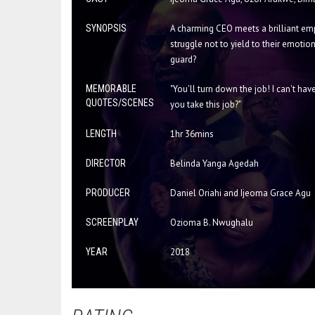
SYNOPSIS
A charming CEO meets a brilliant empl
struggle not to yield to their emotion
guard?
MEMORABLE
"You'll turn down the job! I can't ha
QUOTES/SCENES
you take this job?"
LENGTH
1hr 36mins
DIRECTOR
Belinda Yanga Agedah
PRODUCER
Daniel Oriahi and Ijeoma Grace Agu
SCREENPLAY
Ozioma B. Nwughalu
YEAR
2018