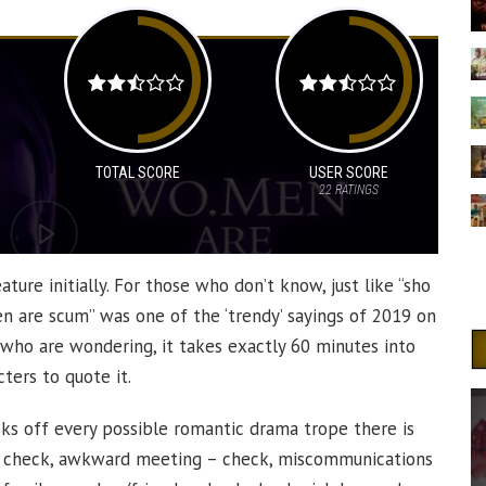
TOTAL SCORE
USER SCORE
22
RATINGS
ature initially. For those who don’t know, just like “sho
en are scum” was one of the ‘trendy’ sayings of 2019 on
 who are wondering, it takes exactly 60 minutes into
ters to quote it.
ecks off every possible romantic drama trope there is
 – check, awkward meeting – check, miscommunications