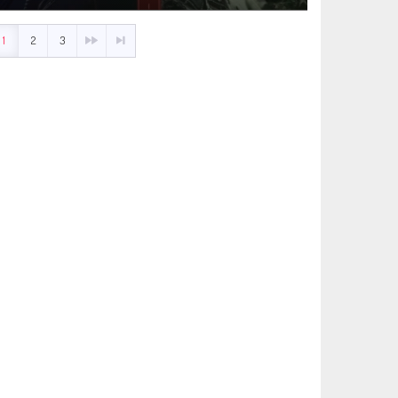
1
2
3