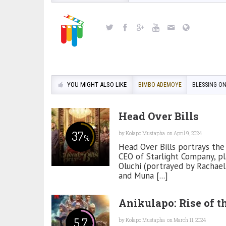
YOU MIGHT ALSO LIKE
BIMBO ADEMOYE
BLESSING O
Head Over Bills
37
by
Kolapo Mustapha
on April 9, 2024
%
Head Over Bills portrays the 
CEO of Starlight Company, pl
Oluchi (portrayed by Rachae
and Muna [...]
Anikulapo: Rise of t
5.7
by
Kolapo Mustapha
on March 11, 2024