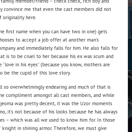
c family member/friend – check check, rich boy and
ibly convince me that even the cast members did not
 originality here.
ne first name when you can have two in one) gets
hooses to accept a job offer at another man’s
ompany and immediately falls for him. He also falls for
that is to be cruel to her because his ex was scum and
 “love in his eyes” (because you know, mothers are
o be the cupid of this love story.
 still so overwhelmingly endearing and much of that is
 the compliment amongst all cast members, and while
 Ijeoma was pretty decent, it was the Uzor moments
 no, it’s not because of his looks because he has always
es – which was all we used to know him for. In those
 knight in shining armor. Therefore, we must give