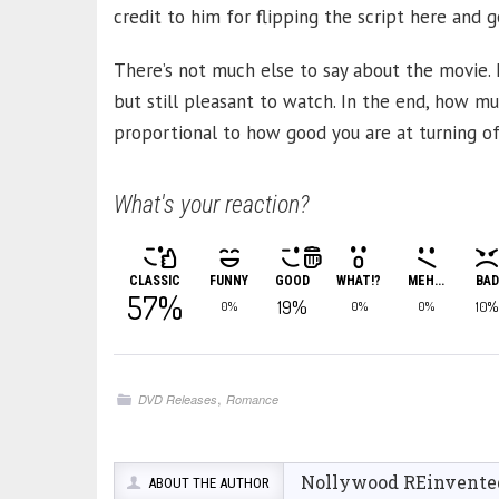
credit to him for flipping the script here and 
There’s not much else to say about the movie. It
but still pleasant to watch. In the end, how mu
proportional to how good you are at turning of
What's your reaction?
CLASSIC
FUNNY
GOOD
WHAT!?
MEH...
BAD
57%
19%
10%
0%
0%
0%
,
DVD Releases
Romance
Nollywood REinvente
ABOUT THE AUTHOR