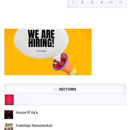
1
2
3
4
SECTIONS
House Of Ga’a
Funmilayo Ransome-Kuti