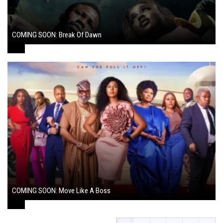
COMING SOON: Break Of Dawn
August 7, 2024
COMING SOON: Move Like A Boss
August 1, 2024