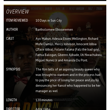
OVERVIEW
ITEM REVIEWED
10 Days in Sun City
AUTHOR
Bartholomew Eboseremen
CAST
Ayo Makun, Adesua Etomi Wellington, Richard
Mofe Damijo, Mercy Johnson, Innocent Idibia
(2face Idibia), Folarin Falana (Falz the bad guy),
Fathia Balogun, Gbenro Ajibade, Uti Nwachukwu,
Miguel Nunez Jr and Amanda Du Pont.
SYNOPSIS
The film tells of an aspiring beauty queen who
was brought to stardom and in the process had
to pay the price of losing her peace and joy by
denouncing her fiancé who happened to be her
manager as wel
LENGTH
120 minutes
DIRECTOR
Adze Ugha