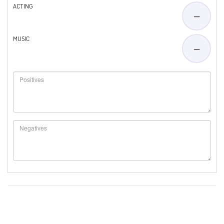
ACTING
—
MUSIC
—