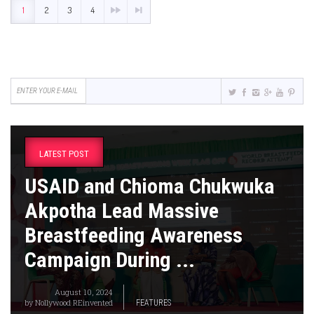
1
2
3
4
LATEST POST
USAID and Chioma Chukwuka
Akpotha Lead Massive
Breastfeeding Awareness
Campaign During ...
August 10, 2024
by
Nollywood REinvented
FEATURES