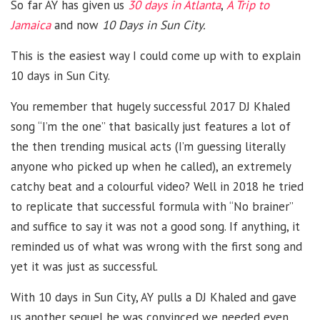
So far AY has given us
30 days in Atlanta
,
A Trip to
Jamaica
and now
10 Days in Sun City.
This is the easiest way I could come up with to explain
10 days in Sun City.
You remember that hugely successful 2017 DJ Khaled
song “I’m the one” that basically just features a lot of
the then trending musical acts (I’m guessing literally
anyone who picked up when he called), an extremely
catchy beat and a colourful video? Well in 2018 he tried
to replicate that successful formula with “No brainer”
and suffice to say it was not a good song. If anything, it
reminded us of what was wrong with the first song and
yet it was just as successful.
With 10 days in Sun City, AY pulls a DJ Khaled and gave
us another sequel he was convinced we needed even