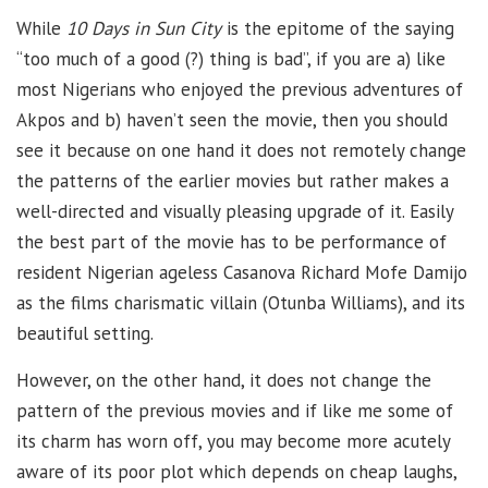
While
10 Days in Sun City
is the epitome of the saying
“too much of a good (?) thing is bad”, if you are a) like
most Nigerians who enjoyed the previous adventures of
Akpos and b) haven’t seen the movie, then you should
see it because on one hand it does not remotely change
the patterns of the earlier movies but rather makes a
well-directed and visually pleasing upgrade of it. Easily
the best part of the movie has to be performance of
resident Nigerian ageless Casanova Richard Mofe Damijo
as the films charismatic villain (Otunba Williams), and its
beautiful setting.
However, on the other hand, it does not change the
pattern of the previous movies and if like me some of
its charm has worn off, you may become more acutely
aware of its poor plot which depends on cheap laughs,