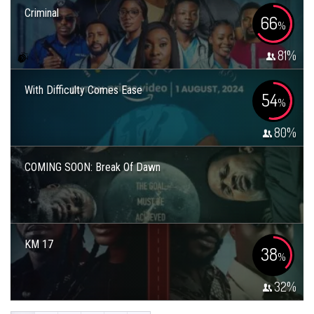
Criminal
66
%
81
%
With Difficulty Comes Ease
54
%
80
%
COMING SOON: Break Of Dawn
KM 17
38
%
32
%