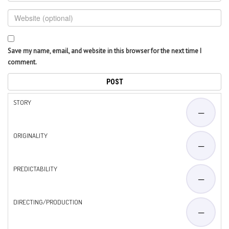
Save my name, email, and website in this browser for the next time I
comment.
STORY
—
ORIGINALITY
—
PREDICTABILITY
—
DIRECTING/PRODUCTION
—