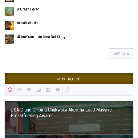
A Green Fever
Breath of Life
Áfàméfùnà – An Nwa Boi Story
VIEW ALL
MOST RECENT
USAID and Chioma Chukwuka Akpotha Lead Massive
Breastfeeding Awaren...