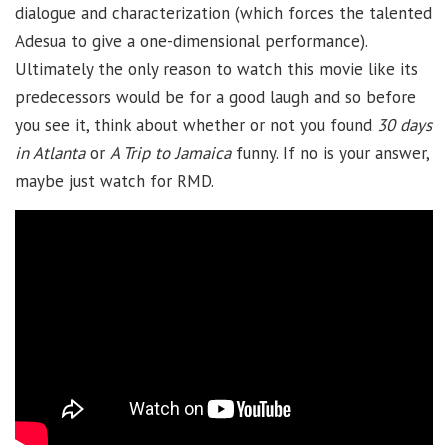
dialogue and characterization (which forces the talented
Adesua to give a one-dimensional performance).
Ultimately the only reason to watch this movie like its
predecessors would be for a good laugh and so before
you see it, think about whether or not you found
30 days
in Atlanta
or
A Trip to Jamaica
funny. If no is your answer,
maybe just watch for RMD.