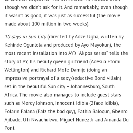
though we didn’t ask for it. And remarkably, even though
it wasn’t as good, it was just as successful (the movie
made about 100 million in two weeks).
10 days in Sun City
(directed by Adze Ugha, written by
Kehinde Ogunlola and produced by Ayo Mayokun), the
most recent installation into AY’s “Akpos series” tells the
story of AY, his beauty queen girlfriend (Adesua Etomi
Wellington) and Richard Mofe Damijo (doing an
impressive portrayal of a sexy/seductive Bond villain)
set in the beautiful Sun city – Johannesburg, South
Africa. The movie also manages to include guest stars
such as Mercy Johnson, Innocent Idibia (2face Idibia),
Folarin Falana (Falz the bad guy), Fathia Balogun, Gbenro
Ajibade, Uti Nwachukwu, Miguel Nunez Jr and Amanda Du
Pont.