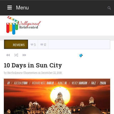
Menu
5
12
REVIEWS
10 Days in Sun City
by
Bartholomew Eboseremen
on December 22, 2018