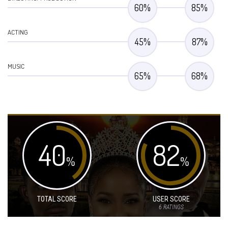
60
%
85
%
ACTING
45
%
87
%
MUSIC
65
%
68
%
40
82
%
%
TOTAL SCORE
USER SCORE
6
RATINGS