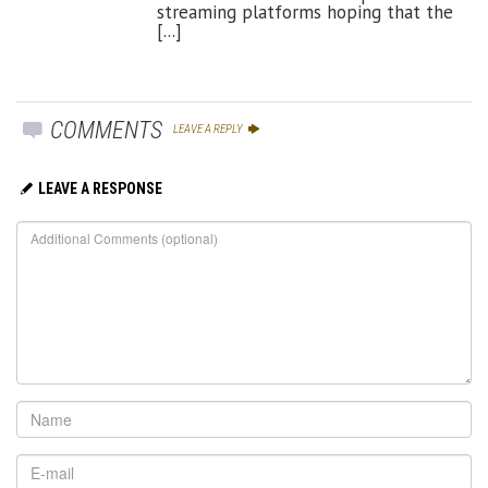
streaming platforms hoping that the
[...]
COMMENTS
LEAVE A REPLY
LEAVE A RESPONSE