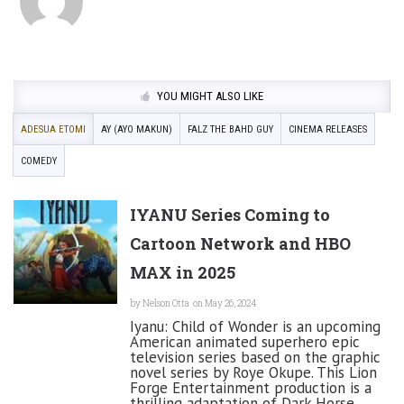
YOU MIGHT ALSO LIKE
ADESUA ETOMI
AY (AYO MAKUN)
FALZ THE BAHD GUY
CINEMA RELEASES
COMEDY
IYANU Series Coming to
Cartoon Network and HBO
MAX in 2025
by
Nelson Otta
on May 26, 2024
Iyanu: Child of Wonder is an upcoming
American animated superhero epic
television series based on the graphic
novel series by Roye Okupe. This Lion
Forge Entertainment production is a
thrilling adaptation of Dark Horse