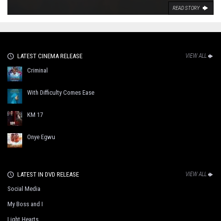
READ STORY
LATEST CINEMA RELEASE
VIEW ALL
Criminal
With Difficulty Comes Ease
KM 17
Onye Egwu
LATEST IN DVD RELEASE
VIEW ALL
Social Media
My Boss and I
Light Hearts