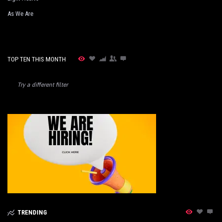
As We Are
TOP TEN THIS MONTH
Try a different filter
TRENDING