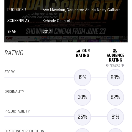
PRODUCER
Ayo Mayokun, Darlington Abuda, Kristy Galliard
SCREENPLAY
Kehinde Ogunlola
YEAR
2017
OUR
RATING
RATING
AUDIENCE
RATING
RATE HERE
STORY
15
%
88
%
ORIGINALITY
30
%
82
%
PREDICTABILITY
25
%
81
%
DIRECTING/PRODUCTION