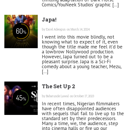
Comics/YouNeek Studios’ graphic [...]
Japa!
60
by
Excel Adeogun
on March 14, 2024
%
I went into this movie blindly, not
knowing what to expect of it, even
though the title made me feel it’d be
a lowbrow Nollywood production.
However, Japa turned out to be a
pleasant surprise. Japa is a Sci-Fi
comedy about a young teacher, Mezu,
[...]
The Set Up 2
45
by
Babatunde Lawal
on October 17, 2023
%
In recent times, Nigerian filmmakers
have often disappointed audiences
with sequels that fail to live up to the
standard set by their predecessors.
Many a time, we, the audience, step
into cinema halls or fire up our