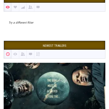
Try a different filter
NEWEST TRAILERS