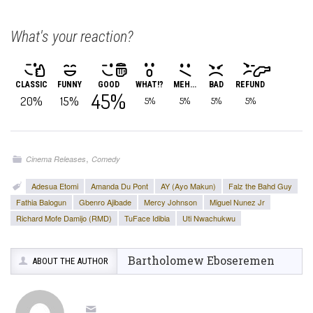
What's your reaction?
CLASSIC
FUNNY
GOOD
WHAT!?
MEH...
BAD
REFUND
45%
20%
15%
5%
5%
5%
5%
,
Cinema Releases
Comedy
Adesua Etomi
Amanda Du Pont
AY (Ayo Makun)
Falz the Bahd Guy
Fathia Balogun
Gbenro Ajibade
Mercy Johnson
Miguel Nunez Jr
Richard Mofe Damijo (RMD)
TuFace Idibia
Uti Nwachukwu
Bartholomew Eboseremen
ABOUT THE AUTHOR