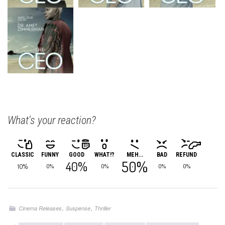
What's your reaction?
CLASSIC
FUNNY
GOOD
WHAT!?
MEH...
BAD
REFUND
50%
40%
10%
0%
0%
0%
0%
,
,
Cinema Releases
Suspense
Thriller