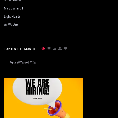
Social Media
My Boss and I
Light Hearts
As We Are
TOP TEN THIS MONTH
Try a different filter