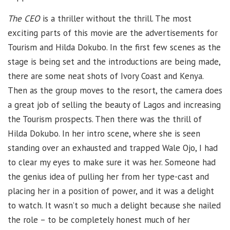
The CEO
is a thriller without the thrill. The most
exciting parts of this movie are the advertisements for
Tourism and Hilda Dokubo. In the first few scenes as the
stage is being set and the introductions are being made,
there are some neat shots of Ivory Coast and Kenya.
Then as the group moves to the resort, the camera does
a great job of selling the beauty of Lagos and increasing
the Tourism prospects. Then there was the thrill of
Hilda Dokubo. In her intro scene, where she is seen
standing over an exhausted and trapped Wale Ojo, I had
to clear my eyes to make sure it was her. Someone had
the genius idea of pulling her from her type-cast and
placing her in a position of power, and it was a delight
to watch. It wasn’t so much a delight because she nailed
the role – to be completely honest much of her