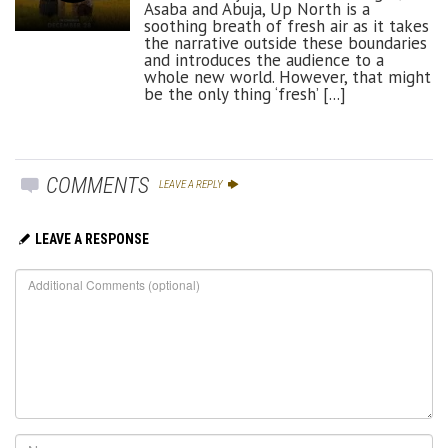
Asaba and Abuja, Up North is a
soothing breath of fresh air as it takes
the narrative outside these boundaries
and introduces the audience to a
whole new world. However, that might
be the only thing ‘fresh’ [...]
COMMENTS
LEAVE A REPLY
LEAVE A RESPONSE