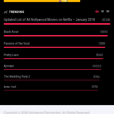
TRENDING
Updated List of All Nollywood Movies on Netflix – January 2018
26339
15610
Black Rose
13981
Passion of the Soul
11940
Pretty Liars
10003
Ajosepo
9745
The Wedding Party 2
9716
Better Half
Copyright © 2026 Nollywood Reinvented, All Rights Reserved.