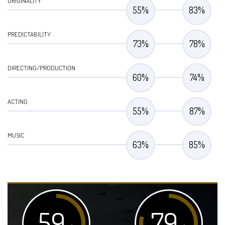
ORIGINALITY
55
%
83
%
PREDICTABILITY
73
%
78
%
DIRECTING/PRODUCTION
60
%
74
%
ACTING
55
%
87
%
MUSIC
63
%
85
%
59
79