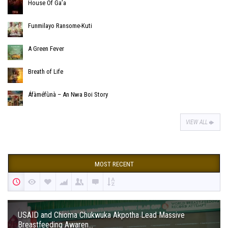
House Of Ga’a
Funmilayo Ransome-Kuti
A Green Fever
Breath of Life
Áfàméfùnà – An Nwa Boi Story
VIEW ALL
MOST RECENT
USAID and Chioma Chukwuka Akpotha Lead Massive
Breastfeeding Awaren...