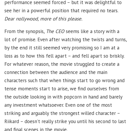
performance seemed forced – but it was delightful to
see her in a powerful position that required no tears.
Dear nollywood, more of this please.
From the synopsis,
The CEO
seems like a story with a
lot of promise. Even after watching the twists and turns,
by the end it still seemed very promising so I am at a
loss as to how this fell apart – and fell apart so briskly.
For whatever reason, the movie struggled to create a
connection between the audience and the main
characters such that when things start to go wrong and
tense moments start to arise, we find ourselves from
the outside looking in with popcorn in hand and barely
any investment whatsoever. Even one of the most
striking and arguably the strongest willed character –
Riikard – doesn’t really strike you until his second to last
and final scenes in the movie.