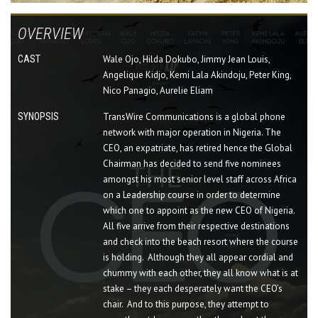
OVERVIEW
CAST
Wale Ojo, Hilda Dokubo, Jimmy Jean Louis,
Angelique Kidjo, Kemi Lala Akindoju, Peter King,
Nico Panagio, Aurelie Eliam
SYNOPSIS
TransWire Communications is a global phone
network with major operation in Nigeria. The
CEO, an expatriate, has retired hence the Global
Chairman has decided to send five nominees
amongst his most senior level staff across Africa
on a Leadership course in order to determine
which one to appoint as the new CEO of Nigeria.
All five arrive from their respective destinations
and check into the beach resort where the course
is holding. Although they all appear cordial and
chummy with each other, they all know what is at
stake – they each desperately want the CEO’s
chair. And to this purpose, they attempt to