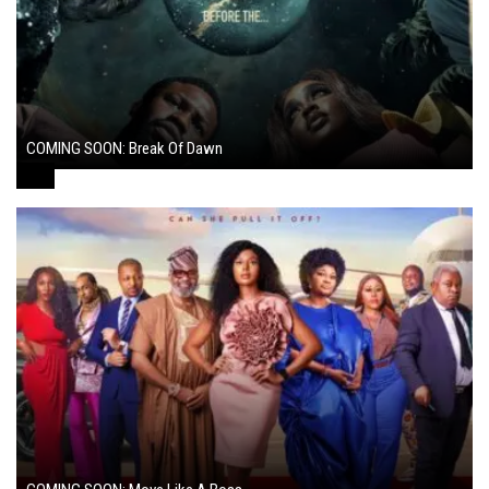
COMING SOON: Break Of Dawn
August 7, 2024