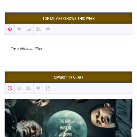
TOP MOVIES/SHOWS THIS WEEK
Try a different filter
NEWEST TRAILERS