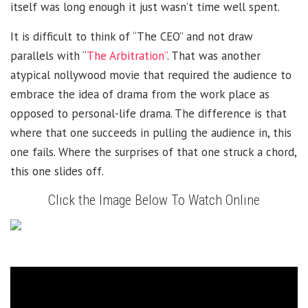
itself was long enough it just wasn’t time well spent.
It is difficult to think of “The CEO” and not draw
parallels with “
The Arbitration”
. That was another
atypical nollywood movie that required the audience to
embrace the idea of drama from the work place as
opposed to personal-life drama. The difference is that
where that one succeeds in pulling the audience in, this
one fails. Where the surprises of that one struck a chord,
this one slides off.
Click the Image Below To Watch Online