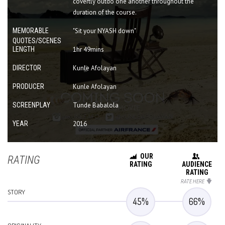
covertly outdo one another throughout the
duration of the course.
MEMORABLE
"Sit your NYASH down"
QUOTES/SCENES
LENGTH
1hr 49mins
DIRECTOR
Kunle Afolayan
PRODUCER
Kunle Afolayan
SCREENPLAY
Tunde Babalola
YEAR
2016
OUR
RATING
RATING
AUDIENCE
RATING
RATE HERE
STORY
45
%
66
%