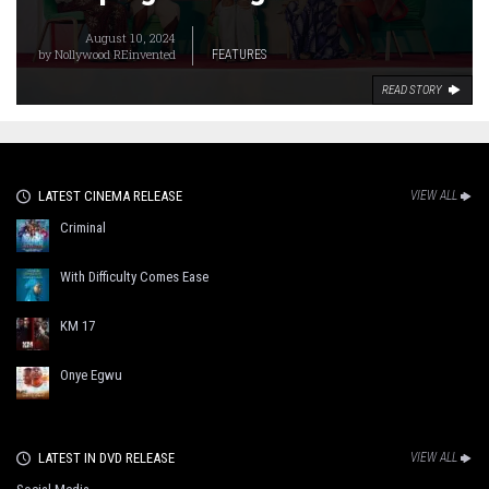
August 10, 2024
by
Nollywood REinvented
FEATURES
READ STORY
LATEST CINEMA RELEASE
VIEW ALL
Criminal
With Difficulty Comes Ease
KM 17
Onye Egwu
LATEST IN DVD RELEASE
VIEW ALL