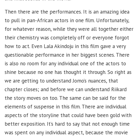
Then there are the performances. It is an amazing idea
to pull in pan-African actors in one film. Unfortunately,
for whatever reason, while they were all together either
their chemistry was completely off or everyone forgot
how to act. Even Lala Akindoju in this film gave a very
questionable performance in her biggest scenes. There
is also no room for any individual one of the actors to
shine because no one has thought it through. So right as
we are getting to understand Jomo’s nuances, that
chapter closes; and before we can understand Riikard
the story moves on too. The same can be said for the
elements of suspense in this film. There are individual
aspects of the storyline that could have been gold with
better exposition. It’s hard to say that not enough time
was spent on any individual aspect, because the movie