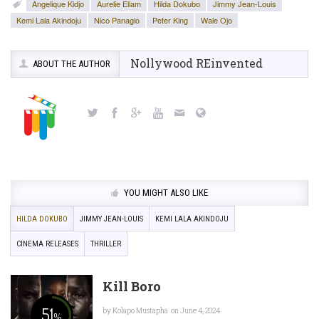
Angelique Kidjo
Aurelie Eliam
Hilda Dokubo
Jimmy Jean-Louis
Kemi Lala Akindoju
Nico Panagio
Peter King
Wale Ojo
Nollywood REinvented
ABOUT THE AUTHOR
YOU MIGHT ALSO LIKE
HILDA DOKUBO
JIMMY JEAN-LOUIS
KEMI LALA AKINDOJU
CINEMA RELEASES
THRILLER
Kill Boro
51
by
Kolapo Mustapha
on June 4, 2024
%