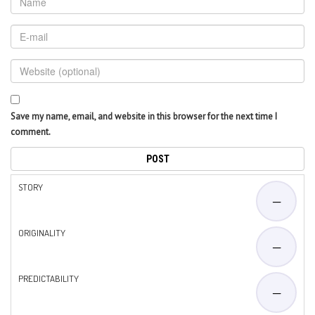
Save my name, email, and website in this browser for the next time I
comment.
STORY
—
ORIGINALITY
—
PREDICTABILITY
—