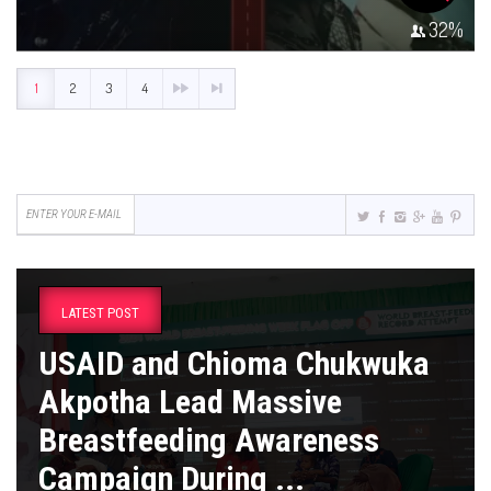
32
%
1
2
3
4
LATEST POST
USAID and Chioma Chukwuka
Akpotha Lead Massive
Breastfeeding Awareness
Campaign During ...