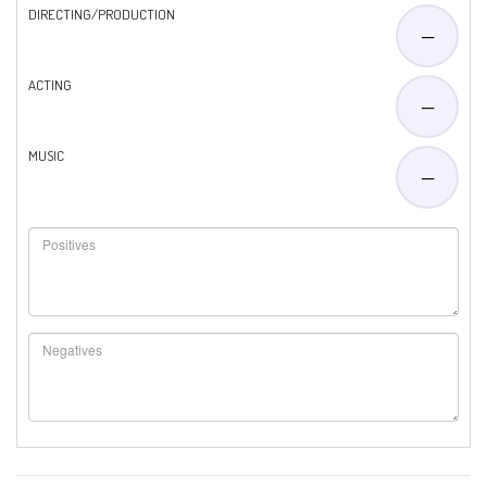
DIRECTING/PRODUCTION
—
ACTING
—
MUSIC
—