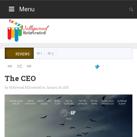
Menu
1
2
REVIEWS
The CEO
by
Nollywood REinvented
on January 24, 2019