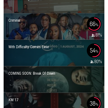
Criminal
66
%
81
%
With Difficulty Comes Ease
54
%
80
%
COMING SOON: Break Of Dawn
KM 17
38
%