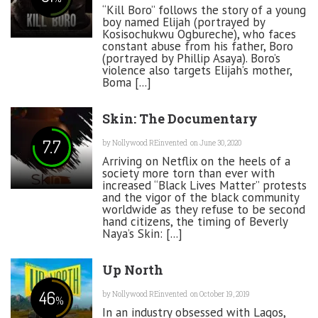
“Kill Boro” follows the story of a young
boy named Elijah (portrayed by
Kosisochukwu Ogbureche), who faces
constant abuse from his father, Boro
(portrayed by Phillip Asaya). Boro’s
violence also targets Elijah’s mother,
Boma [...]
Skin: The Documentary
7.7
by
Nollywood REinvented
on June 30, 2020
Arriving on Netflix on the heels of a
society more torn than ever with
increased “Black Lives Matter” protests
and the vigor of the black community
worldwide as they refuse to be second
hand citizens, the timing of Beverly
Naya’s Skin: [...]
Up North
46
by
Nollywood REinvented
on October 19, 2019
%
In an industry obsessed with Lagos,