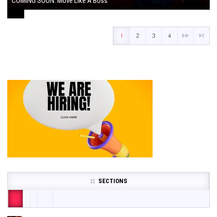
COMING SOON: Move Like A Boss
August 1, 2024
1
2
3
4
SECTIONS