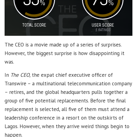
%
%
TOTAL SCORE
USER SCORE
5
RATINGS
The CEO is a movie made up of a series of surprises.
However, the biggest surprise is how disappointing it
was.
In
The CEO,
the expat chief executive officer of
Transwire – a multinational telecommunication company
– retires, and the global headquarters pulls together a
group of five potential replacements. Before the final
replacement is selected, all five of them must attend a
leadership conference in a resort on the outskirts of
Lagos. However, when they arrive weird things begin to
happen.