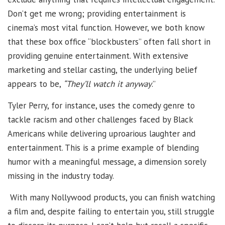
Don’t get me wrong; providing entertainment is
cinema’s most vital function. However, we both know
that these box office “blockbusters” often fall short in
providing genuine entertainment. With extensive
marketing and stellar casting, the underlying belief
appears to be,
“They’ll watch it anyway
.”
Tyler Perry, for instance, uses the comedy genre to
tackle racism and other challenges faced by Black
Americans while delivering uproarious laughter and
entertainment. This is a prime example of blending
humor with a meaningful message, a dimension sorely
missing in the industry today.
With many Nollywood products, you can finish watching
a film and, despite failing to entertain you, still struggle