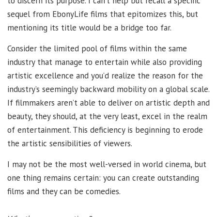
to discern its purpose. I can’t help but recall a specific
sequel from EbonyLife films that epitomizes this, but
mentioning its title would be a bridge too far.
Consider the limited pool of films within the same
industry that manage to entertain while also providing
artistic excellence and you’d realize the reason for the
industry’s seemingly backward mobility on a global scale.
If filmmakers aren’t able to deliver on artistic depth and
beauty, they should, at the very least, excel in the realm
of entertainment. This deficiency is beginning to erode
the artistic sensibilities of viewers.
I may not be the most well-versed in world cinema, but
one thing remains certain: you can create outstanding
films and they can be comedies.