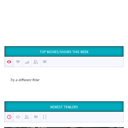
TOP MOVIES/SHOWS THIS WEEK
Try a different filter
NEWEST TRAILERS