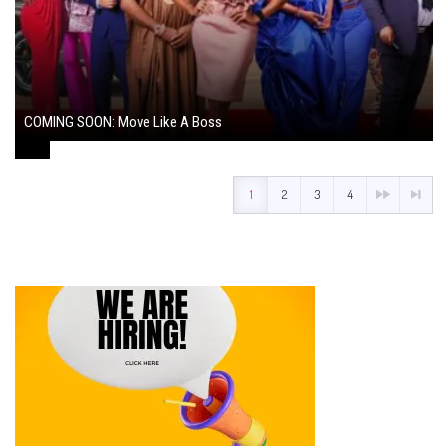
COMING SOON: Move Like A Boss
August 1, 2024
1
2
3
4