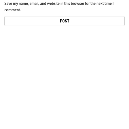
Save my name, email, and website in this browser for the next time I
comment.