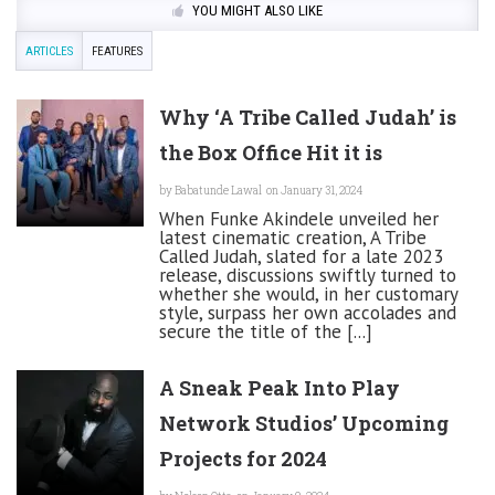
YOU MIGHT ALSO LIKE
ARTICLES
FEATURES
Why ‘A Tribe Called Judah’ is
the Box Office Hit it is
by
Babatunde Lawal
on January 31, 2024
When Funke Akindele unveiled her
latest cinematic creation, A Tribe
Called Judah, slated for a late 2023
release, discussions swiftly turned to
whether she would, in her customary
style, surpass her own accolades and
secure the title of the [...]
A Sneak Peak Into Play
Network Studios’ Upcoming
Projects for 2024