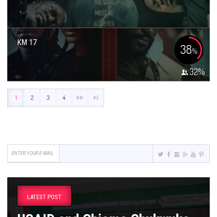
KM 17
38
%
32
%
1
2
3
4
LATEST POST