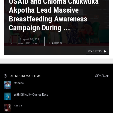
USAID and Chioma Chukwuka
Akpotha Lead Massive
Breastfeeding Awareness
Campaign During ...
August 10, 2024
by
Nollywood REinvented
FEATURES
READ STORY
LATEST CINEMA RELEASE
VIEW ALL
Criminal
With Difficulty Comes Ease
KM 17