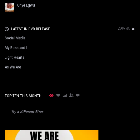
Onye Egwu
LATEST IN DVD RELEASE
VIEW ALL
Social Media
My Boss and I
Light Hearts
As We Are
TOP TEN THIS MONTH
Try a different filter