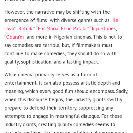
However, the narrative may be shifting with the
emergence of films with diverse genres such as “
Ile
Owo
” “
Ratnik
,” “
For Maria: Ebun Pataki
,” “
Juju Stories
,”
“
Obara’m
” and more in Nigerian cinemas. This is not to
say comedies are terrible, but, if filmmakers must
continue to make comedies, they should do so with
quality, sophistication, and a lasting impact.
While cinema primarily serves as a form of
entertainment, it can also possess artistic depth and
meaning, which every good film should encompass. Sadly,
when this discourse begins, the industry giants swiftly
prepare to defend their territory, suppressing any
attempts to engage in meaningful dialogue. For these
industry giants, creating quality comedies seems to
exclude anything that requires intellectual engagement.