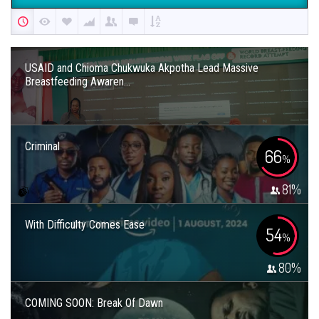
USAID and Chioma Chukwuka Akpotha Lead Massive
Breastfeeding Awaren...
Criminal
66
%
81
%
With Difficulty Comes Ease
54
%
80
%
COMING SOON: Break Of Dawn