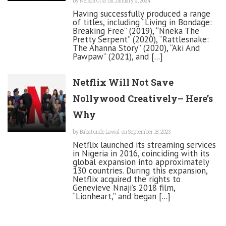
by
Nelson Otta
on January 9, 2024
Having successfully produced a range
of titles, including “Living in Bondage:
Breaking Free” (2019), “Nneka The
Pretty Serpent” (2020), “Rattlesnake:
The Ahanna Story” (2020), “Aki And
Pawpaw” (2021), and [...]
Netflix Will Not Save
Nollywood Creatively– Here’s
Why
by
Babatunde Lawal
on September 18, 2023
Netflix launched its streaming services
in Nigeria in 2016, coinciding with its
global expansion into approximately
130 countries. During this expansion,
Netflix acquired the rights to
Genevieve Nnaji’s 2018 film,
“Lionheart,” and began [...]