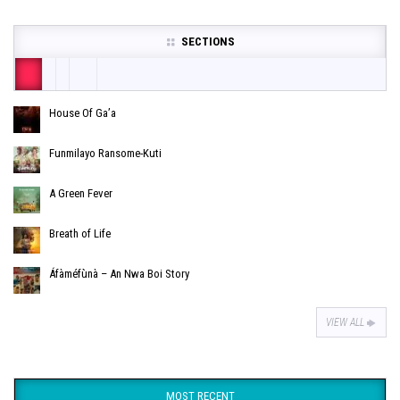
SECTIONS
House Of Ga’a
Funmilayo Ransome-Kuti
A Green Fever
Breath of Life
Áfàméfùnà – An Nwa Boi Story
VIEW ALL
MOST RECENT