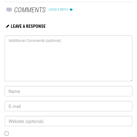
COMMENTS
LEAVE A REPLY
LEAVE A RESPONSE