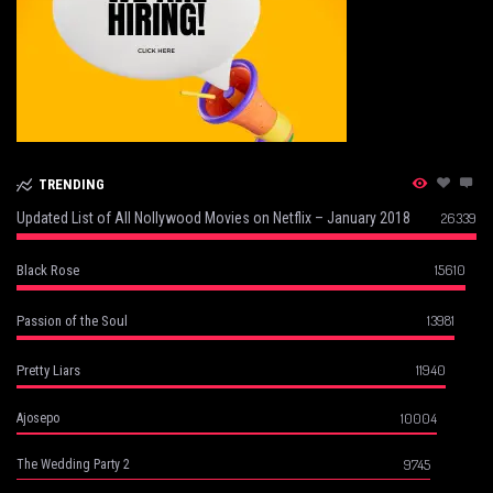
TRENDING
Updated List of All Nollywood Movies on Netflix – January 2018
26339
15610
Black Rose
13981
Passion of the Soul
11940
Pretty Liars
10004
Ajosepo
9745
The Wedding Party 2