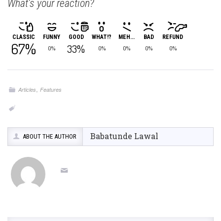
What's your reaction?
CLASSIC
FUNNY
GOOD
WHAT!?
MEH...
BAD
REFUND
67%
33%
0%
0%
0%
0%
0%
,
Articles
Features
Babatunde Lawal
ABOUT THE AUTHOR