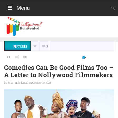
Menu
0
FEATURES
Comedies Can Be Good Films Too –
A Letter to Nollywood Filmmakers
by
Babatunde Lawal
on October 10, 2023