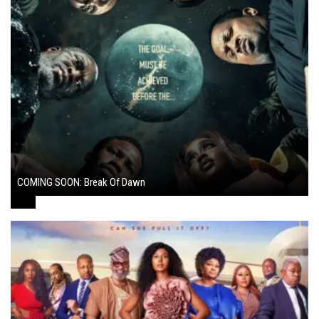
COMING SOON: Break Of Dawn
August 7, 2024