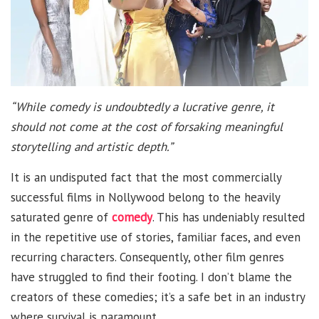
“While comedy is undoubtedly a lucrative genre, it
should not come at the cost of forsaking meaningful
storytelling and artistic depth.”
It is an undisputed fact that the most commercially
successful films in Nollywood belong to the heavily
saturated genre of
comedy
. This has undeniably resulted
in the repetitive use of stories, familiar faces, and even
recurring characters. Consequently, other film genres
have struggled to find their footing. I don’t blame the
creators of these comedies; it’s a safe bet in an industry
where survival is paramount.