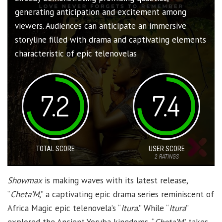
generating anticipation and excitement among
viewers. Audiences can anticipate an immersive
storyline filled with drama and captivating elements
characteristic of epic telenovelas
7.2
7.4
TOTAL SCORE
USER SCORE
2
RATINGS
Showmax
is making waves with its latest release,
“
Cheta’M
,” a captivating epic drama series reminiscent of
Africa Magic epic telenovela’s “
Itura
.” While “
Itura
”
explored the Ancient Yoruba kingdoms, “
Cheta’M
” takes