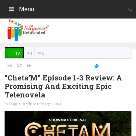
Menu
1
0
TV
“Cheta’M” Episode 1-3 Review: A
Promising And Exciting Epic
Telenovela
by
Kolapo Mustapha
on February 20, 2024