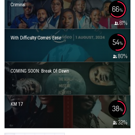
Criminal
66
%
81
%
With Difficulty Comes Ease
54
%
80
%
COMING SOON: Break Of Dawn
KM 17
38
%
32
%