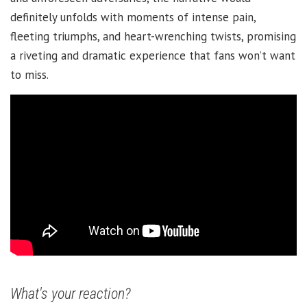
definitely unfolds with moments of intense pain,
fleeting triumphs, and heart-wrenching twists, promising
a riveting and dramatic experience that fans won’t want
to miss.
What's your reaction?