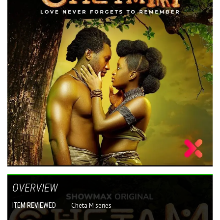
OVERVIEW
ITEM REVIEWED
Cheta M series