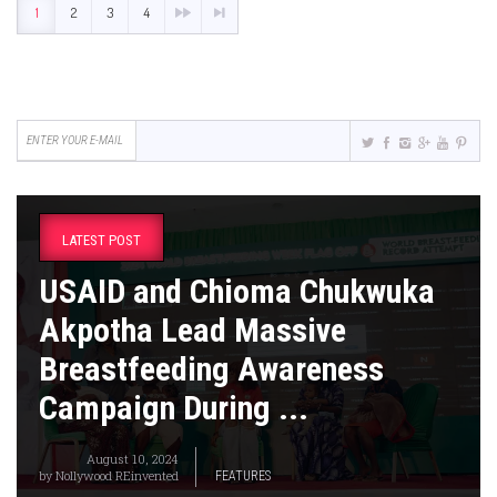
1
2
3
4
LATEST POST
USAID and Chioma Chukwuka
Akpotha Lead Massive
Breastfeeding Awareness
Campaign During ...
August 10, 2024
by
Nollywood REinvented
FEATURES