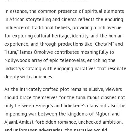
In essence, the common presence of spiritual elements
in African storytelling and cinema reflects the enduring
influence of traditional beliefs, providing a rich avenue
for exploring cultural heritage, identity, and the human
experience, and through productions like “Cheta’M” and
“Itura,” James Omokwe contributes meaningfully to
Nollywood’s array of epic telenovelas, enriching the
industry’s catalog with engaging narratives that resonate
deeply with audiences.
As the intricately crafted plot remains elusive, viewers
should brace themselves for the tumultuous clashes not
only between Ezuego’s and Jidiekene’s clans but also the
impending war between the kingdoms of Mgberi and
Ajaani. Amidst forbidden romance, unchecked ambition,
and unforeseen adversaries, the narrative would