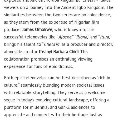
viewers on a journey into the Ancient Igbo Kingdom. The
similarities between the two series are no coincidence,
as they stem from the expertise of Nigerian film
producer
James Omokwe
, who is known for his
successful telenovelas like “
Ajoche
,” “
Riona
,” and “
Itura
,”
brings his talent to “
Cheta’M
” as a producer and director,
alongside creator
Ifeanyi Barbara Chidi
. This
collaboration promises an enthralling viewing
experience for fans of epic dramas.
Both epic telenovelas can be best described as “rich in
culture,” seamlessly blending modern societal issues
with relatable storytelling. They serve as a welcome
segue in today’s evolving cultural landscape, offering a
platform for millennial and Gen-Z audiences to
appreciate and connect with their heritage. Just as