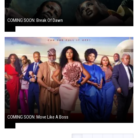
COMING SOON: Break Of Dawn
August 7, 2024
COMING SOON: Move Like A Boss
August 1, 2024