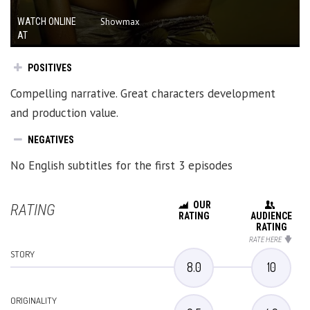
WATCH ONLINE
Showmax
AT
POSITIVES
Compelling narrative. Great characters development
and production value.
NEGATIVES
No English subtitles for the first 3 episodes
OUR
RATING
RATING
AUDIENCE
RATING
RATE HERE
STORY
8.0
10
ORIGINALITY