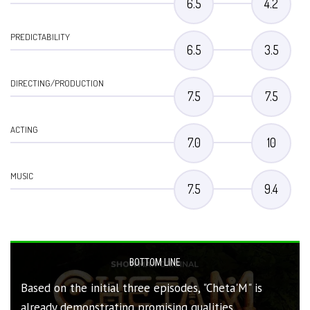
6.5
4.2
PREDICTABILITY
6.5
3.5
DIRECTING/PRODUCTION
7.5
7.5
ACTING
7.0
10
MUSIC
7.5
9.4
BOTTOM LINE
Based on the initial three episodes, "Cheta'M" is
already demonstrating promising qualities,