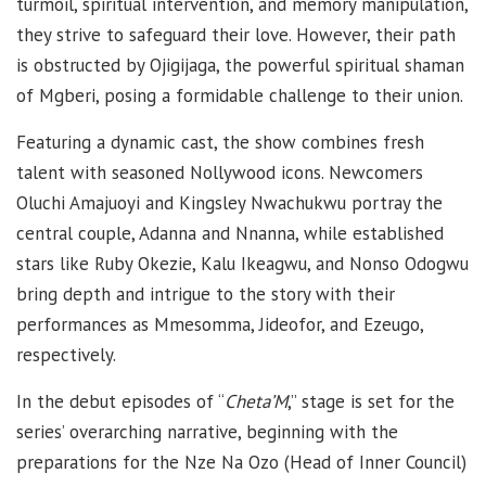
turmoil, spiritual intervention, and memory manipulation,
they strive to safeguard their love. However, their path
is obstructed by Ojigijaga, the powerful spiritual shaman
of Mgberi, posing a formidable challenge to their union.
Featuring a dynamic cast, the show combines fresh
talent with seasoned Nollywood icons. Newcomers
Oluchi Amajuoyi and Kingsley Nwachukwu portray the
central couple, Adanna and Nnanna, while established
stars like Ruby Okezie, Kalu Ikeagwu, and Nonso Odogwu
bring depth and intrigue to the story with their
performances as Mmesomma, Jideofor, and Ezeugo,
respectively.
In the debut episodes of “
Cheta’M
,” stage is set for the
series’ overarching narrative, beginning with the
preparations for the Nze Na Ozo (Head of Inner Council)