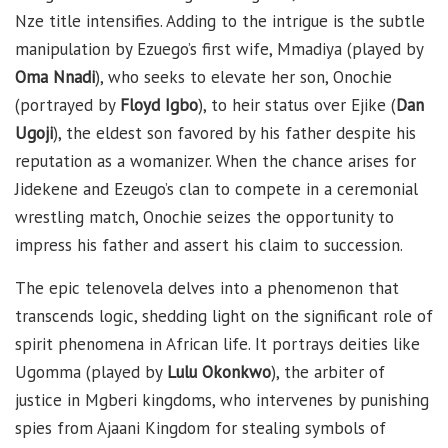
Nze title intensifies. Adding to the intrigue is the subtle
manipulation by Ezuego’s first wife, Mmadiya (played by
Oma Nnadi
), who seeks to elevate her son, Onochie
(portrayed by
Floyd Igbo
), to heir status over Ejike (
Dan
Ugoji
), the eldest son favored by his father despite his
reputation as a womanizer. When the chance arises for
Jidekene and Ezeugo’s clan to compete in a ceremonial
wrestling match, Onochie seizes the opportunity to
impress his father and assert his claim to succession.
The epic telenovela delves into a phenomenon that
transcends logic, shedding light on the significant role of
spirit phenomena in African life. It portrays deities like
Ugomma (played by
Lulu Okonkwo
), the arbiter of
justice in Mgberi kingdoms, who intervenes by punishing
spies from Ajaani Kingdom for stealing symbols of