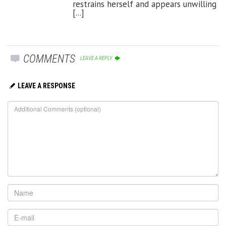
restrains herself and appears unwilling
[...]
COMMENTS
LEAVE A REPLY
LEAVE A RESPONSE