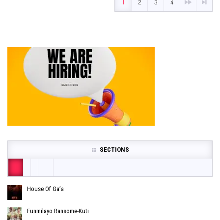
1
2
3
4
SECTIONS
House Of Ga’a
Funmilayo Ransome-Kuti