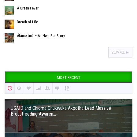
A Green Fever
Breath of Life
Áfàméfùnà – An Nwa Boi Story
VIEW ALL
MOST RECENT
USAID and Chioma Chukwuka Akpotha Lead Massive
Breastfeeding Awaren...