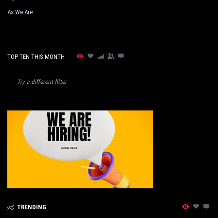
As We Are
TOP TEN THIS MONTH
Try a different filter
TRENDING