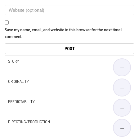
Save my name, email, and website in this browser for the next time I
comment.
STORY
—
ORIGINALITY
—
PREDICTABILITY
—
DIRECTING/PRODUCTION
—