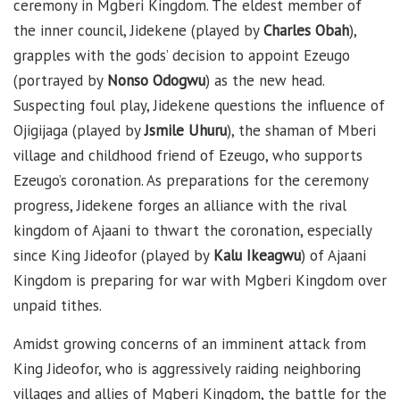
ceremony in Mgberi Kingdom. The eldest member of
the inner council, Jidekene (played by
Charles Obah
),
grapples with the gods’ decision to appoint Ezeugo
(portrayed by
Nonso Odogwu
) as the new head.
Suspecting foul play, Jidekene questions the influence of
Ojigijaga (played by
Jsmile Uhuru
), the shaman of Mberi
village and childhood friend of Ezeugo, who supports
Ezeugo’s coronation. As preparations for the ceremony
progress, Jidekene forges an alliance with the rival
kingdom of Ajaani to thwart the coronation, especially
since King Jideofor (played by
Kalu Ikeagwu
) of Ajaani
Kingdom is preparing for war with Mgberi Kingdom over
unpaid tithes.
Amidst growing concerns of an imminent attack from
King Jideofor, who is aggressively raiding neighboring
villages and allies of Mgberi Kingdom, the battle for the