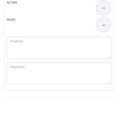
ACTING
—
MUSIC
—