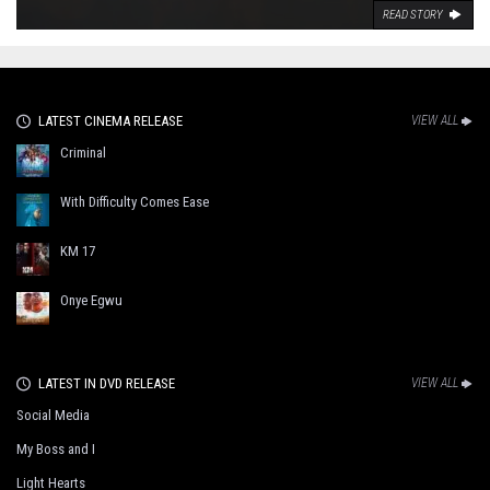
READ STORY
LATEST CINEMA RELEASE
VIEW ALL
Criminal
With Difficulty Comes Ease
KM 17
Onye Egwu
LATEST IN DVD RELEASE
VIEW ALL
Social Media
My Boss and I
Light Hearts