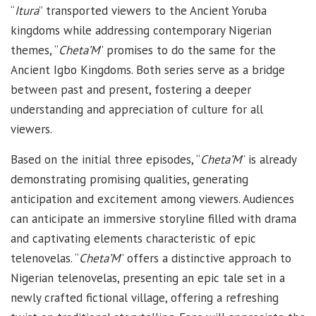
“
Itura
” transported viewers to the Ancient Yoruba
kingdoms while addressing contemporary Nigerian
themes, “
Cheta’M
” promises to do the same for the
Ancient Igbo Kingdoms. Both series serve as a bridge
between past and present, fostering a deeper
understanding and appreciation of culture for all
viewers.
Based on the initial three episodes, “
Cheta’M
” is already
demonstrating promising qualities, generating
anticipation and excitement among viewers. Audiences
can anticipate an immersive storyline filled with drama
and captivating elements characteristic of epic
telenovelas. “
Cheta’M
” offers a distinctive approach to
Nigerian telenovelas, presenting an epic tale set in a
newly crafted fictional village, offering a refreshing