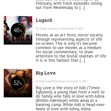
February, with fresh episodes rolling
out from Wednesday to [...]
Lugard
46
by
Joseph Jonathan
on November 27, 2023
%
Movies as an art form, mirror society
through representing aspects of life
on-screen. This is why it’s become
common to use movies as a medium
for social commentary; to draw
attention to the brutal realities of life.
It is in this fashion that [...]
Big Love
52
by
Nollywood REinvented
on October 21, 2023
%
Big Love is the story of Adil (Timini
Egbuson), a young man from a well to
do family who falls in love with Adina
(Bimbo Ademoye) while away at a
banking camp. While Adil is head-over-
heels in love with Adina, Adina