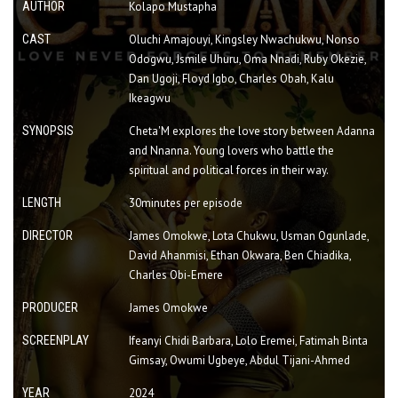
AUTHOR
Kolapo Mustapha
CAST
Oluchi Amajouyi, Kingsley Nwachukwu, Nonso
Odogwu, Jsmile Uhuru, Oma Nnadi, Ruby Okezie,
Dan Ugoji, Floyd Igbo, Charles Obah, Kalu
Ikeagwu
SYNOPSIS
Cheta'M explores the love story between Adanna
and Nnanna. Young lovers who battle the
spiritual and political forces in their way.
LENGTH
30minutes per episode
DIRECTOR
James Omokwe, Lota Chukwu, Usman Ogunlade,
David Ahanmisi, Ethan Okwara, Ben Chiadika,
Charles Obi-Emere
PRODUCER
James Omokwe
SCREENPLAY
Ifeanyi Chidi Barbara, Lolo Eremei, Fatimah Binta
Gimsay, Owumi Ugbeye, Abdul Tijani-Ahmed
YEAR
2024