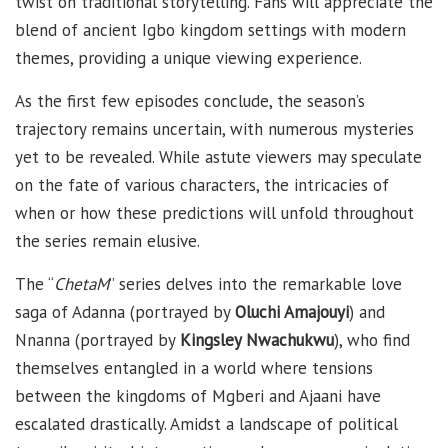
twist on traditional storytelling. Fans will appreciate the
blend of ancient Igbo kingdom settings with modern
themes, providing a unique viewing experience.
As the first few episodes conclude, the season’s
trajectory remains uncertain, with numerous mysteries
yet to be revealed. While astute viewers may speculate
on the fate of various characters, the intricacies of
when or how these predictions will unfold throughout
the series remain elusive.
The “
ChetaM
” series delves into the remarkable love
saga of Adanna (portrayed by
Oluchi Amajouyi
) and
Nnanna (portrayed by
Kingsley Nwachukwu
), who find
themselves entangled in a world where tensions
between the kingdoms of Mgberi and Ajaani have
escalated drastically. Amidst a landscape of political