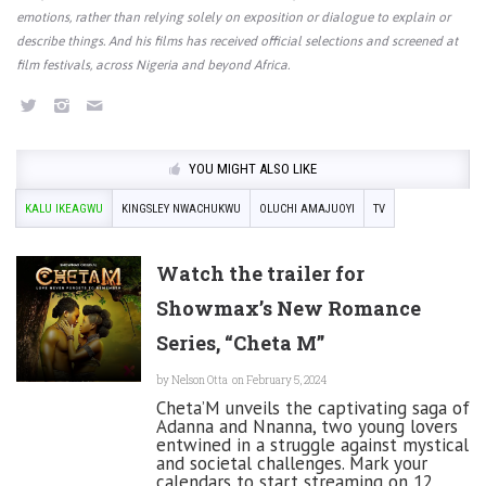
emotions, rather than relying solely on exposition or dialogue to explain or
describe things. And his films has received official selections and screened at
film festivals, across Nigeria and beyond Africa.
YOU MIGHT ALSO LIKE
KALU IKEAGWU
KINGSLEY NWACHUKWU
OLUCHI AMAJUOYI
TV
Watch the trailer for
Showmax’s New Romance
Series, “Cheta M”
by
Nelson Otta
on February 5, 2024
Cheta’M unveils the captivating saga of
Adanna and Nnanna, two young lovers
entwined in a struggle against mystical
and societal challenges. Mark your
calendars to start streaming on 12