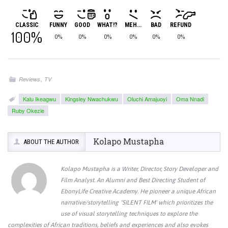
CLASSIC
FUNNY
GOOD
WHAT!?
MEH...
BAD
REFUND
100%
0%
0%
0%
0%
0%
0%
,
Reviews
TV
Kalu Ikeagwu
Kingsley Nwachukwu
Oluchi Amajuoyi
Oma Nnadi
Ruby Okezie
Kolapo Mustapha
ABOUT THE AUTHOR
Kolapo Mustapha is a Writer, Director, Story Developer and
Film Analyst. An Alumni and Best Directing Student of
EbonyLife Creative Academy. He pioneer a unique African
narrative/storytelling "SILENT FILM' which prioritizes the
use of visual storytelling techniques to explore the
complexities of African traditions, beliefs and experiences and also evokes