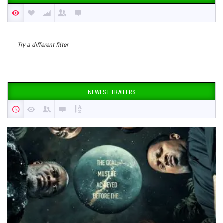
Try a different filter
NEWEST TRAILERS