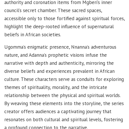
authority and coronation items from Mgberi’s inner
council’s secret chamber. These sacred spaces,
accessible only to those fortified against spiritual forces,
highlight the deep-rooted influence of supernatural
beliefs in African societies.
Ugomma’s enigmatic presence, Nnanna’s adventurous
nature, and Adanna’s prophetic visions infuse the
narrative with depth and authenticity, mirroring the
diverse beliefs and experiences prevalent in African
culture. These characters serve as conduits for exploring
themes of spirituality, morality, and the intricate
relationship between the physical and spiritual worlds.
By weaving these elements into the storyline, the series
creator offers audiences a captivating journey that
resonates on both cultural and spiritual levels, fostering
a profound connection to the narrative.