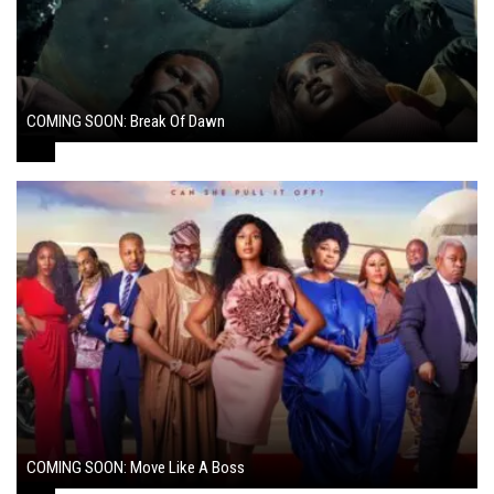
COMING SOON: Break Of Dawn
August 7, 2024
COMING SOON: Move Like A Boss
August 1, 2024