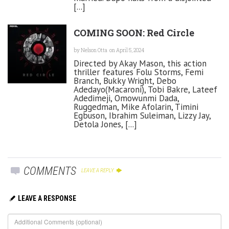
[...]
COMING SOON: Red Circle
by
Nelson Otta
on April 5, 2024
Directed by Akay Mason, this action
thriller features Folu Storms, Femi
Branch, Bukky Wright, Debo
Adedayo(Macaroni), Tobi Bakre, Lateef
Adedimeji, Omowunmi Dada,
Ruggedman, Mike Afolarin, Timini
Egbuson, Ibrahim Suleiman, Lizzy Jay,
Detola Jones, [...]
COMMENTS
LEAVE A REPLY
LEAVE A RESPONSE