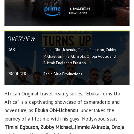
OVERVIEW
CAST
Ebuka Obi-Uchendu, Timini Egbuson, Zubby
Michael, Jimmie Akinsola, Onoja Adole, and
Alistair Englebert Preston
PRODUCER
Rapid Blue Productions
African Original travel-reality series, “Ebuka Turns Up
Africa” is a captivating showcase of camaraderie and
adventure, as
Ebuka Obi-Uchendu
undertakes the
journey of a lifetime with his guys: Nollywood stars –
Timini Egbuson, Zubby Michael, Jimmie Akinsola, Onoja