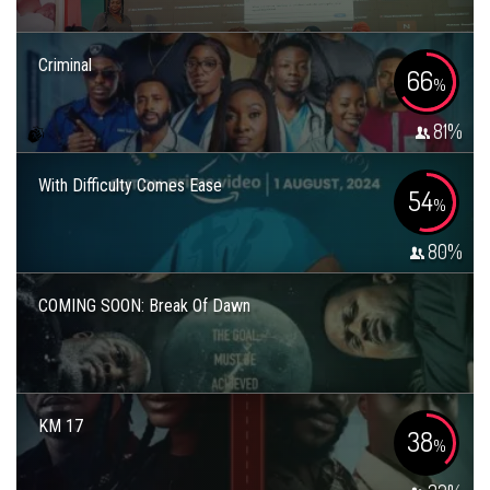
Criminal
66
%
81
%
With Difficulty Comes Ease
54
%
80
%
COMING SOON: Break Of Dawn
KM 17
38
%