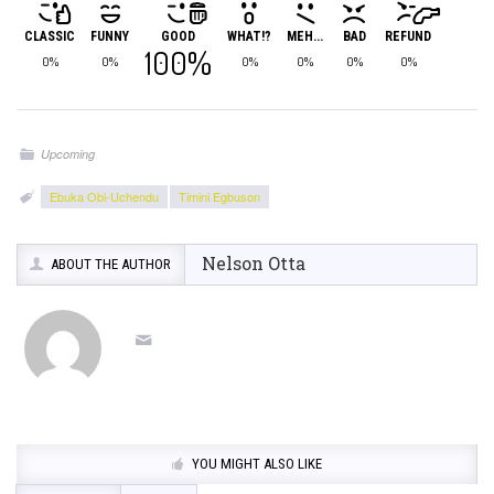
CLASSIC
FUNNY
GOOD
WHAT!?
MEH...
BAD
REFUND
100%
0%
0%
0%
0%
0%
0%
Upcoming
Ebuka Obi-Uchendu
Timini Egbuson
Nelson Otta
ABOUT THE AUTHOR
YOU MIGHT ALSO LIKE