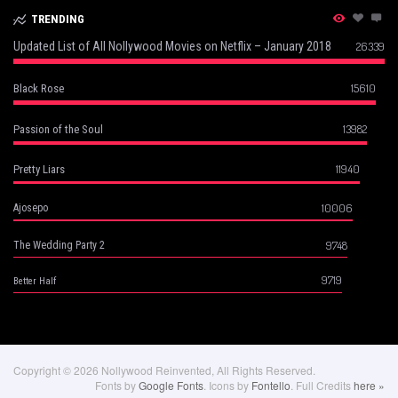
TRENDING
Updated List of All Nollywood Movies on Netflix – January 2018
26339
15610
Black Rose
13982
Passion of the Soul
11940
Pretty Liars
10006
Ajosepo
9748
The Wedding Party 2
9719
Better Half
Copyright © 2026 Nollywood Reinvented, All Rights Reserved.
Fonts by
Google Fonts
. Icons by
Fontello
. Full Credits
here »