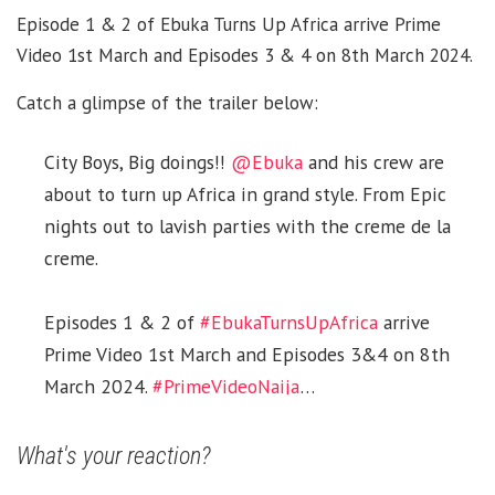
Episode 1 & 2 of Ebuka Turns Up Africa arrive Prime
Video 1st March and Episodes 3 & 4 on 8th March 2024.
Catch a glimpse of the trailer below:
City Boys, Big doings!!
@Ebuka
and his crew are
about to turn up Africa in grand style. From Epic
nights out to lavish parties with the creme de la
creme.
Episodes 1 & 2 of
#EbukaTurnsUpAfrica
arrive
Prime Video 1st March and Episodes 3&4 on 8th
March 2024.
#PrimeVideoNaija
…
pic.twitter.com/hz5w1pvAv7
What's your reaction?
— Prime Video Naija (@primevideonaija)
February
27, 2024