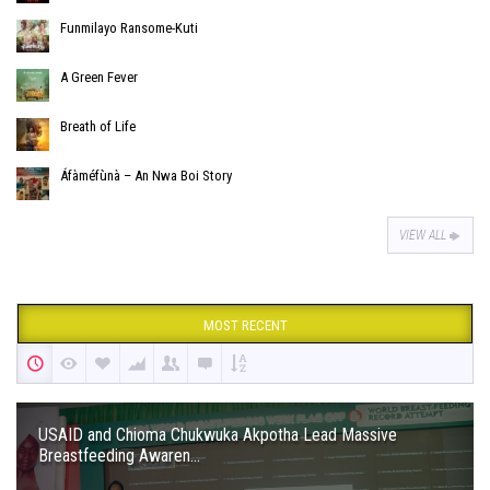
Funmilayo Ransome-Kuti
A Green Fever
Breath of Life
Áfàméfùnà – An Nwa Boi Story
VIEW ALL
MOST RECENT
USAID and Chioma Chukwuka Akpotha Lead Massive
Breastfeeding Awaren...