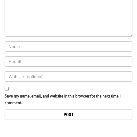
Save my name, email, and website in this browser for the next time I
comment.