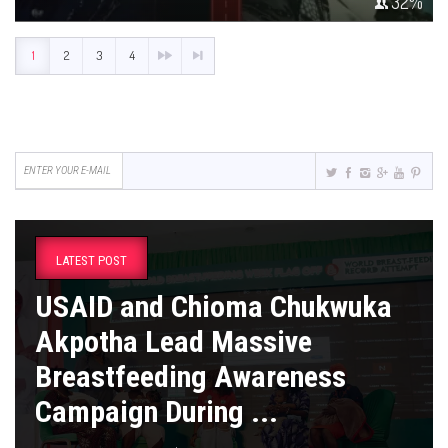
32
%
1
2
3
4
LATEST POST
USAID and Chioma Chukwuka
Akpotha Lead Massive
Breastfeeding Awareness
Campaign During ...