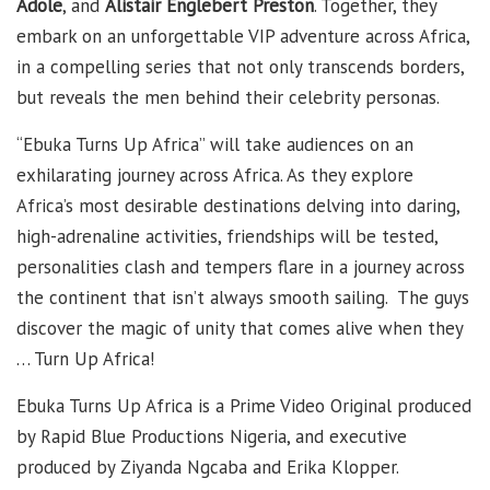
Adole
, and
Alistair Englebert Preston
. Together, they
embark on an unforgettable VIP adventure across Africa,
in a compelling series that not only transcends borders,
but reveals the men behind their celebrity personas.
“Ebuka Turns Up Africa” will take audiences on an
exhilarating journey across Africa. As they explore
Africa’s most desirable destinations delving into daring,
high-adrenaline activities, friendships will be tested,
personalities clash and tempers flare in a journey across
the continent that isn’t always smooth sailing. The guys
discover the magic of unity that comes alive when they
… Turn Up Africa!
Ebuka Turns Up Africa is a Prime Video Original produced
by Rapid Blue Productions Nigeria, and executive
produced by Ziyanda Ngcaba and Erika Klopper.