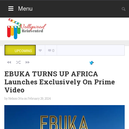
Menu
0
UPCOMING
EBUKA TURNS UP AFRICA
Launches Exclusively On Prime
Video
by
Nelson Otta
on February 29, 2024