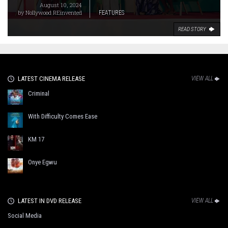
August 10, 2024
by
Nollywood REinvented
FEATURES
READ STORY
LATEST CINEMA RELEASE
VIEW ALL
Criminal
With Difficulty Comes Ease
KM 17
Onye Egwu
LATEST IN DVD RELEASE
VIEW ALL
Social Media