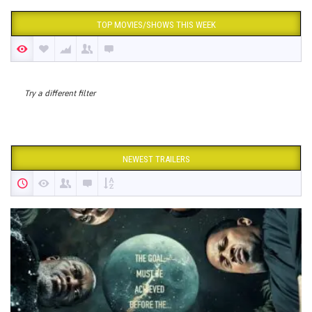
TOP MOVIES/SHOWS THIS WEEK
Try a different filter
NEWEST TRAILERS