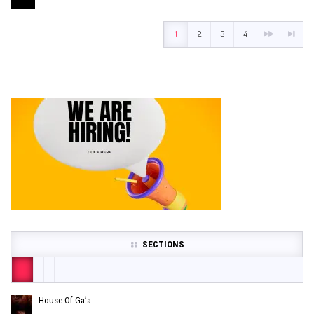
1
2
3
4
SECTIONS
House Of Ga’a