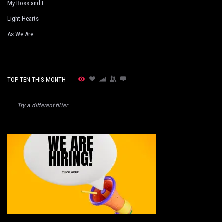
My Boss and I
Light Hearts
As We Are
TOP TEN THIS MONTH
Try a different filter