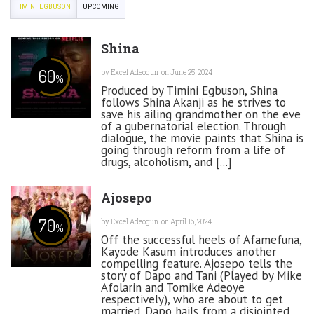
TIMINI EGBUSON
UPCOMING
Shina
60
by
Excel Adeogun
on June 25, 2024
%
Produced by Timini Egbuson, Shina
follows Shina Akanji as he strives to
save his ailing grandmother on the eve
of a gubernatorial election. Through
dialogue, the movie paints that Shina is
going through reform from a life of
drugs, alcoholism, and [...]
Ajosepo
70
by
Excel Adeogun
on April 16, 2024
%
Off the successful heels of Afamefuna,
Kayode Kasum introduces another
compelling feature. Ajosepo tells the
story of Dapo and Tani (Played by Mike
Afolarin and Tomike Adeoye
respectively), who are about to get
married. Dapo hails from a disjointed