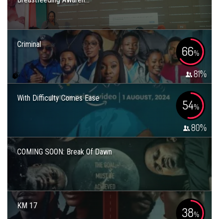
Criminal
66
%
81
%
With Difficulty Comes Ease
54
%
80
%
COMING SOON: Break Of Dawn
KM 17
38
%