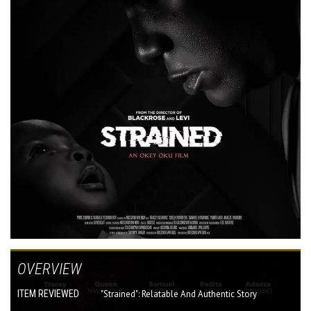
OVERVIEW
ITEM REVIEWED
"Strained": Relatable And Authentic Story