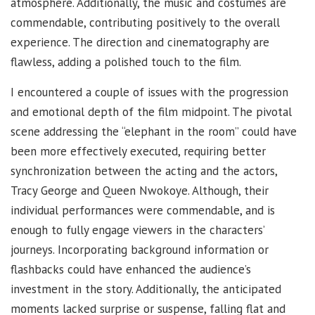
atmosphere. Additionally, the music and costumes are
commendable, contributing positively to the overall
experience. The direction and cinematography are
flawless, adding a polished touch to the film.
I encountered a couple of issues with the progression
and emotional depth of the film midpoint. The pivotal
scene addressing the “elephant in the room” could have
been more effectively executed, requiring better
synchronization between the acting and the actors,
Tracy George and Queen Nwokoye. Although, their
individual performances were commendable, and is
enough to fully engage viewers in the characters’
journeys. Incorporating background information or
flashbacks could have enhanced the audience’s
investment in the story. Additionally, the anticipated
moments lacked surprise or suspense, falling flat and