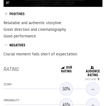
AT
POSITIVES
Relatable and authentic storyline
Great direction and cinematography
Good performance
NEGATIVES
Crucial moment falls short of expectation
OUR
RATING
RATING
AUDIENCE
RATING
RATE HERE
STORY
50
%
—
ORIGINALITY
45
%
—