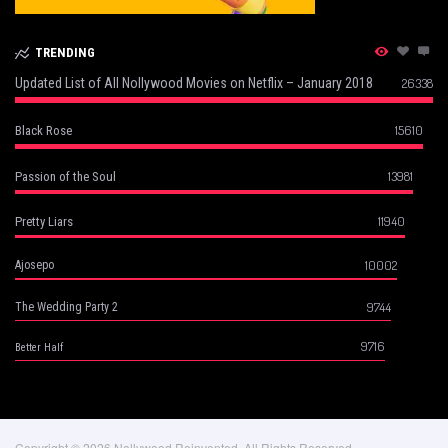
TRENDING
Updated List of All Nollywood Movies on Netflix – January 2018
26338
15610
Black Rose
13981
Passion of the Soul
11940
Pretty Liars
10002
Ajosepo
9744
The Wedding Party 2
9716
Better Half
Copyright © 2026 Nollywood Reinvented, All Rights Reserved.