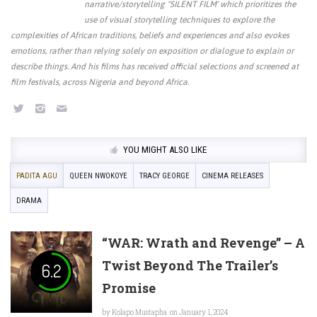
narrative/storytelling "SILENT FILM' which prioritizes the
use of visual storytelling techniques to explore the
complexities of African traditions, beliefs and experiences and also evokes
emotions, rather than relying solely on exposition or dialogue to explain or
describe things. And his films has received official selections and screened at
film festivals, across Nigeria and beyond Africa.
YOU MIGHT ALSO LIKE
PADITA AGU
QUEEN NWOKOYE
TRACY GEORGE
CINEMA RELEASES
DRAMA
“WAR: Wrath and Revenge” – A
Twist Beyond The Trailer’s
6.2
Promise
by
Kolapo Mustapha
on January 1, 2024