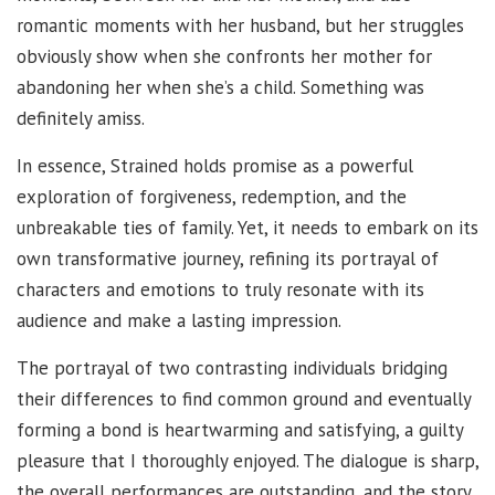
romantic moments with her husband, but her struggles
obviously show when she confronts her mother for
abandoning her when she’s a child. Something was
definitely amiss.
In essence, Strained holds promise as a powerful
exploration of forgiveness, redemption, and the
unbreakable ties of family. Yet, it needs to embark on its
own transformative journey, refining its portrayal of
characters and emotions to truly resonate with its
audience and make a lasting impression.
The portrayal of two contrasting individuals bridging
their differences to find common ground and eventually
forming a bond is heartwarming and satisfying, a guilty
pleasure that I thoroughly enjoyed. The dialogue is sharp,
the overall performances are outstanding, and the story