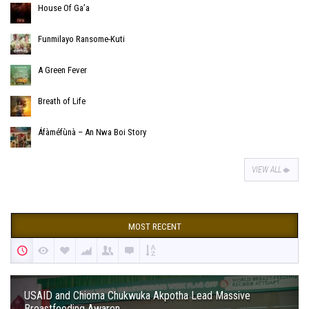
House Of Ga’a
Funmilayo Ransome-Kuti
A Green Fever
Breath of Life
Áfàméfùnà – An Nwa Boi Story
VIEW ALL
MOST RECENT
USAID and Chioma Chukwuka Akpotha Lead Massive
Breastfeeding Awaren...