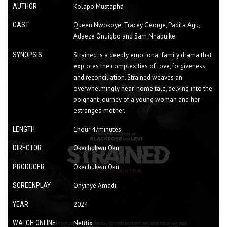
AUTHOR
Kolapo Mustapha
CAST
Queen Nwokoye, Tracey George, Padita Agu,
Adaeze Onuigbo and Sam Nnabuike.
SYNOPSIS
Strained is a deeply emotional family drama that
explores the complexities of love, forgiveness,
and reconciliation. Strained weaves an
overwhelmingly near-home tale, delving into the
poignant journey of a young woman and her
estranged mother.
LENGTH
1hour 47minutes
DIRECTOR
Okechukwu Oku
PRODUCER
Okechukwu Oku
SCREENPLAY
Onyinye Amadi
YEAR
2024
WATCH ONLINE
Netflix