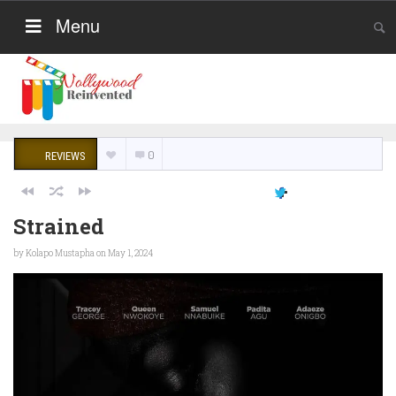
Menu
0
REVIEWS
Strained
by
Kolapo Mustapha
on May 1, 2024