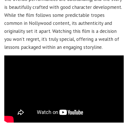
is beautifully crafted with good character development.
While the film follows some predictable tropes
common in Nollywood content, its authenticity and
originality set it apart. Watching this film is a decision
you won’t regret, it’s truly special, offering a wealth of
lessons packaged within an engaging storyline.