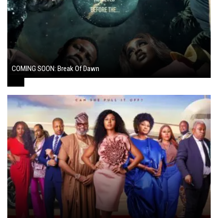
COMING SOON: Break Of Dawn
August 7, 2024