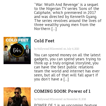
“War: Wrath And Revenge” is a sequel
to the Nigerian TV series ‘Sons of the
Caliphate,‘ which premiered in 2017
and was directed by Kenneth Gyang.
The series revolves around the lives of
three wealthy young men from the
Northern [...]
Cold Feet
64
by
Nollywood REinvented
on July 4, 2020
%
You can spend money on all the latest
gadgets, you can spend years trying to
think up a truly original storyline, you
can have the best public relations
team the world and internet has ever
seen, but all of that will fall apart if
you don’t have a [...]
COMING SOON: Power of 1
by
Nollywood REinvented
on November 15, 2018
POWER OF 1 is an upcoming feature