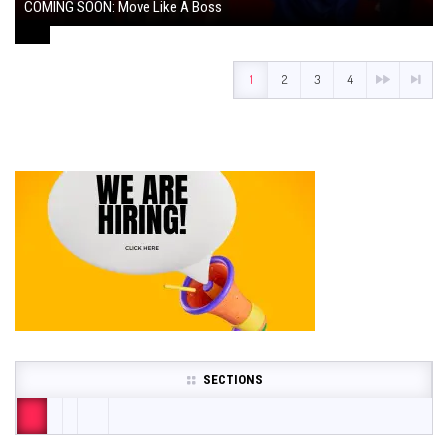
COMING SOON: Move Like A Boss
August 1, 2024
1
2
3
4
SECTIONS