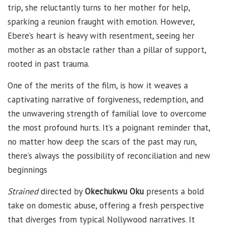
trip, she reluctantly turns to her mother for help,
sparking a reunion fraught with emotion. However,
Ebere’s heart is heavy with resentment, seeing her
mother as an obstacle rather than a pillar of support,
rooted in past trauma.
One of the merits of the film, is how it weaves a
captivating narrative of forgiveness, redemption, and
the unwavering strength of familial love to overcome
the most profound hurts. It’s a poignant reminder that,
no matter how deep the scars of the past may run,
there’s always the possibility of reconciliation and new
beginnings
Strained
directed by
Okechukwu Oku
presents a bold
take on domestic abuse, offering a fresh perspective
that diverges from typical Nollywood narratives. It