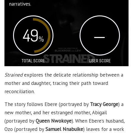
narratives.
49
—
%
TOTAL SCORE
USER SCORE
Strained
explores the delicate relationship between a
mother and daughter, tracing their path toward
reconciliation.
The story follows Ebere (portrayed by
Tracy George
) a
new mother, and her estranged mother, Abigail
(portrayed by
Queen Nwokoye
). When Ebere’s husband,
Ozo (portrayed by
Samuel Nnabuike
) leaves for a work