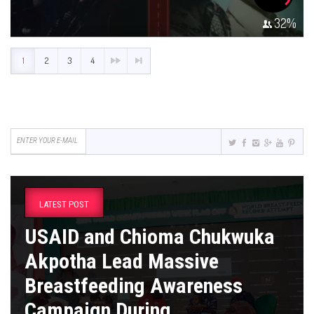
32
%
1
2
3
4
LATEST POST
USAID and Chioma Chukwuka
Akpotha Lead Massive
Breastfeeding Awareness
Campaign During ...