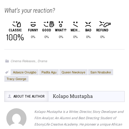
What's your reaction?
CLASSIC
FUNNY
GOOD
WHAT!?
MEH...
BAD
REFUND
100%
0%
0%
0%
0%
0%
0%
,
Cinema Releases
Drama
Adaeze Onuigbo
Padita Agu
Queen Nwokoye
Sam Nnabuike
Tracy George
Kolapo Mustapha
ABOUT THE AUTHOR
Kolapo Mustapha is a Writer, Director, Story Developer and
Film Analyst. An Alumni and Best Directing Student of
EbonyLife Creative Academy. He pioneer a unique African