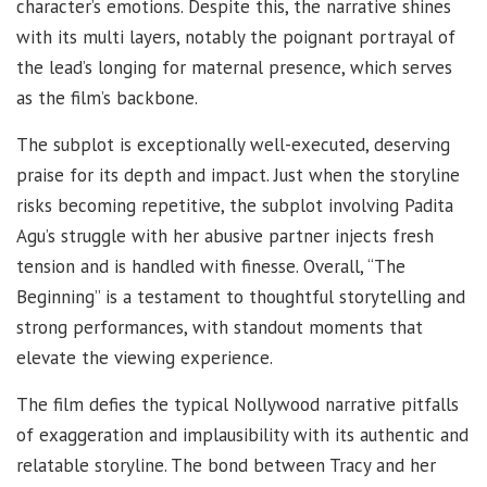
character’s emotions. Despite this, the narrative shines
with its multi layers, notably the poignant portrayal of
the lead’s longing for maternal presence, which serves
as the film’s backbone.
The subplot is exceptionally well-executed, deserving
praise for its depth and impact. Just when the storyline
risks becoming repetitive, the subplot involving Padita
Agu’s struggle with her abusive partner injects fresh
tension and is handled with finesse. Overall, “The
Beginning” is a testament to thoughtful storytelling and
strong performances, with standout moments that
elevate the viewing experience.
The film defies the typical Nollywood narrative pitfalls
of exaggeration and implausibility with its authentic and
relatable storyline. The bond between Tracy and her