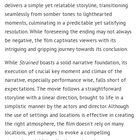
delivers a simple yet relatable storyline, transitioning
seamlessly from somber tones to lighthearted
moments, culminating in a predictable yet satisfying
resolution. While foreseeing the ending may not always
be negative, the film captivates viewers with its
intriguing and gripping journey towards its conclusion.
While
Strained
boasts a solid narrative foundation, its
execution of crucial key moment and climax of the
narrative, especially performance wise, falls short of
expectations. The movie follows a straightforward
storyline with a linear direction, brought to life in a
simplistic manner by the actors and director. Although
the use of settings and locations is effective in creating
the right atmosphere, the film doesn’t rely on many
locations, yet manages to evoke a compelling