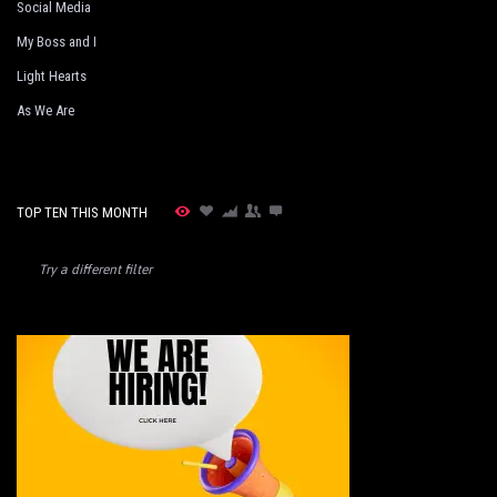
Social Media
My Boss and I
Light Hearts
As We Are
TOP TEN THIS MONTH
Try a different filter