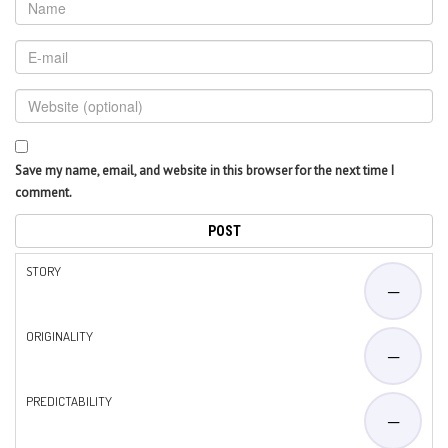
Save my name, email, and website in this browser for the next time I
comment.
STORY
—
ORIGINALITY
—
PREDICTABILITY
—