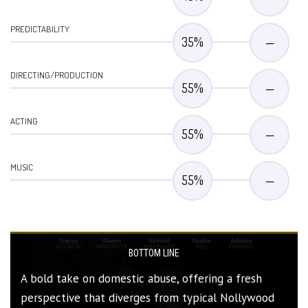
PREDICTABILITY
35
%
—
DIRECTING/PRODUCTION
55
%
—
ACTING
55
%
—
MUSIC
55
%
—
BOTTOM LINE
A bold take on domestic abuse, offering a fresh
perspective that diverges from typical Nollywood