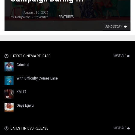
August 10, 2024
by
Nollywood REinvented
FEATURES
READ STORY
LATEST CINEMA RELEASE
VIEW ALL
Criminal
With Difficulty Comes Ease
KM 17
Onye Egwu
LATEST IN DVD RELEASE
VIEW ALL