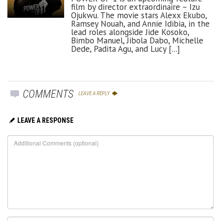
film by director extraordinaire – Izu
Ojukwu. The movie stars Alexx Ekubo,
Ramsey Nouah, and Annie Idibia, in the
lead roles alongside Jide Kosoko,
Bimbo Manuel, Jibola Dabo, Michelle
Dede, Padita Agu, and Lucy [...]
COMMENTS
LEAVE A REPLY
LEAVE A RESPONSE