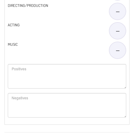
DIRECTING/PRODUCTION
—
ACTING
—
MUSIC
—