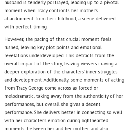
husband is tenderly portrayed, leading up to a pivotal
moment when Tracy confronts her mother’s
abandonment from her childhood, a scene delivered
with perfect timing.
However, the pacing of that crucial moment feels
rushed, leaving key plot points and emotional
revelations underdeveloped. This detracts from the
overall impact of the story, leaving viewers craving a
deeper exploration of the characters’ inner struggles
and development. Additionally, some moments of acting
from Tracy George come across as forced or
melodramatic, taking away from the authenticity of her
performances, but overall she gives a decent
performance. She delivers better in connecting so well
with her character’s emotion during lighthearted
moments, between her and her mother, and also