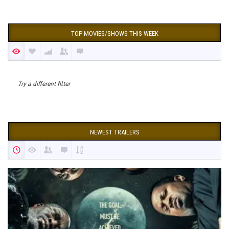
TOP MOVIES/SHOWS THIS WEEK
Try a different filter
NEWEST TRAILERS