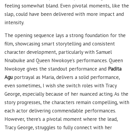
feeling somewhat bland. Even pivotal moments, like the
slap, could have been delivered with more impact and
intensity.
The opening sequence lays a strong foundation for the
film, showcasing smart storytelling and consistent
character development, particularly with Samuel
Nnabuike and Queen Nwokoye’s performances. Queen
Nwokoye gives the standout performance and
Padita
Agu
portrayal as Maria, delivers a solid performance,
even sometimes, I wish she switch roles with Tracy
George, especially because of her nuanced acting. As the
story progresses, the characters remain compelling, with
each actor delivering commendable performances.
However, there’s a pivotal moment where the lead,
Tracy George, struggles to fully connect with her