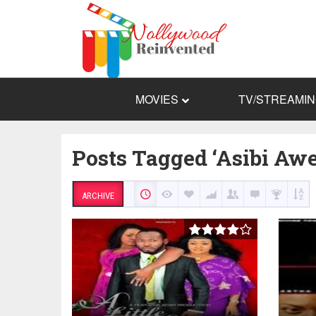
MOVIES
TV/STREAMI
Posts Tagged ‘Asibi Aw
ARCHIVE