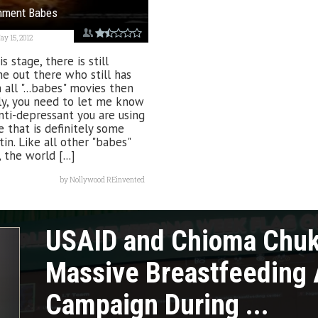
nment Babes
ay 15, 2012
is stage, there is still
e out there who still has
 all "...babes" movies then
ly, you need to let me know
ti-depressant you are using
 that is definitely some
tin. Like all other "babes"
 the world [...]
by
Nollywood REinvented
USAID and Chioma Chu
Massive Breastfeeding
Campaign During ...