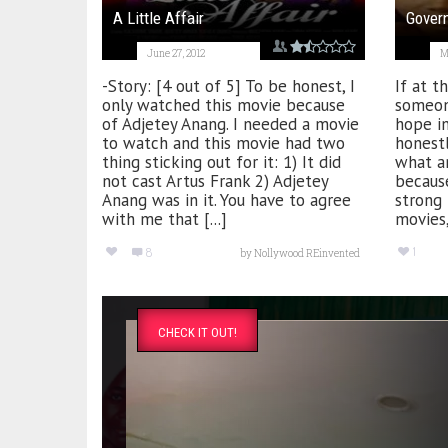
A Little Affair
Gover
June 27, 2012
M
-Story: [4 out of 5] To be honest, I
If at th
only watched this movie because
someon
of Adjetey Anang. I needed a movie
hope in
to watch and this movie had two
honest
thing sticking out for it: 1) It did
what an
not cast Artus Frank 2) Adjetey
because
Anang was in it. You have to agree
strong 
with me that [...]
movies,
1
8
by
Nollywood REinvented
CHECK IT OUT!