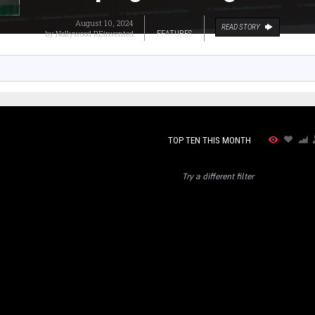
August 10, 2024
READ STORY
by
Nollywood REinvented
FEATURES
TOP TEN THIS MONTH
Try a different filter