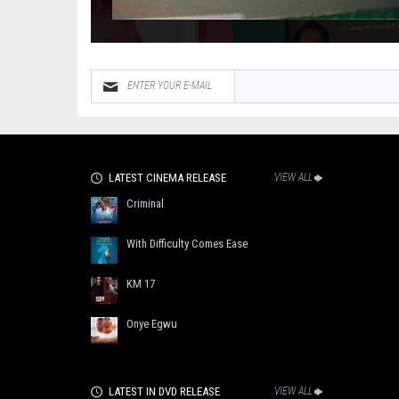
LATEST CINEMA RELEASE
VIEW ALL
Criminal
With Difficulty Comes Ease
KM 17
Onye Egwu
LATEST IN DVD RELEASE
VIEW ALL