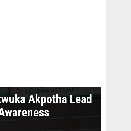
kwuka Akpotha Lead
 Awareness