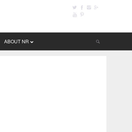
ABOUT NR