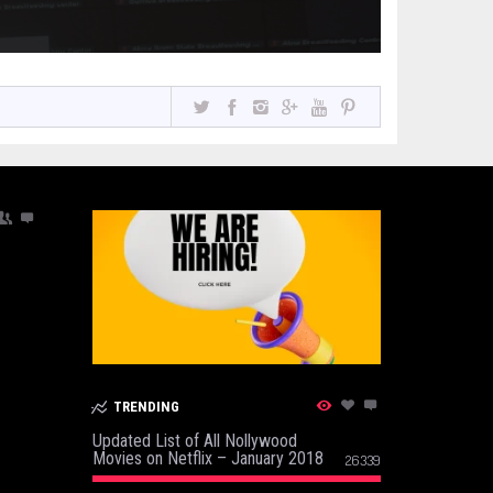
TRENDING
Updated List of All Nollywood
Movies on Netflix – January 2018
26339