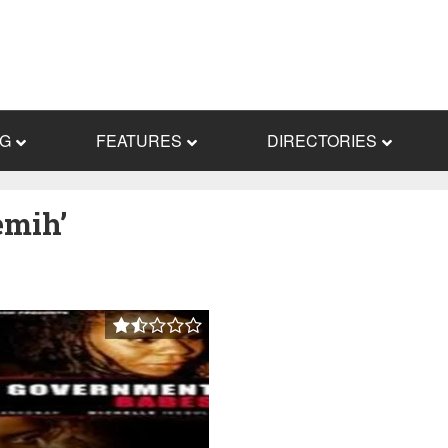
NG
FEATURES
DIRECTORIES
emih’