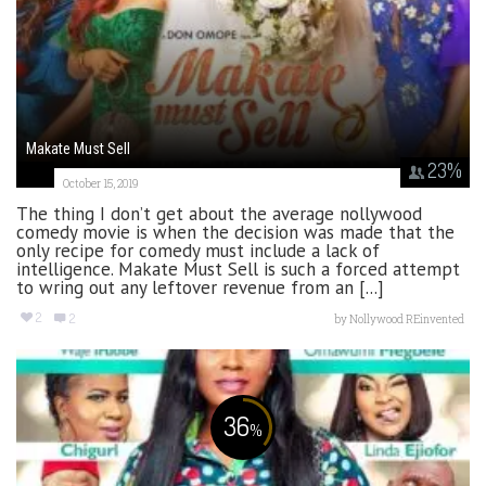
Makate Must Sell
23
%
October 15, 2019
The thing I don’t get about the average nollywood
comedy movie is when the decision was made that the
only recipe for comedy must include a lack of
intelligence. Makate Must Sell is such a forced attempt
to wring out any leftover revenue from an [...]
2
2
by
Nollywood REinvented
36
%