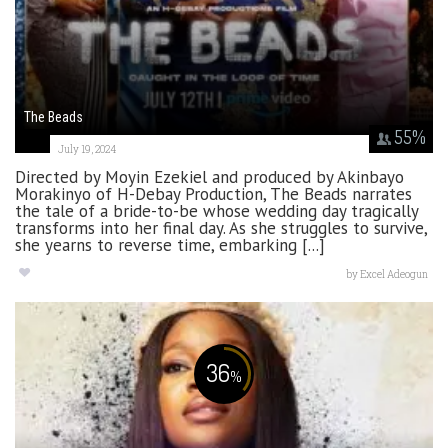
The Beads
55
%
July 19, 2024
Directed by Moyin Ezekiel and produced by Akinbayo
Morakinyo of H-Debay Production, The Beads narrates
the tale of a bride-to-be whose wedding day tragically
transforms into her final day. As she struggles to survive,
she yearns to reverse time, embarking [...]
by
Excel Adeogun
36
%