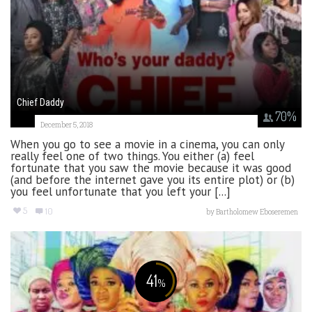
Chief Daddy
70
%
December 5, 2018
When you go to see a movie in a cinema, you can only
really feel one of two things. You either (a) feel
fortunate that you saw the movie because it was good
(and before the internet gave you its entire plot) or (b)
you feel unfortunate that you left your [...]
5
10
by
Bartholomew Eboseremen
41
%