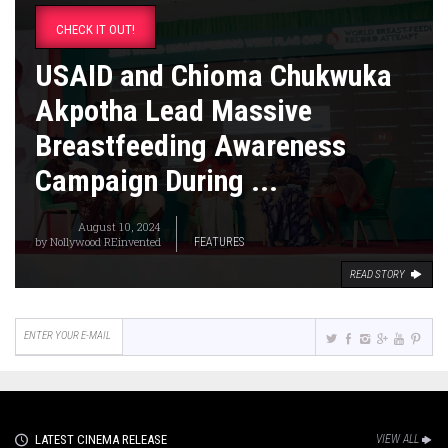
CHECK IT OUT!
USAID and Chioma Chukwuka
Akpotha Lead Massive
Breastfeeding Awareness
Campaign During ...
August 10, 2024
by
Nollywood REinvented
FEATURES
READ STORY
LATEST CINEMA RELEASE
VIEW ALL