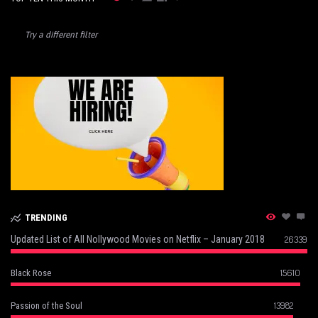
Try a different filter
TRENDING
Updated List of All Nollywood Movies on Netflix – January 2018
26339
15610
Black Rose
13982
Passion of the Soul