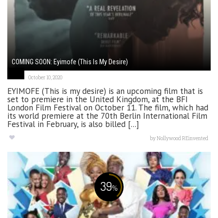
COMING SOON: Eyimofe (This Is My Desire)
October 10, 2020
EYIMOFE (This is my desire) is an upcoming film that is
set to premiere in the United Kingdom, at the BFI
London Film Festival on October 11. The film, which had
its world premiere at the 70th Berlin International Film
Festival in February, is also billed [...]
by
Nollywood REinvented
39
%