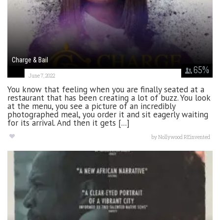
Charge & Bail
65
%
June 7, 2022
You know that feeling when you are finally seated at a
restaurant that has been creating a lot of buzz. You look
at the menu, you see a picture of an incredibly
photographed meal, you order it and sit eagerly waiting
for its arrival. And then it gets [...]
by
Nollywood REinvented