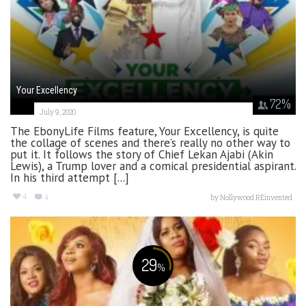
Your Excellency
72
%
July 9, 2020
The EbonyLife Films feature, Your Excellency, is quite
the collage of scenes and there’s really no other way to
put it. It follows the story of Chief Lekan Ajabi (Akin
Lewis), a Trump lover and a comical presidential aspirant.
In his third attempt [...]
4
4
by
Nollywood REinvented
29
%