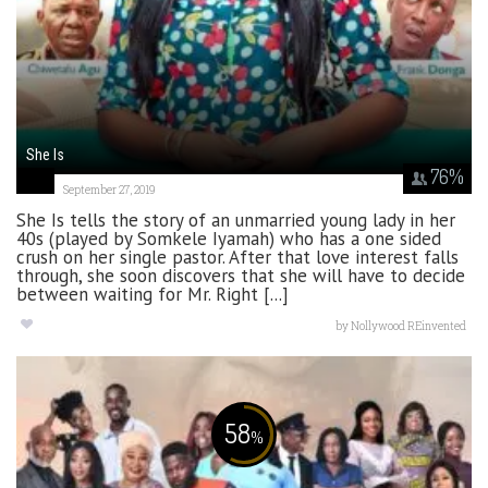
She Is
76
%
September 27, 2019
She Is tells the story of an unmarried young lady in her
40s (played by Somkele Iyamah) who has a one sided
crush on her single pastor. After that love interest falls
through, she soon discovers that she will have to decide
between waiting for Mr. Right [...]
by
Nollywood REinvented
58
%