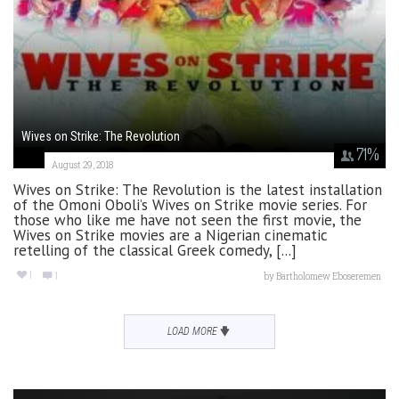
Wives on Strike: The Revolution
71
%
August 29, 2018
Wives on Strike: The Revolution is the latest installation
of the Omoni Oboli’s Wives on Strike movie series. For
those who like me have not seen the first movie, the
Wives on Strike movies are a Nigerian cinematic
retelling of the classical Greek comedy, [...]
1
1
by
Bartholomew Eboseremen
LOAD MORE