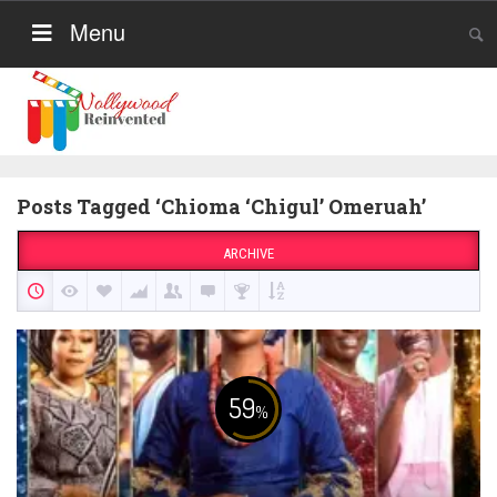
Menu
Posts Tagged ‘Chioma ‘Chigul’ Omeruah’
ARCHIVE
59
%