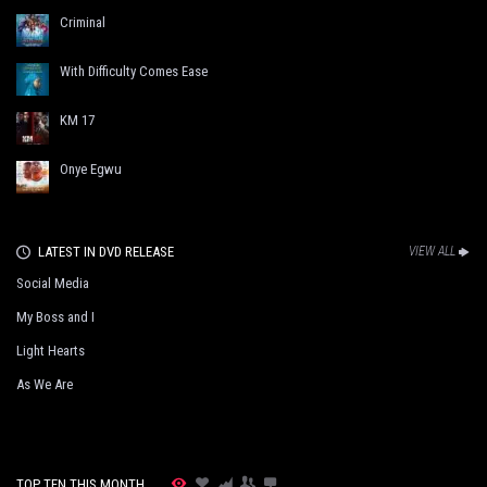
Criminal
With Difficulty Comes Ease
KM 17
Onye Egwu
LATEST IN DVD RELEASE
VIEW ALL
Social Media
My Boss and I
Light Hearts
As We Are
TOP TEN THIS MONTH