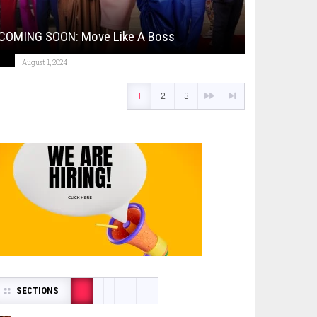
COMING SOON: Move Like A Boss
August 1, 2024
1
2
3
SECTIONS