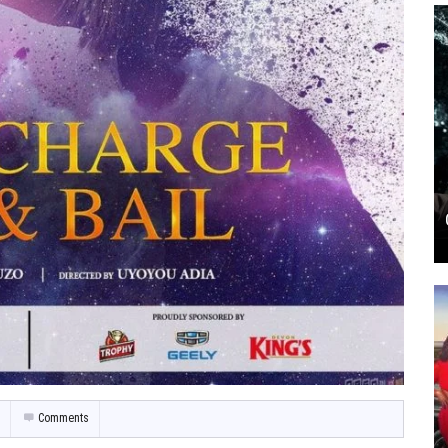
Comments