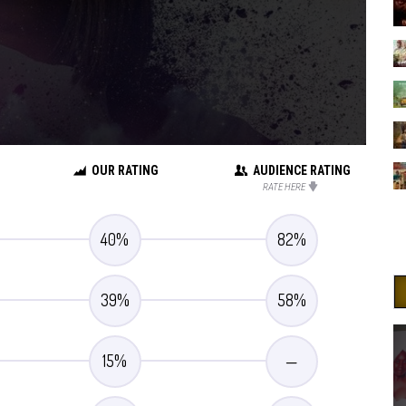
OUR RATING
AUDIENCE RATING
RATE HERE
40
%
82
%
39
%
58
%
15
%
—