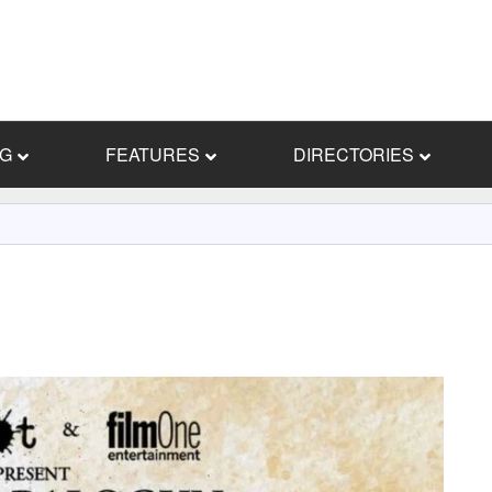
NG
FEATURES
DIRECTORIES