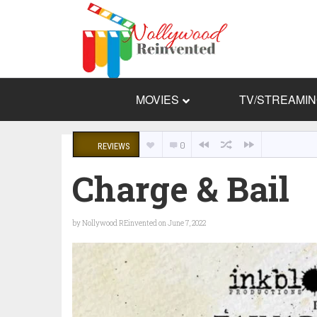
MOVIES
TV/STREAMI
0
REVIEWS
Charge & Bail
by
Nollywood REinvented
on June 7, 2022