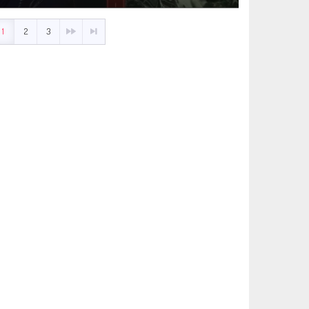
1
2
3