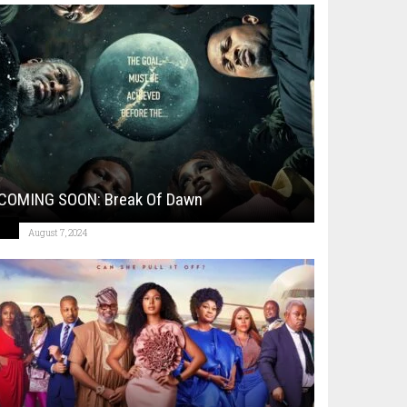
COMING SOON: Break Of Dawn
August 7, 2024