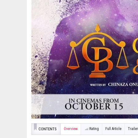
CONTENTS
Overview
Rating
Full Article
Trailer