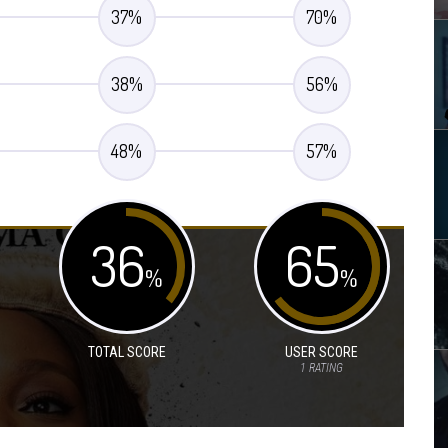
37
%
70
%
38
%
56
%
48
%
57
%
36
65
%
%
TOTAL SCORE
USER SCORE
1
RATING