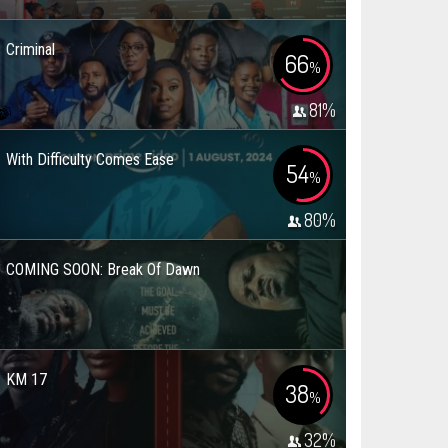
Criminal
66
%
81
%
With Difficulty Comes Ease
54
%
80
%
COMING SOON: Break Of Dawn
KM 17
38
%
32
%