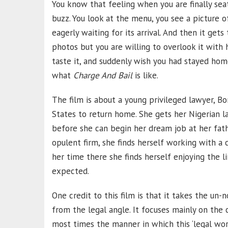
You know that feeling when you are finally seat
buzz. You look at the menu, you see a picture o
eagerly waiting for its arrival. And then it gets
photos but you are willing to overlook it with 
taste it, and suddenly wish you had stayed hom
what
Charge And Bail
is like.
The film is about a young privileged lawyer, Bo
States to return home. She gets her Nigerian l
before she can begin her dream job at her fathe
opulent firm, she finds herself working with a 
her time there she finds herself enjoying the l
expected.
One credit to this film is that it takes the un-
from the legal angle. It focuses mainly on th
most times the manner in which this ‘legal world