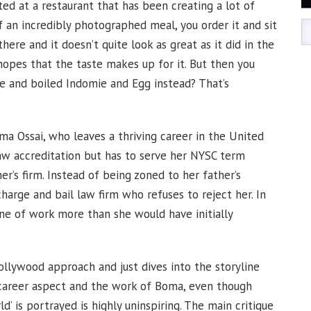
ed at a restaurant that has been creating a lot of
f an incredibly photographed meal, you order it and sit
 there and it doesn’t quite look as great as it did in the
hopes that the taste makes up for it. But then you
e and boiled Indomie and Egg instead? That’s
ma Ossai, who leaves a thriving career in the United
aw accreditation but has to serve her NYSC term
r’s firm. Instead of being zoned to her father’s
charge and bail law firm who refuses to reject her. In
ine of work more than she would have initially
nollywood approach and just dives into the storyline
e career aspect and the work of Boma, even though
’ is portrayed is highly uninspiring. The main critique