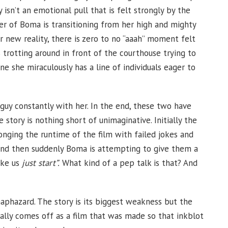
y isn’t an emotional pull that is felt strongly by the
r of Boma is transitioning from her high and mighty
er new reality, there is zero to no “aaah” moment felt
s trotting around in front of the courthouse trying to
e she miraculously has a line of individuals eager to
 guy constantly with her. In the end, these two have
story is nothing short of unimaginative. Initially the
onging the runtime of the film with failed jokes and
and then suddenly Boma is attempting to give them a
ike us
just start”.
What kind of a pep talk is that? And
 haphazard. The story is its biggest weakness but the
really comes off as a film that was made so that inkblot