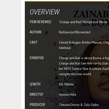
OVERVIEW
ITEM REVIEWED
"Charge and Bail" Nollywood Movie
AUTHOR
Nollywood REinvented
CAST
Zainab Balogun, Bimbo Manuel, Chigu
Adebayo
SYNOPSIS
Charge and Bail is about Boma, a hig
Charge and Bail law firm run by Sta
her NYSC Service Year. A culture cla
navigate the new world.
LENGTH
1hr 50mins
DIRECTOR
Uyoyou Adia
PRODUCER
Chinaza Onuzo & Zulu Oyibo