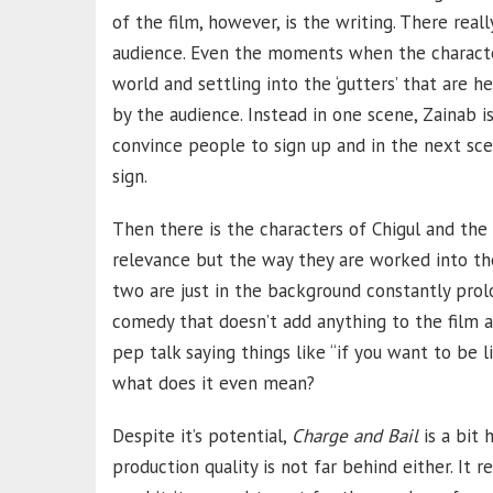
of the film, however, is the writing. There reall
audience. Even the moments when the characte
world and settling into the ‘gutters’ that are h
by the audience. Instead in one scene, Zainab i
convince people to sign up and in the next scen
sign.
Then there is the characters of Chigul and the
relevance but the way they are worked into the 
two are just in the background constantly prol
comedy that doesn’t add anything to the film 
pep talk saying things like “if you want to be l
what does it even mean?
Despite it’s potential,
Charge and Bail
is a bit
production quality is not far behind either. It 