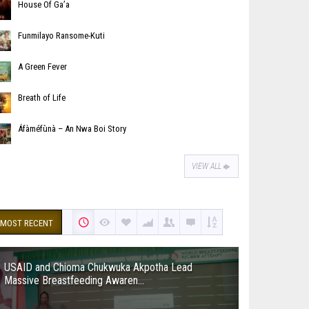
House Of Ga’a
Funmilayo Ransome-Kuti
A Green Fever
Breath of Life
Áfàméfùnà – An Nwa Boi Story
VIEW ALL
MOST RECENT
USAID and Chioma Chukwuka Akpotha Lead
Massive Breastfeeding Awaren...