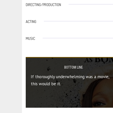
DIRECTING/PRODUCTION
ACTING
MUSIC
BOTTOM LINE
If thoroughly underwhelming was a movie,
this would be it.