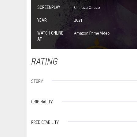
SCREENPLAY
Chinaza Onuzo
YEAR
2021
WATCH ONLINE
Amazon Prime Video
AT
RATING
STORY
ORIGINALITY
PREDICTABILITY