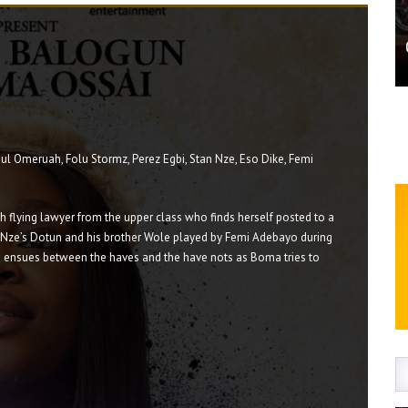
l Omeruah, Folu Stormz, Perez Egbi, Stan Nze, Eso Dike, Femi
h flying lawyer from the upper class who finds herself posted to a
n Nze’s Dotun and his brother Wole played by Femi Adebayo during
sh ensues between the haves and the have nots as Boma tries to