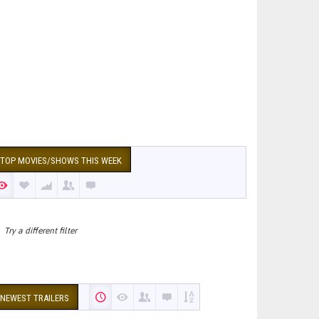
TOP MOVIES/SHOWS THIS WEEK
Try a different filter
NEWEST TRAILERS