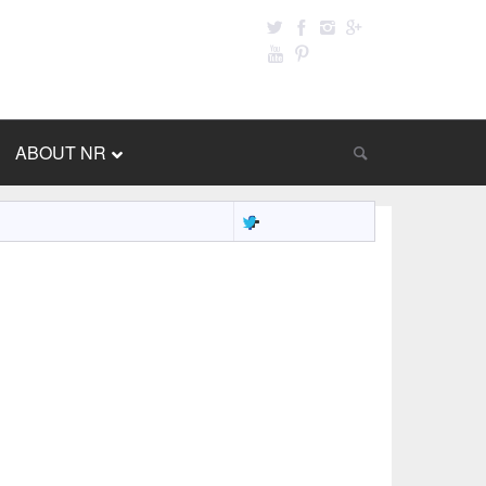
ABOUT NR