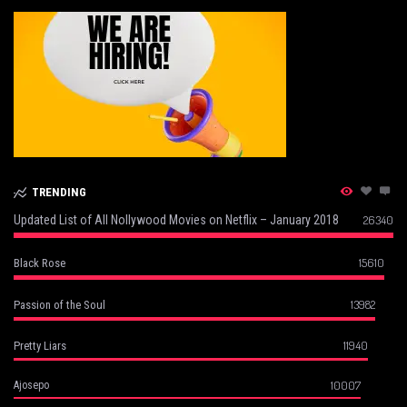
TRENDING
Updated List of All Nollywood Movies on Netflix – January 2018
26340
15610
Black Rose
13982
Passion of the Soul
11940
Pretty Liars
10007
Ajosepo