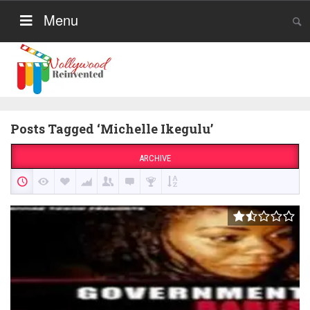
Menu
Posts Tagged ‘Michelle Ikegulu’
ARCHIVE