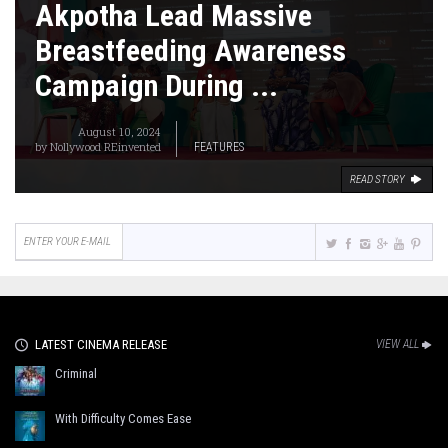
Akpotha Lead Massive
Breastfeeding Awareness
Campaign During ...
August 10, 2024
by
Nollywood REinvented
FEATURES
READ STORY
LATEST CINEMA RELEASE
VIEW ALL
Criminal
With Difficulty Comes Ease