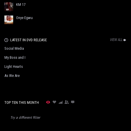
KM 17
Onye Egwu
LATEST IN DVD RELEASE
VIEW ALL
Social Media
My Boss and I
Light Hearts
As We Are
TOP TEN THIS MONTH
Try a different filter