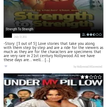
Strength To Strength
July 13, 2011
-Story: [3 out of 5] Love stories that take you along
with them step by step and are a ride for the viewers as
much as they are for the characters are specimens that
are very rare in 21st century Nollywood. All we have
these days are… well… [...]
by
Nollywood REinvented