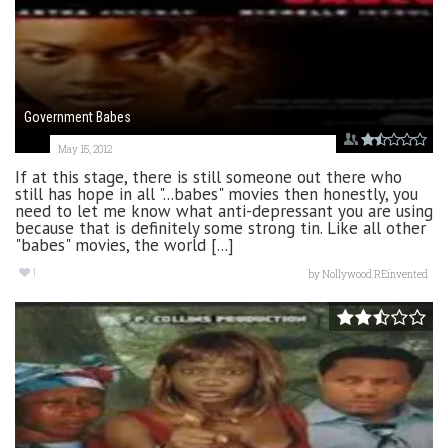
Government Babes
May 15, 2012
If at this stage, there is still someone out there who
still has hope in all "...babes" movies then honestly, you
need to let me know what anti-depressant you are using
because that is definitely some strong tin. Like all other
"babes" movies, the world [...]
1
by
Nollywood REinvented