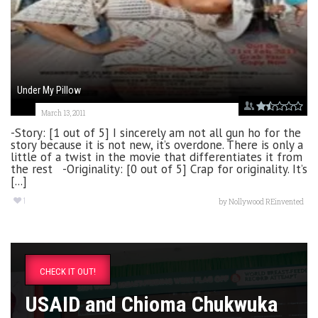
Under My Pillow
March 13, 2011
-Story: [1 out of 5] I sincerely am not all gun ho for the
story because it is not new, it’s overdone. There is only a
little of a twist in the movie that differentiates it from
the rest -Originality: [0 out of 5] Crap for originality. It’s
[...]
1
by
Nollywood REinvented
CHECK IT OUT!
USAID and Chioma Chukwuka