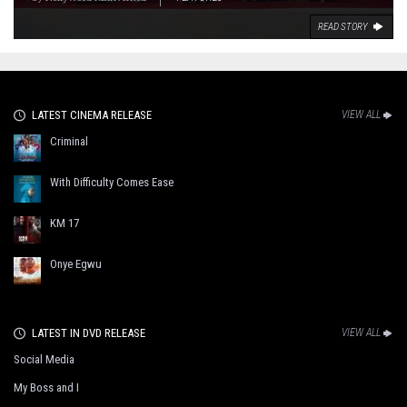
READ STORY
LATEST CINEMA RELEASE
VIEW ALL
Criminal
With Difficulty Comes Ease
KM 17
Onye Egwu
LATEST IN DVD RELEASE
VIEW ALL
Social Media
My Boss and I