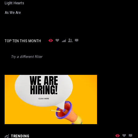
Light Hearts
As We Are
TOP TEN THIS MONTH
Try a different filter
TRENDING