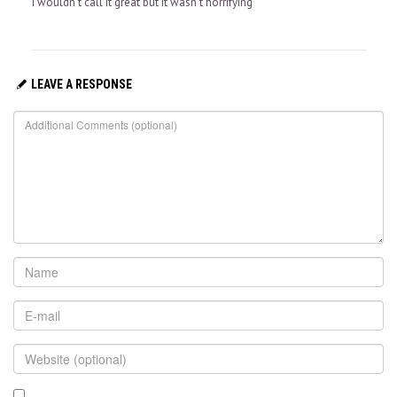
I wouldn’t call it great but it wasn’t horrifying
LEAVE A RESPONSE