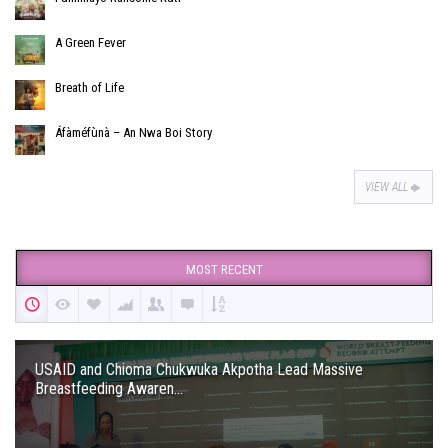
A Green Fever
Breath of Life
Áfàméfùnà – An Nwa Boi Story
VIEW ALL
MOST RECENT
USAID and Chioma Chukwuka Akpotha Lead Massive
Breastfeeding Awaren...