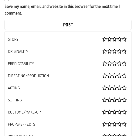
Save my name, email, and website in this browser for the next time I
comment.
STORY
ORIGINALITY
PREDICTABILITY
DIRECTING/PRODUCTION
ACTING
SETTING
COSTUME/MAKE-UP
PROPS/EFFECTS