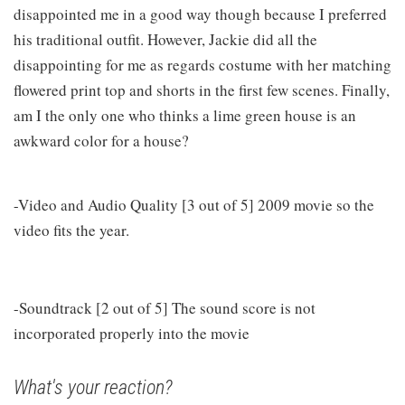
disappointed me in a good way though because I preferred
his traditional outfit. However, Jackie did all the
disappointing for me as regards costume with her matching
flowered print top and shorts in the first few scenes. Finally,
am I the only one who thinks a lime green house is an
awkward color for a house?
-Video and Audio Quality [3 out of 5] 2009 movie so the
video fits the year.
-Soundtrack [2 out of 5] The sound score is not
incorporated properly into the movie
What's your reaction?