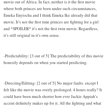
movie out of Africa. In fact, neither is it the first movie
where both princes are born under such circumstances,
Emeka Enyiocha and I think Emeka Ike already did that
movie. It’s not the first time princes are fighting for a girl
and *SPOILER* it’s not the first twin movie. Regardless,
it’s still original in it’s own sense.
-Predictability: [3 out of 5] The predictability of this movie
honestly depends on when you started predicting.
-Directing/Editing: [2 out of 5] No major faults. except I
felt like the movie was overly prolonged. 4 hours really? It
could have been much shorter how ever Jackie Appiah’s
accent definitely makes up for it. All the fighting and what