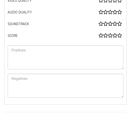
VIDEO QUALITY
AUDIO QUALITY
SOUNDTRACK
SCORE