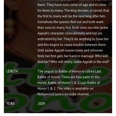
them. They have now come of age and it's time
for them to marry. The king decides, in secret, that
the first to marry will be the next king after him.
Somehow, the queens find out and both want
their sons to marry first. Both sons run into Jackie
Appiah's character coincidentally and but are
enthralled by her. They'll do anything to have her
and this begins to cause trouble between them.
Until Jackie Appiah leaves town and whoever
finds her first gets her hand in marriage. Who will
find her? Who will marry Jackie Appiah in the end?
LENGTH
The sequel to Battle of Honor is called Last
Battle of Honor. There are four parts to this
movie. Battle of Honor 1 & 2, Last Battle of
Honor 1 & 2. The video is available on
Nollywood Love's youtube channel.
YEAR
2009