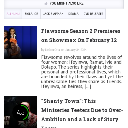
YOU MIGHT ALSO LIKE
ALI NUHU
BIOLA IGE
JACKIE APPIAH
DRAMA
DVD RELEASES
Flawsome Season 2 Premieres
on Showmax On February 12
by
Nelson Otta
on January 24, 2024
Flawsome revolves around the lives of
four women: Ifeyinwa, Ramat, Ivie and
Dolapo. The series highlights their
personal and professional lives, which
are bounded by their flaws and yet the
unbreakable ties they share as friends.
Ifeyinwa, an heiress, [...]
“Shanty Town”: This
Miniseries Teeters Due to Over-
4.5
Ambition and a Lack of Story