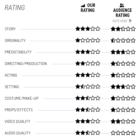
OUR
RATING
RATING
AUDIENCE
RATING
RATE HERE
STORY
ORIGINALITY
PREDICTABILITY
DIRECTING/PRODUCTION
ACTING
SETTING
COSTUME/MAKE-UP
PROPS/EFFECTS
VIDEO QUALITY
AUDIO QUALITY