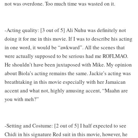
not was overdone. Too much time was wasted on it.
-Acting quality: [3 out of 5] Ali Nuhu was definitely not
doing it for me in this movie. If I was to describe his acting
in one word, it would be “awkward”. All the scenes that
were actually supposed to be serious had me ROFLMAO.
He shouldn’t have been juxtaposed with Mike. My opinion
about Biola’s acting remains the same. Jackie’s acting was
breathtaking in this movie especially with her Jamaican
accent and what not, highly amusing accent, “Maahn are
you with meh?”
-Setting and Costume: [2 out of 5] I half expected to see
Chidi in his signature Red suit in this movie, however, he