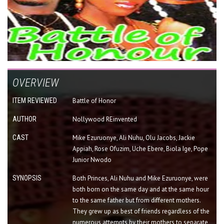
OVERVIEW
ITEM REVIEWED
Battle of Honor
AUTHOR
Nollywood REinvented
CAST
Mike Ezuruonye, Ali Nuhu, Olu Jacobs, Jackie
Appiah, Rose Ofuzim, Uche Ebere, Biola Ige, Pope
Junior Nwodo
SYNOPSIS
Both Princes, Ali Nuhu and Mike Ezuruonye, were
both born on the same day and at the same hour
to the same father but from different mothers.
They grew up as best of friends regardless of the
numerous attempts by their mothers to separate