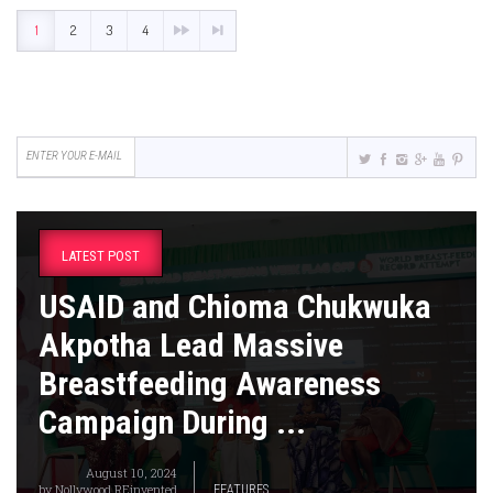
1
2
3
4
LATEST POST
USAID and Chioma Chukwuka
Akpotha Lead Massive
Breastfeeding Awareness
Campaign During ...
August 10, 2024
by
Nollywood REinvented
FEATURES