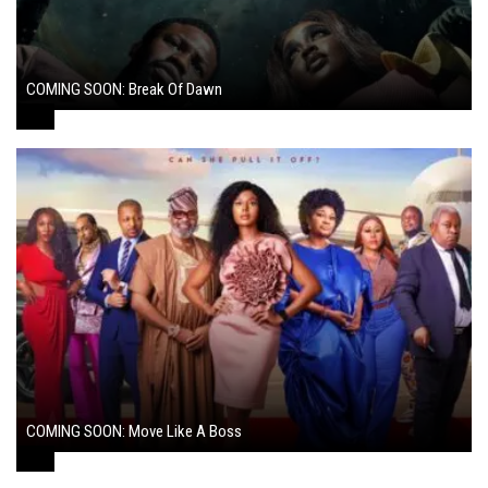
COMING SOON: Break Of Dawn
August 7, 2024
COMING SOON: Move Like A Boss
August 1, 2024