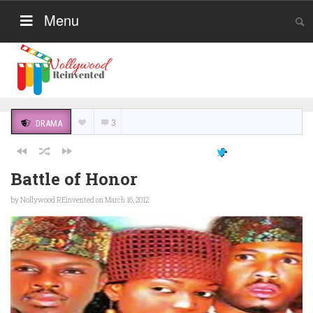
Menu
3
DRAMA
Battle of Honor
by
Nollywood REinvented
on March 16, 2012