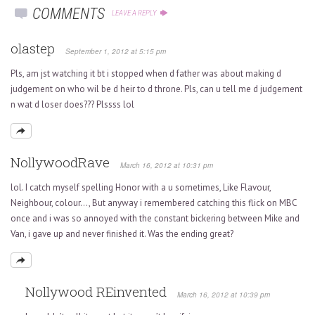
COMMENTS
LEAVE A REPLY
olastep
September 1, 2012 at 5:15 pm
Pls, am jst watching it bt i stopped when d father was about making d
judgement on who wil be d heir to d throne. Pls, can u tell me d judgement
n wat d loser does??? Plssss lol
NollywoodRave
March 16, 2012 at 10:31 pm
lol. I catch myself spelling Honor with a u sometimes, Like Flavour,
Neighbour, colour…, But anyway i remembered catching this flick on MBC
once and i was so annoyed with the constant bickering between Mike and
Van, i gave up and never finished it. Was the ending great?
Nollywood REinvented
March 16, 2012 at 10:39 pm