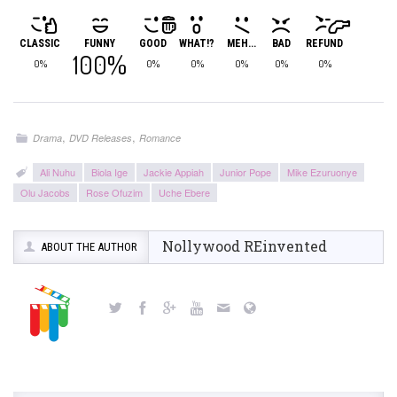
CLASSIC
FUNNY
GOOD
WHAT!?
MEH...
BAD
REFUND
100%
0%
0%
0%
0%
0%
0%
,
,
Drama
DVD Releases
Romance
Ali Nuhu
Biola Ige
Jackie Appiah
Junior Pope
Mike Ezuruonye
Olu Jacobs
Rose Ofuzim
Uche Ebere
Nollywood REinvented
ABOUT THE AUTHOR