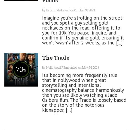
Focus
by
Babatunde Lawal
on October 31, 2023
Imagine you’re strolling on the street
and you spot a guy selling gold
necklaces on the road, offering it to
you for 10k. You pause, inquire, and
confirm if it’s genuine gold, ensuring it
won’t ‘wash’ after 2 weeks, as the [...]
The Trade
73
by
Nollywood REinvented
on May 24, 2023
%
It’s becoming more frequently true
that in nollywood when great
storytelling and intentional
cinematography balance harmoniously
then you are likely watching a Jade
Osiberu film. The Trade is loosely based
on the story of the notorious
kidnapper, [...]