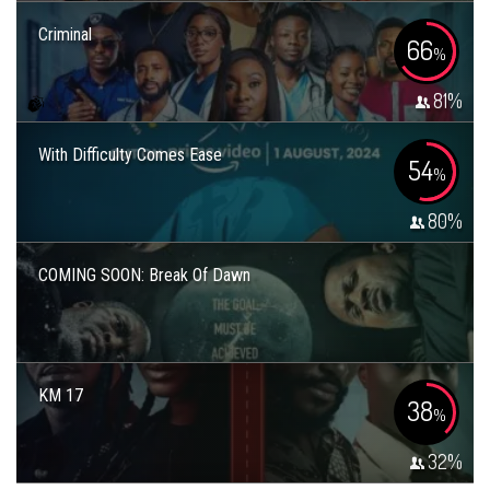
Criminal
66
%
81
%
With Difficulty Comes Ease
54
%
80
%
COMING SOON: Break Of Dawn
KM 17
38
%
32
%