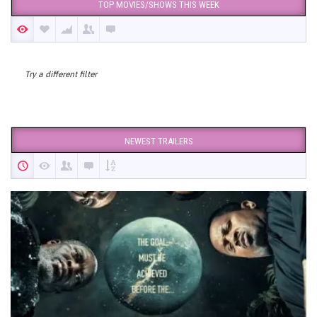
TOP MOVIES/SHOWS THIS WEEK
Try a different filter
NEWEST TRAILERS