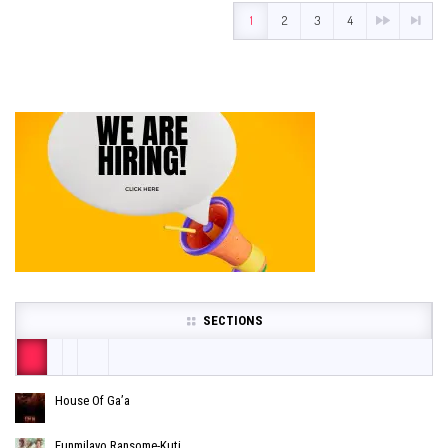
1
2
3
4
SECTIONS
House Of Ga’a
Funmilayo Ransome-Kuti