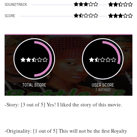
SOUNDTRACK
SCORE
TOTAL SCORE
USER SCORE
5
RATINGS
-Story: [3 out of 5] Yes! I liked the story of this movie.
-Originality: [1 out of 5] This will not be the first Royalty