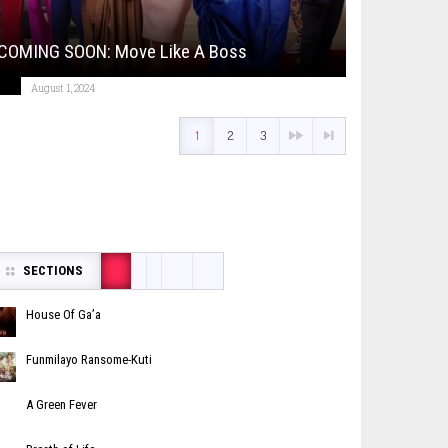
COMING SOON: Move Like A Boss
August 1, 2024
1
2
3
SECTIONS
House Of Ga’a
Funmilayo Ransome-Kuti
A Green Fever