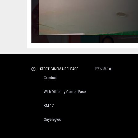
LATEST CINEMA RELEASE
VIEW ALL
Criminal
With Difficulty Comes Ease
KM 17
Onye Egwu