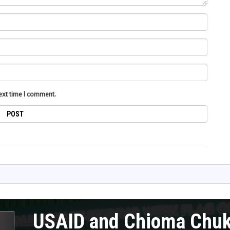
next time I comment.
USAID and Chioma Chu