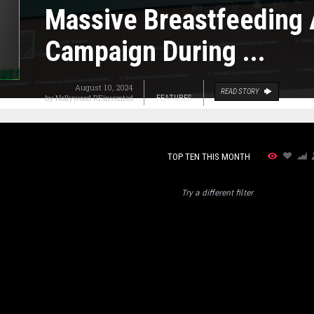
Massive Breastfeeding
Campaign During ...
August 10, 2024
READ STORY
by
Nollywood REinvented
FEATURES
TOP TEN THIS MONTH
Try a different filter