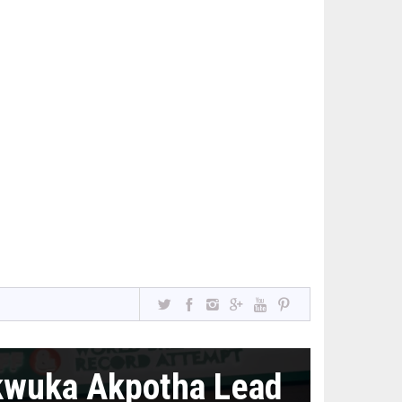
kwuka Akpotha Lead