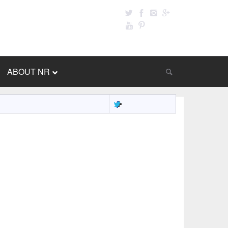
ABOUT NR