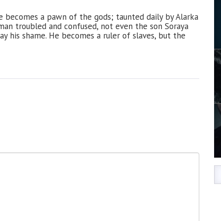
e becomes a pawn of the gods; taunted daily by Alarka
a man troubled and confused, not even the son Soraya
ay his shame. He becomes a ruler of slaves, but the