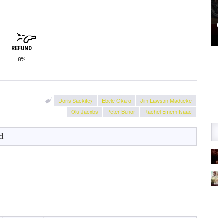
REFUND
0%
Doris Sackitey
Ebele Okaro
Jim Lawson Madueke
Olu Jacobs
Peter Bunor
Rachel Emem Isaac
d