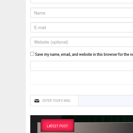
Save my name, email, and website in this browser for the 
LATEST POST