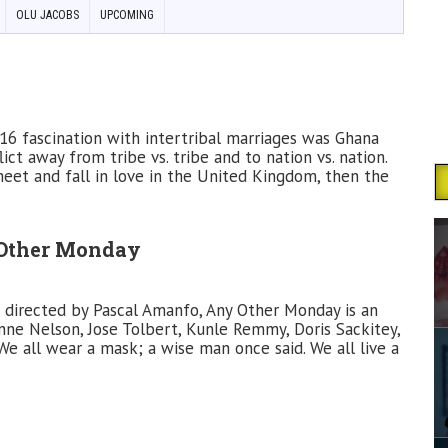
OLU JACOBS
UPCOMING
6 fascination with intertribal marriages was Ghana
ct away from tribe vs. tribe and to nation vs. nation.
eet and fall in love in the United Kingdom, then the
Other Monday
 directed by Pascal Amanfo, Any Other Monday is an
ne Nelson, Jose Tolbert, Kunle Remmy, Doris Sackitey,
e all wear a mask; a wise man once said. We all live a