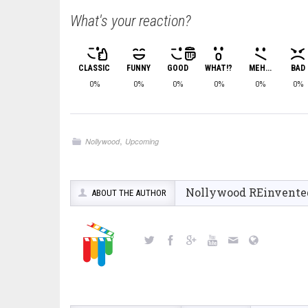
What's your reaction?
CLASSIC
FUNNY
GOOD
WHAT!?
MEH...
BAD
0%
0%
0%
0%
0%
0%
,
Nollywood
Upcoming
Nollywood REinvente
ABOUT THE AUTHOR