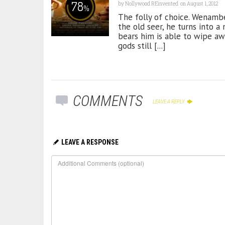
78
by
Nollywood REinvented
on August 1, 2012
%
The folly of choice. Wenamb
the old seer, he turns into 
bears him is able to wipe aw
gods still [...]
COMMENTS
LEAVE A REPLY
LEAVE A RESPONSE