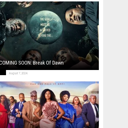
COMING SOON: Break Of Dawn
August 7, 2024