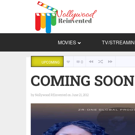
MOVIES
TV/STREAMI
0
UPCOMING
COMING SOON:
by
Nollywood REinvented
on June 21, 2012