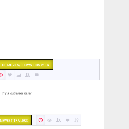
TOP MOVIES/SHOWS THIS WEEK
Try a different filter
NEWEST TRAILERS