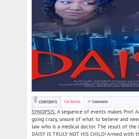
CONTENTS
Full Article
Comments
SYNOPSIS:
A sequence of events makes Prof. An
going crazy, unsure of what to believe and need
law who is a medical doctor. The result of the
DAISY IS TRULY NOT HIS CHILD! Armed with the 