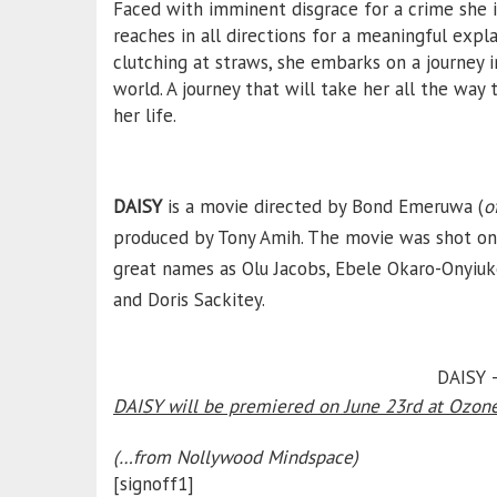
Faced with imminent disgrace for a crime she i
reaches in all directions for a meaningful exp
clutching at straws, she embarks on a journey i
world. A journey that will take her all the way 
her life.
DAISY
is a movie directed by Bond Emeruwa (
o
produced by Tony Amih. The movie was shot on 
great names as Olu Jacobs, Ebele Okaro-Onyiuk
and Doris Sackitey.
DAISY –
DAISY will be premiered on June 23rd at Ozone
(…from Nollywood Mindspace)
[signoff1]