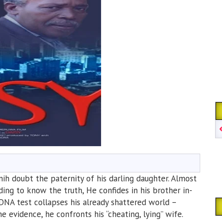
ih doubt the paternity of his darling daughter. Almost
ing to know the truth, He confides in his brother in-
 DNA test collapses his already shattered world –
evidence, he confronts his “cheating, lying” wife.