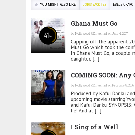
YOU MIGHT ALSO LIKE
DORIS SACKITEY
EBELE OKARO
Ghana Must Go
41
by
Nollywood REinvented
on July 4, 2017
%
Capping off the apparent 201
Must Go which took the confli
In Ghana Must Go, a couple m
daughter, [...]
COMING SOON: Any 
by
Nollywood REinvented
on February 5, 2016
Produced by Kafui Danku and
upcoming movie starring Yvon
and Kafui Danku. SYNOPSIS: W
lie! And at [...]
I Sing of a Well