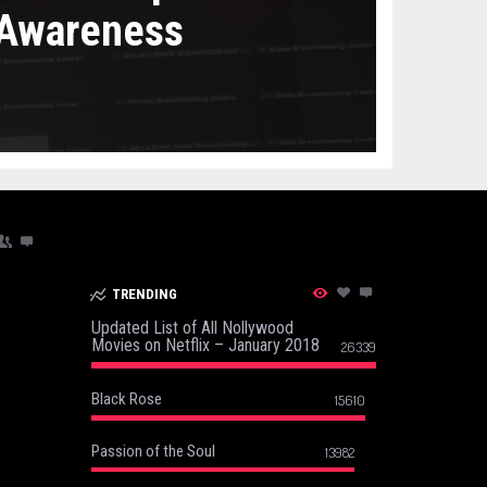
 Awareness
TRENDING
Updated List of All Nollywood
Movies on Netflix – January 2018
26339
Black Rose
15610
Passion of the Soul
13982