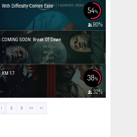
With Difficulty Comes Ease
54
%
80
%
COMING SOON: Break Of Dawn
KM 17
38
%
32
%
1
2
3