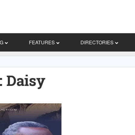
NG
FEATURES
DIRECTORIES
 Daisy