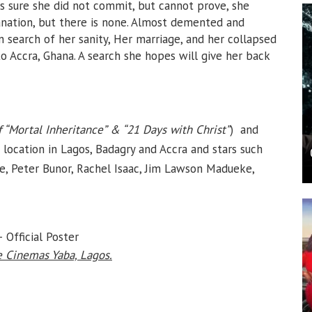
s sure she did not commit, but cannot prove, she
lanation, but there is none. Almost demented and
n search of her sanity, Her marriage, and her collapsed
to Accra, Ghana. A search she hopes will give her back
f “Mortal Inheritance” & “21 Days with Christ”
) and
location in Lagos, Badagry and Accra and stars such
e, Peter Bunor, Rachel Isaac, Jim Lawson Madueke,
 Official Poster
 Cinemas Yaba, Lagos.