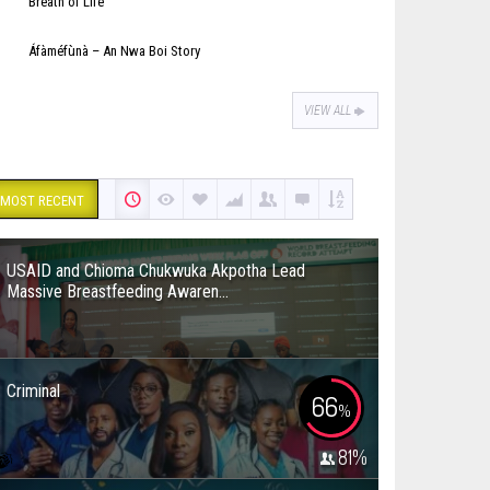
Breath of Life
Áfàméfùnà – An Nwa Boi Story
VIEW ALL
MOST RECENT
USAID and Chioma Chukwuka Akpotha Lead
Massive Breastfeeding Awaren...
Criminal
66
%
81
%