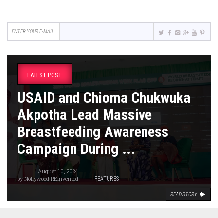
LATEST POST
USAID and Chioma Chukwuka
Akpotha Lead Massive
Breastfeeding Awareness
Campaign During ...
August 10, 2024
by
Nollywood REinvented
FEATURES
READ STORY