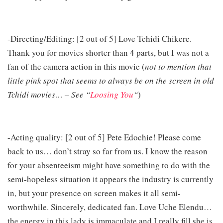
-Directing/Editing: [2 out of 5] Love Tchidi Chikere.
Thank you for movies shorter than 4 parts, but I was not a
fan of the camera action in this movie (
not to mention that
little pink spot that seems to always be on the screen in old
Tchidi movies… – See “
Loosing You
“
)
-Acting quality: [2 out of 5] Pete Edochie! Please come
back to us… don’t stray so far from us. I know the reason
for your absenteeism might have something to do with the
semi-hopeless situation it appears the industry is currently
in, but your presence on screen makes it all semi-
worthwhile. Sincerely, dedicated fan. Love Uche Elendu…
the energy in this lady is immaculate and I really fill she is