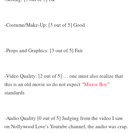
-Costume/Make-Up: [3 out of 5] Good
-Props and Graphics: [3 out of 5] Fair
-Video Quality: [2 out of 5] … one must also realize that
this is an old movie so do not expect “
Mirror Boy
”
standards
-Audio Quality [0 out of 5] Judging from the video I saw
on Nollywood Love’s Youtube channel, the audio was crap.