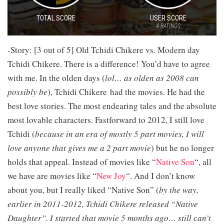
TOTAL SCORE
USER SCORE
4
RATINGS
-Story: [3 out of 5] Old Tchidi Chikere vs. Modern day
Tchidi Chikere. There is a difference! You’d have to agree
with me. In the olden days (
lol… as olden as 2008 can
possibly be
), Tchidi Chikere had the movies. He had the
best love stories. The most endearing tales and the absolute
most lovable characters. Fastforward to 2012, I still love
Tchidi (
because in an era of mostly 5 part movies, I will
love anyone that gives me a 2 part movie
) but he no longer
holds that appeal. Instead of movies like “
Native Son
“, all
we have are movies like “
New Joy
“. And I don’t know
about you, but I really liked “Native Son” (
by the way,
earlier in 2011-2012, Tchidi Chikere released “Native
Daughter”. I started that movie 5 months ago… still can’t