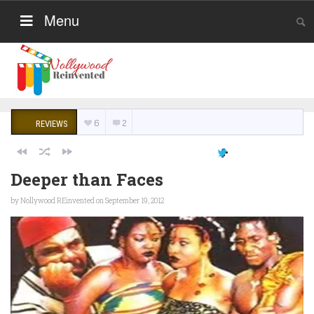
Menu
6
2
REVIEWS
Deeper than Faces
by
Nollywood REinvented
on September 19, 2012