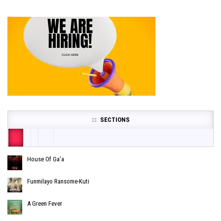
SECTIONS
House Of Ga’a
Funmilayo Ransome-Kuti
A Green Fever