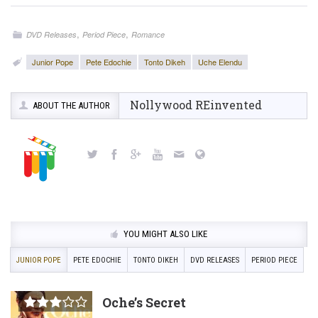
,
,
DVD Releases
Period Piece
Romance
Junior Pope
Pete Edochie
Tonto Dikeh
Uche Elendu
Nollywood REinvented
ABOUT THE AUTHOR
YOU MIGHT ALSO LIKE
JUNIOR POPE
PETE EDOCHIE
TONTO DIKEH
DVD RELEASES
PERIOD PIECE
Oche’s Secret