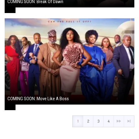
COMING SOON: Break Of Dawn
August 7, 2024
COMING SOON: Move Like A Boss
August 1, 2024
1
2
3
4