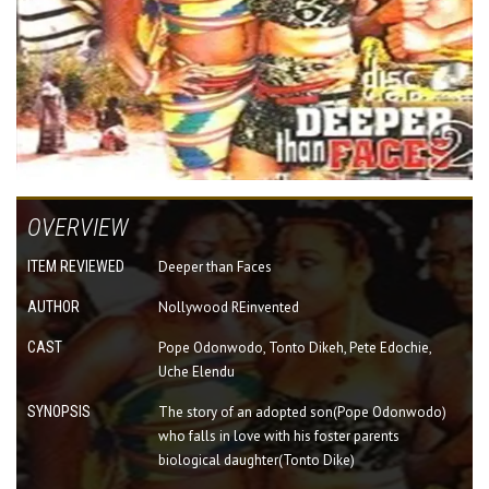
OVERVIEW
ITEM REVIEWED
Deeper than Faces
AUTHOR
Nollywood REinvented
CAST
Pope Odonwodo, Tonto Dikeh, Pete Edochie,
Uche Elendu
SYNOPSIS
The story of an adopted son(Pope Odonwodo)
who falls in love with his foster parents
biological daughter(Tonto Dike)