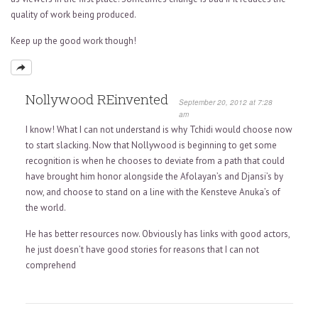
quality of work being produced.
Keep up the good work though!
Nollywood REinvented
September 20, 2012 at 7:28
am
I know! What I can not understand is why Tchidi would choose now
to start slacking. Now that Nollywood is beginning to get some
recognition is when he chooses to deviate from a path that could
have brought him honor alongside the Afolayan’s and Djansi’s by
now, and choose to stand on a line with the Kensteve Anuka’s of
the world.
He has better resources now. Obviously has links with good actors,
he just doesn’t have good stories for reasons that I can not
comprehend