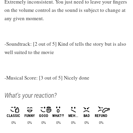
Extremely inconsistent. You just need to leave your fingers
on the volume control as the sound is subject to change at
any given moment.
-Soundtrack: [2 out of 5] Kind of tells the story but is also
well suited to the movie
-Musical Score: [3 out of 5] Nicely done
What's your reaction?
CLASSIC
FUNNY
GOOD
WHAT!?
MEH...
BAD
REFUND
0%
0%
0%
0%
0%
0%
0%