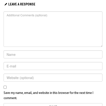
LEAVE A RESPONSE
Save my name, email, and website in this browser for the next time I
comment.