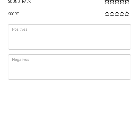
SOUNDTRACK
SCORE