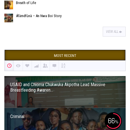
Breath of Life
Áfàméfùnà – An Nwa Boi Story
VIEW ALL
MOST RECENT
USAID and Chioma Chukwuka Akpotha Lead Massive
Breastfeeding Awaren...
Criminal
66
%