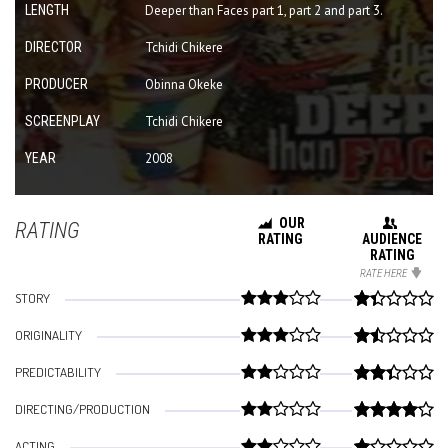
LENGTH
Deeper than Faces part 1, part 2 and part 3.
DIRECTOR
Tchidi Chikere
PRODUCER
Obinna Okeke
SCREENPLAY
Tchidi Chikere
YEAR
2008
OUR
RATING
RATING
AUDIENCE
RATING
RATE HERE
STORY
ORIGINALITY
PREDICTABILITY
DIRECTING/PRODUCTION
ACTING