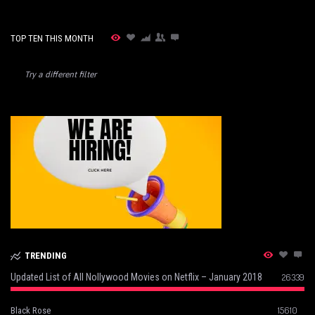
TOP TEN THIS MONTH
Try a different filter
TRENDING
Updated List of All Nollywood Movies on Netflix – January 2018
26339
15610
Black Rose