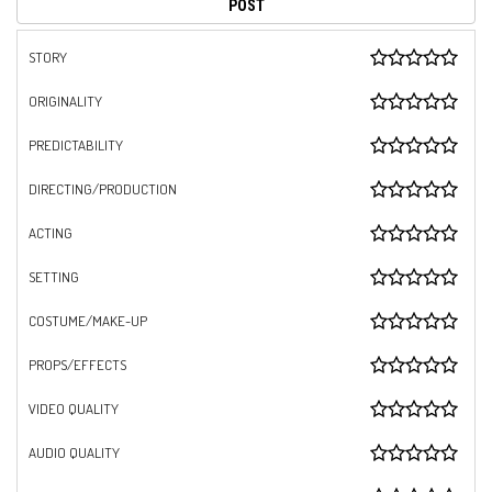
STORY
ORIGINALITY
PREDICTABILITY
DIRECTING/PRODUCTION
ACTING
SETTING
COSTUME/MAKE-UP
PROPS/EFFECTS
VIDEO QUALITY
AUDIO QUALITY