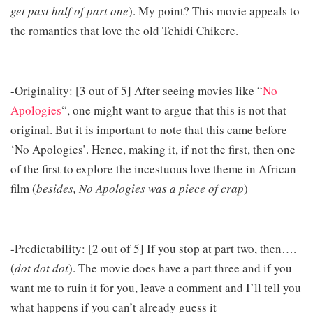
get past half of part one
). My point? This movie appeals to
the romantics that love the old Tchidi Chikere.
-Originality: [3 out of 5] After seeing movies like “
No
Apologies
“, one might want to argue that this is not that
original. But it is important to note that this came before
‘No Apologies’. Hence, making it, if not the first, then one
of the first to explore the incestuous love theme in African
film (
besides, No Apologies was a piece of crap
)
-Predictability: [2 out of 5] If you stop at part two, then….
(
dot dot dot
). The movie does have a part three and if you
want me to ruin it for you, leave a comment and I’ll tell you
what happens if you can’t already guess it