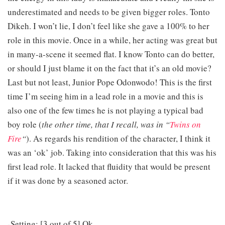
underestimated and needs to be given bigger roles. Tonto
Dikeh. I won’t lie, I don’t feel like she gave a 100% to her
role in this movie. Once in a while, her acting was great but
in many-a-scene it seemed flat. I know Tonto can do better,
or should I just blame it on the fact that it’s an old movie?
Last but not least, Junior Pope Odonwodo! This is the first
time I’m seeing him in a lead role in a movie and this is
also one of the few times he is not playing a typical bad
boy role (
the other time, that I recall, was in “
Twins on
Fire
“
). As regards his rendition of the character, I think it
was an ‘ok’ job. Taking into consideration that this was his
first lead role. It lacked that fluidity that would be present
if it was done by a seasoned actor.
-Setting: [3 out of 5] Ok