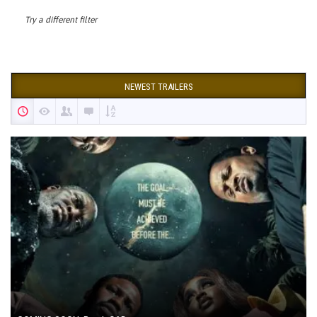
Try a different filter
NEWEST TRAILERS