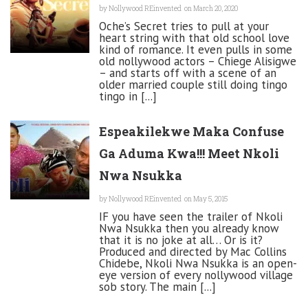
by
Nollywood REinvented
on March 20, 2020
Oche’s Secret tries to pull at your
heart string with that old school love
kind of romance. It even pulls in some
old nollywood actors – Chiege Alisigwe
– and starts off with a scene of an
older married couple still doing tingo
tingo in [...]
Espeakilekwe Maka Confuse
Ga Aduma Kwa!!! Meet Nkoli
Nwa Nsukka
by
Nollywood REinvented
on May 5, 2015
IF you have seen the trailer of Nkoli
Nwa Nsukka then you already know
that it is no joke at all… Or is it?
Produced and directed by Mac Collins
Chidebe, Nkoli Nwa Nsukka is an open-
eye version of every nollywood village
sob story. The main [...]