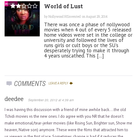
World of Lust
by
Nollywood REinvented
on August 29, 2014
There was once a phase of nollywood
movies when 4 out of every 5 released
home videos were set in the college or
university and followed the lives of
runs girls or cult boys or the SU’s
desperately trying to make it through
4 years unscathed. This [...]
COMMENTS
LEAVE A REPLY
deedee
September 20, 2012 at 4:39 am
I was having this discussion with a friend of mine awhile back….the old
Tchidi movies vs the new ones. I do agree with you NR that he doesn’t
make emotional/tear-jerker movies (like Rising Sun, Brighter sun, Show me
heaven, Native son) anymore. These were the films that attracted him to
us viewers in the first place. Sometimes change is bad if it reduces the