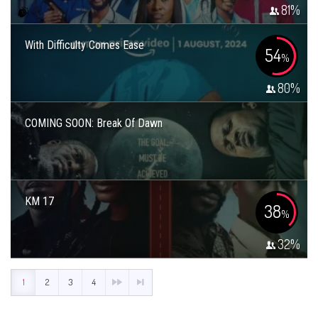
81
%
With Difficulty Comes Ease
54
%
80
%
COMING SOON: Break Of Dawn
KM 17
38
%
32
%
1
2
3
4