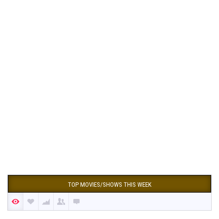
TOP MOVIES/SHOWS THIS WEEK