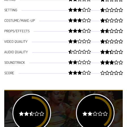
SETTING
COSTUME/MAKE-UP
PROPS/EFFECTS
VIDEO QUALITY
AUDIO QUALITY
SOUNDTRACK
SCORE