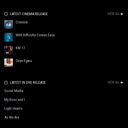
LATEST CINEMA RELEASE
VIEW ALL
Criminal
With Difficulty Comes Ease
KM 17
Onye Egwu
LATEST IN DVD RELEASE
VIEW ALL
Social Media
My Boss and I
Light Hearts
As We Are