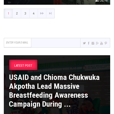
1
2
3
4
LATEST POST
USAID and Chioma Chukwuka
Akpotha Lead Massive
Breastfeeding Awareness
Campaign During ...