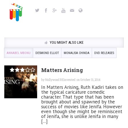
YOU MIGHT ALSO LIKE
ANNABEL MBONU
DESMOND ELLIOT
MONALISA CHINDA
DVD RELEASES
Matters Arising
by
Nollywood REinvented
on October 31, 2014
In Matters Arising, Ruth Kadiri takes on
the typical caricature comedic
character. That type that has been
brought about and spawned by the
success of movies like Jenifa. However
even though she might be reminiscent
of Jenifa, she is unlike Jenifa in many
[...]