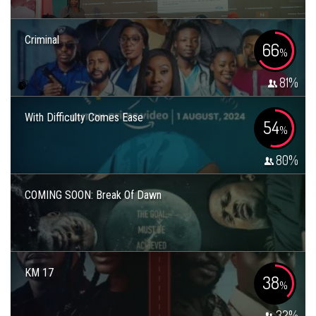
Criminal
66
%
81
%
With Difficulty Comes Ease
54
%
80
%
COMING SOON: Break Of Dawn
KM 17
38
%
32
%