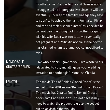
months to live. Philip is fertile and Oasis is not, so
he suggested he impregnate Ivie since he will die
eventually. To keep the family’s lineage they have
to sacrifice to achieve their aim. Right after Philip
and Ivie had their first encounter Oasis decided he
can not bear the thought of his brother sleeping
with his wife. But it was too late. Ivie eventually
got pregnant and Philip did not die as the doctor
has Claimed. A family drama you cannot afford to
miss.
MEMORABLE
"Five whole years, I gave to you. Five whole years
QUOTES/SCENES
I dedicated to you, and all I get is your wedding
invitation to another girl" - Monalisa Chinda
LENGTH
The movie "End of Behind Closed Doors" is the
sequel to the 2001 movie "Behind Closed Doors".
The movie has 2 parts: End of Behind Closed
doors part 1 and part 2. You do not necessarily
need to watch the prequel to grasp the sequel
but it's advisable that you do.