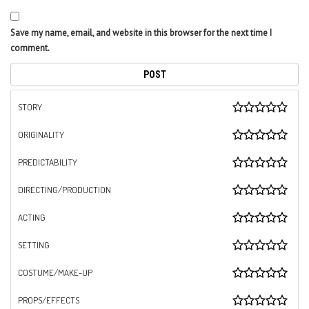
Save my name, email, and website in this browser for the next time I
comment.
STORY
ORIGINALITY
PREDICTABILITY
DIRECTING/PRODUCTION
ACTING
SETTING
COSTUME/MAKE-UP
PROPS/EFFECTS