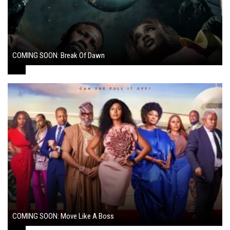
COMING SOON: Break Of Dawn
August 7, 2024
COMING SOON: Move Like A Boss
August 1, 2024