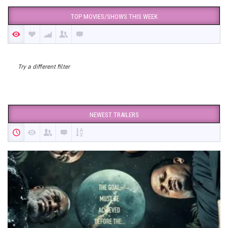
TOP MOVIES/SHOWS THIS WEEK
Try a different filter
NEWEST TRAILERS