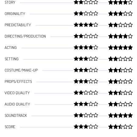
STORY
ORIGINALITY
PREDICTABILITY
DIRECTING/PRODUCTION
ACTING
SETTING
COSTUME/MAKE-UP
PROPS/EFFECTS
VIDEO QUALITY
AUDIO QUALITY
SOUNDTRACK
SCORE