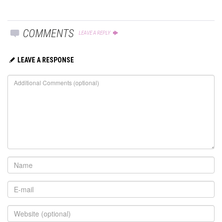
COMMENTS
LEAVE A REPLY
LEAVE A RESPONSE