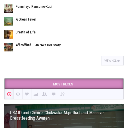
Funmilayo Ransome-Kuti
A Green Fever
Breath of Life
Áfàméfùnà – An Nwa Boi Story
VIEW ALL
MOST RECENT
USAID and Chioma Chukwuka Akpotha Lead Massive
Breastfeeding Awaren...