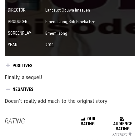
DIRECTOR
Lancelot Oduwa Imasuen
PRODUCER
Emem Isong, Rob Emeka Eze
SCREENPLAY
Emem Isong
YEAR
2011
POSITIVES
Finally, a sequel!
NEGATIVES
Doesn't really add much to the original story
OUR
RATING
RATING
AUDIENCE
RATING
RATE HERE