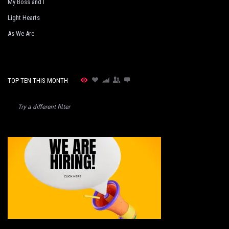
My Boss and I
Light Hearts
As We Are
TOP TEN THIS MONTH
Try a different filter