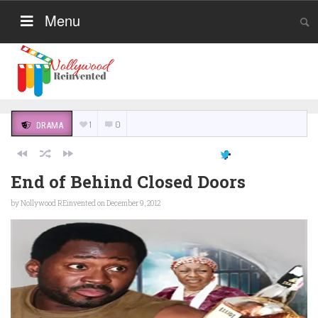
Menu
1
0
DRAMA
End of Behind Closed Doors
by
Nollywood REinvented
on December 9, 2012