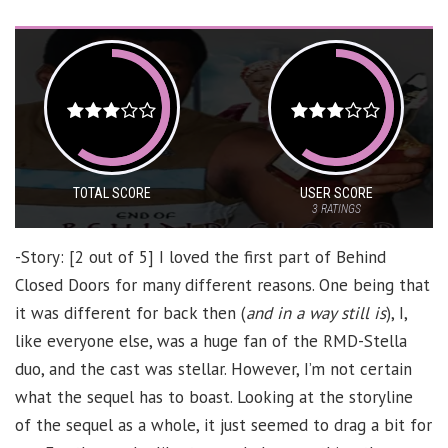
TOTAL SCORE
USER SCORE
3
RATINGS
-Story: [2 out of 5] I loved the first part of Behind
Closed Doors for many different reasons. One being that
it was different for back then (
and in a way still is
), I,
like everyone else, was a huge fan of the RMD-Stella
duo, and the cast was stellar. However, I’m not certain
what the sequel has to boast. Looking at the storyline
of the sequel as a whole, it just seemed to drag a bit for