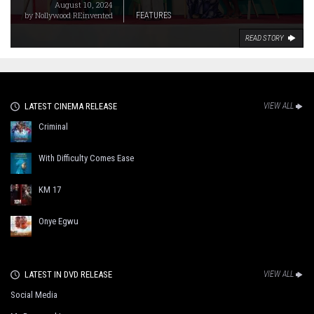
August 10, 2024
by
Nollywood REinvented
FEATURES
READ STORY
LATEST CINEMA RELEASE
VIEW ALL
Criminal
With Difficulty Comes Ease
KM 17
Onye Egwu
LATEST IN DVD RELEASE
VIEW ALL
Social Media