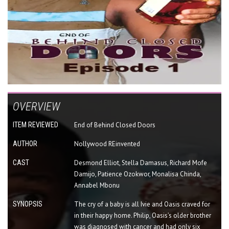
OVERVIEW
ITEM REVIEWED
End of Behind Closed Doors
AUTHOR
Nollywood REinvented
CAST
Desmond Elliot, Stella Damasus, Richard Mofe
Damijo, Patience Ozokwor, Monalisa Chinda,
Annabel Mbonu
SYNOPSIS
The cry of a baby is all Ivie and Oasis craved for
in their happy home. Philip, Oasis’s older brother
was diagnosed with cancer and had only six