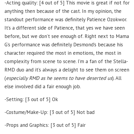
-Acting quality: [4 out of 5] This movie is great if not for
anything then because of the cast. In my opinion, the
standout performance was definitely Patience Ozokwor.
It’s a different side of Patience, that yes we have seen
before, but we don’t see enough of. Right next to Mama
G’s performance was definitely Desmond’s because his
character required the most in emotions, the most in
complexity from scene to scene. I’m a fan of the Stella-
RMD duo and it’s always a delight to see them on screen
(
especially RMD as he seems to have deserted us
). All
else involved did a fair enough job.
-Setting: [3 out of 5] Ok
-Costume/Make-Up: [3 out of 5] Not bad
-Props and Graphics: [3 out of 5] Fair