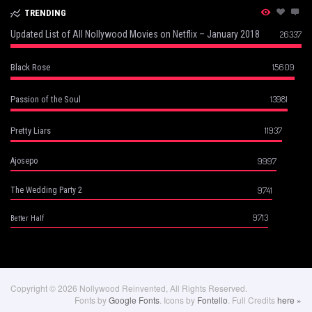
TRENDING
Updated List of All Nollywood Movies on Netflix – January 2018
26337
15609
Black Rose
13981
Passion of the Soul
11937
Pretty Liars
9997
Ajosepo
9741
The Wedding Party 2
9713
Better Half
Copyright © 2026 Nollywood Reinvented, All Rights Reserved.
Fonts by
Google Fonts
. Icons by
Fontello
. Full Credits
here »