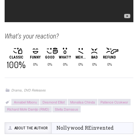
What's your reaction?
CLASSIC
FUNNY
GOOD
WHAT!?
MEH...
BAD
REFUND
100%
0%
0%
0%
0%
0%
0%
,
Drama
DVD Releases
Annabel Mbonu
Desmond Elliot
Monalisa Chinda
Patience Ozokwor
Richard Mofe Damijo (RMD)
Stella Damasus
Nollywood REinvented
ABOUT THE AUTHOR