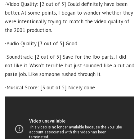
-Video Quality: [2 out of 5] Could definitely have been
better. At some points, I began to wonder whether they
were intentionally trying to match the video quality of
the 2001 production.
-Audio Quality [3 out of 5] Good
-Soundtrack: [2 out of 5] Save for the Ibo parts, I did
not like it. Wasn’t terrible but just sounded like a cut and
paste job. Like someone rushed through it.
-Musical Score: [3 out of 5] Nicely done