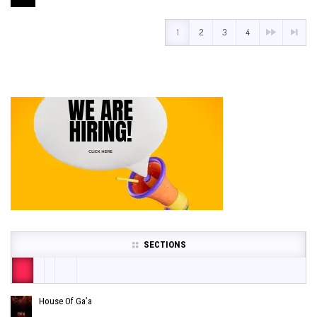
1
2
3
4
SECTIONS
House Of Ga’a