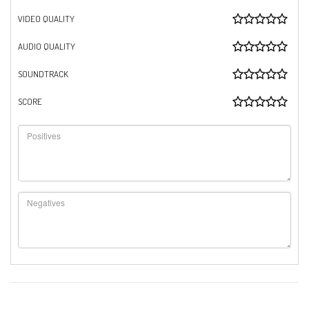
VIDEO QUALITY
AUDIO QUALITY
SOUNDTRACK
SCORE