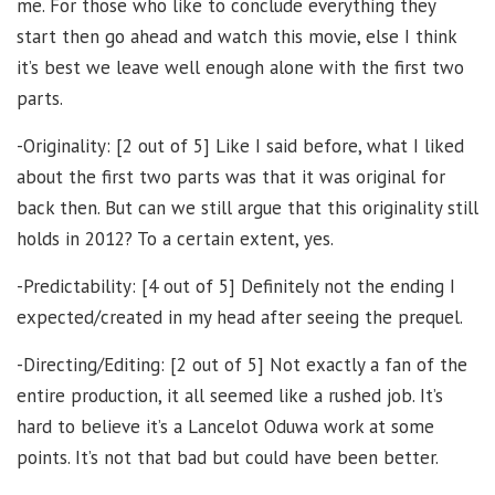
me. For those who like to conclude everything they
start then go ahead and watch this movie, else I think
it’s best we leave well enough alone with the first two
parts.
-Originality: [2 out of 5] Like I said before, what I liked
about the first two parts was that it was original for
back then. But can we still argue that this originality still
holds in 2012? To a certain extent, yes.
-Predictability: [4 out of 5] Definitely not the ending I
expected/created in my head after seeing the prequel.
-Directing/Editing: [2 out of 5] Not exactly a fan of the
entire production, it all seemed like a rushed job. It’s
hard to believe it’s a Lancelot Oduwa work at some
points. It’s not that bad but could have been better.