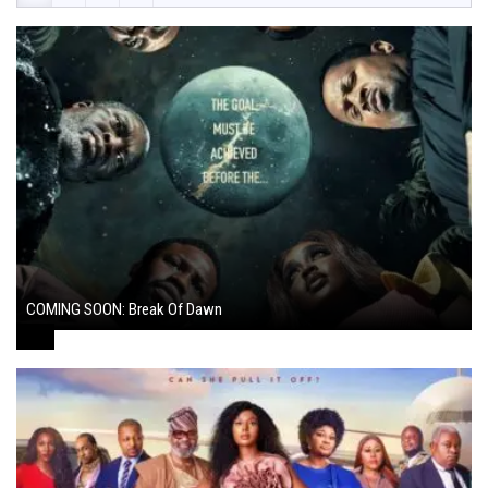
COMING SOON: Break Of Dawn
August 7, 2024