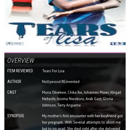
OVERVIEW
ITEM REVIEWED
Tears For Lisa
AUTHOR
Nollywood REinvented
CAST
Muna Obiekwe, Chika Ike, Johannes Maier, Abigail
Nebechi, Isioma Nwokoro, Arab Gazi, Gloria
Johnson, Terry Angiama
SYNOPSIS
My mother’s first encounter with her boyfriend got
her pregnant . With Several attempts to abort me
but to no avail, She died right after she delivered