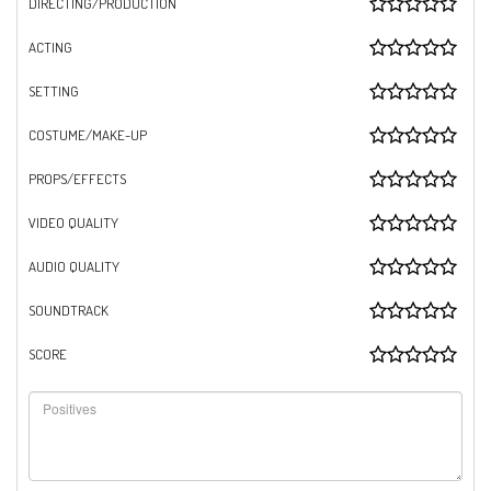
DIRECTING/PRODUCTION
ACTING
SETTING
COSTUME/MAKE-UP
PROPS/EFFECTS
VIDEO QUALITY
AUDIO QUALITY
SOUNDTRACK
SCORE