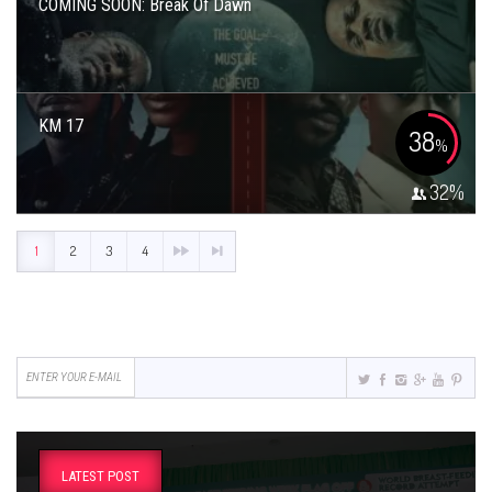
COMING SOON: Break Of Dawn
KM 17
38
%
32
%
1
2
3
4
LATEST POST