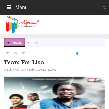
Menu
0
DRAMA
Tears For Lisa
by
Nollywood REinvented
on December 12, 2012