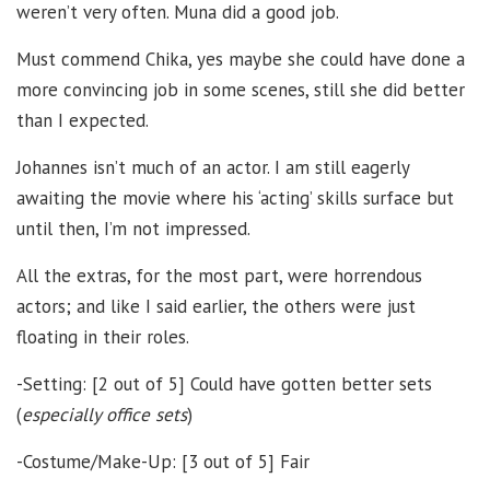
weren’t very often. Muna did a good job.
Must commend Chika, yes maybe she could have done a
more convincing job in some scenes, still she did better
than I expected.
Johannes isn’t much of an actor. I am still eagerly
awaiting the movie where his ‘acting’ skills surface but
until then, I’m not impressed.
All the extras, for the most part, were horrendous
actors; and like I said earlier, the others were just
floating in their roles.
-Setting: [2 out of 5] Could have gotten better sets
(
especially office sets
)
-Costume/Make-Up: [3 out of 5] Fair