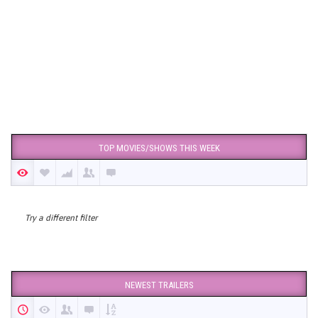
TOP MOVIES/SHOWS THIS WEEK
Try a different filter
NEWEST TRAILERS