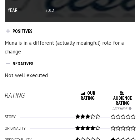
YEAR
2012
POSITIVES
Muna is in a different (actually meaingful) role for a
change
NEGATIVES
Not well executed
OUR
RATING
RATING
AUDIENCE
RATING
RATE HERE
STORY
ORIGINALITY
PREDICTABILITY