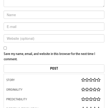
Save my name, email, and website in this browser for the next time I
comment.
STORY
ORIGINALITY
PREDICTABILITY