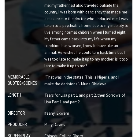
me; my father had also traveled outside the
country. I was born with deficiency that made me
a nuisance to the doctor who abducted me. I was
taken to a psychiatric home due to my inability to
live among normal children when I turned eight.
My father came back into my life when my
condition has worsen, I now behave like an
animal. He wished he could turn back time but I
was too late to make it up to my mother; is it too
late to make it up to me?
MEMORABLE
"That was in the states. This is Nigeria, and I
QUOTES/SCENES
make the decisions" - Muna Obiekwe
LENGTH
Tears for Lisa part 1 and part 2, then Sorrows of
Lisa Part 1 and part 2.
DIRECTOR
Ifeanyi Ekwem
PRODUCER
Mary Davies
SCREENPLAY
Chinedu Collins Okoro