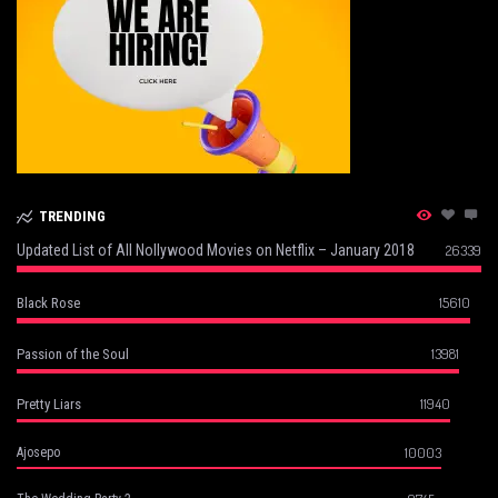
TRENDING
Updated List of All Nollywood Movies on Netflix – January 2018
26339
15610
Black Rose
13981
Passion of the Soul
11940
Pretty Liars
10003
Ajosepo