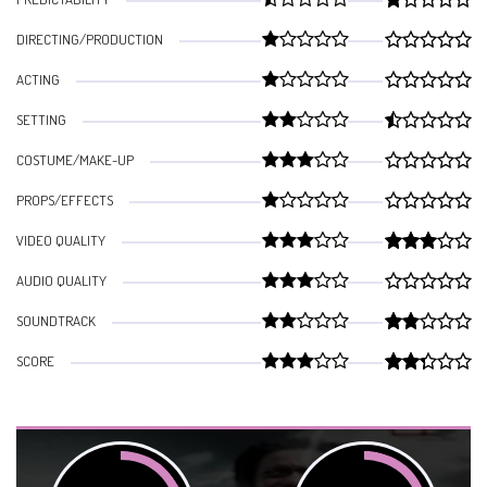
DIRECTING/PRODUCTION
ACTING
SETTING
COSTUME/MAKE-UP
PROPS/EFFECTS
VIDEO QUALITY
AUDIO QUALITY
SOUNDTRACK
SCORE