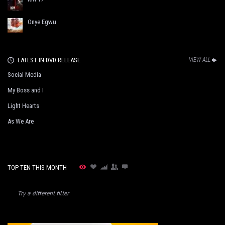
Onye Egwu
LATEST IN DVD RELEASE
VIEW ALL
Social Media
My Boss and I
Light Hearts
As We Are
TOP TEN THIS MONTH
Try a different filter