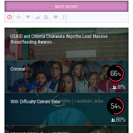
MOST RECENT
USAID and Chioma Chukwuka Akpotha Lead Massive
Breastfeeding Awaren...
Criminal
66
%
81
%
With Difficulty Comes Ease
54
%
80
%