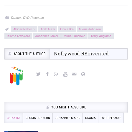
,
Drama
DVD Releases
Abigail Nebechi
Arab Gazi
Chika Ike
Gloria Johnson
Isioma Nwokoro
Johannes Maier
Muna Obiekwe
Terry Angiama
Nollywood REinvented
ABOUT THE AUTHOR
YOU MIGHT ALSO LIKE
CHIKA IKE
GLORIA JOHNSON
JOHANNES MAIER
DRAMA
DVD RELEASES