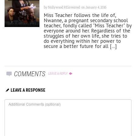
by
Nollywood REinvented
on January 4, 2016
Miss Teacher follows the life of,
Nwanne, a pregnant secondary school
teacher, fondly called "Miss Teacher" by
everyone around her. Regardless of the
struggles of her own life, she tries to
do everything within her power to
secure a better future for all [...]
COMMENTS
LEAVE A REPLY
LEAVE A RESPONSE