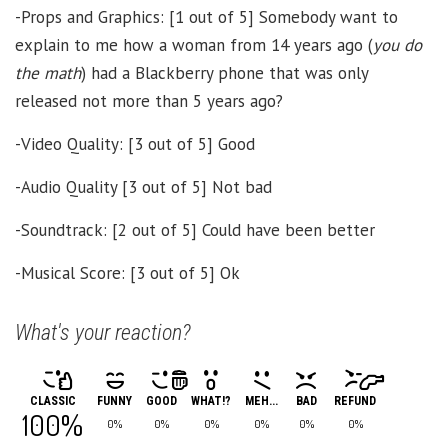
-Props and Graphics: [1 out of 5] Somebody want to
explain to me how a woman from 14 years ago (
you do
the math
) had a Blackberry phone that was only
released not more than 5 years ago?
-Video Quality: [3 out of 5] Good
-Audio Quality [3 out of 5] Not bad
-Soundtrack: [2 out of 5] Could have been better
-Musical Score: [3 out of 5] Ok
What's your reaction?
CLASSIC
FUNNY
GOOD
WHAT!?
MEH...
BAD
REFUND
100%
0%
0%
0%
0%
0%
0%