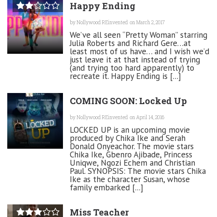
Happy Ending
by
Nollywood REinvented
on March 2, 2017
We’ve all seen “Pretty Woman” starring
Julia Roberts and Richard Gere…at
least most of us have… and I wish we’d
just leave it at that instead of trying
(and trying too hard apparently) to
recreate it. Happy Ending is [...]
COMING SOON: Locked Up
by
Nollywood REinvented
on April 14, 2016
LOCKED UP is an upcoming movie
produced by Chika Ike and Serah
Donald Onyeachor. The movie stars
Chika Ike, Gbenro Ajibade, Princess
Uniqwe, Ngozi Echem and Christian
Paul. SYNOPSIS: The movie stars Chika
Ike as the character Susan, whose
family embarked [...]
Miss Teacher