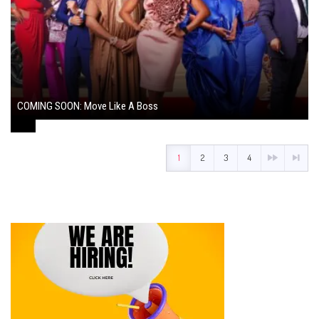
COMING SOON: Move Like A Boss
August 1, 2024
1
2
3
4