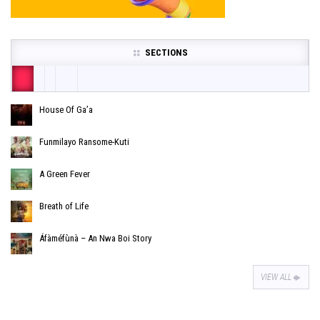
SECTIONS
House Of Ga’a
Funmilayo Ransome-Kuti
A Green Fever
Breath of Life
Áfàméfùnà – An Nwa Boi Story
VIEW ALL