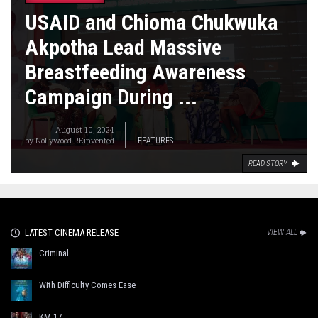
USAID and Chioma Chukwuka
Akpotha Lead Massive
Breastfeeding Awareness
Campaign During ...
August 10, 2024
by
Nollywood REinvented
FEATURES
READ STORY
LATEST CINEMA RELEASE
VIEW ALL
Criminal
With Difficulty Comes Ease
KM 17