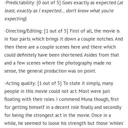
-Predictability: [0 out of 5] Goes exactly as expected (
at
least, exactly as I expected… don’t know what you’re
expecting
)
-Directing/Editing: [1 out of 5] First of all, the movie is
in four parts which brings it down a couple notches. And
then there are a couple scenes here and there which
could definitely have been shortened. Asides from that
and a few scenes where the photography made no
sense, the general production was on point.
-Acting quality: [1 out of 5] To state it simply, many
people in this movie could not act. Most were just
floating with their roles. I commend Muna though, first
for getting himself in a decent role finally and secondly
for being the strongest act in the movie. Once in a
while, he seemed to loose his strength but those ‘whiles’