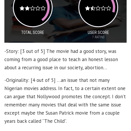
TOTAL SCORE
USER SCORE
1
RATING
-Story: [3 out of 5] The movie had a good story, was
coming from a good place to teach an honest lesson
about a recurring issue in our society, abortion…
-Originality: [4 out of 5] …an issue that not many
Nigerian movies address. In fact, to a certain extent one
can argue that Nollywood promotes the concept. I don’t
remember many movies that deal with the same issue
except maybe the Susan Patrick movie from a couple
years back called “The Child”.