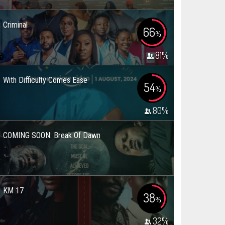
Criminal
66
%
81
%
With Difficulty Comes Ease
54
%
80
%
COMING SOON: Break Of Dawn
KM 17
38
%
32
%