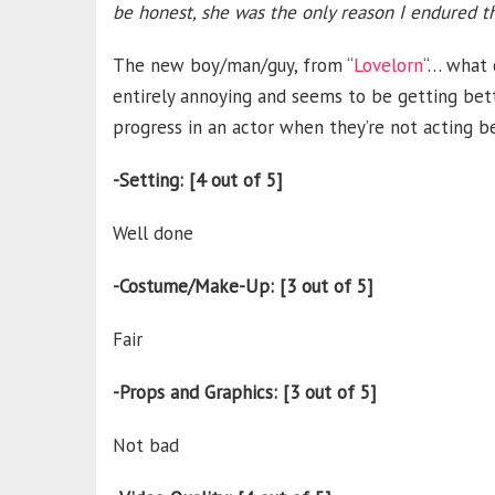
be honest, she was the only reason I endured t
The new boy/man/guy, from “
Lovelorn
“… what c
entirely annoying and seems to be getting bette
progress in an actor when they’re not acting b
-Setting: [4 out of 5]
Well done
-Costume/Make-Up: [3 out of 5]
Fair
-Props and Graphics: [3 out of 5]
Not bad