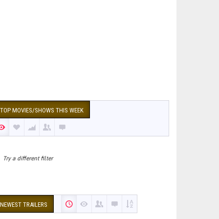
TOP MOVIES/SHOWS THIS WEEK
Try a different filter
NEWEST TRAILERS