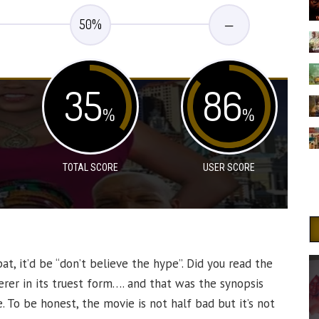
50
%
—
35
86
%
%
TOTAL SCORE
USER SCORE
bat, it’d be “don’t believe the hype”. Did you read the
verer in its truest form…. and that was the synopsis
 To be honest, the movie is not half bad but it’s not