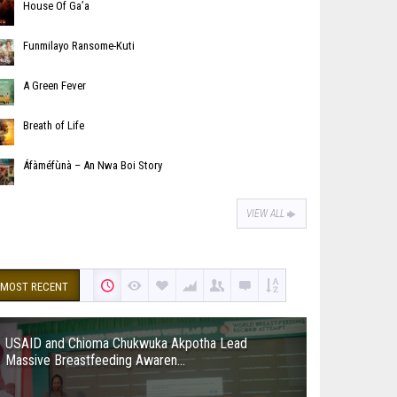
House Of Ga’a
Funmilayo Ransome-Kuti
A Green Fever
Breath of Life
Áfàméfùnà – An Nwa Boi Story
VIEW ALL
MOST RECENT
USAID and Chioma Chukwuka Akpotha Lead
Massive Breastfeeding Awaren...