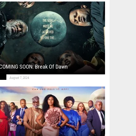
COMING SOON: Break Of Dawn
August 7, 2024