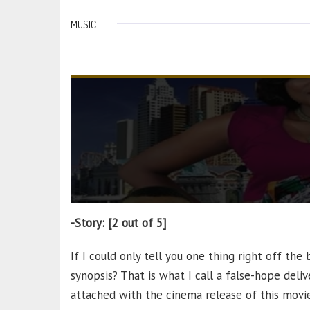
MUSIC
-Story: [2 out of 5]
If I could only tell you one thing right off the 
synopsis? That is what I call a false-hope deli
attached with the cinema release of this movie.