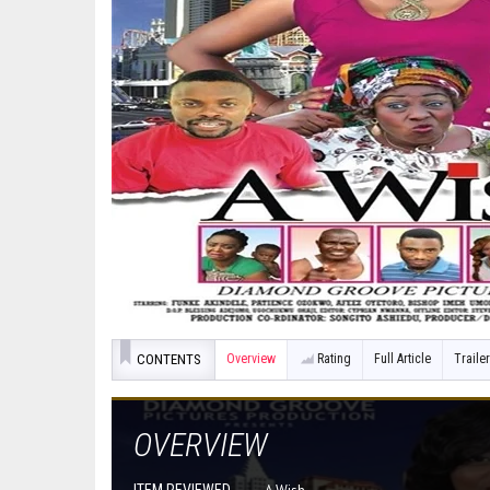
CONTENTS
Overview
Rating
Full Article
Trailer
OVERVIEW