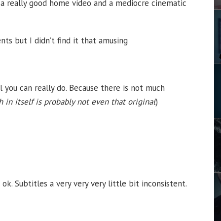
’s a really good home video and a mediocre cinematic
nts but I didn’t find it that amusing
all you can really do. Because there is not much
 in itself is probably not even that original
)
. Subtitles a very very very little bit inconsistent.