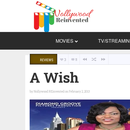
MOVIES
TV/STREAMI
3
11
REVIEWS
A Wish
by
Nollywood REinvented
on February 2, 2013