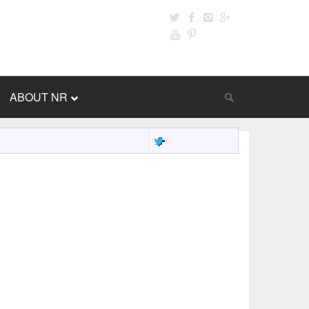
ABOUT NR