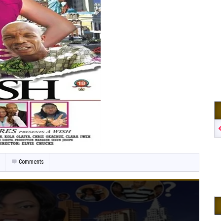
Comments