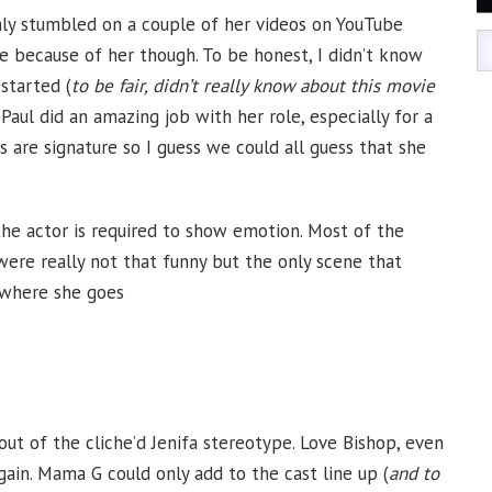
enly stumbled on a couple of her videos on YouTube
e because of her though. To be honest, I didn’t know
started (
to be fair, didn’t really know about this movie
Paul did an amazing job with her role, especially for a
s are signature so I guess we could all guess that she
he actor is required to show emotion. Most of the
ere really not that funny but the only scene that
 where she goes
ut of the cliche’d Jenifa stereotype. Love Bishop, even
ain. Mama G could only add to the cast line up (
and to