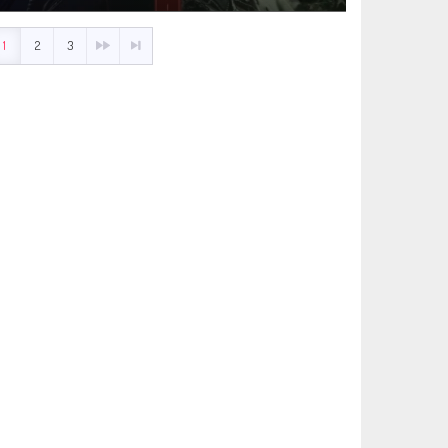
1
2
3