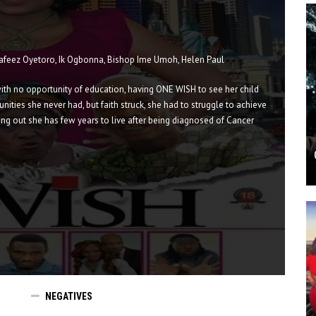
Hafeez Oyetoro, Ik Ogbonna, Bishop Ime Umoh, Helen Paul
with no opportunity of education, having ONE WISH to see her child
ities she never had, but faith struck, she had to struggle to achieve
ing out she has few years to live after being diagnosed of Cancer
NEGATIVES