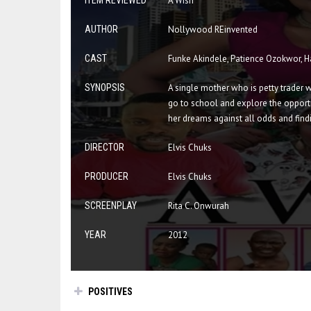
ITEM REVIEWED
A Wish
AUTHOR
Nollywood REinvented
CAST
Funke Akindele, Patience Ozokwor, 
SYNOPSIS
A single mother who is petty trader 
go to school and explore the opportun
her dreams against all odds and find
DIRECTOR
Elvis Chuks
PRODUCER
Elvis Chuks
SCREENPLAY
Rita C. Onwurah
YEAR
2012
POSITIVES