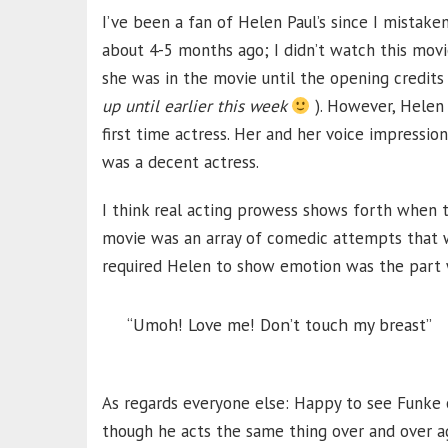
I’ve been a fan of Helen Paul’s since I mistak
about 4-5 months ago; I didn’t watch this movi
she was in the movie until the opening credits 
up until earlier this week
). However, Helen 
first time actress. Her and her voice impression
was a decent actress.
I think real acting prowess shows forth when t
movie was an array of comedic attempts that w
required Helen to show emotion was the part
“Umoh! Love me! Don’t touch my breast”
As regards everyone else: Happy to see Funke o
though he acts the same thing over and over ag