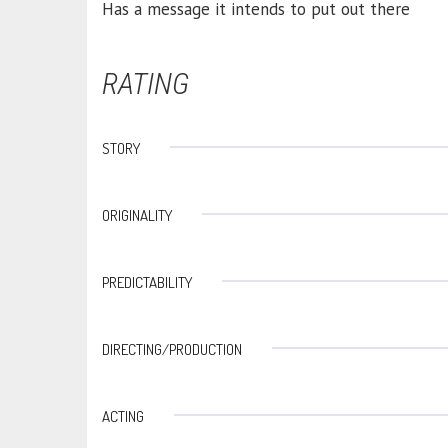
Has a message it intends to put out there
RATING
STORY
ORIGINALITY
PREDICTABILITY
DIRECTING/PRODUCTION
ACTING