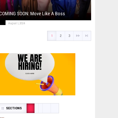
COMING SOON: Move Like A Boss
August 1, 2024
1
2
3
SECTIONS