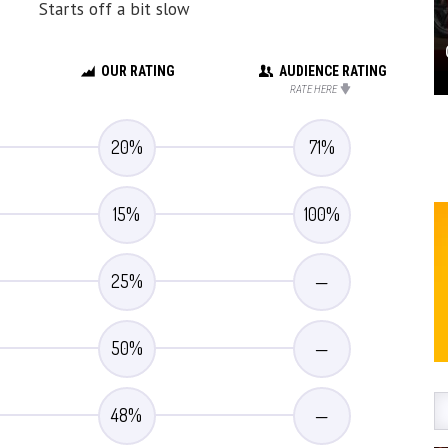
Starts off a bit slow
OUR RATING
AUDIENCE RATING
RATE HERE
20
%
71
%
15
%
100
%
25
%
—
50
%
—
48
%
—