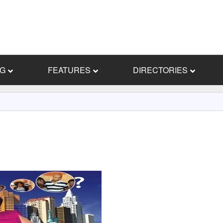
NG
FEATURES
DIRECTORIES