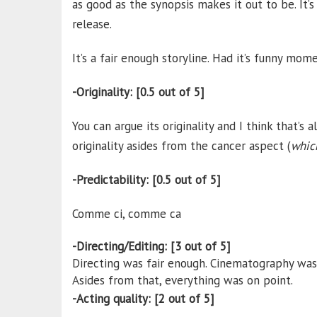
as good as the synopsis makes it out to be. It
release.
It’s a fair enough storyline. Had it’s funny mome
-Originality: [0.5 out of 5]
You can argue its originality and I think that’s 
originality asides from the cancer aspect (
which
-Predictability: [0.5 out of 5]
Comme ci, comme ca
-Directing/Editing: [3 out of 5]
Directing was fair enough. Cinematography was ok
Asides from that, everything was on point.
-Acting quality: [2 out of 5]