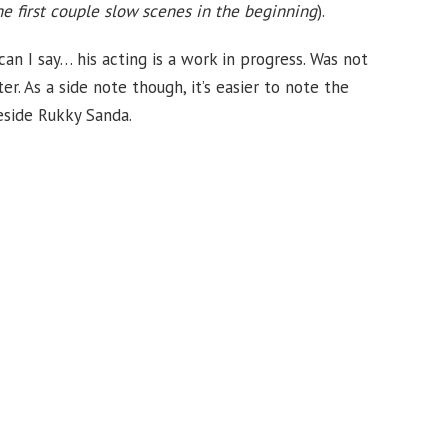
he first couple slow scenes in the beginning
).
an I say… his acting is a work in progress. Was not
r. As a side note though, it’s easier to note the
eside Rukky Sanda.