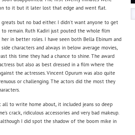
 to it but it later lost that edge and went flat.
 greats but no bad either. I didn’t want anyone to get
 to remain. Ruth Kadiri just pouted the whole film
 her in better roles. I have seen both Bella Ebinum and
side characters and always in below average movies,
east this time they had a chance to shine. The award
ctress but also as best dressed in a film where the
ainst the actresses. Vincent Opurum was also quite
strenuous or challenging. The actors did the most they
aracters.
ll to write home about, it included jeans so deep
e’s crack, ridiculous accessories and very bad makeup.
, although I did spot the shadow of the boom mike in