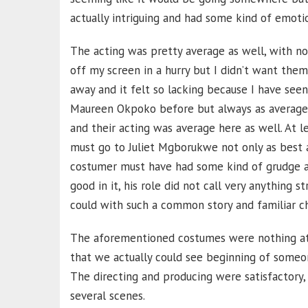
actually intriguing and had some kind of emotion
The acting was pretty average as well, with no
off my screen in a hurry but I didn’t want them
away and it felt so lacking because I have seen
Maureen Okpoko before but always as average 
and their acting was average here as well. At l
must go to Juliet Mgborukwe not only as best a
costumer must have had some kind of grudge ag
good in it, his role did not call very anything 
could with such a common story and familiar ch
The aforementioned costumes were nothing at a
that we actually could see beginning of someon
The directing and producing were satisfactory
several scenes.