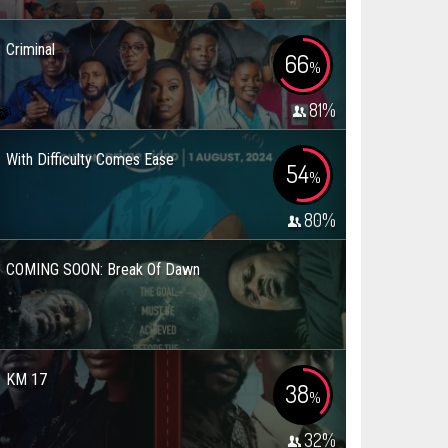
Criminal
66
%
81
%
With Difficulty Comes Ease
54
%
80
%
COMING SOON: Break Of Dawn
KM 17
38
%
32
%