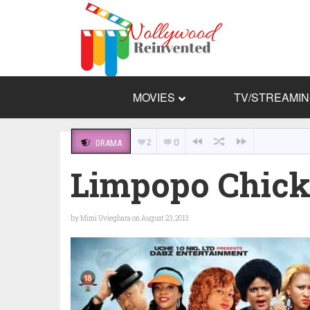
MOVIES
TV/STREAMI
2
0
DRAMA
Limpopo Chick
by
Mimi Uvieghara
on August 23, 2013