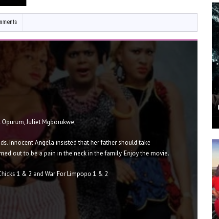
mments
t Opurum, Juliet Mgborukwe,
ds. Innocent Angela insisted that her father should take
rned out to be a pain in the neck in the family. Enjoy the movie.
Chicks 1 & 2 and War For Limpopo 1 & 2