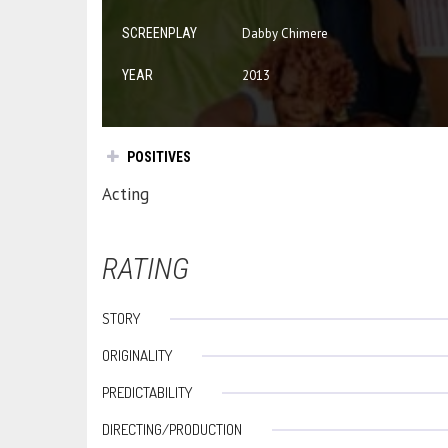
SCREENPLAY
Dabby Chimere
YEAR
2013
POSITIVES
Acting
RATING
STORY
ORIGINALITY
PREDICTABILITY
DIRECTING/PRODUCTION