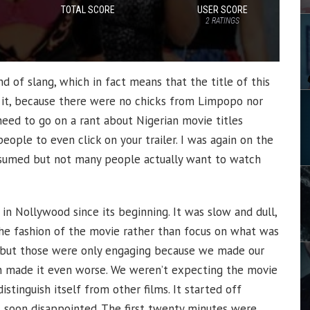
TOTAL SCORE
USER SCORE
2
RATINGS
 of slang, which in fact means that the title of this
 it, because there were no chicks from Limpopo nor
eed to go on a rant about Nigerian movie titles
eople to even click on your trailer. I was again on the
assumed but not many people actually want to watch
 in Nollywood since its beginning. It was slow and dull,
 the fashion of the movie rather than focus on what was
 but those were only engaging because we made our
 made it even worse. We weren’t expecting the movie
stinguish itself from other films. It started off
 soon disappointed. The first twenty minutes were