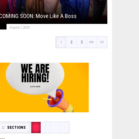
COMING SOON: Move Like A Boss
August 1, 2024
1
2
3
SECTIONS