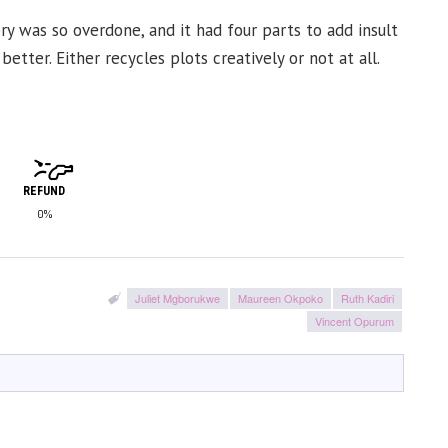
ory was so overdone, and it had four parts to add insult
tter. Either recycles plots creatively or not at all.
REFUND
0%
Juliet Mgborukwe
Maureen Okpoko
Ruth Kadiri
Vincent Opurum