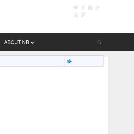
ABOUT NR