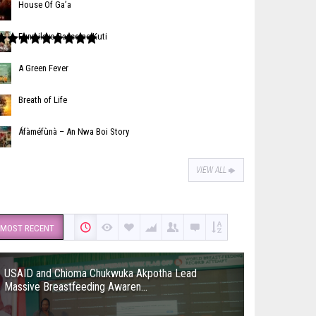
House Of Ga’a
Funmilayo Ransome-Kuti
A Green Fever
Breath of Life
Áfàméfùnà – An Nwa Boi Story
VIEW ALL
MOST RECENT
USAID and Chioma Chukwuka Akpotha Lead
Massive Breastfeeding Awaren...