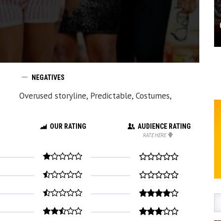
NEGATIVES
Overused storyline, Predictable, Costumes,
OUR RATING
AUDIENCE RATING
RATE HERE