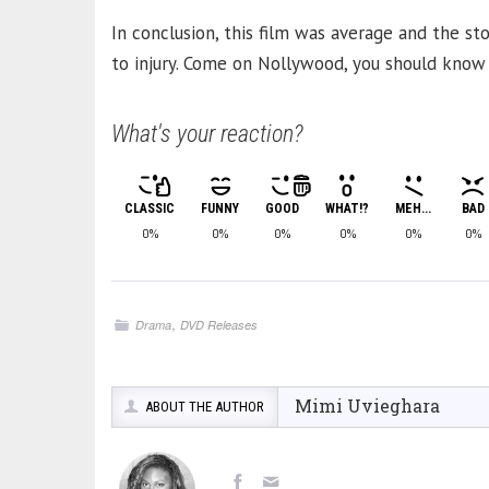
In conclusion, this film was average and the st
to injury. Come on Nollywood, you should know be
What's your reaction?
CLASSIC
FUNNY
GOOD
WHAT!?
MEH...
BAD
0%
0%
0%
0%
0%
0%
,
Drama
DVD Releases
Mimi Uvieghara
ABOUT THE AUTHOR