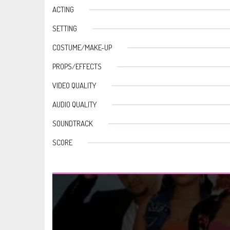
ACTING
SETTING
COSTUME/MAKE-UP
PROPS/EFFECTS
VIDEO QUALITY
AUDIO QUALITY
SOUNDTRACK
SCORE