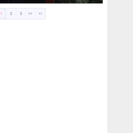
1
2
3