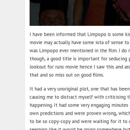
I have been informed that Limpopo is some kind
movie may actually have some iota of sense to
was Limpopo ever mentioned in the film. I do n
though, a good title is important for seducing p
lookout for runs movie hence I saw this and 
that and so miss out on good films.
It had a very unoriginal plot, one that has been
causing me to distract myself with criticising
happening. It had some very engaging minutes
own predictions and were proven wrong, which
to be so copy-copy and were waiting for it to di
seeming like it would be going somewhere but