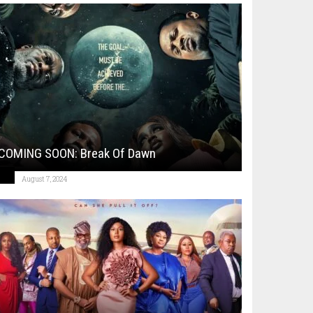
COMING SOON: Break Of Dawn
August 7, 2024