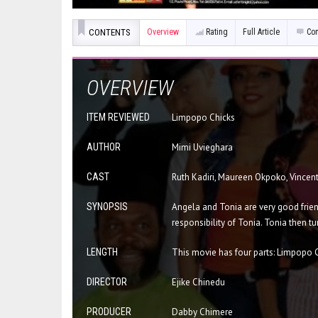
CONTENTS
Overview
Rating
Full Article
Co
OVERVIEW
ITEM REVIEWED
Limpopo Chicks
AUTHOR
Mimi Uvieghara
CAST
Ruth Kadiri, Maureen Okpoko, Vincen
SYNOPSIS
Angela and Tonia are very good frien
responsibility of Tonia. Tonia then tu
LENGTH
This movie has four parts: Limpopo 
DIRECTOR
Ejike Chinedu
PRODUCER
Dabby Chimere