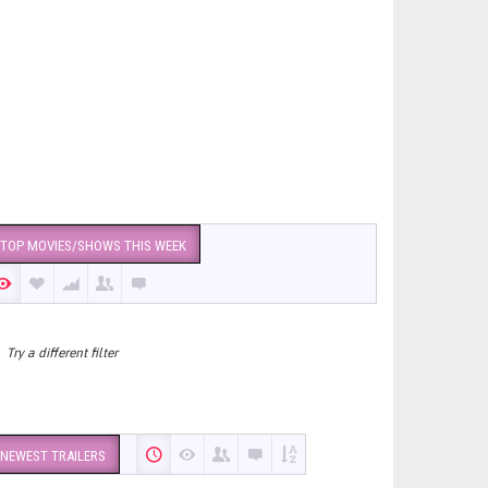
TOP MOVIES/SHOWS THIS WEEK
Try a different filter
NEWEST TRAILERS