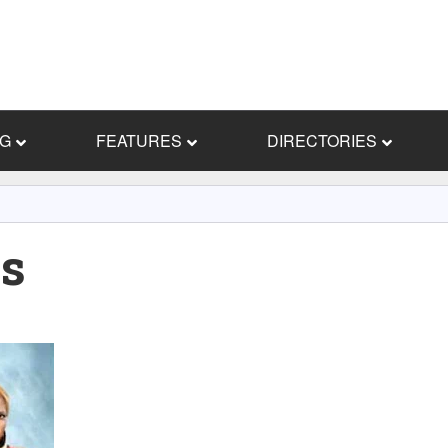
NG
FEATURES
DIRECTORIES
s