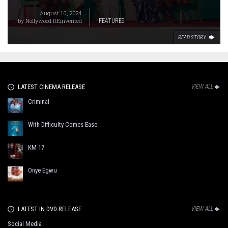
August 10, 2024
by
Nollywood REinvented
FEATURES
READ STORY
LATEST CINEMA RELEASE
VIEW ALL
Criminal
With Difficulty Comes Ease
KM 17
Onye Egwu
LATEST IN DVD RELEASE
VIEW ALL
Social Media