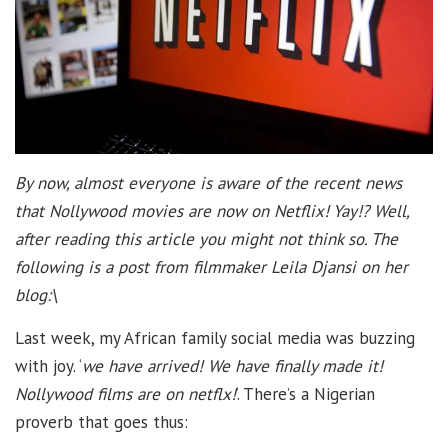
By now, almost everyone is aware of the recent news
that Nollywood movies are now on Netflix! Yay!? Well,
after reading this article you might not think so. The
following is a post from filmmaker Leila Djansi on her
blog:\
Last week, my African family social media was buzzing
with joy. ‘
we have arrived! We have finally made it!
Nollywood films are on netflx!
‘. There’s a Nigerian
proverb that goes thus: