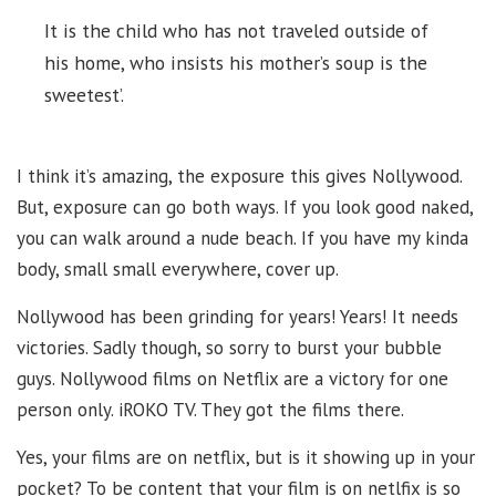
It is the child who has not traveled outside of
his home, who insists his mother’s soup is the
sweetest’.
I think it’s amazing, the exposure this gives Nollywood.
But, exposure can go both ways. If you look good naked,
you can walk around a nude beach. If you have my kinda
body, small small everywhere, cover up.
Nollywood has been grinding for years! Years! It needs
victories. Sadly though, so sorry to burst your bubble
guys. Nollywood films on Netflix are a victory for one
person only. iROKO TV. They got the films there.
Yes, your films are on netflix, but is it showing up in your
pocket? To be content that your film is on netlfix is so