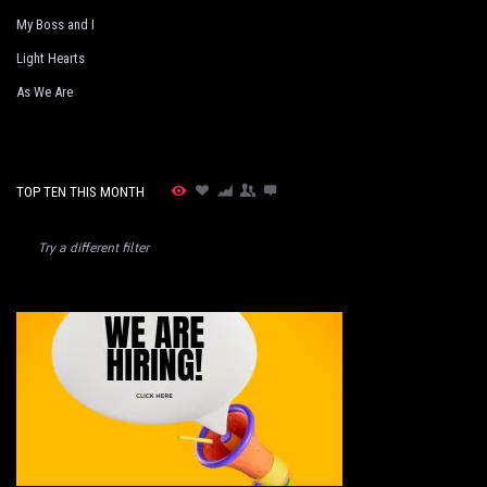
My Boss and I
Light Hearts
As We Are
TOP TEN THIS MONTH
Try a different filter