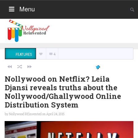
Menu
4
FEATURES
Nollywood on Netflix? Leila
Djansi reveals truths about the
Nollywood/Ghallywood Online
Distribution System
by
Nollywood REinvented
on April 24, 2015