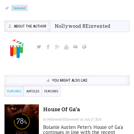
featured
Nollywood REinvented
ABOUT THE AUTHOR
YOU MIGHT ALSO LIKE
FEATURED
ARTICLES
FEATURES
House Of Ga’a
78
by
Nollywood REinvented
on July 27, 2024
%
Bolanle Austen Peter’s House of Ga’a
continues in line with the recent