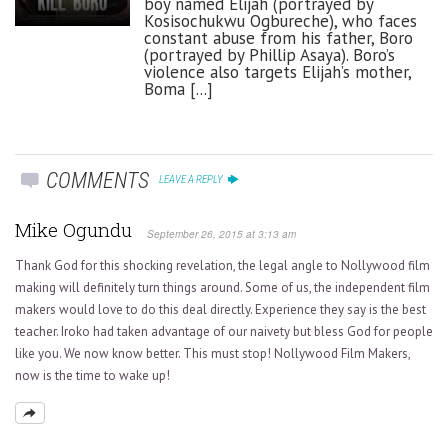
boy named Elijah (portrayed by
Kosisochukwu Ogbureche), who faces
constant abuse from his father, Boro
(portrayed by Phillip Asaya). Boro’s
violence also targets Elijah’s mother,
Boma [...]
COMMENTS
LEAVE A REPLY
Mike Ogundu
September 26, 2015 at 3:13 am
Thank God for this shocking revelation, the legal angle to Nollywood film
making will definitely turn things around. Some of us, the independent film
makers would love to do this deal directly. Experience they say is the best
teacher. Iroko had taken advantage of our naivety but bless God for people
like you. We now know better. This must stop! Nollywood Film Makers,
now is the time to wake up!