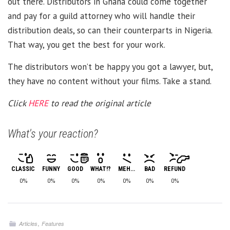
out there. Distributors in Ghana could come together
and pay for a guild attorney who will handle their
distribution deals, so can their counterparts in Nigeria.
That way, you get the best for your work.
The distributors won’t be happy you got a lawyer, but,
they have no content without your films. Take a stand.
Click
HERE
to read the original article
What's your reaction?
CLASSIC
FUNNY
GOOD
WHAT!?
MEH...
BAD
REFUND
0%
0%
0%
0%
0%
0%
0%
,
Articles
Features