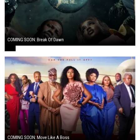
COMING SOON: Break Of Dawn
August 7, 2024
COMING SOON: Move Like A Boss