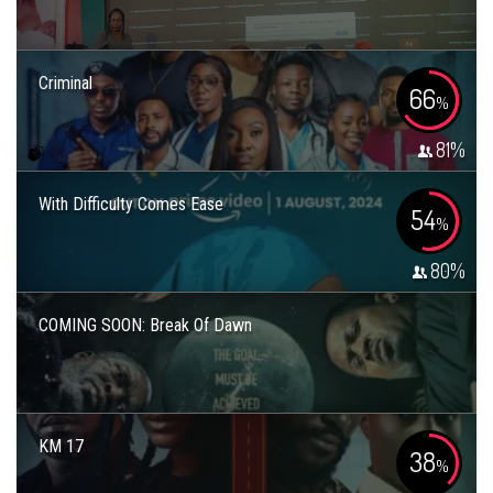
Criminal
66
%
81
%
With Difficulty Comes Ease
54
%
80
%
COMING SOON: Break Of Dawn
KM 17
38
%