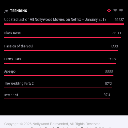
TRENDING
Updated List of All Nollywood Movies on Netflix – January 2018
26337
15609
Black Rose
13981
Passion of the Soul
11938
Pretty Liars
9999
Ajosepo
9742
The Wedding Party 2
9714
Better Half
Copyright © 2026 Nollywood Reinvented, All Rights Reserved.