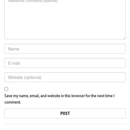
Save my name, email, and website in this browser for the next time I
comment.