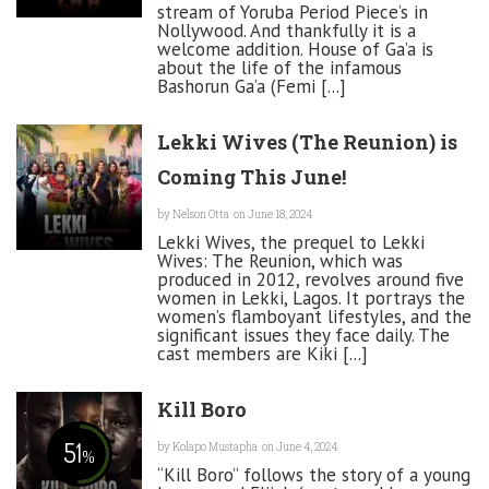
stream of Yoruba Period Piece’s in
Nollywood. And thankfully it is a
welcome addition. House of Ga’a is
about the life of the infamous
Bashorun Ga’a (Femi [...]
Lekki Wives (The Reunion) is
Coming This June!
by
Nelson Otta
on June 18, 2024
Lekki Wives, the prequel to Lekki
Wives: The Reunion, which was
produced in 2012, revolves around five
women in Lekki, Lagos. It portrays the
women’s flamboyant lifestyles, and the
significant issues they face daily. The
cast members are Kiki [...]
Kill Boro
51
by
Kolapo Mustapha
on June 4, 2024
%
“Kill Boro” follows the story of a young