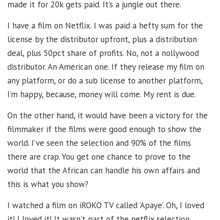
made it for 20k gets paid. It’s a jungle out there.
I have a film on Netflix. I was paid a hefty sum for the
license by the distributor upfront, plus a distribution
deal, plus 50pct share of profits. No, not a nollywood
distributor. An American one. If they release my film on
any platform, or do a sub license to another platform,
I’m happy, because, money will come. My rent is due.
On the other hand, it would have been a victory for the
filmmaker if the films were good enough to show the
world. I’ve seen the selection and 90% of the films
there are crap. You get one chance to prove to the
world that the African can handle his own affairs and
this is what you show?
I watched a film on iROKO TV called ‘Apaye’. Oh, I loved
it! I loved it! It wasn’t part of the netflix selection.