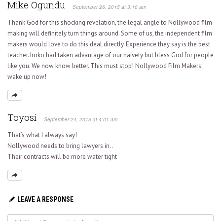
Mike Ogundu
September 26, 2015 at 3:10 am
Thank God for this shocking revelation, the legal angle to Nollywood film
making will definitely turn things around. Some of us, the independent film
makers would love to do this deal directly. Experience they say is the best
teacher. Iroko had taken advantage of our naivety but bless God for people
like you. We now know better. This must stop! Nollywood Film Makers
wake up now!
Toyosi
September 24, 2015 at 4:01 am
That’s what I always say!
Nollywood needs to bring lawyers in..
Their contracts will be more water tight
LEAVE A RESPONSE