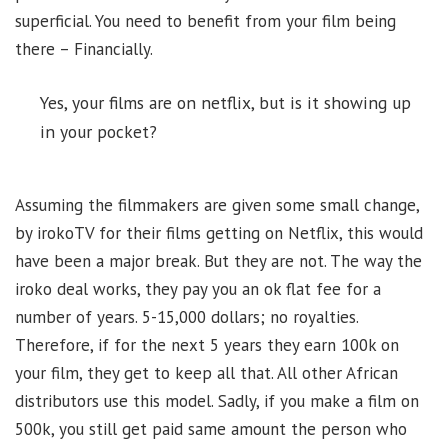
superficial. You need to benefit from your film being
there – Financially.
Yes, your films are on netflix, but is it showing up
in your pocket?
Assuming the filmmakers are given some small change,
by irokoTV for their films getting on Netflix, this would
have been a major break. But they are not. The way the
iroko deal works, they pay you an ok flat fee for a
number of years. 5-15,000 dollars; no royalties.
Therefore, if for the next 5 years they earn 100k on
your film, they get to keep all that. All other African
distributors use this model. Sadly, if you make a film on
500k, you still get paid same amount the person who