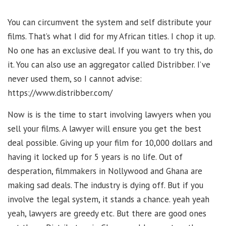
You can circumvent the system and self distribute your
films. That’s what I did for my African titles. I chop it up.
No one has an exclusive deal. If you want to try this, do
it. You can also use an aggregator called Distribber. I’ve
never used them, so I cannot advise:
https://www.distribber.com/
Now is is the time to start involving lawyers when you
sell your films. A lawyer will ensure you get the best
deal possible. Giving up your film for 10,000 dollars and
having it locked up for 5 years is no life. Out of
desperation, filmmakers in Nollywood and Ghana are
making sad deals. The industry is dying off. But if you
involve the legal system, it stands a chance. yeah yeah
yeah, lawyers are greedy etc. But there are good ones