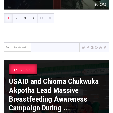
32
%
1
2
3
4
LATEST POST
USAID and Chioma Chukwuka
Akpotha Lead Massive
Breastfeeding Awareness
Campaign During ...