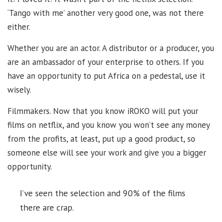
‘Tango with me’ another very good one, was not there
either.
Whether you are an actor. A distributor or a producer, you
are an ambassador of your enterprise to others. If you
have an opportunity to put Africa on a pedestal, use it
wisely.
Filmmakers. Now that you know iROKO will put your
films on netflix, and you know you won’t see any money
from the profits, at least, put up a good product, so
someone else will see your work and give you a bigger
opportunity.
I’ve seen the selection and 90% of the films
there are crap.