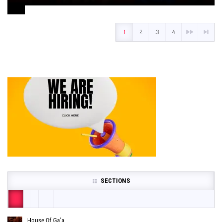
August 1, 2024
1
2
3
4
SECTIONS
House Of Ga’a