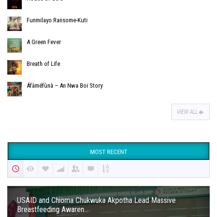
Funmilayo Ransome-Kuti
A Green Fever
Breath of Life
Áfàméfùnà – An Nwa Boi Story
VIEW ALL
MOST RECENT
USAID and Chioma Chukwuka Akpotha Lead Massive
Breastfeeding Awaren...