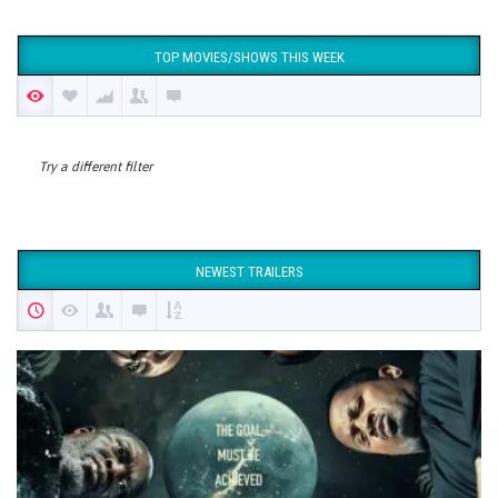
TOP MOVIES/SHOWS THIS WEEK
Try a different filter
NEWEST TRAILERS