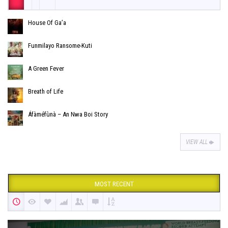
House Of Ga’a
Funmilayo Ransome-Kuti
A Green Fever
Breath of Life
Áfàméfùnà – An Nwa Boi Story
VIEW ALL
MOST RECENT