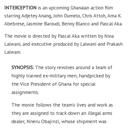
INTERCEPTION
is an upcoming Ghanaian action film
starring Adjetey Anang, John Dumelo, Chris Attoh, Ama K.
Abebrese, Jasmine Baroudi, Benny Blanco and Pascal Aka.
The movie is directed by Pascal Aka written by Nina
Lalwani, and executive produced by Lalwani and Prakash
Lalwani.
SYNOPSIS:
The story revolves around a team of
highly trained ex-military men, handpicked by
the Vice President of Ghana for special
assignments.
The movie follows the team’s lives and work as
they are assigned to track down an illegal arms
dealer, Nneru Obajinzi, whose shipment was