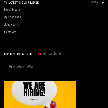
LATEST IN DVD RELEASE
VIEW ALL
Social Media
My Boss and I
Light Hearts
As We Are
TOP TEN THIS MONTH
Try a different filter