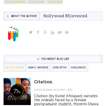
Jasmine Broaddi
John Dumelo
Pascal Aka
Nollywood REinvented
ABOUT THE AUTHOR
YOU MIGHT ALSO LIKE
ADJETEY ANANG
AMA K. ABEBRESE
CHRIS ATTOH
GHALLYWOOD
Citation
71
by
Patrick Ezema
on October 1, 2023
%
Citation (by Kunle Afolayan) narrates
the ordeals faced by a female
postgraduate student, Moremi Oluwa