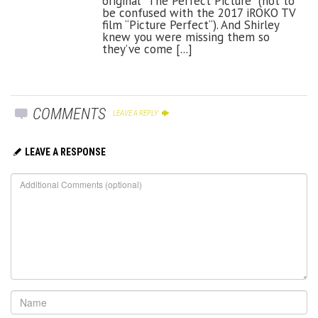
original “The Perfect Picture” (not to
be confused with the 2017 iROKO TV
film “Picture Perfect“). And Shirley
knew you were missing them so
they’ve come [...]
COMMENTS
LEAVE A REPLY
LEAVE A RESPONSE