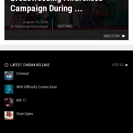
Campaign During ...
August 10, 2024
by
Nollywood REinvented
FEATURES
READ STORY
LATEST CINEMA RELEASE
VIEW ALL
Criminal
With Difficulty Comes Ease
KM 17
Onye Egwu