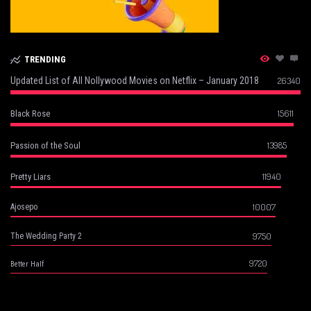
TRENDING
Updated List of All Nollywood Movies on Netflix – January 2018
26340
15611
Black Rose
13985
Passion of the Soul
11940
Pretty Liars
10007
Ajosepo
9750
The Wedding Party 2
9720
Better Half