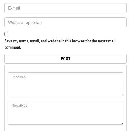
Save my name, email, and website in this browser for the next time I
comment.