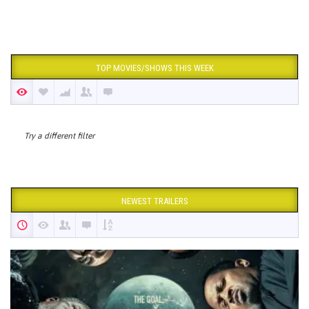
TOP MOVIES/SHOWS THIS WEEK
Try a different filter
NEWEST TRAILERS