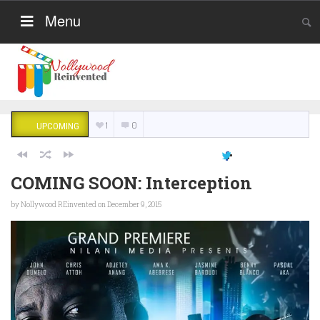
Menu
1
0
UPCOMING
COMING SOON: Interception
by
Nollywood REinvented
on December 9, 2015