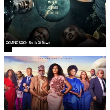
COMING SOON: Break Of Dawn
August 7, 2024