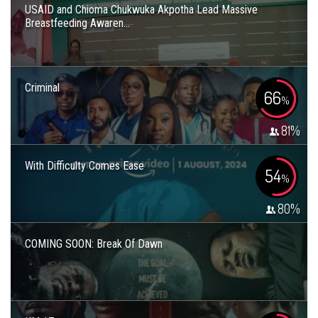
USAID and Chioma Chukwuka Akpotha Lead Massive
Breastfeeding Awaren...
Criminal
66
%
81
%
With Difficulty Comes Ease
54
%
80
%
COMING SOON: Break Of Dawn