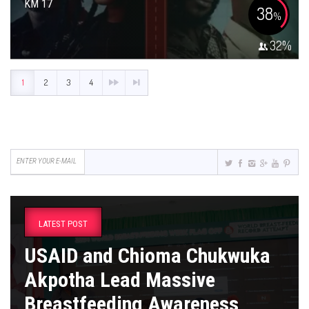
KM 17
38
%
32
%
1
2
3
4
LATEST POST
USAID and Chioma Chukwuka
Akpotha Lead Massive
Breastfeeding Awareness