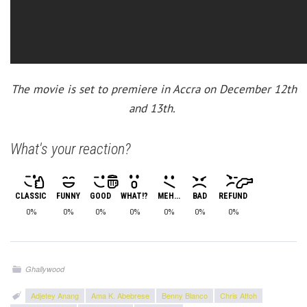
The movie is set to premiere in Accra on December 12th
and 13th.
What's your reaction?
CLASSIC
FUNNY
GOOD
WHAT!?
MEH...
BAD
REFUND
0%
0%
0%
0%
0%
0%
0%
Ghallywood
Adjetey Anang
Ama K. Abebrese
Benny Blanco
Chris Attoh