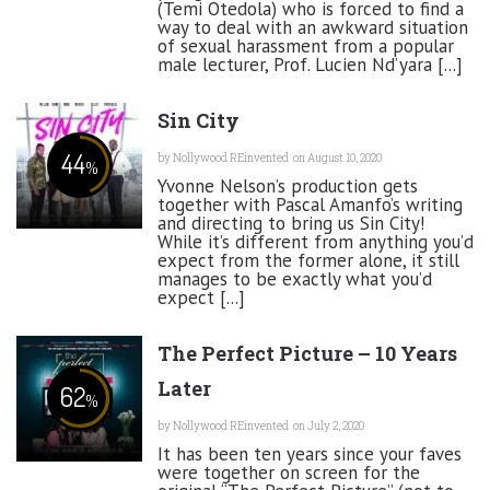
(Temi Otedola) who is forced to find a
way to deal with an awkward situation
of sexual harassment from a popular
male lecturer, Prof. Lucien Nd’yara [...]
Sin City
44
by
Nollywood REinvented
on August 10, 2020
%
Yvonne Nelson’s production gets
together with Pascal Amanfo’s writing
and directing to bring us Sin City!
While it’s different from anything you’d
expect from the former alone, it still
manages to be exactly what you’d
expect [...]
The Perfect Picture – 10 Years
Later
62
%
by
Nollywood REinvented
on July 2, 2020
It has been ten years since your faves
were together on screen for the