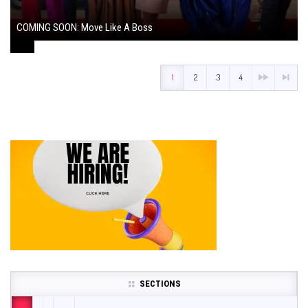
COMING SOON: Move Like A Boss
August 1, 2024
1
2
3
4
SECTIONS