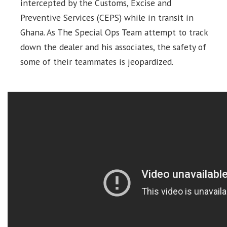
intercepted by the Customs, Excise and
Preventive Services (CEPS) while in transit in
Ghana. As The Special Ops Team attempt to track
down the dealer and his associates, the safety of
some of their teammates is jeopardized.