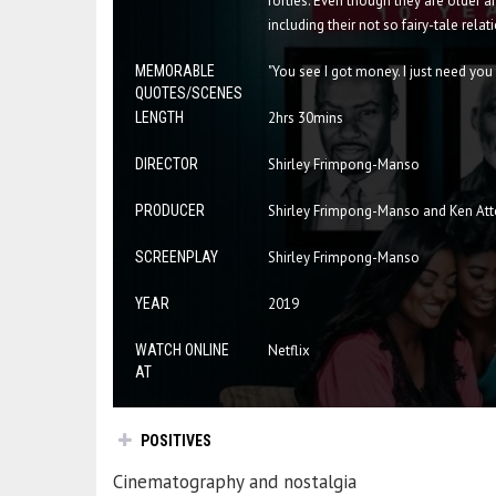
forties. Even though they are older a
including their not so fairy-tale relat
MEMORABLE
"You see I got money. I just need yo
QUOTES/SCENES
LENGTH
2hrs 30mins
DIRECTOR
Shirley Frimpong-Manso
PRODUCER
Shirley Frimpong-Manso and Ken At
SCREENPLAY
Shirley Frimpong-Manso
YEAR
2019
WATCH ONLINE
Netflix
AT
POSITIVES
Cinematography and nostalgia