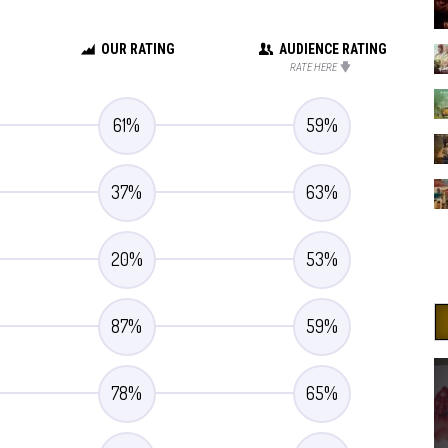
OUR RATING
AUDIENCE RATING
RATE HERE
61
%
59
%
37
%
63
%
20
%
53
%
87
%
59
%
78
%
65
%