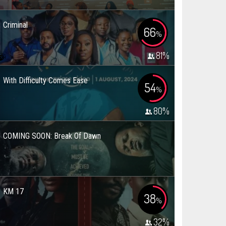
Criminal
66
%
81
%
With Difficulty Comes Ease
54
%
80
%
COMING SOON: Break Of Dawn
KM 17
38
%
32
%