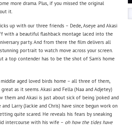
me more drama. Plus, if you missed the original
out it.
cks up with our three friends – Dede, Aseye and Akasi
off with a beautiful flashback montage laced into the
niversary party. And from there the film delivers all
 stunning portrait to watch move across your screen.
but a top contender has to be the shot of Sam’s home
 middle aged loved birds home – all three of them,
s great as it seems. Akasi and Fella (Naa and Adjetey)
w them and Akasi is just about sick of being ‘poked and
 and Larry (Jackie and Chris) have since begun work on
etting quite scared. He reveals his fears by sneaking
id intercourse with his wife –
oh how the tides have