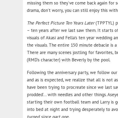
missing them so they’ve come back again for so
drama, don’t worry, you can still enjoy this with
The Perfect Picture Ten Years Later
(TPPTYL) pi
– ten years after we last saw them. It starts 
visuals of Akasi and Fella’s ten year wedding an
the visuals. The entire 150 minute debacle is a
There are many scenes jostling for favorites, 
(RMD’s character) with Beverly by the pool.
Following the anniversary party, we follow our
and as is expected, we realize that all is not a
have been trying to procreate since we last sa
prodded’… with needles and other things. Aseye
starting their own football team and Larry is g
into bed at night and trying desperately to avo
turned since part one.