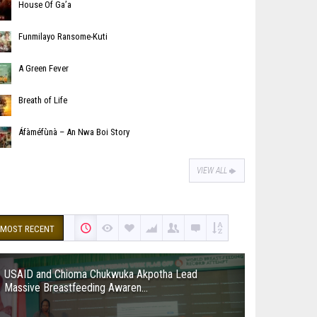
House Of Ga’a
Funmilayo Ransome-Kuti
A Green Fever
Breath of Life
Áfàméfùnà – An Nwa Boi Story
VIEW ALL
MOST RECENT
USAID and Chioma Chukwuka Akpotha Lead
Massive Breastfeeding Awaren...