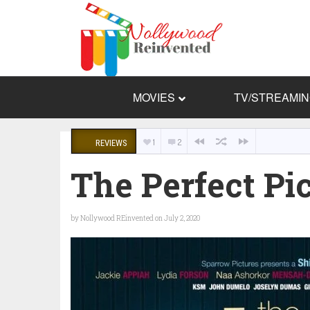
MOVIES
TV/STREAMI
1
2
REVIEWS
The Perfect Pic
by
Nollywood REinvented
on July 2, 2020