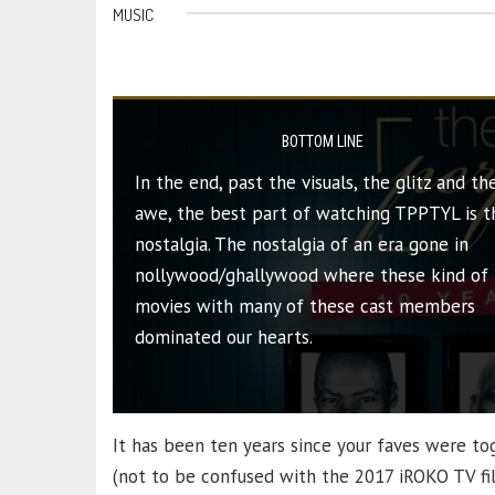
MUSIC
BOTTOM LINE
In the end, past the visuals, the glitz and th
awe, the best part of watching TPPTYL is t
nostalgia. The nostalgia of an era gone in
nollywood/ghallywood where these kind of
movies with many of these cast members
dominated our hearts.
It has been ten years since your faves were tog
(not to be confused with the 2017 iROKO TV f