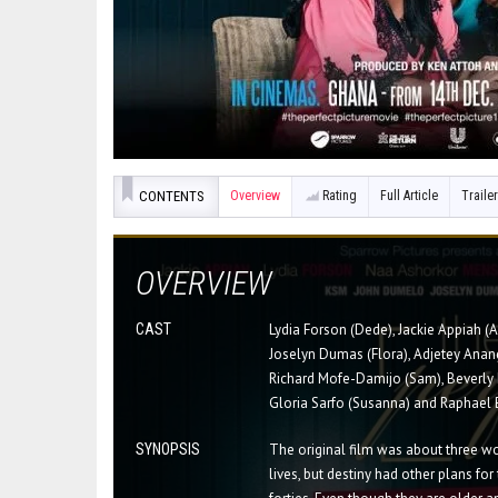
CONTENTS
Overview
Rating
Full Article
Trailer
OVERVIEW
CAST
Lydia Forson (Dede), Jackie Appiah (
Joselyn Dumas (Flora), Adjetey Anang
Richard Mofe-Damijo (Sam), Beverly 
Gloria Sarfo (Susanna) and Raphael 
SYNOPSIS
The original film was about three wo
lives, but destiny had other plans for