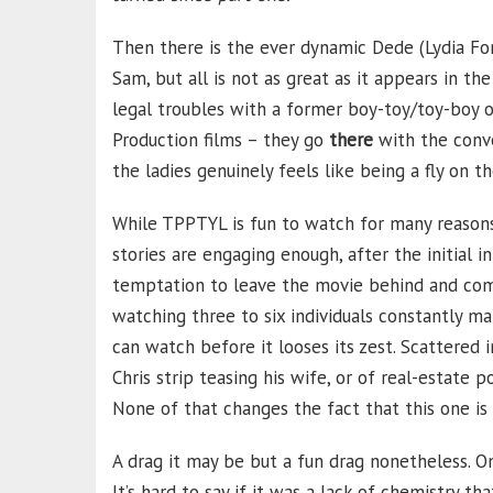
Then there is the ever dynamic Dede (Lydia Fo
Sam, but all is not as great as it appears in 
legal troubles with a former boy-toy/toy-boy o
Production films – they go
there
with the conv
the ladies genuinely feels like being a fly on t
While TPPTYL is fun to watch for many reasons, 
stories are engaging enough, after the initial i
temptation to leave the movie behind and come 
watching three to six individuals constantly m
can watch before it looses its zest. Scattere
Chris strip teasing his wife, or of real-estate 
None of that changes the fact that this one is 
A drag it may be but a fun drag nonetheless. On
It’s hard to say if it was a lack of chemistry 