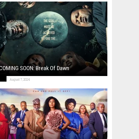
COMING SOON: Break Of Dawn
August 7, 2024