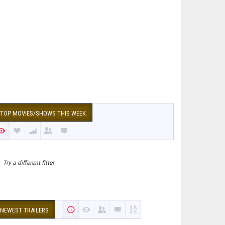
TOP MOVIES/SHOWS THIS WEEK
Try a different filter
NEWEST TRAILERS