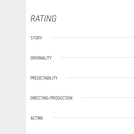
RATING
STORY
ORIGINALITY
PREDICTABILITY
DIRECTING/PRODUCTION
ACTING