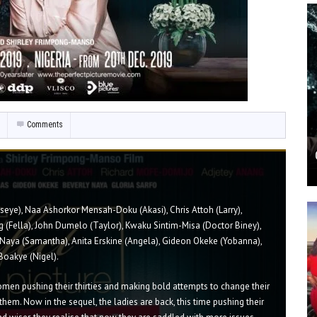
Comments
Aseye), Naa Ashorkor Mensah-Doku (Akasi), Chris Attoh (Larry),
 (Fella), John Dumelo (Taylor), Kwaku Sintim-Misa (Doctor Biney),
Naya (Samantha), Anita Erskine (Angela), Gideon Okeke (Yobanna),
Boakye (Nigel).
men pushing their thirties and making bold attempts to change their
 them. Now in the sequel, the ladies are back, this time pushing their