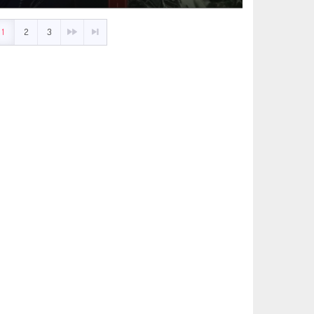
1
2
3