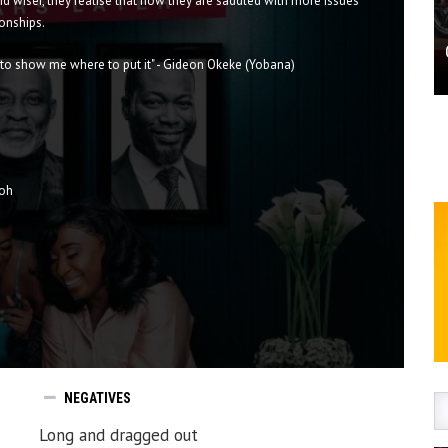
nd wiser, they realise that now they are saddled with more issues
ionships.
u to show me where to put it" - Gideon Okeke (Yobana)
toh
NEGATIVES
Long and dragged out