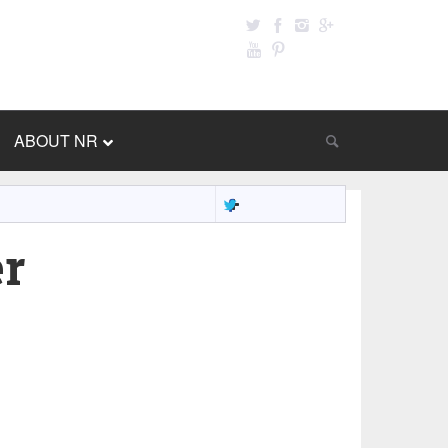
ABOUT NR
er