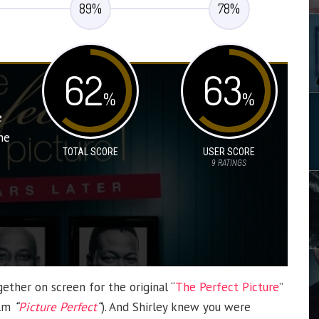
89
%
78
%
62
63
%
%
e
he
TOTAL SCORE
USER SCORE
9
RATINGS
ether on screen for the original “
The Perfect Picture
”
ilm
“
Picture Perfect
“
). And Shirley knew you were