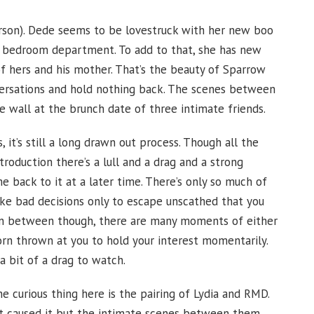
rson). Dede seems to be lovestruck with her new boo
the bedroom department. To add to that, she has new
f hers and his mother. That’s the beauty of Sparrow
ersations and hold nothing back. The scenes between
he wall at the brunch date of three intimate friends.
it’s still a long drawn out process. Though all the
ntroduction there’s a lull and a drag and a strong
back to it at a later time. There’s only so much of
ake bad decisions only to escape unscathed that you
d in between though, there are many moments of either
porn thrown at you to hold your interest momentarily.
a bit of a drag to watch.
e curious thing here is the pairing of Lydia and RMD.
that caused it but the intimate scenes between them