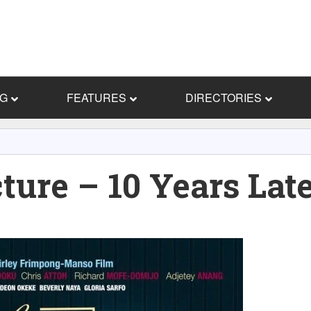
NG
FEATURES
DIRECTORIES
ture – 10 Years Lat