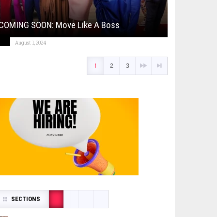
COMING SOON: Move Like A Boss
August 1, 2024
1
2
3
SECTIONS