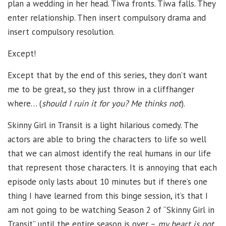
plan a wedding in her head. Tiwa fronts. Tiwa falls. They
enter relationship. Then insert compulsory drama and
insert compulsory resolution.
Except!
Except that by the end of this series, they don’t want
me to be great, so they just throw in a cliffhanger
where… (
should I ruin it for you? Me thinks not
).
Skinny Girl in Transit is a light hilarious comedy. The
actors are able to bring the characters to life so well
that we can almost identify the real humans in our life
that represent those characters. It is annoying that each
episode only lasts about 10 minutes but if there’s one
thing I have learned from this binge session, it’s that I
am not going to be watching Season 2 of “Skinny Girl in
Transit” until the entire season is over –
my heart is not