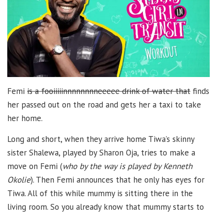
Femi
is a fooiiiiinnnnnnnneeeee drink of water that
finds
her passed out on the road and gets her a taxi to take
her home.
Long and short, when they arrive home Tiwa’s skinny
sister Shalewa, played by Sharon Oja, tries to make a
move on Femi (
who by the way is played by Kenneth
Okolie
). Then Femi announces that he only has eyes for
Tiwa. All of this while mummy is sitting there in the
living room. So you already know that mummy starts to