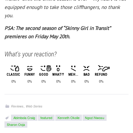
equipped enough to take those cliffhangers, no thank
you.
PSA: The second season of “Skinny Girl in Transit”
premieres on Friday May 20th.
What's your reaction?
CLASSIC
FUNNY
GOOD
WHAT!?
MEH...
BAD
REFUND
0%
0%
0%
0%
0%
0%
0%
,
Reviews
Web Series
Abimbola Craig
featured
Kenneth Okolie
Ngozi Nwosu
Sharon Ooja