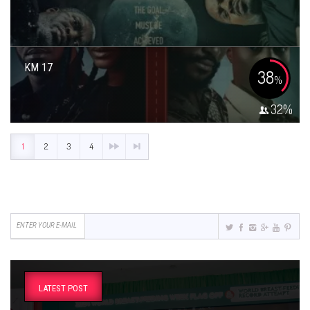
KM 17
38
%
32
%
1
2
3
4
LATEST POST