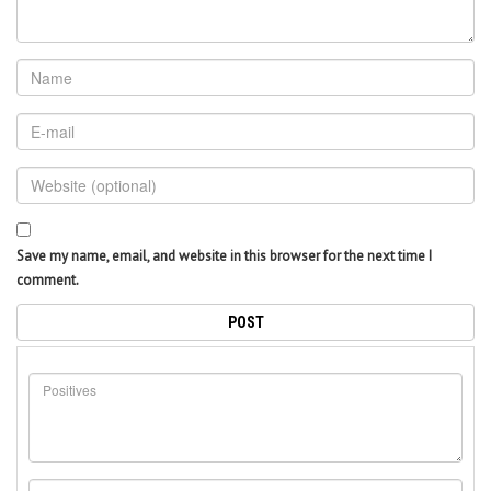
Save my name, email, and website in this browser for the next time I
comment.