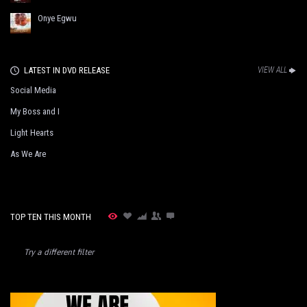
Onye Egwu
LATEST IN DVD RELEASE
VIEW ALL
Social Media
My Boss and I
Light Hearts
As We Are
TOP TEN THIS MONTH
Try a different filter