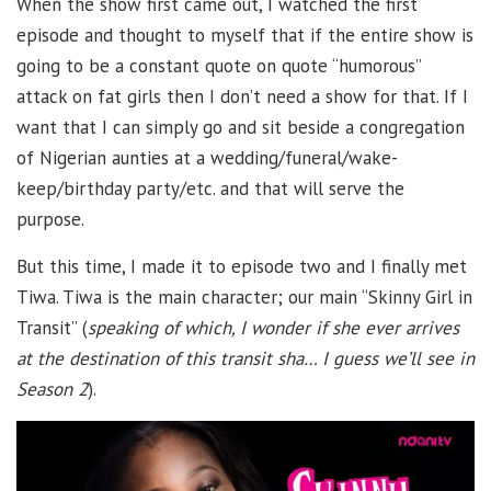
When the show first came out, I watched the first
episode and thought to myself that if the entire show is
going to be a constant quote on quote “humorous”
attack on fat girls then I don’t need a show for that. If I
want that I can simply go and sit beside a congregation
of Nigerian aunties at a wedding/funeral/wake-
keep/birthday party/etc. and that will serve the
purpose.
But this time, I made it to episode two and I finally met
Tiwa. Tiwa is the main character; our main “Skinny Girl in
Transit” (
speaking of which, I wonder if she ever arrives
at the destination of this transit sha… I guess we’ll see in
Season 2
).