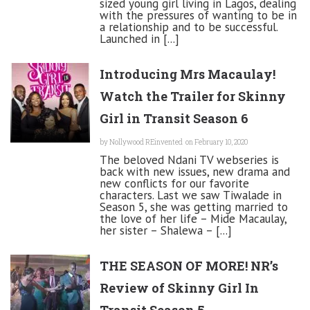
sized young girl living in Lagos, dealing
with the pressures of wanting to be in
a relationship and to be successful.
Launched in [...]
Introducing Mrs Macaulay!
Watch the Trailer for Skinny
Girl in Transit Season 6
by
Nollywood REinvented
on February 10, 2020
The beloved Ndani TV webseries is
back with new issues, new drama and
new conflicts for our favorite
characters. Last we saw Tiwalade in
Season 5, she was getting married to
the love of her life – Mide Macaulay,
her sister – Shalewa – [...]
THE SEASON OF MORE! NR’s
Review of Skinny Girl In
Transit Season 5