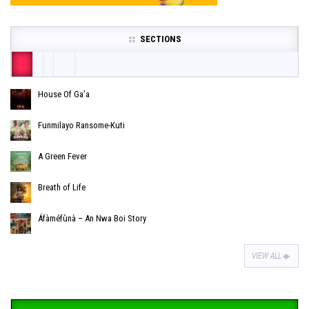
SECTIONS
House Of Ga’a
Funmilayo Ransome-Kuti
A Green Fever
Breath of Life
Áfàméfùnà – An Nwa Boi Story
VIEW ALL