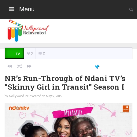
Menu
2
0
TV
NR’s Run-Through of Ndani TV’s
“Skinny Girl in Transit” Season I
by
Nollywood REinvented
on May 9, 2016