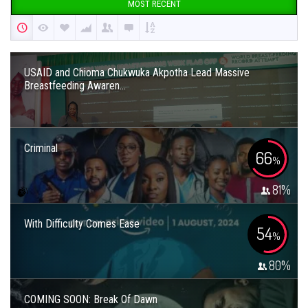
MOST RECENT
USAID and Chioma Chukwuka Akpotha Lead Massive
Breastfeeding Awaren...
Criminal
66
%
81
%
With Difficulty Comes Ease
54
%
80
%
COMING SOON: Break Of Dawn