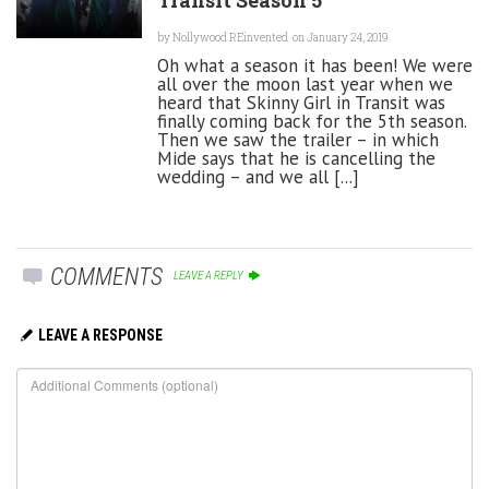
by
Nollywood REinvented
on January 24, 2019
Oh what a season it has been! We were
all over the moon last year when we
heard that Skinny Girl in Transit was
finally coming back for the 5th season.
Then we saw the trailer – in which
Mide says that he is cancelling the
wedding – and we all [...]
COMMENTS
LEAVE A REPLY
LEAVE A RESPONSE