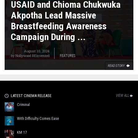
USAID and Chioma Chukwuka
Akpotha Lead Massive
Breastfeeding Awareness
Campaign During ...
August 10, 2024
by
Nollywood REinvented
FEATURES
READ STORY
LATEST CINEMA RELEASE
VIEW ALL
Criminal
With Difficulty Comes Ease
KM 17