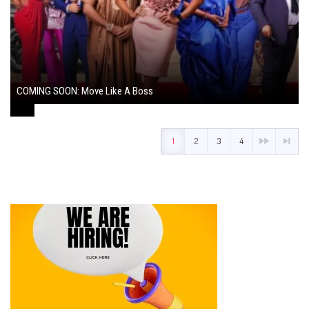
COMING SOON: Move Like A Boss
August 1, 2024
1
2
3
4