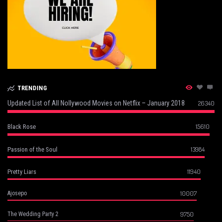
TRENDING
Updated List of All Nollywood Movies on Netflix – January 2018
26340
15610
Black Rose
13984
Passion of the Soul
11940
Pretty Liars
10007
Ajosepo
9750
The Wedding Party 2