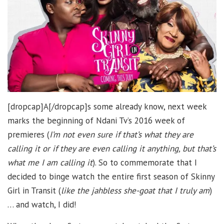
[dropcap]A[/dropcap]s some already know, next week
marks the beginning of Ndani Tv’s 2016 week of
premieres (
I’m not even sure if that’s what they are
calling it or if they are even calling it anything, but that’s
what me I am calling it
). So to commemorate that I
decided to binge watch the entire first season of Skinny
Girl in Transit (
like the jahbless she-goat that I truly am
)
… and watch, I did!