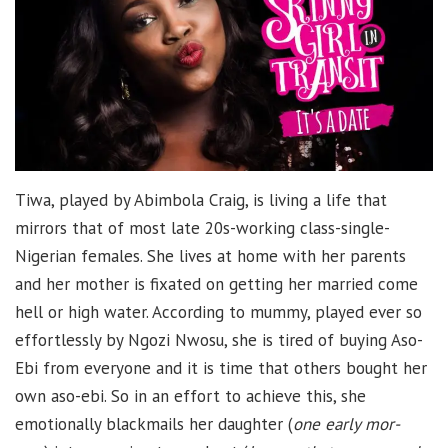
Tiwa, played by Abimbola Craig, is living a life that
mirrors that of most late 20s-working class-single-
Nigerian females. She lives at home with her parents
and her mother is fixated on getting her married come
hell or high water. According to mummy, played ever so
effortlessly by Ngozi Nwosu, she is tired of buying Aso-
Ebi from everyone and it is time that others bought her
own aso-ebi. So in an effort to achieve this, she
emotionally blackmails her daughter (
one early mor-