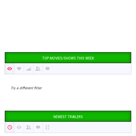
TOP MOVIES/SHOWS THIS WEEK
Try a different filter
NEWEST TRAILERS