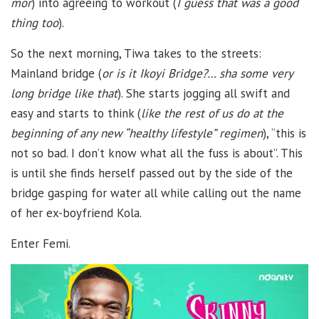
mor
) into agreeing to workout (
I guess that was a good
thing too
).
So the next morning, Tiwa takes to the streets:
Mainland bridge (
or is it Ikoyi Bridge?… sha some very
long bridge like that
). She starts jogging all swift and
easy and starts to think (
like the rest of us do at the
beginning of any new “healthy lifestyle” regimen
), “this is
not so bad. I don’t know what all the fuss is about”. This
is until she finds herself passed out by the side of the
bridge gasping for water all while calling out the name
of her ex-boyfriend Kola.
Enter Femi.