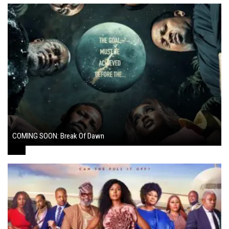
COMING SOON: Break Of Dawn
August 7, 2024