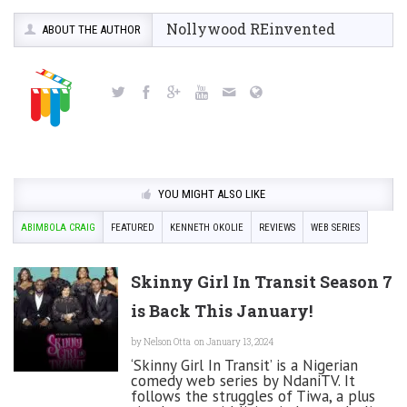
Nollywood REinvented
ABOUT THE AUTHOR
YOU MIGHT ALSO LIKE
ABIMBOLA CRAIG
FEATURED
KENNETH OKOLIE
REVIEWS
WEB SERIES
Skinny Girl In Transit Season 7
is Back This January!
by
Nelson Otta
on January 13, 2024
‘Skinny Girl In Transit’ is a Nigerian
comedy web series by NdaniTV. It
follows the struggles of Tiwa, a plus