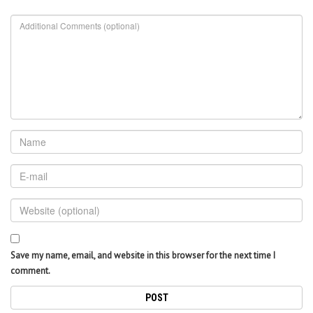
Save my name, email, and website in this browser for the next time I
comment.