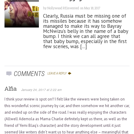
by
Nollywood REinvented
on May 18, 2017
Clearly, Russia must be missing one of
its missiles because it has somehow
managed to make its way to Bayray
McNwizu’s belly in the name of a baby
bump. I think we can all agree that
that baby bump, especially in the first
few scenes, was [...]
COMMENTS
LEAVE A REPLY
Alfia
January 24, 2017 at 2:22 am
I think your review is spot on!! I felt like the viewers were being taken on
this wonderful scenic journey by car, and then somehow we hit another car,
and ended up on the side of the road. I was really enjoying the characters
(Allwell Ademola as Mama Charlie definitely kept us there, as well as the
friend of Yemi Blaq’s character) and the story development until it just
seemed like writers didn’t want us to hear anything else – meaningful that