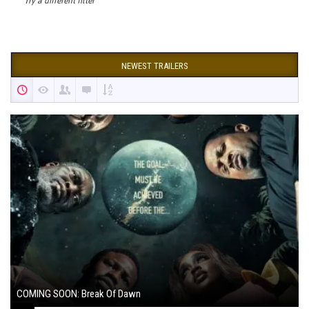
Try a different filter
NEWEST TRAILERS
COMING SOON: Break Of Dawn
August 7, 2024