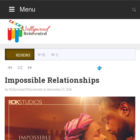
Menu
16
3
REVIEWS
Impossible Relationships
by
Nollywood REinvented
on December 27, 2016