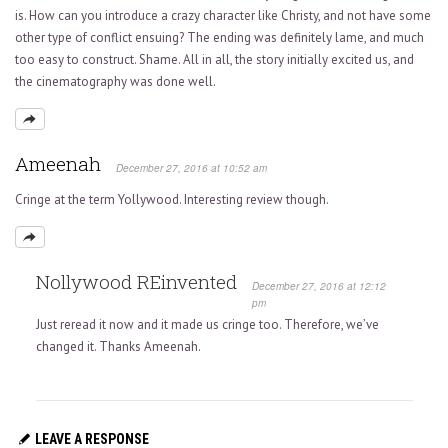
is. How can you introduce a crazy character like Christy, and not have some
other type of conflict ensuing? The ending was definitely lame, and much
too easy to construct. Shame. All in all, the story initially excited us, and
the cinematography was done well.
Ameenah
December 27, 2016 at 10:52 am
Cringe at the term Yollywood. Interesting review though.
Nollywood REinvented
December 27, 2016 at 12:12
pm
Just reread it now and it made us cringe too. Therefore, we’ve
changed it. Thanks Ameenah.
LEAVE A RESPONSE