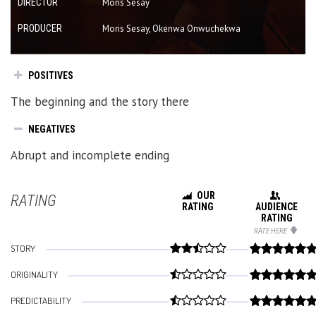
DIRECTOR
Moris Sesay
PRODUCER
Moris Sesay, Okenwa Onwuchekwa
POSITIVES
The beginning and the story there
NEGATIVES
Abrupt and incomplete ending
OUR
RATING
RATING
AUDIENCE
RATING
RATE HERE
STORY
ORIGINALITY
PREDICTABILITY