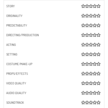
STORY
ORIGINALITY
PREDICTABILITY
DIRECTING/PRODUCTION
ACTING
SETTING
COSTUME/MAKE-UP
PROPS/EFFECTS
VIDEO QUALITY
AUDIO QUALITY
SOUNDTRACK