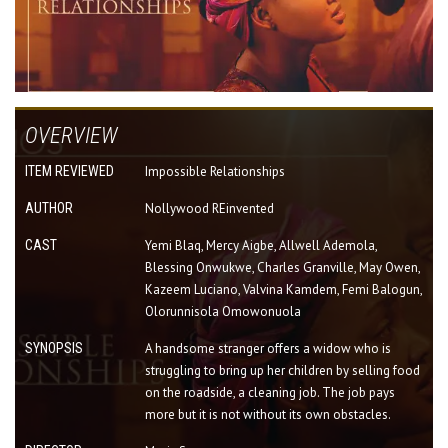
OVERVIEW
ITEM REVIEWED
Impossible Relationships
AUTHOR
Nollywood REinvented
CAST
Yemi Blaq, Mercy Aigbe, Allwell Ademola,
Blessing Onwukwe, Charles Granville, May Owen,
Kazeem Luciano, Valvina Kamdem, Femi Balogun,
Olorunnisola Omowonuola
SYNOPSIS
A handsome stranger offers a widow who is
struggling to bring up her children by selling food
on the roadside, a cleaning job. The job pays
more but it is not without its own obstacles.