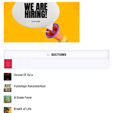
SECTIONS
House Of Ga’a
Funmilayo Ransome-Kuti
A Green Fever
Breath of Life