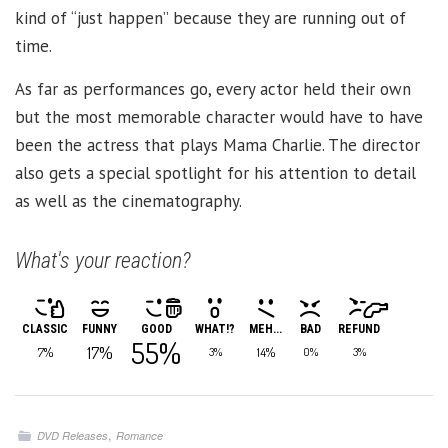
kind of “just happen” because they are running out of
time.
As far as performances go, every actor held their own
but the most memorable character would have to have
been the actress that plays Mama Charlie. The director
also gets a special spotlight for his attention to detail
as well as the cinematography.
What's your reaction?
CLASSIC
FUNNY
GOOD
WHAT!?
MEH...
BAD
REFUND
55%
17%
7%
14%
3%
0%
3%
,
DVD Releases
Romance