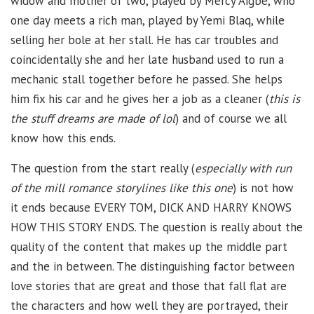
widow and mother of two, played by Mercy Aigbe, who
one day meets a rich man, played by Yemi Blaq, while
selling her bole at her stall. He has car troubles and
coincidentally she and her late husband used to run a
mechanic stall together before he passed. She helps
him fix his car and he gives her a job as a cleaner (
this is
the stuff dreams are made of lol
) and of course we all
know how this ends.
The question from the start really (
especially with run
of the mill romance storylines like this one
) is not how
it ends because EVERY TOM, DICK AND HARRY KNOWS
HOW THIS STORY ENDS. The question is really about the
quality of the content that makes up the middle part
and the in between. The distinguishing factor between
love stories that are great and those that fall flat are
the characters and how well they are portrayed, their