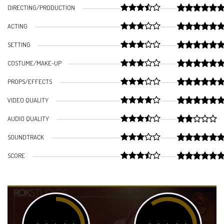
DIRECTING/PRODUCTION
ACTING
SETTING
COSTUME/MAKE-UP
PROPS/EFFECTS
VIDEO QUALITY
AUDIO QUALITY
SOUNDTRACK
SCORE