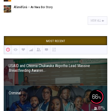
Áfàméfùnà – An Nwa Boi Story
VIEW ALL
MOST RECENT
USAID and Chioma Chukwuka Akpotha Lead Massive
Breastfeeding Awaren...
Criminal
66
%
81
%