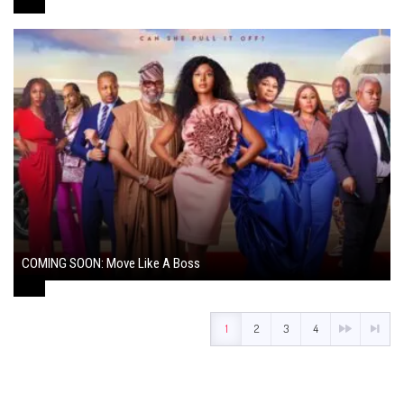
COMING SOON: Move Like A Boss
August 1, 2024
1
2
3
4