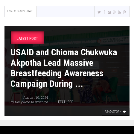
LATEST POST
USAID and Chioma Chukwuka
Akpotha Lead Massive
Breastfeeding Awareness
Campaign During ...
August 10, 2024
by
Nollywood REinvented
FEATURES
READ STORY