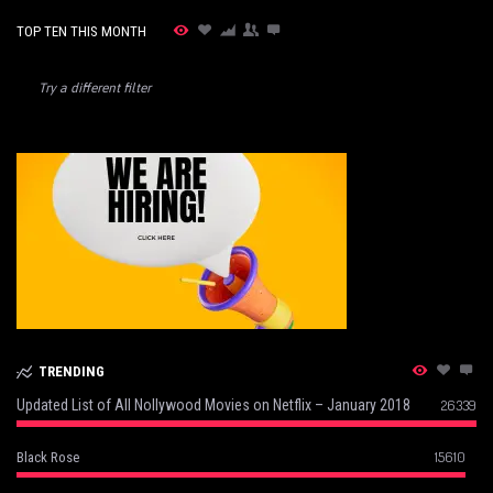
TOP TEN THIS MONTH
Try a different filter
TRENDING
Updated List of All Nollywood Movies on Netflix – January 2018
26339
15610
Black Rose