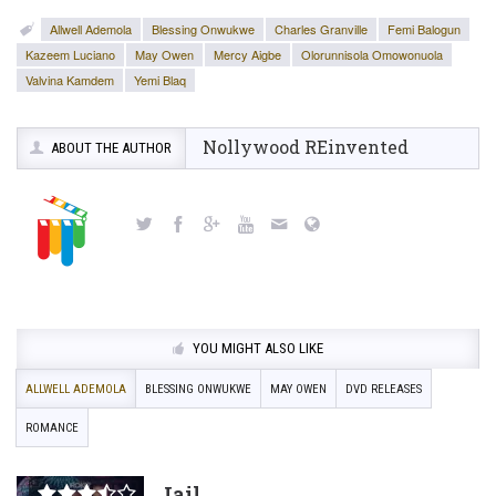
Allwell Ademola
Blessing Onwukwe
Charles Granville
Femi Balogun
Kazeem Luciano
May Owen
Mercy Aigbe
Olorunnisola Omowonuola
Valvina Kamdem
Yemi Blaq
Nollywood REinvented
ABOUT THE AUTHOR
YOU MIGHT ALSO LIKE
ALLWELL ADEMOLA
BLESSING ONWUKWE
MAY OWEN
DVD RELEASES
ROMANCE
Jail