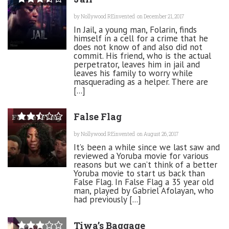
by
Nollywood REinvented
on December 21, 2017
In Jail, a young man, Folarin, finds
himself in a cell for a crime that he
does not know of and also did not
commit. His friend, who is the actual
perpetrator, leaves him in jail and
leaves his family to worry while
masquerading as a helper. There are
[...]
False Flag
by
Nollywood REinvented
on August 26, 2017
It’s been a while since we last saw and
reviewed a Yoruba movie for various
reasons but we can’t think of a better
Yoruba movie to start us back than
False Flag. In False Flag a 35 year old
man, played by Gabriel Afolayan, who
had previously [...]
Tiwa’s Baggage