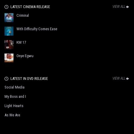
LATEST CINEMA RELEASE
VIEW ALL
Criminal
With Difficulty Comes Ease
KM 17
Onye Egwu
LATEST IN DVD RELEASE
VIEW ALL
Social Media
My Boss and I
Light Hearts
As We Are