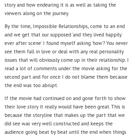
story and how endearing it is as well as taking the
viewers along on the journey.
By the time, Impossible Relationships, come to an end
and we get that our supposed ‘and they lived happily
ever after scene’ I found myself asking ‘how’? You never
see them fall in love or deal with any real personality
issues that will obviously come up in their relationship. I
read a lot of comments under the movie asking for the
second part and for once I do not blame them because
the end was too abrupt.
If the movie had continued on and gone forth to show
their love story it really would have been great. This is
because the storyline that makes up the part that we
did see was very well constructed and keeps the
audience going beat by beat until the end when things