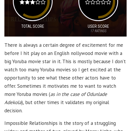
TOTAL SCORE
USER SCORE
17
RATINGS
There is always a certain degree of excitement for me
before I hit play on an English nollywood movie with a
big Yoruba movie star in it. This is mostly because I don’t
watch too many Yoruba movies so I get excited at the
opportunity to see what these other actors have to
offer. Sometimes it motivates me to want to watch
more Yoruba movies (
as in the case of Odunlade
Adekola
), but other times it validates my original
decision.
Impossible Relationships is the story of a struggling