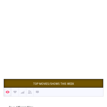
TOP MOVIES/SHOWS THIS WEEK