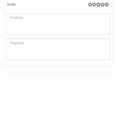
SCORE