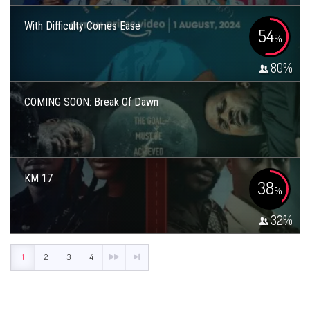
With Difficulty Comes Ease
54
%
80
%
COMING SOON: Break Of Dawn
KM 17
38
%
32
%
1
2
3
4