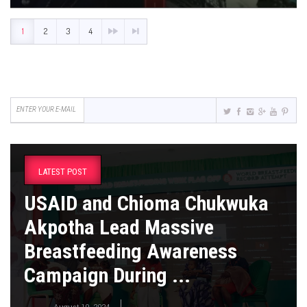
1
2
3
4
LATEST POST
USAID and Chioma Chukwuka
Akpotha Lead Massive
Breastfeeding Awareness
Campaign During ...
August 10, 2024