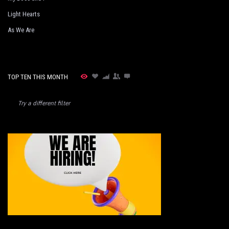
Light Hearts
As We Are
TOP TEN THIS MONTH
Try a different filter