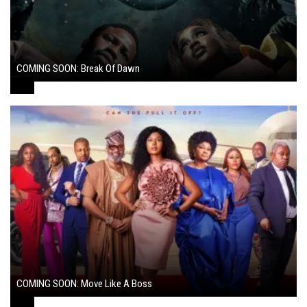
COMING SOON: Break Of Dawn
August 7, 2024
COMING SOON: Move Like A Boss
August 1, 2024