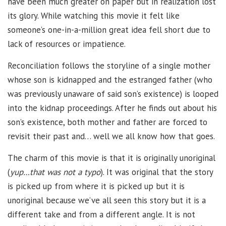
have been much greater on paper but in realization lost
its glory. While watching this movie it felt like
someone’s one-in-a-million great idea fell short due to
lack of resources or impatience.
Reconciliation follows the storyline of a single mother
whose son is kidnapped and the estranged father (who
was previously unaware of said son’s existence) is looped
into the kidnap proceedings. After he finds out about his
son’s existence, both mother and father are forced to
revisit their past and… well we all know how that goes.
The charm of this movie is that it is originally unoriginal
(
yup…that was not a typo
). It was original that the story
is picked up from where it is picked up but it is
unoriginal because we’ve all seen this story but it is a
different take and from a different angle. It is not