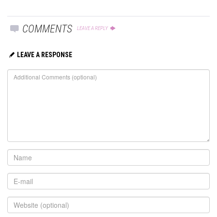
COMMENTS
LEAVE A REPLY
LEAVE A RESPONSE