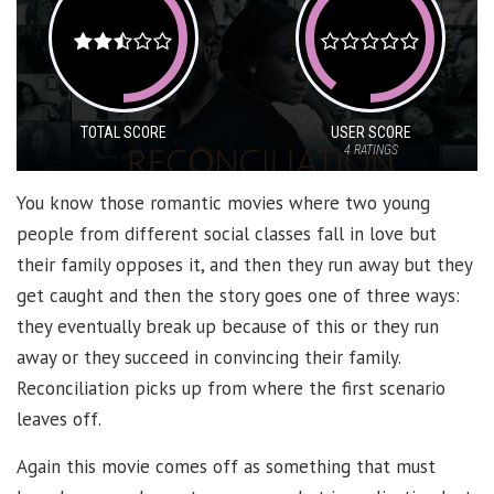
TOTAL SCORE
USER SCORE
4
RATINGS
You know those romantic movies where two young
people from different social classes fall in love but
their family opposes it, and then they run away but they
get caught and then the story goes one of three ways:
they eventually break up because of this or they run
away or they succeed in convincing their family.
Reconciliation picks up from where the first scenario
leaves off.
Again this movie comes off as something that must