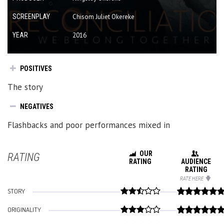
SCREENPLAY
Chisom Juliet Okereke
YEAR
2016
POSITIVES
The story
NEGATIVES
Flashbacks and poor performances mixed in
OUR
RATING
RATING
AUDIENCE
RATING
RATE HERE
STORY
ORIGINALITY