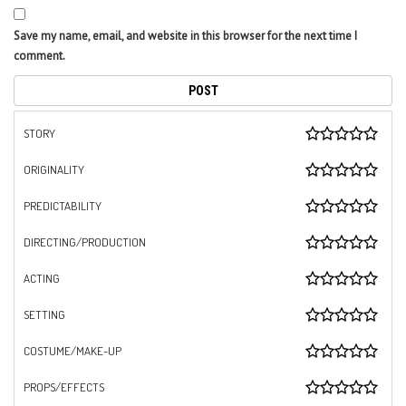
Save my name, email, and website in this browser for the next time I
comment.
STORY
ORIGINALITY
PREDICTABILITY
DIRECTING/PRODUCTION
ACTING
SETTING
COSTUME/MAKE-UP
PROPS/EFFECTS