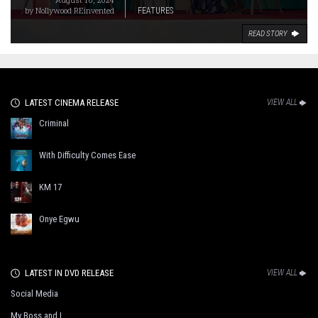
by
Nollywood REinvented
FEATURES
READ STORY
LATEST CINEMA RELEASE
VIEW ALL
Criminal
With Difficulty Comes Ease
KM 17
Onye Egwu
LATEST IN DVD RELEASE
VIEW ALL
Social Media
My Boss and I