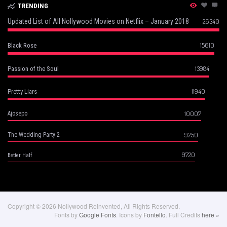
TRENDING
Updated List of All Nollywood Movies on Netflix – January 2018
26340
15610
Black Rose
13984
Passion of the Soul
11940
Pretty Liars
10007
Ajosepo
9750
The Wedding Party 2
9720
Better Half
Copyright © 2026 Nollywood Reinvented, All Rights Reserved.
Fonts by
Google Fonts
. Icons by
Fontello
. Full Credits
here »