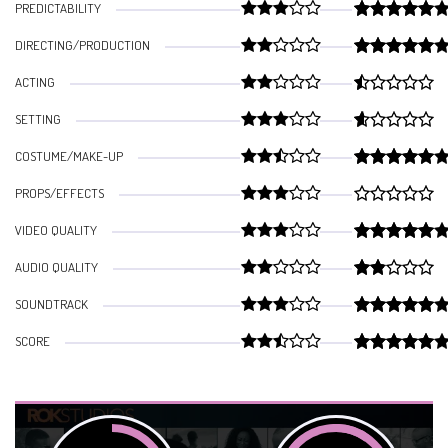
PREDICTABILITY
DIRECTING/PRODUCTION
ACTING
SETTING
COSTUME/MAKE-UP
PROPS/EFFECTS
VIDEO QUALITY
AUDIO QUALITY
SOUNDTRACK
SCORE