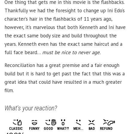
One thing that gets me in this movie is the flashbacks.
Thankfully we had the foresight to change up Ini Edo’s
character’s hair in the flashbacks of 11 years ago,
however, it’s marvelous that both Kenneth and Ini have
the exact same body size and build throughout the
years. Kenneth even has the exact same haircut and a
full face beard…
must be nice to never age.
Reconciliation has a great premise and a fair enough
build but it is hard to get past the fact that this was a
great idea that could have resulted in a much greater
film.
What's your reaction?
CLASSIC
FUNNY
GOOD
WHAT!?
MEH...
BAD
REFUND