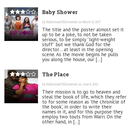
Baby Shower
by
Nollywood REinvented
on March 13, 2017
The title and the poster almost set it
up to be a joke, to not be taken
serious, to be simply “light-weight
stuff” but we thank God for the
director… at least in the opening
scene. As the movie begins he pulls
you along the house, our [...]
The Place
by
Nollywood REinvented
on June 9, 2013
Their mission is to go to heaven and
steal the book of life, which they refer
to for some reason as ‘the chronicle of
the book’, in order to write their
names in it, and for this purpose they
employ two touts from Warri. On the
other hand, in [...]