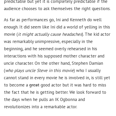
predictable but yet it is completely predictable if the
audience chooses to ask themselves the right questions.
As far as performances go, Ini and Kenneth do well
enough. It did seem like Ini did a world of yelling in this
movie (
it might actually cause headaches
). The kid actor
was remarkably unimpressive, especially in the
beginning, and he seemed overly rehearsed in his
interactions with his supposed mother character and
uncle character. On the other hand, Stephen Damian
(
who plays uncle Steve in this movie
) who I usually
cannot stand in every movie he is involved in, is still yet
to become a
great
good actor but it was hard to miss
the fact that he is getting better. We look forward to
the days when he pulls an IK Ogbonna and
revolutionizes into a remarkable actor.