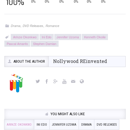
100%
0%
0%
0%
0%
0%
0%
,
,
Drama
DVD Releases
Romance
Arinze Okonkwo
Ini Edo
Jennifer Uzoma
Kenneth Okolie
Pascal Amanfo
Stephen Damian
Nollywood REinvented
ABOUT THE AUTHOR
YOU MIGHT ALSO LIKE
ARINZE OKONKWO
INI EDO
JENNIFER UZOMA
DRAMA
DVD RELEASES