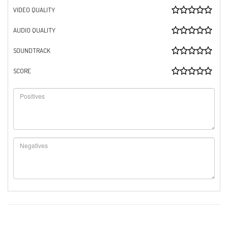
VIDEO QUALITY
AUDIO QUALITY
SOUNDTRACK
SCORE