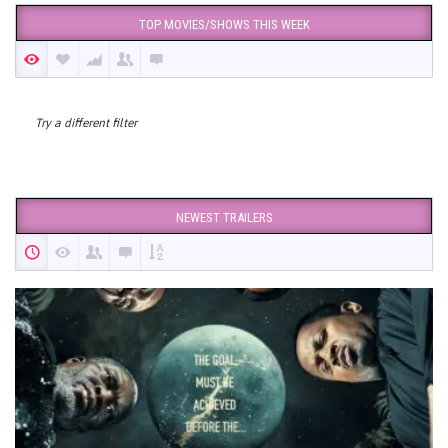
TOP MOVIES/SHOWS THIS WEEK
Try a different filter
NEWEST TRAILERS