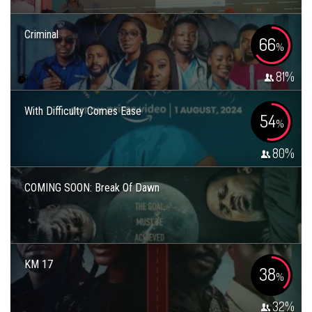
Criminal
66
%
81
%
With Difficulty Comes Ease
54
%
80
%
COMING SOON: Break Of Dawn
KM 17
38
%
32
%