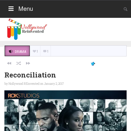
Menu
1
1
DRAMA
Reconciliation
by
Nollywood REinvented
on January 2, 2017