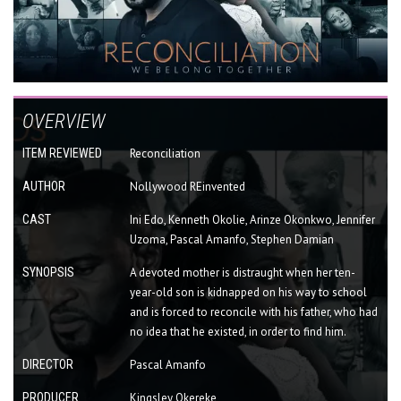
OVERVIEW
ITEM REVIEWED
Reconciliation
AUTHOR
Nollywood REinvented
CAST
Ini Edo, Kenneth Okolie, Arinze Okonkwo, Jennifer
Uzoma, Pascal Amanfo, Stephen Damian
SYNOPSIS
A devoted mother is distraught when her ten-
year-old son is kidnapped on his way to school
and is forced to reconcile with his father, who had
no idea that he existed, in order to find him.
DIRECTOR
Pascal Amanfo
PRODUCER
Kingsley Okereke