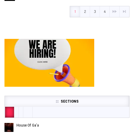
1
2
3
4
SECTIONS
House Of Ga’a