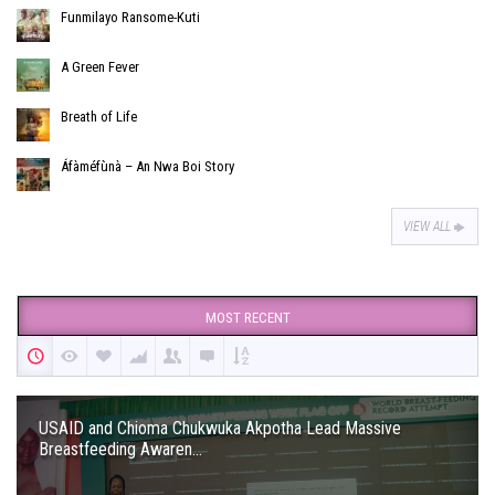
Funmilayo Ransome-Kuti
A Green Fever
Breath of Life
Áfàméfùnà – An Nwa Boi Story
VIEW ALL
MOST RECENT
USAID and Chioma Chukwuka Akpotha Lead Massive
Breastfeeding Awaren...