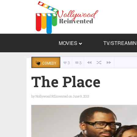
MOVIES
TV/STREAMI
3
5
COMEDY
The Place
by
Nollywood REinvented
on June 9, 2013