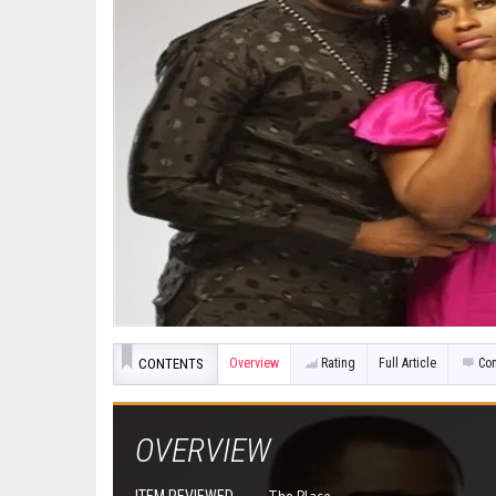
CONTENTS
Overview
Rating
Full Article
Co
OVERVIEW