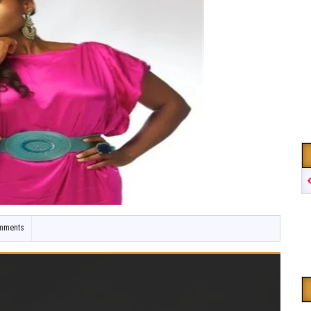
mments