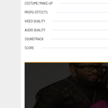
COSTUME/MAKE-UP
PROPS/EFFECTS
VIDEO QUALITY
AUDIO QUALITY
SOUNDTRACK
SCORE