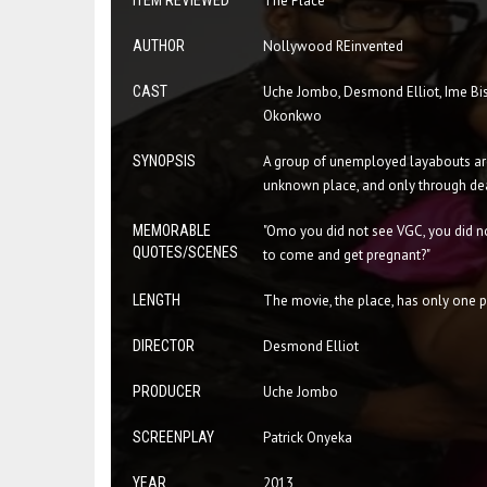
ITEM REVIEWED
The Place
AUTHOR
Nollywood REinvented
CAST
Uche Jombo, Desmond Elliot, Ime Bis
Okonkwo
SYNOPSIS
A group of unemployed layabouts are
unknown place, and only through de
MEMORABLE
"Omo you did not see VGC, you did no
QUOTES/SCENES
to come and get pregnant?"
LENGTH
The movie, the place, has only one pa
DIRECTOR
Desmond Elliot
PRODUCER
Uche Jombo
SCREENPLAY
Patrick Onyeka
YEAR
2013