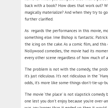
back with a book? How does that work out? W
magically materialize? And when they try to g
further clarified.
As regards the performances in this movie, mo
something else. Ime Bishop is fantastic. Patr
the icing on the cake. As a comic film, and thi
Nollywood comedies, the movie had its moments.
every other scene regardless of how much of a 
The problem is not with the comedy, the probl
it’s just ridiculous. It’s not ridiculous in the 
odds, it’s more like some-things-don’t-tie-up-b
The movie ‘the place’ is not slapstick comedy 
one lest you don’t enjoy because you’re over-anal
was any longer than it ended up then it would