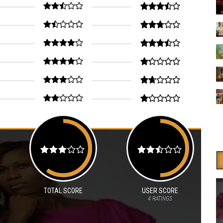
TOTAL SCORE
USER SCORE
4
RATINGS