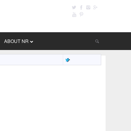
ABOUT NR