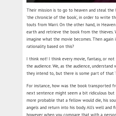
Their mission is to go to heaven and steal the 
‘the chronicle of the book’, in order to write 
touts from Warri. On the other hand, in Heave
earth and retrieve the book from the thieves. 
imagine what the movie becomes. Then again it
rationality based on this?
I think not! I think every movie, fantasy, or n
the audience. We, as the audience, understand 
they intend to, but there is some part of that
For instance, how was the book transported fr
next sentence might seem a bit ridiculous but 
more probable that a fellow would die, his sou
angels and return into his body. All’s well and 
however when you compare that with a person d