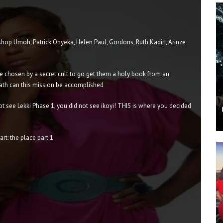
hop Umoh, Patrick Onyeka, Helen Paul, Gordons, Ruth Kadiri, Arinze
 chosen by a secret cult to go get them a holy book from an
ath can this mission be accomplished
t see Lekki Phase 1, you did not see ikoyi! THIS is where you decided
rt: the place part 1