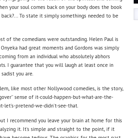
hen your soul comes back on your body does the book
o back?… To state it simply somethings needed to be
st of the comedians were outstanding. Helen Paul is
ick Onyeka had great moments and Gordons was simply
s coming from an individual who absolutely abhors
 I guarantee that you will laugh at least once in
sadist you are.
em, like most other Nollywood comedies, is the story,
“Hangover” sense of it-could-happen-but-what-are-the-
ut-let’s-pretend-we-didn’t-see-that.
but I recommend you leave your brain at home for this
yzing it. It’s simple and straight to the point, if it
 have become tedious. The graphics for the most part