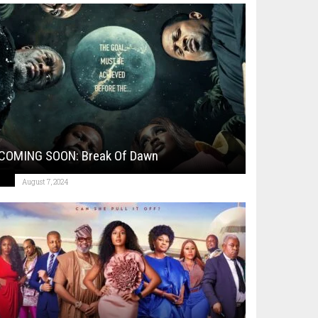
COMING SOON: Break Of Dawn
August 7, 2024