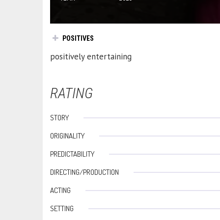
POSITIVES
positively entertaining
RATING
STORY
ORIGINALITY
PREDICTABILITY
DIRECTING/PRODUCTION
ACTING
SETTING