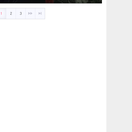
1
2
3