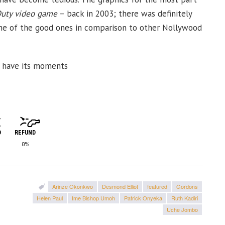
Duty video game
– back in 2003; there was definitely
one of the good ones in comparison to other Nollywood
oes have its moments
D
REFUND
0%
Arinze Okonkwo
Desmond Elliot
featured
Gordons
Helen Paul
Ime Bishop Umoh
Patrick Onyeka
Ruth Kadiri
Uche Jombo