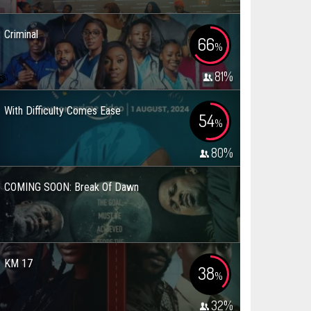
Criminal
66
%
81
%
With Difficulty Comes Ease
54
%
80
%
COMING SOON: Break Of Dawn
KM 17
38
%
32
%