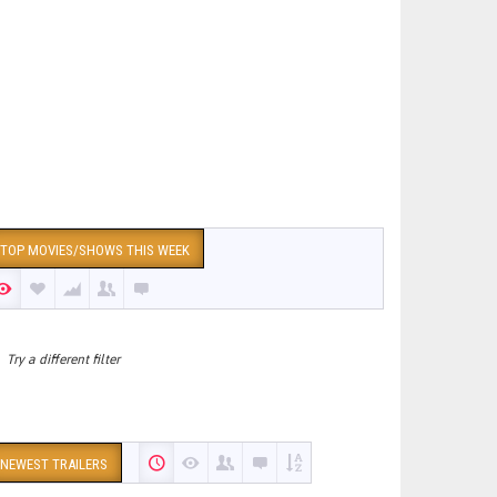
TOP MOVIES/SHOWS THIS WEEK
Try a different filter
NEWEST TRAILERS