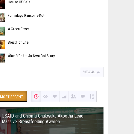
House Of Ga’a
Funmilayo Ransome-Kuti
A Green Fever
Breath of Life
Áfàméfùnà – An Nwa Boi Story
VIEW ALL
MOST RECENT
USAID and Chioma Chukwuka Akpotha Lead
Massive Breastfeeding Awaren...