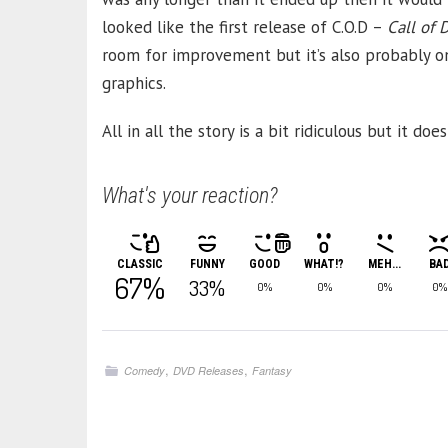
looked like the first release of C.O.D –
Call of 
room for improvement but it’s also probably 
graphics.
All in all the story is a bit ridiculous but it d
What's your reaction?
CLASSIC
FUNNY
GOOD
WHAT!?
MEH...
BA
67%
33%
0%
0%
0%
0%
,
,
Comedy
DVD Releases
Fantasy