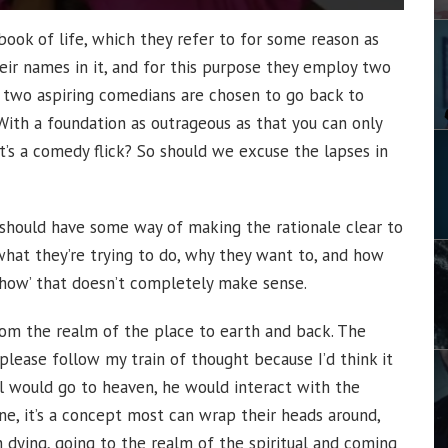
book of life, which they refer to for some reason as
their names in it, and for this purpose they employ two
n two aspiring comedians are chosen to go back to
With a foundation as outrageous as that you can only
’s a comedy flick? So should we excuse the lapses in
ot should have some way of making the rationale clear to
what they’re trying to do, why they want to, and how
 ‘how’ that doesn’t completely make sense.
om the realm of the place to earth and back. The
please follow my train of thought because I’d think it
l would go to heaven, he would interact with the
fine, it’s a concept most can wrap their heads around,
ying, going to the realm of the spiritual and coming