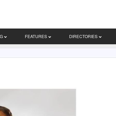
NG
FEATURES
DIRECTORIES