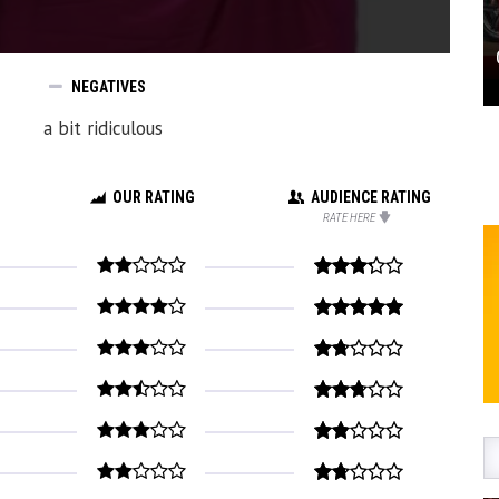
NEGATIVES
a bit ridiculous
OUR RATING
AUDIENCE RATING
RATE HERE