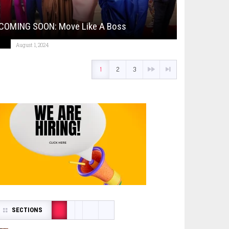
COMING SOON: Move Like A Boss
August 1, 2024
1
2
3
SECTIONS