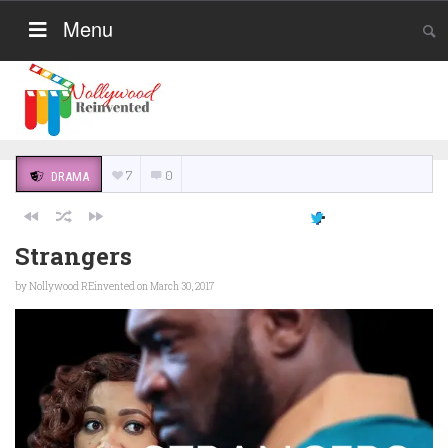
Menu
7
0
DRAMA
Strangers
by
Nollywood REinvented
on March 30, 2017