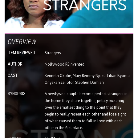
OVERVIEW
ITEM REVIEWED
Strangers
AUTHOR
Nollywood REinvented
CAST
Kenneth Okolie, Mary Remmy Njoku, Lilian Byoma,
Onyeka Ezejiofor, Stephen Damian
SYNOPSIS
A newlywed couple become perfect strangers in
the home they share together, pettily bickering
over the smallest thing to the point that they
begin to really resent each other and lose sight
of what caused them to fall in love with each
other in the first place.