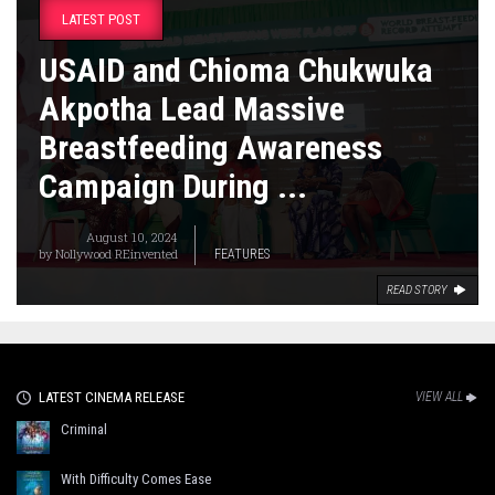
LATEST POST
USAID and Chioma Chukwuka
Akpotha Lead Massive
Breastfeeding Awareness
Campaign During ...
August 10, 2024
by
Nollywood REinvented
FEATURES
READ STORY
LATEST CINEMA RELEASE
VIEW ALL
Criminal
With Difficulty Comes Ease