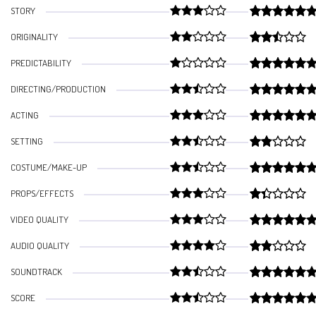
STORY
ORIGINALITY
PREDICTABILITY
DIRECTING/PRODUCTION
ACTING
SETTING
COSTUME/MAKE-UP
PROPS/EFFECTS
VIDEO QUALITY
AUDIO QUALITY
SOUNDTRACK
SCORE