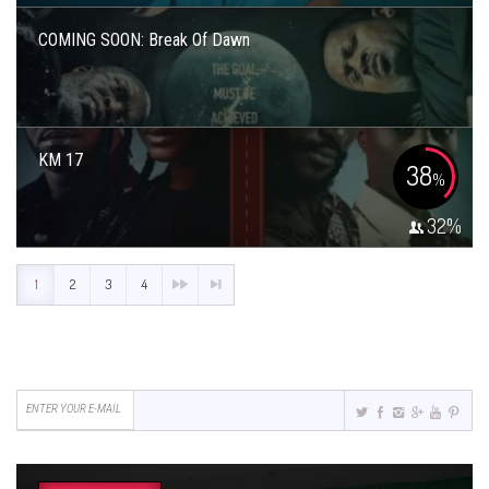
COMING SOON: Break Of Dawn
KM 17
38
%
32
%
1
2
3
4