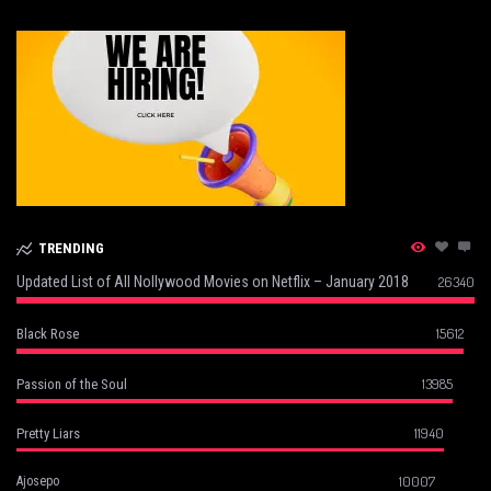
TRENDING
Updated List of All Nollywood Movies on Netflix – January 2018
26340
15612
Black Rose
13985
Passion of the Soul
11940
Pretty Liars
10007
Ajosepo