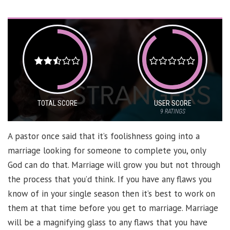
TOTAL SCORE
USER SCORE
9
RATINGS
A pastor once said that it’s foolishness going into a
marriage looking for someone to complete you, only
God can do that. Marriage will grow you but not through
the process that you’d think. If you have any flaws you
know of in your single season then it’s best to work on
them at that time before you get to marriage. Marriage
will be a magnifying glass to any flaws that you have