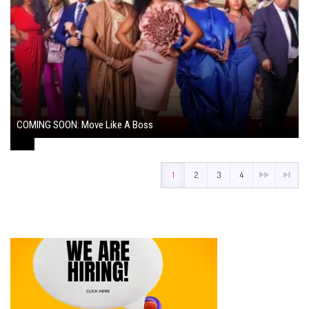
COMING SOON: Move Like A Boss
August 1, 2024
1
2
3
4