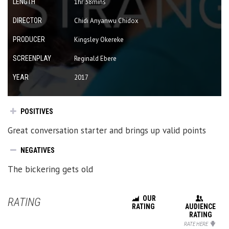
LENGTH
1hr 38mins
DIRECTOR
Chidi Anyanwu Chidox
PRODUCER
Kingsley Okereke
SCREENPLAY
Reginald Ebere
YEAR
2017
POSITIVES
Great conversation starter and brings up valid points
NEGATIVES
The bickering gets old
OUR
RATING
RATING
AUDIENCE
RATING
RATE HERE