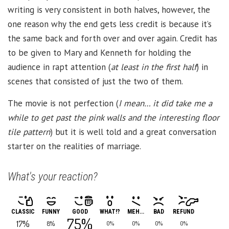
writing is very consistent in both halves, however, the
one reason why the end gets less credit is because it’s
the same back and forth over and over again. Credit has
to be given to Mary and Kenneth for holding the
audience in rapt attention (
at least in the first half
) in
scenes that consisted of just the two of them.
The movie is not perfection (
I mean… it did take me a
while to get past the pink walls and the interesting floor
tile pattern
) but it is well told and a great conversation
starter on the realities of marriage.
What's your reaction?
CLASSIC
FUNNY
GOOD
WHAT!?
MEH...
BAD
REFUND
75%
17%
8%
0%
0%
0%
0%