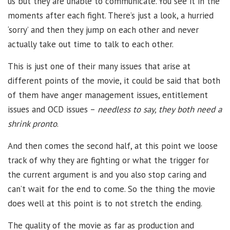
us but they are unable to communicate. You see it in the
moments after each fight. There’s just a look, a hurried
‘sorry’ and then they jump on each other and never
actually take out time to talk to each other.
This is just one of their many issues that arise at
different points of the movie, it could be said that both
of them have anger management issues, entitlement
issues and OCD issues –
needless to say, they both need a
shrink pronto
.
And then comes the second half, at this point we loose
track of why they are fighting or what the trigger for
the current argument is and you also stop caring and
can’t wait for the end to come. So the thing the movie
does well at this point is to not stretch the ending.
The quality of the movie as far as production and