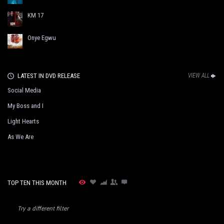
KM 17
Onye Egwu
LATEST IN DVD RELEASE
VIEW ALL
Social Media
My Boss and I
Light Hearts
As We Are
TOP TEN THIS MONTH
Try a different filter