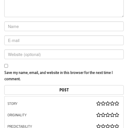
Save my name, email, and website in this browser for the next time I
comment.
STORY
ORIGINALITY
PREDICTABILITY