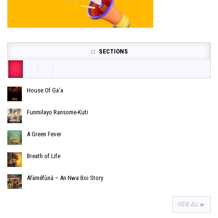
SECTIONS
House Of Ga’a
Funmilayo Ransome-Kuti
A Green Fever
Breath of Life
Áfàméfùnà – An Nwa Boi Story
VIEW ALL