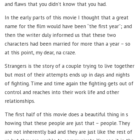
and flaws that you didn’t know that you had.
In the early parts of this movie I thought that a great
name for the film would have been “the first year”; and
then the writer duly informed us that these two
characters had been married for more than a year – so
at this point, my dear, na craze.
Strangers is the story of a couple trying to live together
but most of their attempts ends up in days and nights
of fighting. Time and time again the fighting gets out of
control and reaches into their work life and other
relationships.
The first half of this movie does a beautiful thing in s
howing that these people are just that – people. They
are not inherently bad and they are just like the rest of