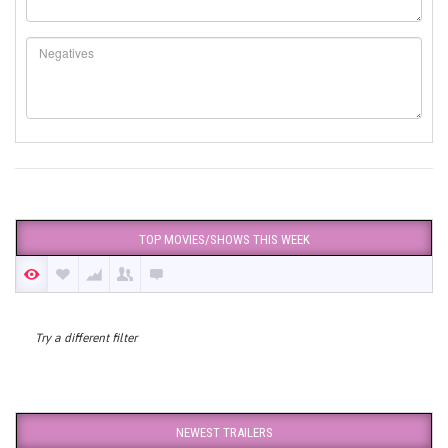
TOP MOVIES/SHOWS THIS WEEK
Try a different filter
NEWEST TRAILERS