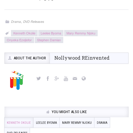
,
Drama
DVD Releases
Kenneth Okolie
Leelee Byoma
Mary Remmy Njoku
Onyeka Ezejiofor
Stephen Damian
Nollywood REinvented
ABOUT THE AUTHOR
YOU MIGHT ALSO LIKE
KENNETH OKOLIE
LEELEE BYOMA
MARY REMMY NJOKU
DRAMA