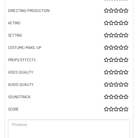
DIRECTING/PRODUCTION
ACTING
SETTING
COSTUME/MAKE-UP
PROPS/EFFECTS
VIDEO QUALITY
AUDIO QUALITY
SOUNDTRACK
SCORE