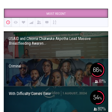
MOST RECENT
USAID and Chioma Chukwuka Akpotha Lead Massive
Breastfeeding Awaren...
Criminal
66
%
81
%
With Difficulty Comes Ease
54
%
80
%