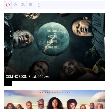
COMING SOON: Break Of Dawn
August 7, 2024