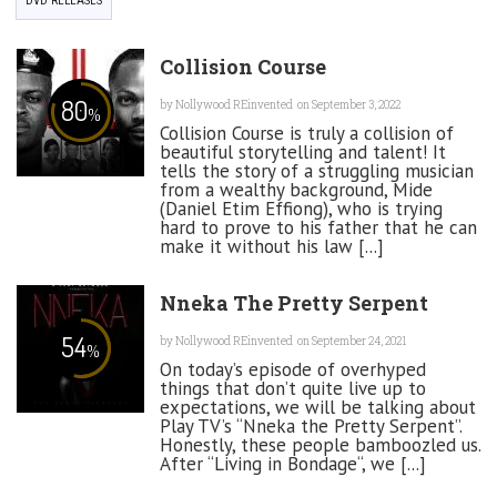
DVD RELEASES
Collision Course
80
by
Nollywood REinvented
on September 3, 2022
%
Collision Course is truly a collision of
beautiful storytelling and talent! It
tells the story of a struggling musician
from a wealthy background, Mide
(Daniel Etim Effiong), who is trying
hard to prove to his father that he can
make it without his law [...]
Nneka The Pretty Serpent
54
by
Nollywood REinvented
on September 24, 2021
%
On today’s episode of overhyped
things that don’t quite live up to
expectations, we will be talking about
Play TV’s “Nneka the Pretty Serpent”.
Honestly, these people bamboozled us.
After “Living in Bondage“, we [...]