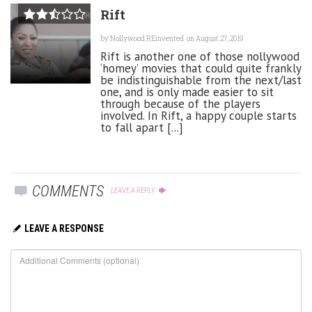
Rift
by
Nollywood REinvented
on August 27, 2019
Rift is another one of those nollywood
‘homey’ movies that could quite frankly
be indistinguishable from the next/last
one, and is only made easier to sit
through because of the players
involved. In Rift, a happy couple starts
to fall apart [...]
COMMENTS
LEAVE A REPLY
LEAVE A RESPONSE