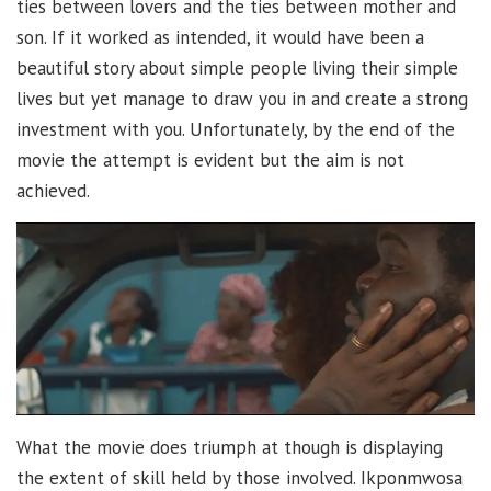
ties between lovers and the ties between mother and
son. If it worked as intended, it would have been a
beautiful story about simple people living their simple
lives but yet manage to draw you in and create a strong
investment with you. Unfortunately, by the end of the
movie the attempt is evident but the aim is not
achieved.
What the movie does triumph at though is displaying
the extent of skill held by those involved. Ikponmwosa