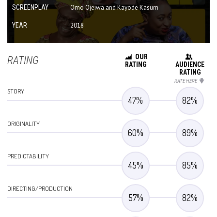
SCREENPLAY
Omo Ojeiwa and Kayode Kasum
YEAR
2018
OUR
RATING
RATING
AUDIENCE
RATING
RATE HERE
STORY
47
%
82
%
ORIGINALITY
60
%
89
%
PREDICTABILITY
45
%
85
%
DIRECTING/PRODUCTION
57
%
82
%