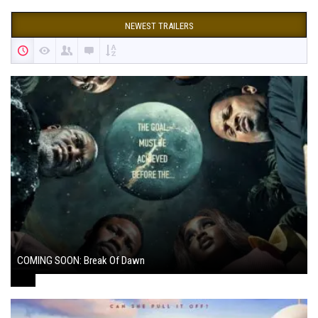
NEWEST TRAILERS
COMING SOON: Break Of Dawn
August 7, 2024