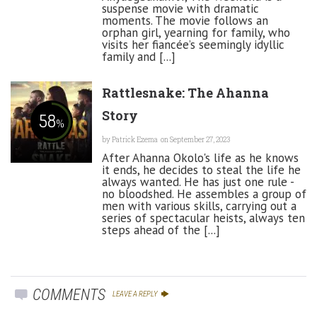
suspense movie with dramatic
moments. The movie follows an
orphan girl, yearning for family, who
visits her fiancée’s seemingly idyllic
family and [...]
Rattlesnake: The Ahanna
Story
58
%
by
Patrick Ezema
on September 27, 2023
After Ahanna Okolo's life as he knows
it ends, he decides to steal the life he
always wanted. He has just one rule -
no bloodshed. He assembles a group of
men with various skills, carrying out a
series of spectacular heists, always ten
steps ahead of the [...]
COMMENTS
LEAVE A REPLY