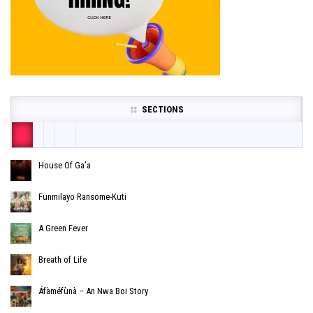
SECTIONS
House Of Ga’a
Funmilayo Ransome-Kuti
A Green Fever
Breath of Life
Áfàméfùnà – An Nwa Boi Story