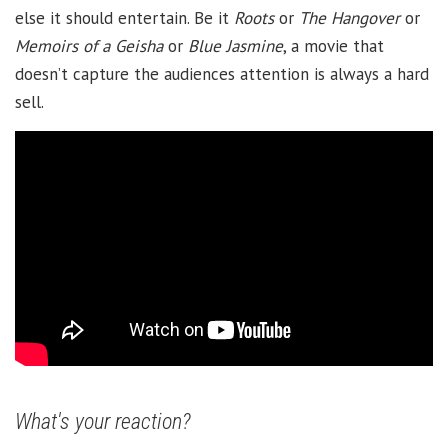
else it should entertain. Be it
Roots
or
The Hangover
or
Memoirs of a Geisha
or
Blue Jasmine
, a movie that
doesn’t capture the audiences attention is always a hard
sell.
What's your reaction?