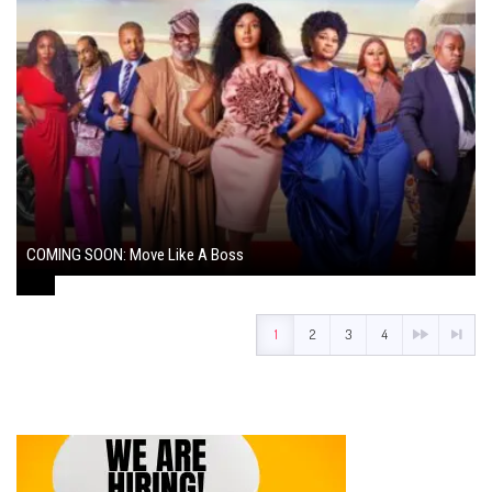
COMING SOON: Move Like A Boss
August 1, 2024
1
2
3
4