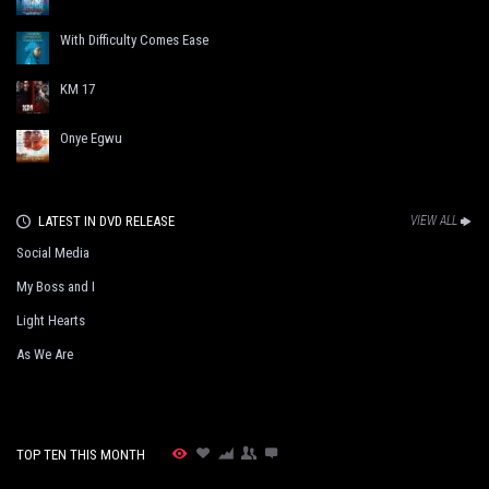
With Difficulty Comes Ease
KM 17
Onye Egwu
LATEST IN DVD RELEASE
VIEW ALL
Social Media
My Boss and I
Light Hearts
As We Are
TOP TEN THIS MONTH