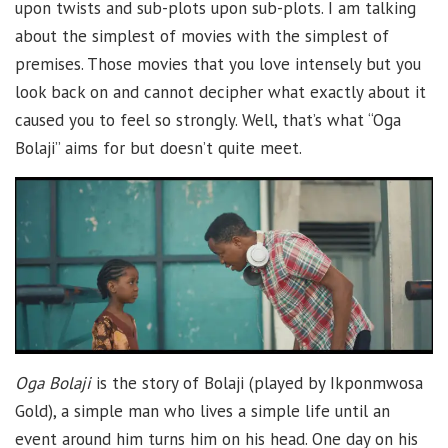
upon twists and sub-plots upon sub-plots. I am talking
about the simplest of movies with the simplest of
premises. Those movies that you love intensely but you
look back on and cannot decipher what exactly about it
caused you to feel so strongly. Well, that’s what “Oga
Bolaji” aims for but doesn’t quite meet.
Oga Bolaji
is the story of Bolaji (played by Ikponmwosa
Gold), a simple man who lives a simple life until an
event around him turns him on his head. One day on his