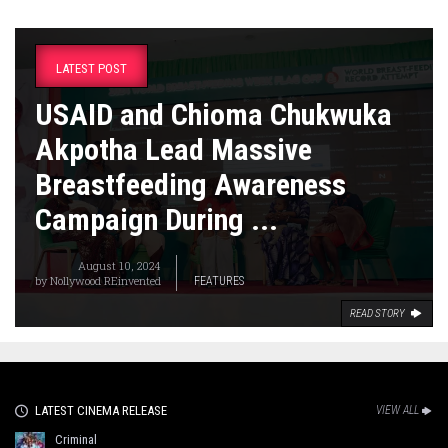
LATEST POST
USAID and Chioma Chukwuka
Akpotha Lead Massive
Breastfeeding Awareness
Campaign During ...
August 10, 2024
by
Nollywood REinvented
FEATURES
READ STORY
LATEST CINEMA RELEASE
VIEW ALL
Criminal