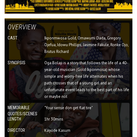
OVERVIEW
CAST
Ikponmwosa Gold, Omawumi Dada, Gregory
Ojefua, Idowu Phillips, Jasmine Fakule, Ronke Ojo,
Brutus Richard
SYNOPSIS
Oga Bolaji is a story that follows the life of a 40-
year-old musician (Gold Ikponmosa) whose
simple and worry-free life alternates when his
path crosses that of a young girl and an
unfortunate event leads to the best part of his life
or maybe not
MEMORABLE
"Your sense don get flat tire"
QUOTES/SCENES
LENGTH
1hr 30mins
DIRECTOR
Kayode Kasum