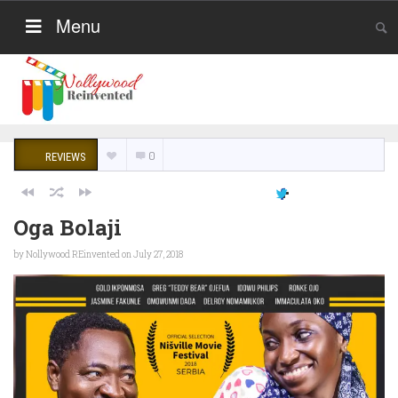
Menu
0
REVIEWS
Oga Bolaji
by
Nollywood REinvented
on July 27, 2018