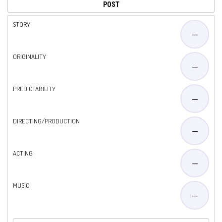
STORY
—
ORIGINALITY
—
PREDICTABILITY
—
DIRECTING/PRODUCTION
—
ACTING
—
MUSIC
—