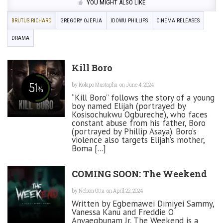
YOU MIGHT ALSO LIKE
BRUTUS RICHARD
GREGORY OJEFUA
IDOWU PHILLIPS
CINEMA RELEASES
DRAMA
Kill Boro
51
by
Kolapo Mustapha
on June 4, 2024
%
“Kill Boro” follows the story of a young
boy named Elijah (portrayed by
Kosisochukwu Ogbureche), who faces
constant abuse from his father, Boro
(portrayed by Phillip Asaya). Boro’s
violence also targets Elijah’s mother,
Boma [...]
COMING SOON: The Weekend
by
Nelson Otta
on April 22, 2024
Written by Egbemawei Dimiyei Sammy,
Vanessa Kanu and Freddie O
Anyaegbunam Jr, The Weekend is a