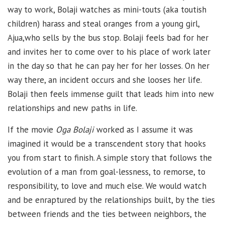
way to work, Bolaji watches as mini-touts (aka toutish
children) harass and steal oranges from a young girl,
Ajua,who sells by the bus stop. Bolaji feels bad for her
and invites her to come over to his place of work later
in the day so that he can pay her for her losses. On her
way there, an incident occurs and she looses her life.
Bolaji then feels immense guilt that leads him into new
relationships and new paths in life.
If the movie
Oga Bolaji
worked as I assume it was
imagined it would be a transcendent story that hooks
you from start to finish. A simple story that follows the
evolution of a man from goal-lessness, to remorse, to
responsibility, to love and much else. We would watch
and be enraptured by the relationships built, by the ties
between friends and the ties between neighbors, the