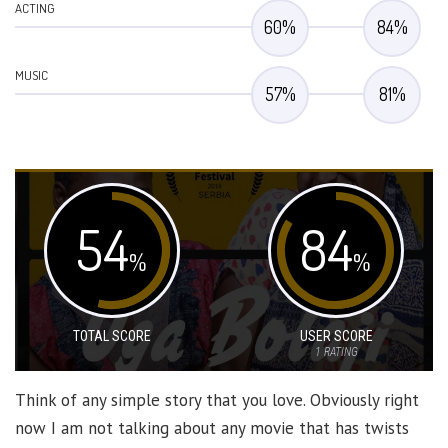
ACTING
60
%
84
%
MUSIC
57
%
81
%
54
84
%
%
TOTAL SCORE
USER SCORE
1
RATING
Think of any simple story that you love. Obviously right
now I am not talking about any movie that has twists