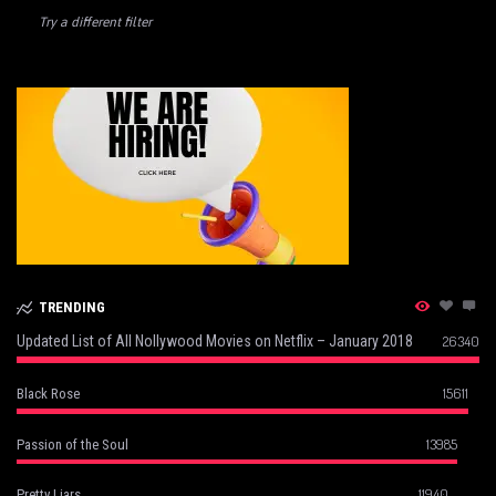
Try a different filter
TRENDING
Updated List of All Nollywood Movies on Netflix – January 2018
26340
15611
Black Rose
13985
Passion of the Soul
11940
Pretty Liars