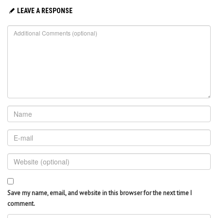
LEAVE A RESPONSE
Save my name, email, and website in this browser for the next time I
comment.