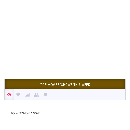
TOP MOVIES/SHOWS THIS WEEK
Try a different filter