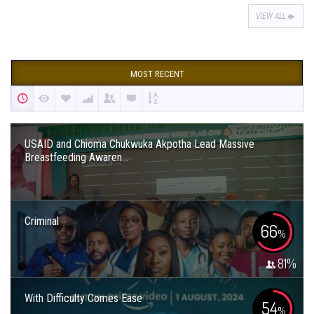
VIEW ALL
MOST RECENT
USAID and Chioma Chukwuka Akpotha Lead Massive
Breastfeeding Awaren...
Criminal
66
%
81
%
With Difficulty Comes Ease
54
%