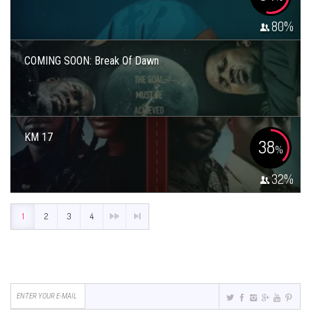
80
%
COMING SOON: Break Of Dawn
KM 17
38
%
32
%
1
2
3
4