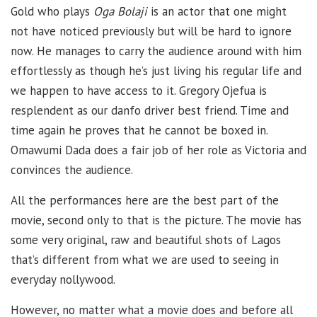
Gold who plays
Oga Bolaji
is an actor that one might
not have noticed previously but will be hard to ignore
now. He manages to carry the audience around with him
effortlessly as though he’s just living his regular life and
we happen to have access to it. Gregory Ojefua is
resplendent as our danfo driver best friend. Time and
time again he proves that he cannot be boxed in.
Omawumi Dada does a fair job of her role as Victoria and
convinces the audience.
All the performances here are the best part of the
movie, second only to that is the picture. The movie has
some very original, raw and beautiful shots of Lagos
that’s different from what we are used to seeing in
everyday nollywood.
However, no matter what a movie does and before all