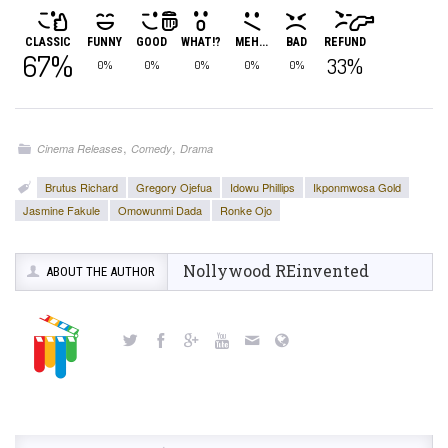
CLASSIC
FUNNY
GOOD
WHAT!?
MEH...
BAD
REFUND
67%
33%
0%
0%
0%
0%
0%
,
,
Cinema Releases
Comedy
Drama
Brutus Richard
Gregory Ojefua
Idowu Phillips
Ikponmwosa Gold
Jasmine Fakule
Omowunmi Dada
Ronke Ojo
Nollywood REinvented
ABOUT THE AUTHOR