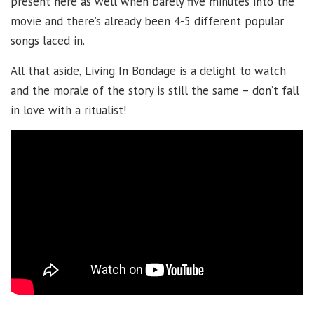
present here as well when barely five minutes into the
movie and there’s already been 4-5 different popular
songs laced in.
All that aside, Living In Bondage is a delight to watch
and the morale of the story is still the same – don’t fall
in love with a ritualist!