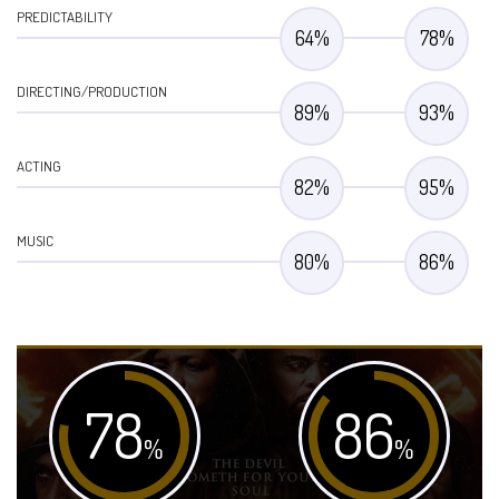
PREDICTABILITY
64
%
78
%
DIRECTING/PRODUCTION
89
%
93
%
ACTING
82
%
95
%
MUSIC
80
%
86
%
78
86
%
%