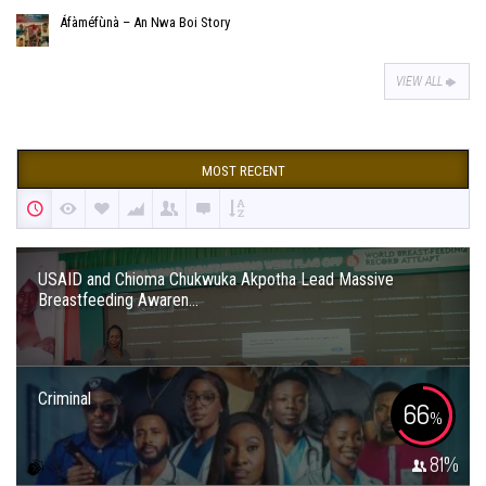
Áfàméfùnà – An Nwa Boi Story
VIEW ALL
MOST RECENT
USAID and Chioma Chukwuka Akpotha Lead Massive
Breastfeeding Awaren...
Criminal
66
%
81
%