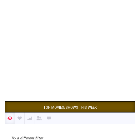
TOP MOVIES/SHOWS THIS WEEK
Try a different filter