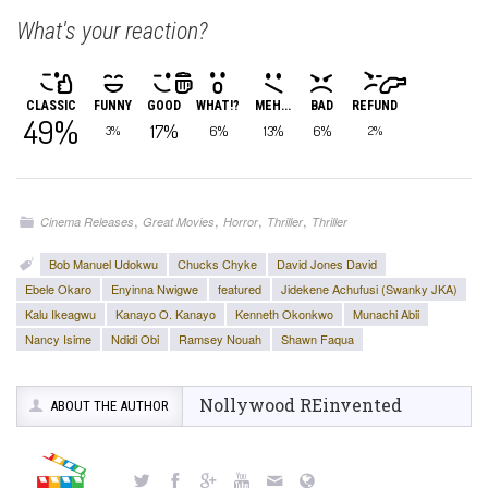
What's your reaction?
CLASSIC
FUNNY
GOOD
WHAT!?
MEH...
BAD
REFUND
49%
17%
6%
13%
6%
3%
2%
,
,
,
,
Cinema Releases
Great Movies
Horror
Thriller
Thriller
Bob Manuel Udokwu
Chucks Chyke
David Jones David
Ebele Okaro
Enyinna Nwigwe
featured
Jidekene Achufusi (Swanky JKA)
Kalu Ikeagwu
Kanayo O. Kanayo
Kenneth Okonkwo
Munachi Abii
Nancy Isime
Ndidi Obi
Ramsey Nouah
Shawn Faqua
Nollywood REinvented
ABOUT THE AUTHOR