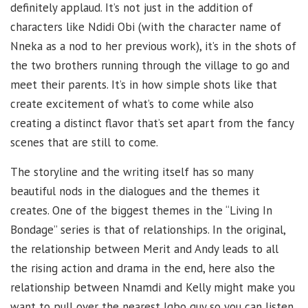
definitely applaud. It’s not just in the addition of
characters like Ndidi Obi (with the character name of
Nneka as a nod to her previous work), it’s in the shots of
the two brothers running through the village to go and
meet their parents. It’s in how simple shots like that
create excitement of what’s to come while also
creating a distinct flavor that’s set apart from the fancy
scenes that are still to come.
The storyline and the writing itself has so many
beautiful nods in the dialogues and the themes it
creates. One of the biggest themes in the “Living In
Bondage” series is that of relationships. In the original,
the relationship between Merit and Andy leads to all
the rising action and drama in the end, here also the
relationship between Nnamdi and Kelly might make you
want to pull over the nearest Igbo guy so you can listen