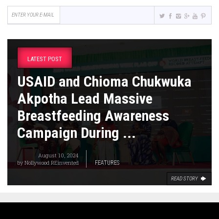
LATEST POST
USAID and Chioma Chukwuka
Akpotha Lead Massive
Breastfeeding Awareness
Campaign During ...
August 10, 2024
by
Nollywood REinvented
FEATURES
READ STORY