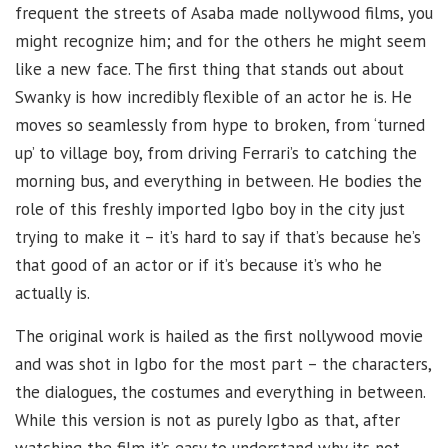
frequent the streets of Asaba made nollywood films, you
might recognize him; and for the others he might seem
like a new face. The first thing that stands out about
Swanky is how incredibly flexible of an actor he is. He
moves so seamlessly from hype to broken, from ‘turned
up’ to village boy, from driving Ferrari’s to catching the
morning bus, and everything in between. He bodies the
role of this freshly imported Igbo boy in the city just
trying to make it – it’s hard to say if that’s because he’s
that good of an actor or if it’s because it’s who he
actually is.
The original work is hailed as the first nollywood movie
and was shot in Igbo for the most part – the characters,
the dialogues, the costumes and everything in between.
While this version is not as purely Igbo as that, after
watching the film it’s easy to understand why its not.