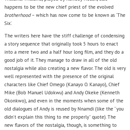
happens to be the new chief priest of the evolved
brotherhood
– which has now come to be known as ‘The
Six’.
The writers here have the stiff challenge of condensing
a story sequence that originally took 5 hours to enact
into a mere two and a half hour long film, and they do a
good job of it. They manage to draw in all of the old
nostalgia while also creating a new flavor. The old is very
well represented with the presence of the original
characters like Chief Omego (Kanayo O. Kanayo), Chief
Mike (Bob Manuel Udokwu) and Andy Okeke (Kenneth
Okonkwo), and even in the moments when some of the
old dialogues of Andy is reused by Nnamdi (like the “you
didn’t explain this thing to me properly” quote). The
new flavors of the nostalgia, though, is something to