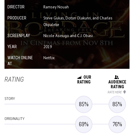
DIRECTOR
Ramsey Nouah
PRODUCER
Steve Gukas, Dotun Olakunri, and Charles
Okpaleke
SCREENPLAY
Nicole Asinugo and C.J. Obasi
YEAR
2019
WATCH ONLINE
Netflix
AT
OUR
RATING
RATING
AUDIENCE
RATING
RATE HERE
STORY
85
%
85
%
ORIGINALITY
69
%
76
%