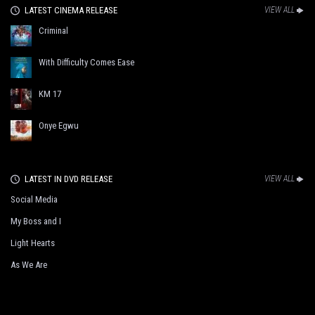
LATEST CINEMA RELEASE
VIEW ALL
Criminal
With Difficulty Comes Ease
KM 17
Onye Egwu
LATEST IN DVD RELEASE
VIEW ALL
Social Media
My Boss and I
Light Hearts
As We Are