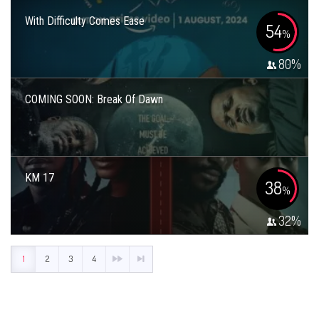
With Difficulty Comes Ease
54
%
80
%
COMING SOON: Break Of Dawn
KM 17
38
%
32
%
1
2
3
4