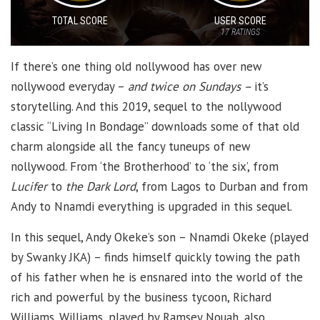
TOTAL SCORE
USER SCORE
17
RATINGS
If there’s one thing old nollywood has over new
nollywood everyday –
and twice on Sundays –
it’s
storytelling. And this 2019, sequel to the nollywood
classic “Living In Bondage” downloads some of that old
charm alongside all the fancy tuneups of new
nollywood. From ‘the Brotherhood’ to ‘the six’, from
Lucifer
to
the Dark Lord
, from Lagos to Durban and from
Andy to Nnamdi everything is upgraded in this sequel.
In this sequel, Andy Okeke’s son – Nnamdi Okeke (played
by Swanky JKA) – finds himself quickly towing the path
of his father when he is ensnared into the world of the
rich and powerful by the business tycoon, Richard
Williams. Williams, played by Ramsey Nouah, also