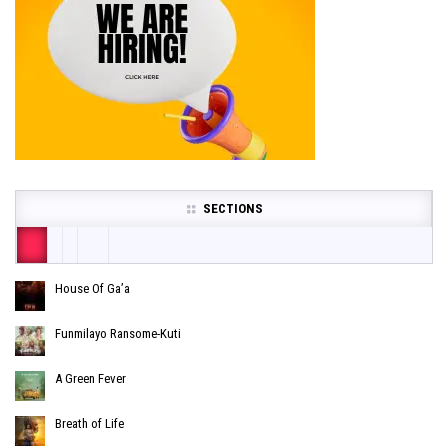
SECTIONS
House Of Ga’a
Funmilayo Ransome-Kuti
A Green Fever
Breath of Life