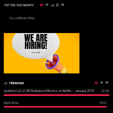
TOP TEN THIS MONTH
Try a different filter
TRENDING
Updated List of All Nollywood Movies on Netflix – January 2018
26339
15610
Black Rose