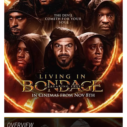
OVERVIEW