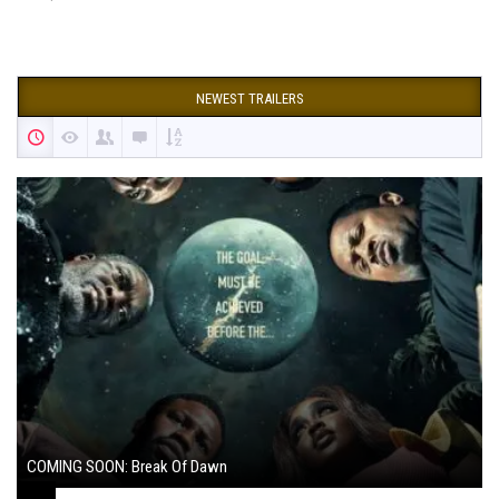
NEWEST TRAILERS
COMING SOON: Break Of Dawn
August 7, 2024