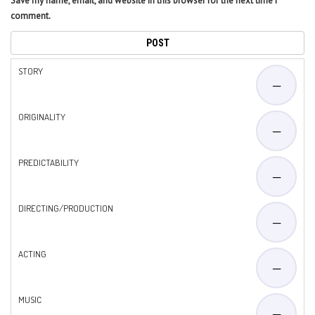
Save my name, email, and website in this browser for the next time I
comment.
STORY
—
ORIGINALITY
—
PREDICTABILITY
—
DIRECTING/PRODUCTION
—
ACTING
—
MUSIC
—