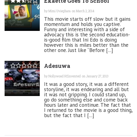
Ekaette Goes To School
by
Mimi Uvieghara
on March 2, 2014
This movie starts off slow but it gains
momentum and holds you captive.
Funny and interesting with a side of
advocacy this is the second education-
is-good film that Ini Edo is doing
however this is miles better than the
other one. Just like “Before [...]
Adesuwa
by
Nollywood REinvented
on January 27, 2013
It was a good story, it was a different
storyline, it was endearing and all but
it was not gripping. I could stand up,
go do something else and come back
hours later and continue. The fact that
I returned to the movie is a good thing,
but the fact that I [...]