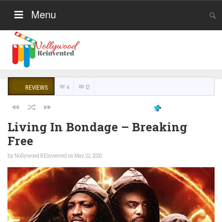
Menu
4
12
REVIEWS
Living In Bondage – Breaking
Free
by
Nollywood REinvented
on May 22, 2020