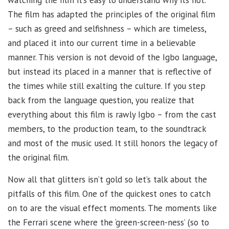
The film has adapted the principles of the original film
– such as greed and selfishness – which are timeless,
and placed it into our current time in a believable
manner. This version is not devoid of the Igbo language,
but instead its placed in a manner that is reflective of
the times while still exalting the culture. If you step
back from the language question, you realize that
everything about this film is rawly Igbo – from the cast
members, to the production team, to the soundtrack
and most of the music used. It still honors the legacy of
the original film.
Now all that glitters isn’t gold so let’s talk about the
pitfalls of this film. One of the quickest ones to catch
on to are the visual effect moments. The moments like
the Ferrari scene where the ‘green-screen-ness’ (so to