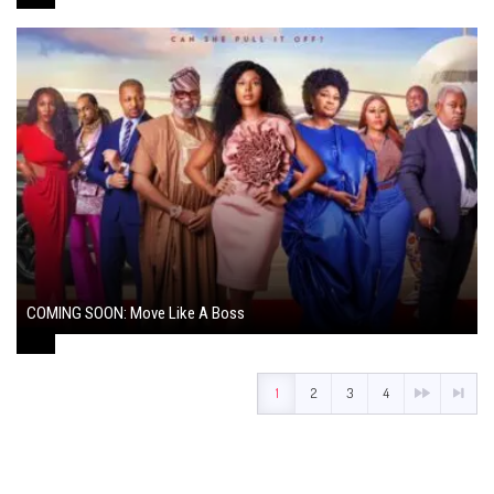
COMING SOON: Move Like A Boss
August 1, 2024
1
2
3
4