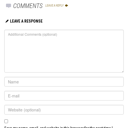
COMMENTS
LEAVE A REPLY
LEAVE A RESPONSE