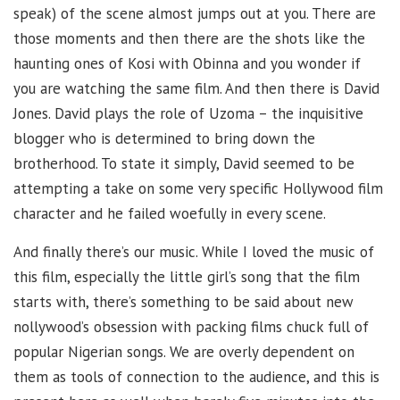
speak) of the scene almost jumps out at you. There are
those moments and then there are the shots like the
haunting ones of Kosi with Obinna and you wonder if
you are watching the same film. And then there is David
Jones. David plays the role of Uzoma – the inquisitive
blogger who is determined to bring down the
brotherhood. To state it simply, David seemed to be
attempting a take on some very specific Hollywood film
character and he failed woefully in every scene.
And finally there’s our music. While I loved the music of
this film, especially the little girl’s song that the film
starts with, there’s something to be said about new
nollywood’s obsession with packing films chuck full of
popular Nigerian songs. We are overly dependent on
them as tools of connection to the audience, and this is