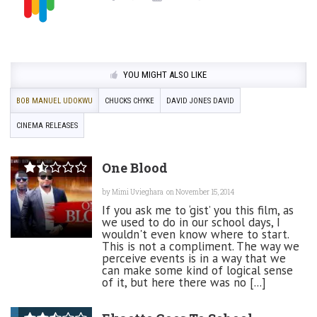
YOU MIGHT ALSO LIKE
BOB MANUEL UDOKWU
CHUCKS CHYKE
DAVID JONES DAVID
CINEMA RELEASES
One Blood
by
Mimi Uvieghara
on November 15, 2014
If you ask me to ‘gist’ you this film, as
we used to do in our school days, I
wouldn't even know where to start.
This is not a compliment. The way we
perceive events is in a way that we
can make some kind of logical sense
of it, but here there was no [...]