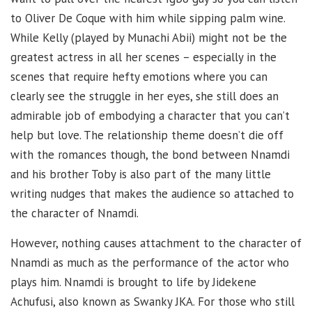
to Oliver De Coque with him while sipping palm wine.
While Kelly (played by Munachi Abii) might not be the
greatest actress in all her scenes – especially in the
scenes that require hefty emotions where you can
clearly see the struggle in her eyes, she still does an
admirable job of embodying a character that you can’t
help but love. The relationship theme doesn’t die off
with the romances though, the bond between Nnamdi
and his brother Toby is also part of the many little
writing nudges that makes the audience so attached to
the character of Nnamdi.
However, nothing causes attachment to the character of
Nnamdi as much as the performance of the actor who
plays him. Nnamdi is brought to life by Jidekene
Achufusi, also known as Swanky JKA. For those who still