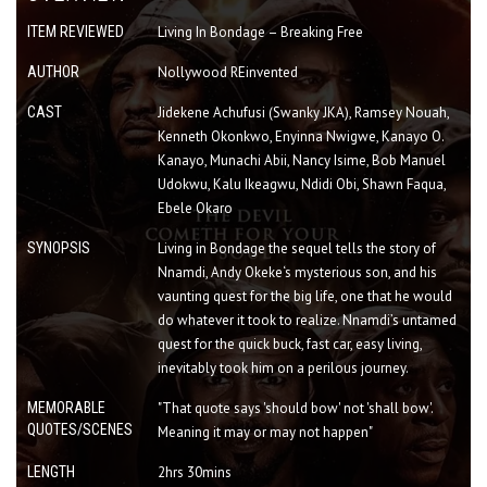
ITEM REVIEWED
Living In Bondage – Breaking Free
AUTHOR
Nollywood REinvented
CAST
Jidekene Achufusi (Swanky JKA), Ramsey Nouah,
Kenneth Okonkwo, Enyinna Nwigwe, Kanayo O.
Kanayo, Munachi Abii, Nancy Isime, Bob Manuel
Udokwu, Kalu Ikeagwu, Ndidi Obi, Shawn Faqua,
Ebele Okaro
SYNOPSIS
Living in Bondage the sequel tells the story of
Nnamdi, Andy Okeke‘s mysterious son, and his
vaunting quest for the big life, one that he would
do whatever it took to realize. Nnamdi’s untamed
quest for the quick buck, fast car, easy living,
inevitably took him on a perilous journey.
MEMORABLE
"That quote says 'should bow' not 'shall bow'.
QUOTES/SCENES
Meaning it may or may not happen"
LENGTH
2hrs 30mins