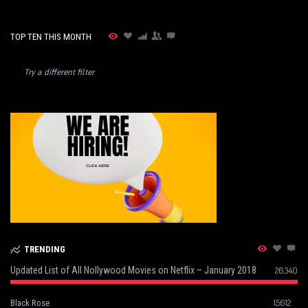
TOP TEN THIS MONTH
Try a different filter
TRENDING
Updated List of All Nollywood Movies on Netflix – January 2018
26340
15612
Black Rose