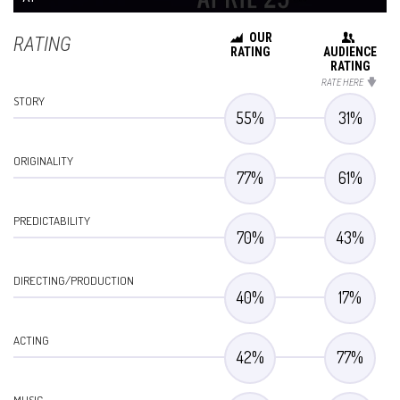
OUR
RATING
RATING
AUDIENCE
RATING
RATE HERE
STORY
55
%
31
%
ORIGINALITY
77
%
61
%
PREDICTABILITY
70
%
43
%
DIRECTING/PRODUCTION
40
%
17
%
ACTING
42
%
77
%