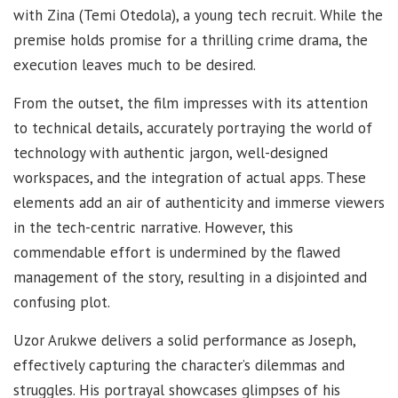
with Zina (Temi Otedola), a young tech recruit. While the
premise holds promise for a thrilling crime drama, the
execution leaves much to be desired.
From the outset, the film impresses with its attention
to technical details, accurately portraying the world of
technology with authentic jargon, well-designed
workspaces, and the integration of actual apps. These
elements add an air of authenticity and immerse viewers
in the tech-centric narrative. However, this
commendable effort is undermined by the flawed
management of the story, resulting in a disjointed and
confusing plot.
Uzor Arukwe delivers a solid performance as Joseph,
effectively capturing the character’s dilemmas and
struggles. His portrayal showcases glimpses of his