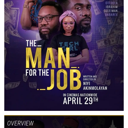
OVERVIEW