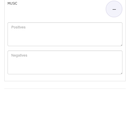
MUSIC
—