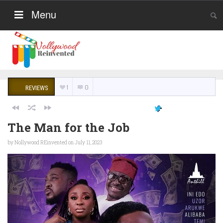
Menu
1
0
REVIEWS
The Man for the Job
by
Nollywood REinvented
on July 11, 2023