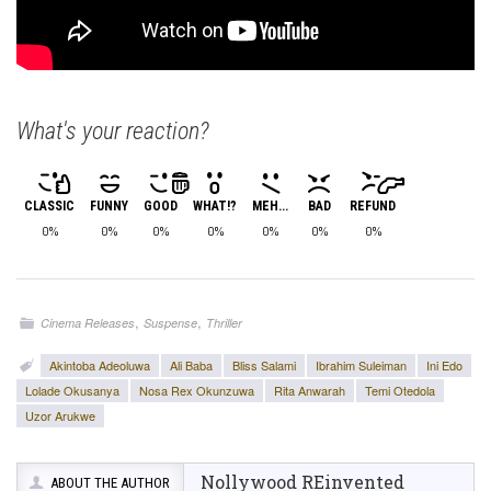
What's your reaction?
CLASSIC
FUNNY
GOOD
WHAT!?
MEH...
BAD
REFUND
0%
0%
0%
0%
0%
0%
0%
,
,
Cinema Releases
Suspense
Thriller
Akintoba Adeoluwa
Ali Baba
Bliss Salami
Ibrahim Suleiman
Ini Edo
Lolade Okusanya
Nosa Rex Okunzuwa
Rita Anwarah
Temi Otedola
Uzor Arukwe
Nollywood REinvented
ABOUT THE AUTHOR