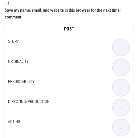
Save my name, email, and website in this browser for the next time I
comment.
STORY
—
ORIGINALITY
—
PREDICTABILITY
—
DIRECTING/PRODUCTION
—
ACTING
—