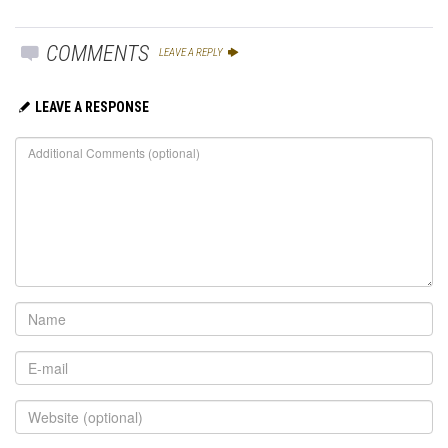
COMMENTS
LEAVE A REPLY
LEAVE A RESPONSE