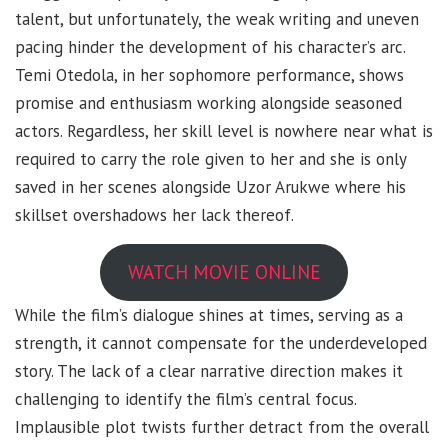
talent, but unfortunately, the weak writing and uneven
pacing hinder the development of his character’s arc.
Temi Otedola, in her sophomore performance, shows
promise and enthusiasm working alongside seasoned
actors. Regardless, her skill level is nowhere near what is
required to carry the role given to her and she is only
saved in her scenes alongside Uzor Arukwe where his
skillset overshadows her lack thereof.
WATCH MOVIE ONLINE
While the film’s dialogue shines at times, serving as a
strength, it cannot compensate for the underdeveloped
story. The lack of a clear narrative direction makes it
challenging to identify the film’s central focus.
Implausible plot twists further detract from the overall