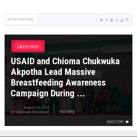
LATEST POST
USAID and Chioma Chukwuka
Akpotha Lead Massive
Breastfeeding Awareness
Campaign During ...
August 10, 2024
by
Nollywood REinvented
FEATURES
READ STORY