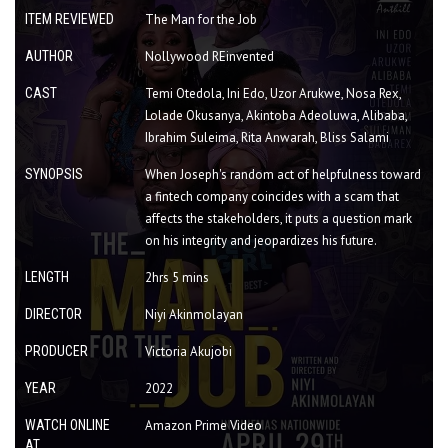
ITEM REVIEWED
The Man for the Job
AUTHOR
Nollywood REinvented
CAST
Temi Otedola, Ini Edo, Uzor Arukwe, Nosa Rex,
Lolade Okusanya, Akintoba Adeoluwa, Alibaba,
Ibrahim Suleima, Rita Anwarah, Bliss Salami
SYNOPSIS
When Joseph's random act of helpfulness toward
a fintech company coincides with a scam that
affects the stakeholders, it puts a question mark
on his integrity and jeopardizes his future.
LENGTH
2hrs 5 mins
DIRECTOR
Niyi Akinmolayan
PRODUCER
Victoria Akujobi
YEAR
2022
WATCH ONLINE
Amazon Prime Video
AT