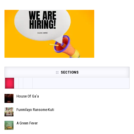
SECTIONS
House Of Ga’a
Funmilayo Ransome-Kuti
A Green Fever