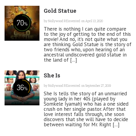
Gold Statue
70
by
Nollywood REinvented
on April 13, 2020
%
There is nothing I can quite compare
to the joy of getting to the end of this
movie! And no, it’s not quite what you
are thinking. Gold Statue is the story of
two friends who, upon hearing of an
ancestral undiscovered gold statue in
the land of [...]
She Is
36
by
Nollywood REinvented
on September 27, 2019
%
She Is tells the story of an unmarried
young lady in her 40s (played by
Somkele Iyamah) who has a one sided
crush on her single pastor. After that
love interest falls through, she soon
discovers that she will have to decide
between waiting for Mr. Right [...]