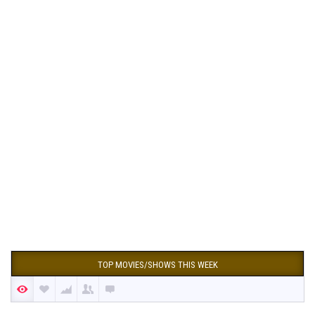
TOP MOVIES/SHOWS THIS WEEK