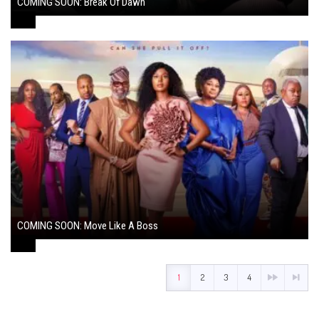
COMING SOON: Break Of Dawn
August 7, 2024
COMING SOON: Move Like A Boss
August 1, 2024
1
2
3
4