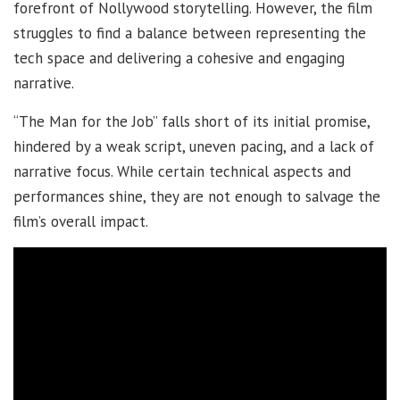
forefront of Nollywood storytelling. However, the film
struggles to find a balance between representing the
tech space and delivering a cohesive and engaging
narrative.
“The Man for the Job” falls short of its initial promise,
hindered by a weak script, uneven pacing, and a lack of
narrative focus. While certain technical aspects and
performances shine, they are not enough to salvage the
film’s overall impact.