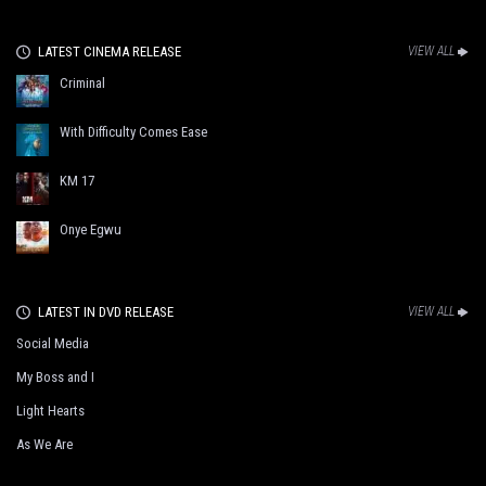
LATEST CINEMA RELEASE
VIEW ALL
Criminal
With Difficulty Comes Ease
KM 17
Onye Egwu
LATEST IN DVD RELEASE
VIEW ALL
Social Media
My Boss and I
Light Hearts
As We Are