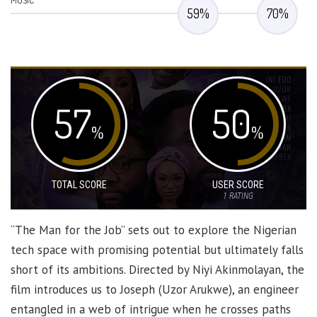
MUSIC
59
%
70
%
57
50
%
%
TOTAL SCORE
USER SCORE
1
RATING
“The Man for the Job” sets out to explore the Nigerian
tech space with promising potential but ultimately falls
short of its ambitions. Directed by Niyi Akinmolayan, the
film introduces us to Joseph (Uzor Arukwe), an engineer
entangled in a web of intrigue when he crosses paths