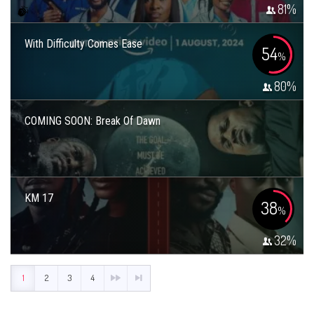
81
%
With Difficulty Comes Ease
54
%
80
%
COMING SOON: Break Of Dawn
KM 17
38
%
32
%
1
2
3
4