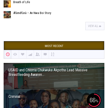
Breath of Life
Áfàméfùnà – An Nwa Boi Story
VIEW ALL
MOST RECENT
USAID and Chioma Chukwuka Akpotha Lead Massive
Breastfeeding Awaren...
Criminal
66
%