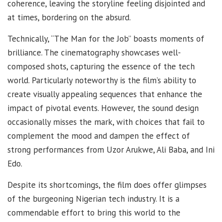
coherence, leaving the storyline feeling disjointed and
at times, bordering on the absurd.
Technically, “The Man for the Job” boasts moments of
brilliance. The cinematography showcases well-
composed shots, capturing the essence of the tech
world. Particularly noteworthy is the film’s ability to
create visually appealing sequences that enhance the
impact of pivotal events. However, the sound design
occasionally misses the mark, with choices that fail to
complement the mood and dampen the effect of
strong performances from Uzor Arukwe, Ali Baba, and Ini
Edo.
Despite its shortcomings, the film does offer glimpses
of the burgeoning Nigerian tech industry. It is a
commendable effort to bring this world to the