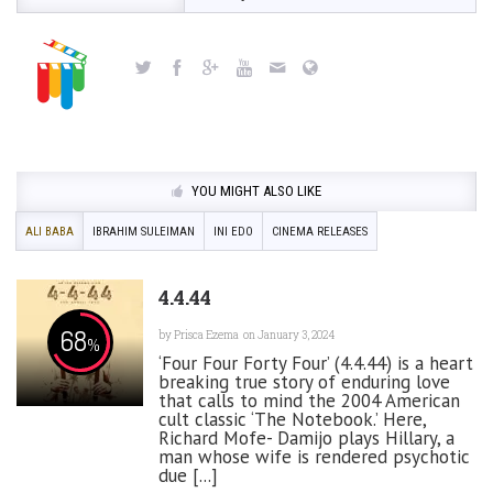
YOU MIGHT ALSO LIKE
ALI BABA
IBRAHIM SULEIMAN
INI EDO
CINEMA RELEASES
4.4.44
68
by
Prisca Ezema
on January 3, 2024
%
‘Four Four Forty Four’ (4.4.44) is a heart
breaking true story of enduring love
that calls to mind the 2004 American
cult classic ‘The Notebook.’ Here,
Richard Mofe- Damijo plays Hillary, a
man whose wife is rendered psychotic
due [...]