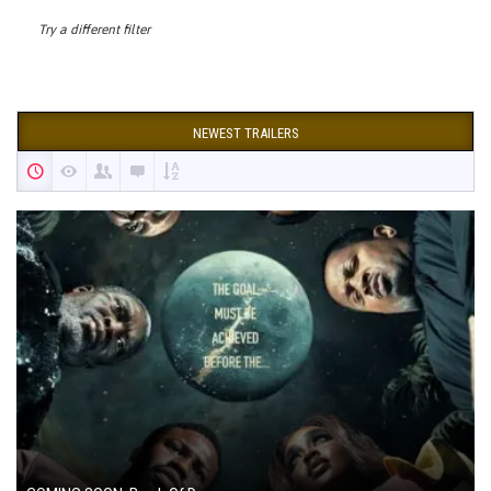
Try a different filter
NEWEST TRAILERS