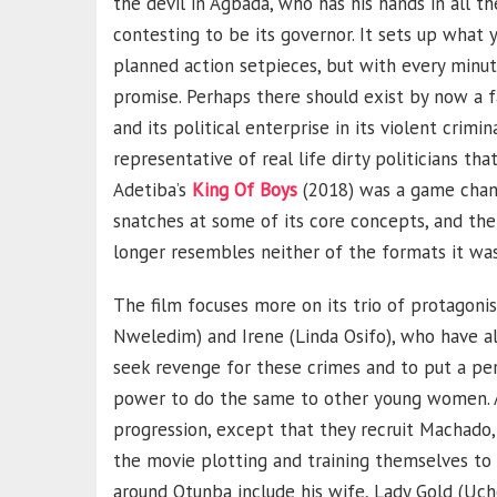
the devil in Agbada, who has his hands in all t
contesting to be its governor. It sets up what y
planned action setpieces, but with every minute 
promise. Perhaps there should exist by now a f
and its political enterprise in its violent crimi
representative of real life dirty politicians th
Adetiba’s
King Of Boys
(2018) was a game change
snatches at some of its core concepts, and then
longer resembles neither of the formats it w
The film focuses more on its trio of protagonis
Nweledim) and Irene (Linda Osifo), who have a
seek revenge for these crimes and to put a perm
power to do the same to other young women. Af
progression, except that they recruit Machado,
the movie plotting and training themselves to 
around Otunba include his wife, Lady Gold (Uc