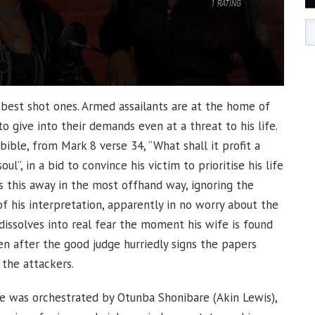
1
RATING
 best shot ones. Armed assailants are at the home of
 give into their demands even at a threat to his life.
ible, from Mark 8 verse 34, “What shall it profit a
l”, in a bid to convince his victim to prioritise his life
es this away in the most offhand way, ignoring the
f his interpretation, apparently in no worry about the
 dissolves into real fear the moment his wife is found
en after the good judge hurriedly signs the papers
 the attackers.
nce was orchestrated by Otunba Shonibare (Akin Lewis),