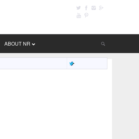
ABOUT NR