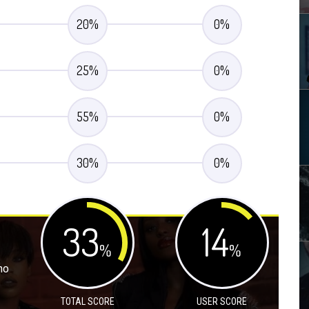
20
%
0
%
25
%
0
%
55
%
0
%
30
%
0
%
33
14
%
%
no
TOTAL SCORE
USER SCORE