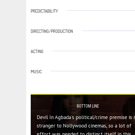
PREDICTABILITY
DIRECTING/PRODUCTION
ACTING
MUSIC
BOTTOM LINE
Devil In Agbada's political/crime premise is 
stranger to Nollywood cinemas, so a lot of
effort was needed to distinct itself in this