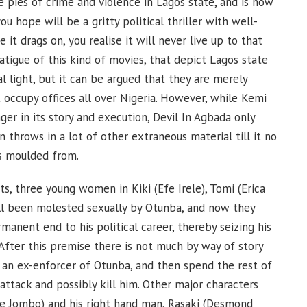
he pies of crime and violence in Lagos state, and is now
ou hope will be a gritty political thriller with well-
it drags on, you realise it will never live up to that
atigue of this kind of movies, that depict Lagos state
nal light, but it can be argued that they are merely
at occupy offices all over Nigeria. However, while Kemi
r in its story and execution, Devil In Agbada only
 throws in a lot of other extraneous material till it no
as moulded from.
ts, three young women in Kiki (Efe Irele), Tomi (Erica
ll been molested sexually by Otunba, and now they
anent end to his political career, thereby seizing his
ter this premise there is not much by way of story
 an ex-enforcer of Otunba, and then spend the rest of
attack and possibly kill him. Other major characters
he Jombo) and his right hand man, Rasaki (Desmond