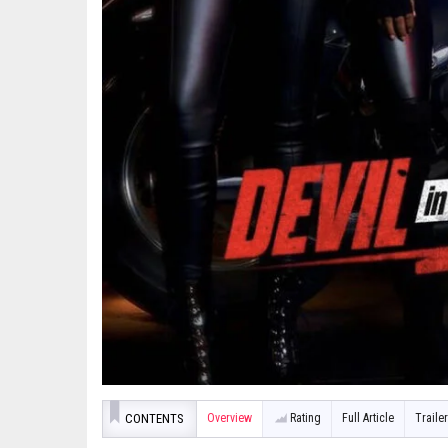
CONTENTS
Overview
Rating
Full Article
Trailer