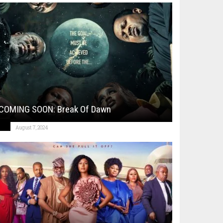
COMING SOON: Break Of Dawn
August 7, 2024