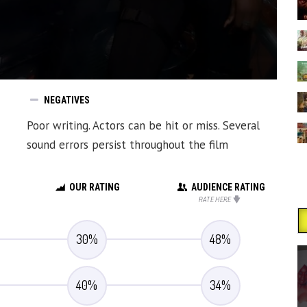
NEGATIVES
Poor writing. Actors can be hit or miss. Several
sound errors persist throughout the film
OUR RATING
AUDIENCE RATING
RATE HERE
30
%
48
%
40
%
34
%