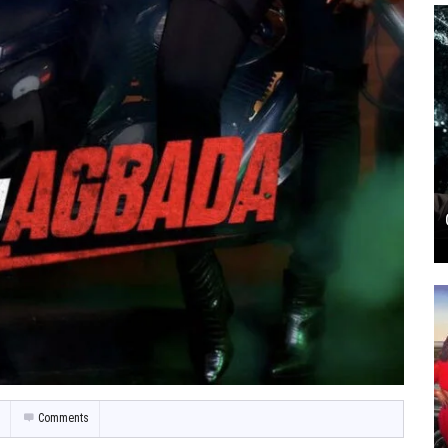
Comments