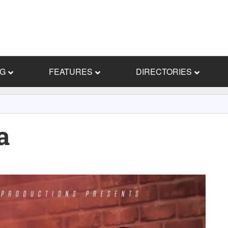
NG
FEATURES
DIRECTORIES
a