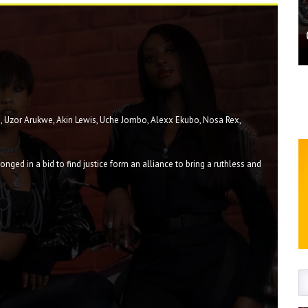
im, Uzor Arukwe, Akin Lewis, Uche Jombo, Alexx Ekubo, Nosa Rex,
ged in a bid to find justice form an alliance to bring a ruthless and