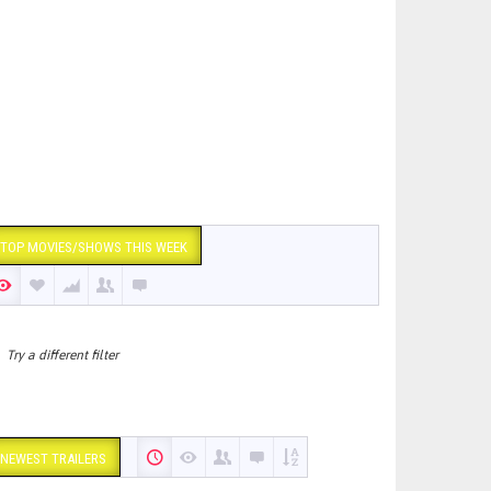
TOP MOVIES/SHOWS THIS WEEK
Try a different filter
NEWEST TRAILERS