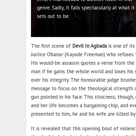
genre. Sadly, it fails spectacularly at what it
sets out to be.
The first scene of
Devil In Agbada
is one of its
Justice Obanor (Kayode Freeman) who refuses to
His would-be assassin quotes a verse from the b
man if he gains the whole world and loses his sou
over his integrity. The honourable judge brush
message to focus on the theological strength o
gun pointed in his face. This stoicness, though,
and her life becomes a bargaining chip, and ev
presented to him, he and his wife are killed by
It is revealed that this opening bout of viole