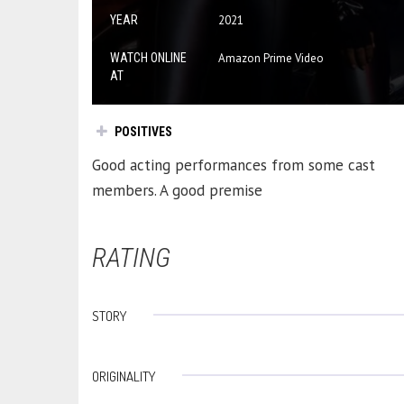
YEAR
2021
WATCH ONLINE
Amazon Prime Video
AT
POSITIVES
Good acting performances from some cast
members. A good premise
RATING
STORY
ORIGINALITY