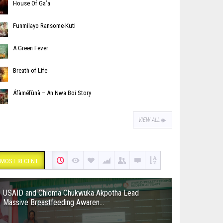
House Of Ga’a
Funmilayo Ransome-Kuti
A Green Fever
Breath of Life
Áfàméfùnà – An Nwa Boi Story
VIEW ALL
MOST RECENT
USAID and Chioma Chukwuka Akpotha Lead
Massive Breastfeeding Awaren...