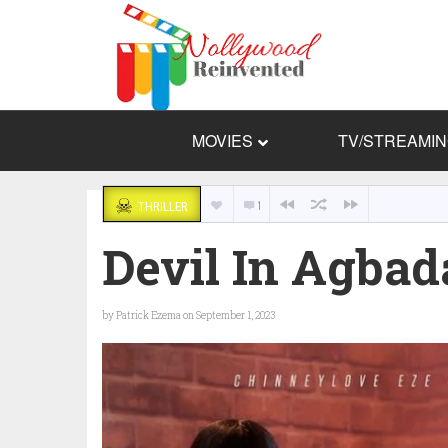
MOVIES
TV/STREAMI
1
THRILLER
Devil In Agbad
by
Patrick Ezema
on September 1, 2023