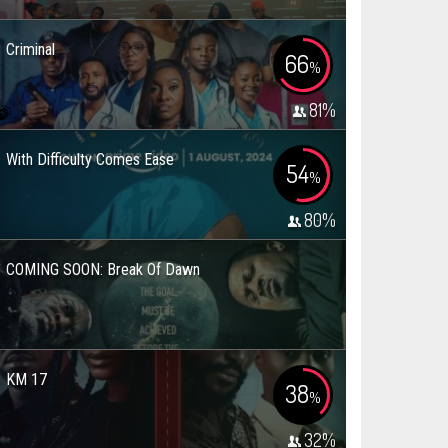
Criminal
66
%
81
%
With Difficulty Comes Ease
54
%
80
%
COMING SOON: Break Of Dawn
KM 17
38
%
32
%