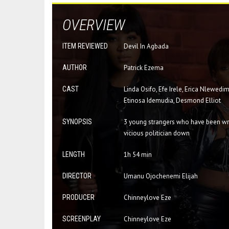
OVERVIEW
ITEM REVIEWED
Devil In Agbada
AUTHOR
Patrick Ezema
CAST
Linda Osifo, Efe Irele, Erica Nlewed
Etinosa Idemudia, Desmond Elliot
SYNOPSIS
3 young strangers who have been wron
vicious politician down
LENGTH
1h 54 min
DIRECTOR
Umanu Ojochenemi Elijah
PRODUCER
Chinneylove Eze
SCREENPLAY
Chinneylove Eze