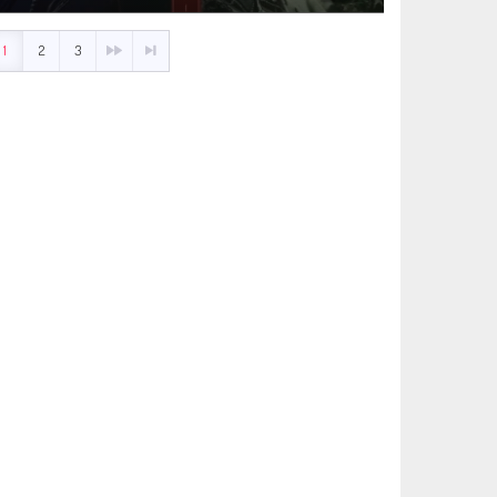
1
2
3