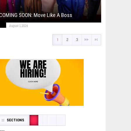
COMING SOON: Move Like A Boss
August 1, 2024
1
2
3
SECTIONS