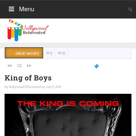
Menu
8
16
GREAT MOVIES
King of Boys
by
Nollywood REinvented
on July 5, 2019