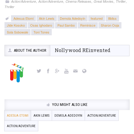
,
,
,
,
,
Action/Adventure
Action/Adventure
Cinema Releases
Great Movies
Thriller
Thriller
Adesua Etomi
Akin Lewis
Demola Adedoyin
featured
Illbliss
Jide Kosoko
Osas Ighodaro
Paul Sambo
Reminisce
Sharon Ooja
Sola Sobowale
Toni Tones
Nollywood REinvented
ABOUT THE AUTHOR
YOU MIGHT ALSO LIKE
ADESUA ETOMI
AKIN LEWIS
DEMOLA ADEDOYIN
ACTION/ADVENTURE
ACTION/ADVENTURE