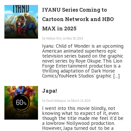
IYANU Series Coming to
Cartoon Network and HBO
MAX in 2025
by
Nelson Otta
on May 26, 2024
Iyanu: Child of Wonder is an upcoming
American animated superhero epic
television series based on the graphic
novel series by Roye Okupe. This Lion
Forge Entertainment production is a
thrilling adaptation of Dark Horse
Comics/YouNeek Studios’ graphic [...]
Japa!
60
by
Excel Adeogun
on March 14, 2024
%
I went into this movie blindly, not
knowing what to expect of it, even
though the title made me feel it’d be
a lowbrow Nollywood production.
However, Japa turned out to be a