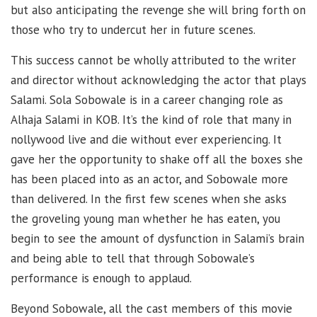
but also anticipating the revenge she will bring forth on
those who try to undercut her in future scenes.
This success cannot be wholly attributed to the writer
and director without acknowledging the actor that plays
Salami. Sola Sobowale is in a career changing role as
Alhaja Salami in KOB. It’s the kind of role that many in
nollywood live and die without ever experiencing. It
gave her the opportunity to shake off all the boxes she
has been placed into as an actor, and Sobowale more
than delivered. In the first few scenes when she asks
the groveling young man whether he has eaten, you
begin to see the amount of dysfunction in Salami’s brain
and being able to tell that through Sobowale’s
performance is enough to applaud.
Beyond Sobowale, all the cast members of this movie