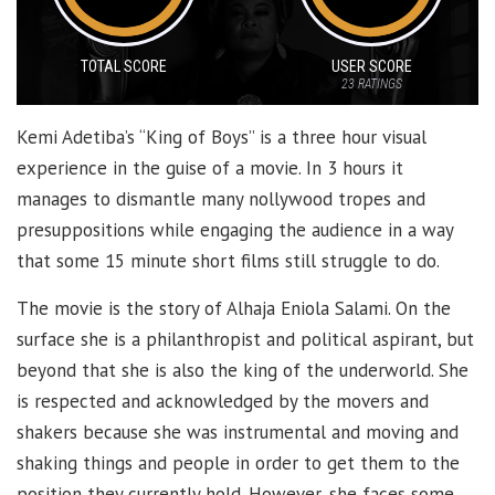
TOTAL SCORE
USER SCORE
23
RATINGS
Kemi Adetiba’s “King of Boys” is a three hour visual
experience in the guise of a movie. In 3 hours it
manages to dismantle many nollywood tropes and
presuppositions while engaging the audience in a way
that some 15 minute short films still struggle to do.
The movie is the story of Alhaja Eniola Salami. On the
surface she is a philanthropist and political aspirant, but
beyond that she is also the king of the underworld. She
is respected and acknowledged by the movers and
shakers because she was instrumental and moving and
shaking things and people in order to get them to the
position they currently hold. However, she faces some