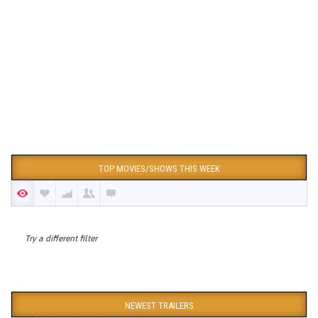
TOP MOVIES/SHOWS THIS WEEK
Try a different filter
NEWEST TRAILERS