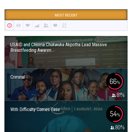
MOST RECENT
USAID and Chioma Chukwuka Akpotha Lead Massive
Breastfeeding Awaren...
Criminal
66
%
81
%
With Difficulty Comes Ease
54
%
80
%