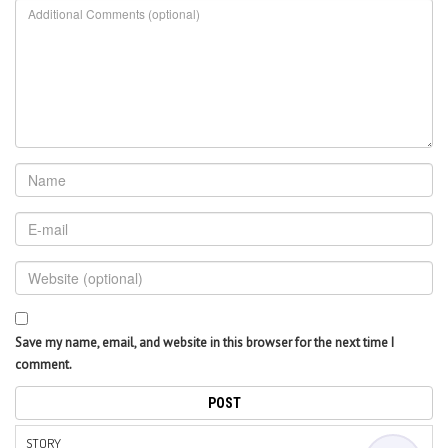
Save my name, email, and website in this browser for the next time I
comment.
STORY