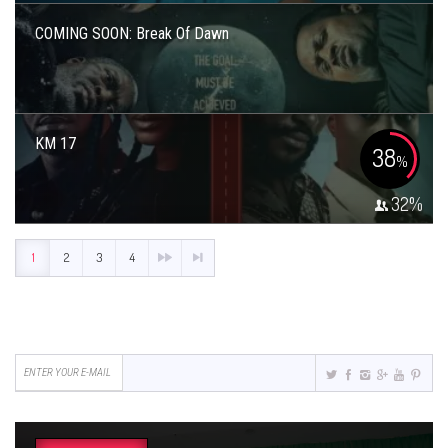
COMING SOON: Break Of Dawn
KM 17
38
%
32
%
1
2
3
4