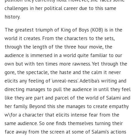
challenges in her political career due to this same
history.
The greatest triumph of King of Boys (KOB) is in the
world it creates. From the characters to the sets,
through the length of the three hour movie, the
audience is immersed in a world quite familiar to our
own but with ten times more rawness. Yet through the
gore, the spectacle, the haste and the calm it never
elicits any feeling of ‘unreal-ness’. Adetiba’s writing and
directing manages to pull the audience in until they feel
like they are part and parcel of the world of Salami and
her family. Beyond this she manages to create empathy
w\for a character that elicits intense fear from the
same audience. So one finds themselves turning their
face away from the screen at some of Salami’s actions