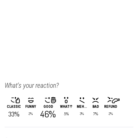
What's your reaction?
CLASSIC
FUNNY
GOOD
WHAT!?
MEH...
BAD
REFUND
46%
33%
5%
7%
2%
3%
2%