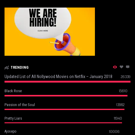
TRENDING
Updated List of All Nollywood Movies on Netflix – January 2018
26339
15610
Black Rose
13982
Passion of the Soul
11940
Pretty Liars
10006
Ajosepo