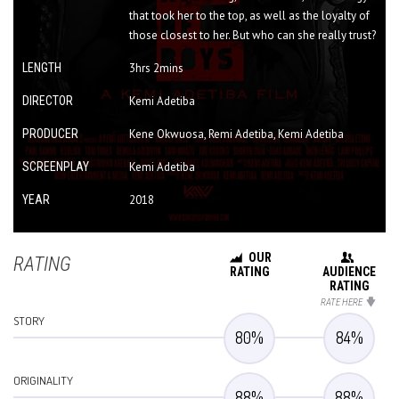
that took her to the top, as well as the loyalty of
those closest to her. But who can she really trust?
LENGTH
3hrs 2mins
DIRECTOR
Kemi Adetiba
PRODUCER
Kene Okwuosa, Remi Adetiba, Kemi Adetiba
SCREENPLAY
Kemi Adetiba
YEAR
2018
OUR
RATING
RATING
AUDIENCE
RATING
RATE HERE
STORY
80
%
84
%
ORIGINALITY
88
%
88
%