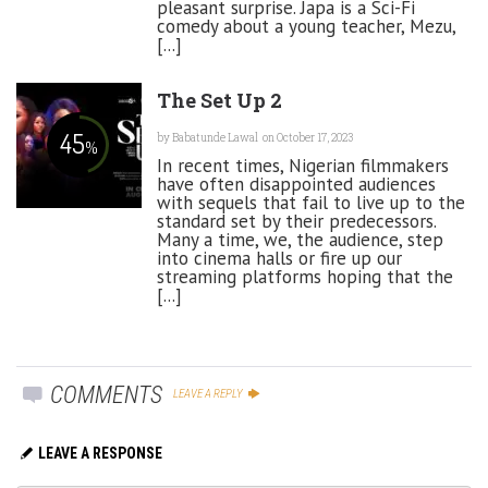
pleasant surprise. Japa is a Sci-Fi
comedy about a young teacher, Mezu,
[...]
The Set Up 2
45
by
Babatunde Lawal
on October 17, 2023
%
In recent times, Nigerian filmmakers
have often disappointed audiences
with sequels that fail to live up to the
standard set by their predecessors.
Many a time, we, the audience, step
into cinema halls or fire up our
streaming platforms hoping that the
[...]
COMMENTS
LEAVE A REPLY
LEAVE A RESPONSE