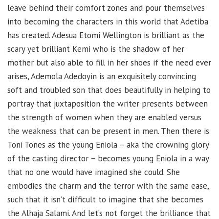
leave behind their comfort zones and pour themselves
into becoming the characters in this world that Adetiba
has created. Adesua Etomi Wellington is brilliant as the
scary yet brilliant Kemi who is the shadow of her
mother but also able to fill in her shoes if the need ever
arises, Ademola Adedoyin is an exquisitely convincing
soft and troubled son that does beautifully in helping to
portray that juxtaposition the writer presents between
the strength of women when they are enabled versus
the weakness that can be present in men. Then there is
Toni Tones as the young Eniola – aka the crowning glory
of the casting director – becomes young Eniola in a way
that no one would have imagined she could. She
embodies the charm and the terror with the same ease,
such that it isn’t difficult to imagine that she becomes
the Alhaja Salami. And let’s not forget the brilliance that