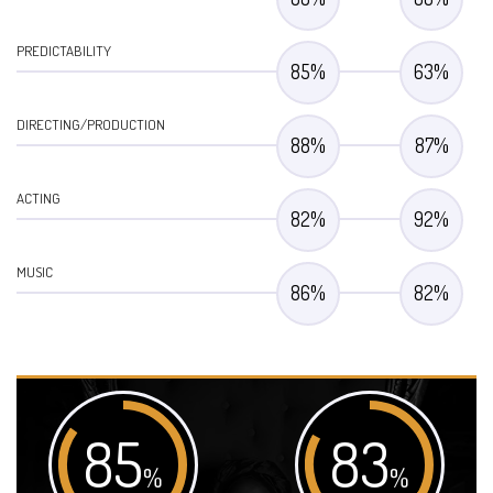
PREDICTABILITY
85
%
63
%
DIRECTING/PRODUCTION
88
%
87
%
ACTING
82
%
92
%
MUSIC
86
%
82
%
85
83
%
%