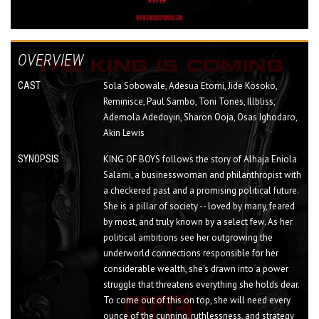
OVERVIEW
CAST
Sola Sobowale, Adesua Etomi, Jide Kosoko,
Reminisce, Paul Sambo, Toni Tones, Illbliss,
Ademola Adedoyin, Sharon Ooja, Osas Ighodaro,
Akin Lewis
SYNOPSIS
KING OF BOYS follows the story of Alhaja Eniola
Salami, a businesswoman and philanthropist with
a checkered past and a promising political future.
She is a pillar of society -- loved by many, feared
by most, and truly known by a select few. As her
political ambitions see her outgrowing the
underworld connections responsible for her
considerable wealth, she's drawn into a power
struggle that threatens everything she holds dear.
To come out of this on top, she will need every
ounce of the cunning, ruthlessness, and strategy