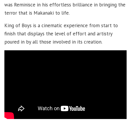
was Reminisce in his effortless brilliance in bringing the
terror that is Makanaki to life.
King of Boys is a cinematic experience from start to
finish that displays the level of effort and artistry
poured in by all those involved in its creation.