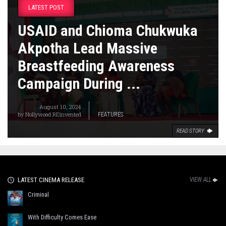
LATEST POST
USAID and Chioma Chukwuka
Akpotha Lead Massive
Breastfeeding Awareness
Campaign During ...
August 10, 2024
by
Nollywood REinvented
FEATURES
READ STORY
LATEST CINEMA RELEASE
VIEW ALL
Criminal
With Difficulty Comes Ease