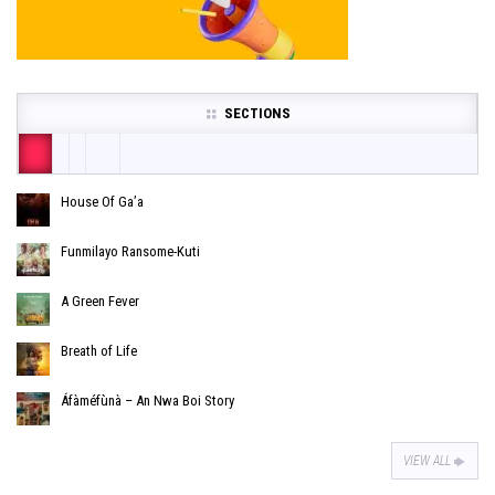
SECTIONS
House Of Ga’a
Funmilayo Ransome-Kuti
A Green Fever
Breath of Life
Áfàméfùnà – An Nwa Boi Story
VIEW ALL