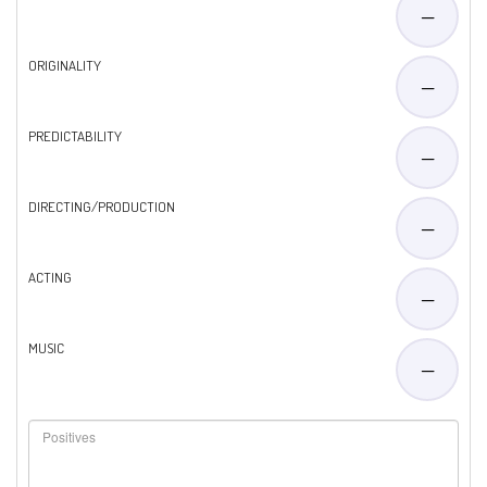
—
ORIGINALITY
—
PREDICTABILITY
—
DIRECTING/PRODUCTION
—
ACTING
—
MUSIC
—