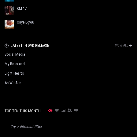
KM 17
Onye Egwu
LATEST IN DVD RELEASE
VIEW ALL
Social Media
My Boss and I
Light Hearts
As We Are
TOP TEN THIS MONTH
Try a different filter