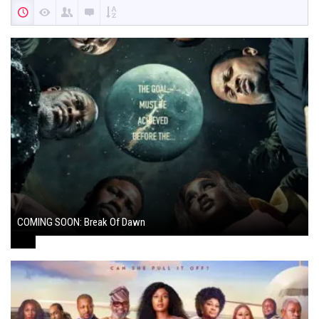
COMING SOON: Break Of Dawn
August 7, 2024