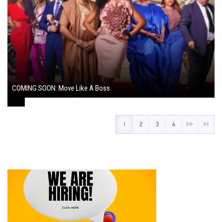
COMING SOON: Move Like A Boss
August 1, 2024
1
2
3
4