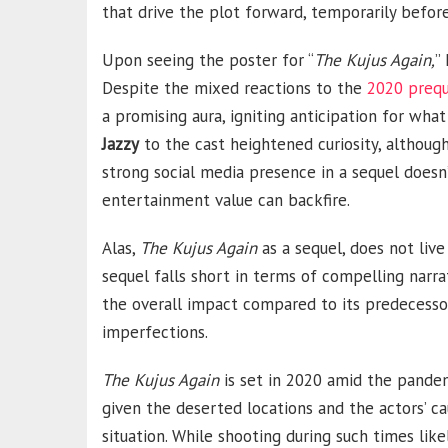
that drive the plot forward, temporarily befor
Upon seeing the poster for “
The Kujus Again,
”
Despite the mixed reactions to the
2020 prequ
a promising aura, igniting anticipation for what
Jazzy
to the cast heightened curiosity, although
strong social media presence in a sequel doesn’
entertainment value can backfire.
Alas,
The Kujus Again
as a sequel, does not live
sequel falls short in terms of compelling narra
the overall impact compared to its predecessor
imperfections.
The Kujus Again
is set in 2020 amid the pandemi
given the deserted locations and the actors’ ca
situation. While shooting during such times like