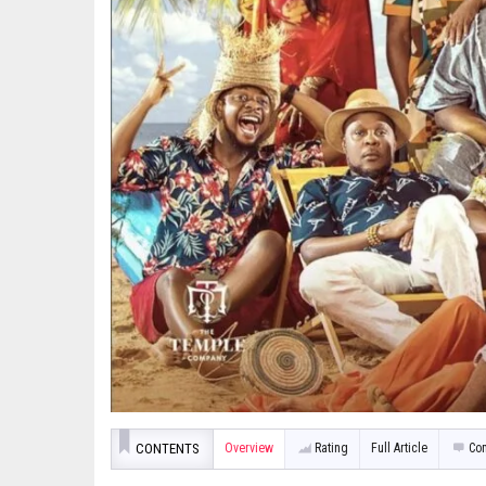
CONTENTS
Overview
Rating
Full Article
Co