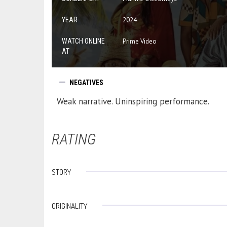
YEAR
2024
WATCH ONLINE
Prime Video
AT
NEGATIVES
Weak narrative. Uninspiring performance.
RATING
STORY
ORIGINALITY