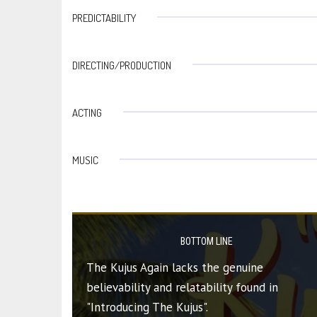
PREDICTABILITY
DIRECTING/PRODUCTION
ACTING
MUSIC
BOTTOM LINE
The Kujus Again lacks the genuine
believability and relatability found in
"Introducing The Kujus".