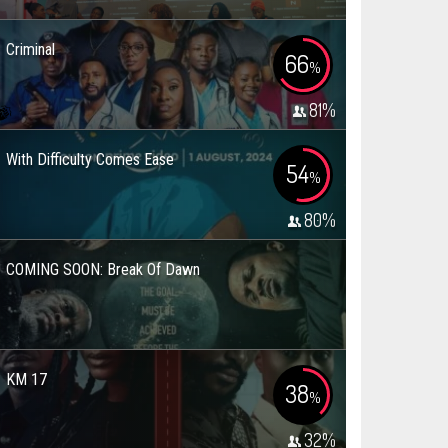
Criminal
66
%
81
%
With Difficulty Comes Ease
54
%
80
%
COMING SOON: Break Of Dawn
KM 17
38
%
32
%