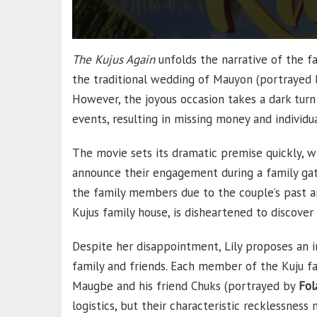
The Kujus Again
unfolds the narrative of the fa
the traditional wedding of Mauyon (portrayed
However, the joyous occasion takes a dark tur
events, resulting in missing money and individua
The movie sets its dramatic premise quickly, wh
announce their engagement during a family ga
the family members due to the couple’s past an
Kujus family house, is disheartened to discover 
Despite her disappointment, Lily proposes an 
family and friends. Each member of the Kuju fa
Maugbe and his friend Chuks (portrayed by
Fol
logistics, but their characteristic recklessness