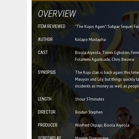
OVERVIEW
ITEM REVIEWED
"The Kujus Again": Subpar Sequel Fai
AUTHOR
Kolapo Mustapha
CAST
Bisola Aiyeola, Timini Egbuson, Femi
Folaremi Agunbiade, Chris Iheuwa
SYNOPSIS
The Kuju clan is back again; this tim
Mauyon and Lily; but things quickly 
incidents as money as well as peopl
LENGTH
1hour 57minutes
DIRECTOR
Biodun Stephen
PRODUCER
Winifred Okpapi, Bisola Aiyeola
SCREENPLAY
Mannie Oiseomaye