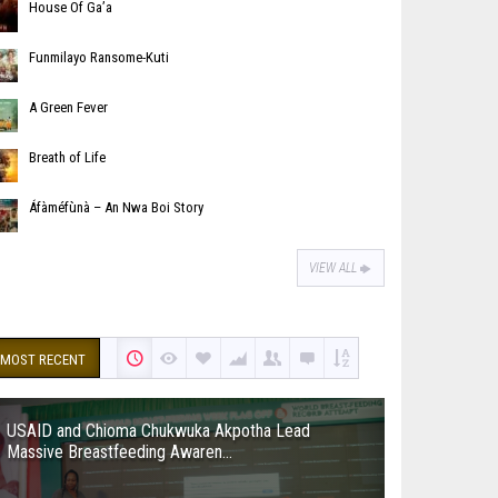
House Of Ga’a
Funmilayo Ransome-Kuti
A Green Fever
Breath of Life
Áfàméfùnà – An Nwa Boi Story
VIEW ALL
MOST RECENT
USAID and Chioma Chukwuka Akpotha Lead
Massive Breastfeeding Awaren...