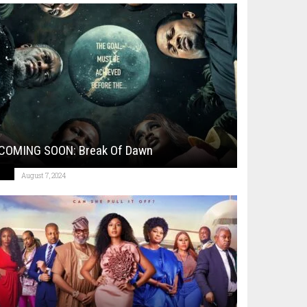
COMING SOON: Break Of Dawn
August 7, 2024