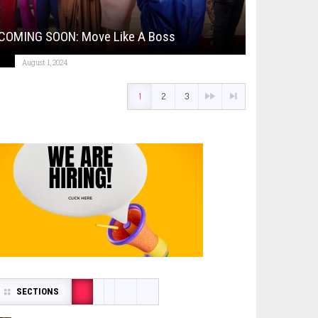
COMING SOON: Move Like A Boss
August 1, 2024
1
2
3
SECTIONS