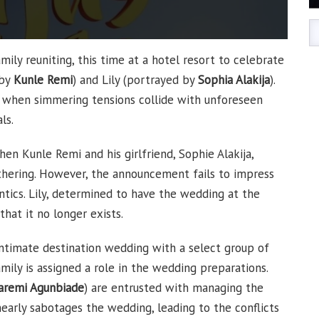
mily reuniting, this time at a hotel resort to celebrate
 by
Kunle Remi
) and Lily (portrayed by
Sophia Alakija
).
n when simmering tensions collide with unforeseen
ls.
en Kunle Remi and his girlfriend, Sophie Alakija,
thering. However, the announcement fails to impress
tics. Lily, determined to have the wedding at the
that it no longer exists.
intimate destination wedding with a select group of
mily is assigned a role in the wedding preparations.
aremi Agunbiade
) are entrusted with managing the
 nearly sabotages the wedding, leading to the conflicts