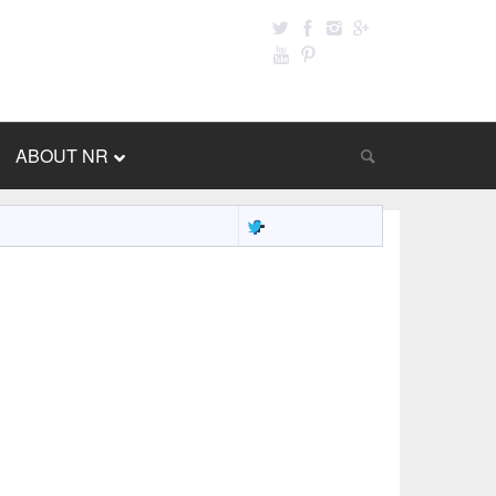
ABOUT NR