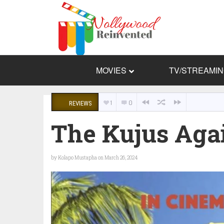
MOVIES
TV/STREAMI
1
0
REVIEWS
The Kujus Aga
by
Kolapo Mustapha
on March 26, 2024