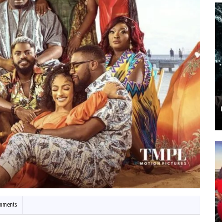
mments