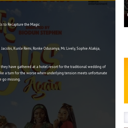
ls to Recapture the Magic
 Jacobs, Kunle Remi, Ronke Odusanya, Mc Lively, Sophie Alakija,
e they have gathered at a hotel resort for the traditional wedding of
take a turn for the worse when underlying tension meets unfortunate
e go missing.