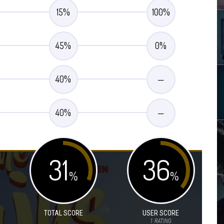
15
%
100
%
45
%
0
%
40
%
—
40
%
—
31
36
%
%
TOTAL SCORE
USER SCORE
1
RATING