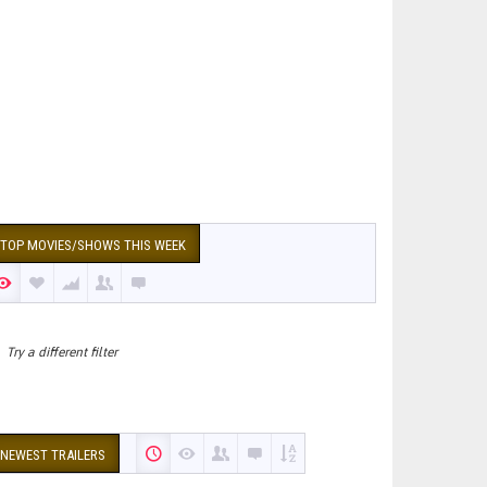
TOP MOVIES/SHOWS THIS WEEK
Try a different filter
NEWEST TRAILERS