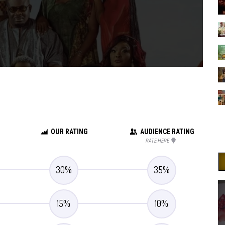
OUR RATING
AUDIENCE RATING
RATE HERE
30
%
35
%
15
%
10
%