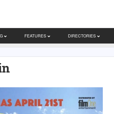
NG
FEATURES
DIRECTORIES
in