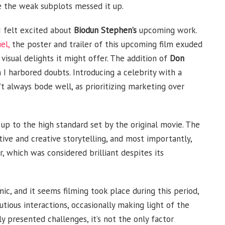
e the weak subplots messed it up.
 I felt excited about
Biodun Stephen’s
upcoming work.
el,
the poster and trailer of this upcoming film exuded
 visual delights it might offer. The addition of
Don
 I harbored doubts. Introducing a celebrity with a
t always bode well, as prioritizing marketing over
 up to the high standard set by the original movie. The
tive and creative storytelling, and most importantly,
, which was considered brilliant despites its
c, and it seems filming took place during this period,
utious interactions, occasionally making light of the
ly presented challenges, it’s not the only factor