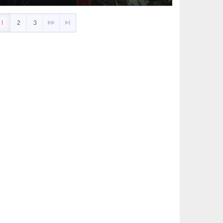
1
2
3