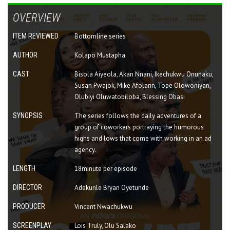
OVERVIEW
ITEM REVIEWED
Bottomline series
AUTHOR
Kolapo Mustapha
CAST
Bisola Aiyeola, Akan Nnani, Ikechukwu Onunaku,
Susan Pwajok, Mike Afolarin, Tope Olowoniyan,
Olubiyi Oluwatobiloba, Blessing Obasi
SYNOPSIS
The series follows the daily adventures of a
group of coworkers portraying the humorous
highs and lows that come with working in an ad
agency.
LENGTH
18minute per episode
DIRECTOR
Adekunle Bryan Oyetunde
PRODUCER
Vincent Nwachukwu
SCREENPLAY
Lois Truly, Olu Salako