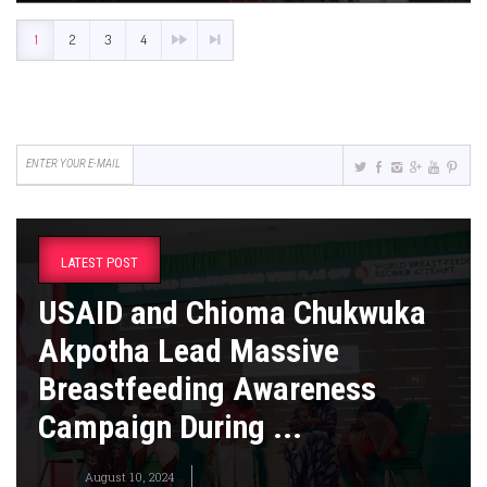
1
2
3
4
LATEST POST
USAID and Chioma Chukwuka
Akpotha Lead Massive
Breastfeeding Awareness
Campaign During ...
August 10, 2024