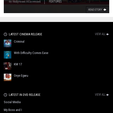
by
Nollywood REinvented
FEATURES
READ STORY
LATEST CINEMA RELEASE
VIEW ALL
Criminal
With Difficulty Comes Ease
KM 17
Onye Egwu
LATEST IN DVD RELEASE
VIEW ALL
Social Media
My Boss and I