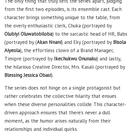
The only thing that truly sets the series apart, judging
from the first two episodes, is its ensemble cast. Each
character brings something unique to the table, from
the overly enthusiastic clerk, Chuka (portrayed by
Olubiyi Oluwatobiloba
) to the sarcastic head of HR, Babs
(portrayed by (
Akan Nnani
) and Eky (portrayed by
Bisola
Aiyeola
), the effortless clown of a Brand Manager,
Timipre (portrayed by
Ikechukwu Onunaku
) and lastly,
the hilarious Creative Director, Mrs. Kasali (portrayed by
Blessing Jessica Obasi
).
The series does not hinge on a single protagonist but
rather celebrates the collective hilarity that ensues
when these diverse personalities collide. This character-
driven approach ensures that there’s never a dull
moment, as the humor arises naturally from their
relationships and individual quirks.