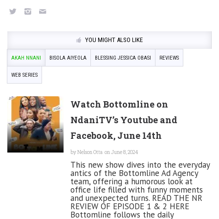
YOU MIGHT ALSO LIKE
AKAH NNANI
BISOLA AIYEOLA
BLESSING JESSICA OBASI
REVIEWS
WEB SERIES
Watch Bottomline on
NdaniTV’s Youtube and
Facebook, June 14th
by
Nelson Otta
on June 8, 2024
This new show dives into the everyday
antics of the Bottomline Ad Agency
team, offering a humorous look at
office life filled with funny moments
and unexpected turns. READ THE NR
REVIEW OF EPISODE 1 & 2 HERE
Bottomline follows the daily