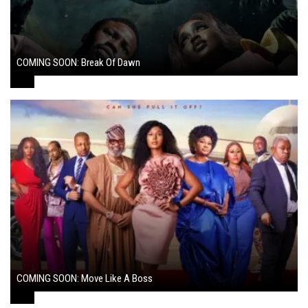
COMING SOON: Break Of Dawn
August 7, 2024
COMING SOON: Move Like A Boss
August 1, 2024