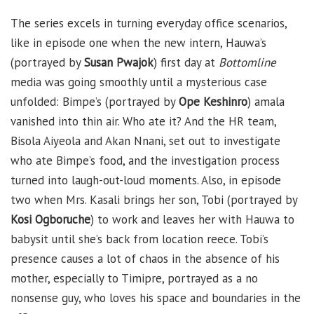
The series excels in turning everyday office scenarios,
like in episode one when the new intern, Hauwa’s
(portrayed by
Susan Pwajok
) first day at
Bottomline
media was going smoothly until a mysterious case
unfolded: Bimpe’s (portrayed by
Ope Keshinro
) amala
vanished into thin air. Who ate it? And the HR team,
Bisola Aiyeola and Akan Nnani, set out to investigate
who ate Bimpe’s food, and the investigation process
turned into laugh-out-loud moments. Also, in episode
two when Mrs. Kasali brings her son, Tobi (portrayed by
Kosi Ogboruche
) to work and leaves her with Hauwa to
babysit until she’s back from location reece. Tobi’s
presence causes a lot of chaos in the absence of his
mother, especially to Timipre, portrayed as a no
nonsense guy, who loves his space and boundaries in the