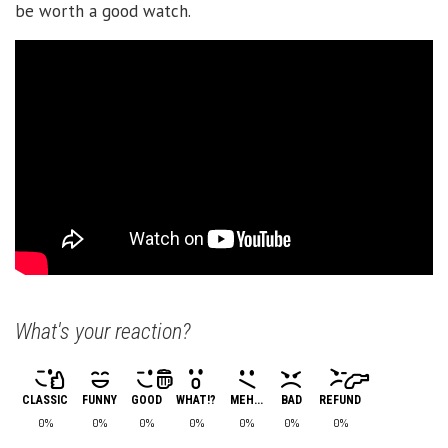
be worth a good watch.
What's your reaction?
CLASSIC
FUNNY
GOOD
WHAT!?
MEH...
BAD
REFUND
0%
0%
0%
0%
0%
0%
0%