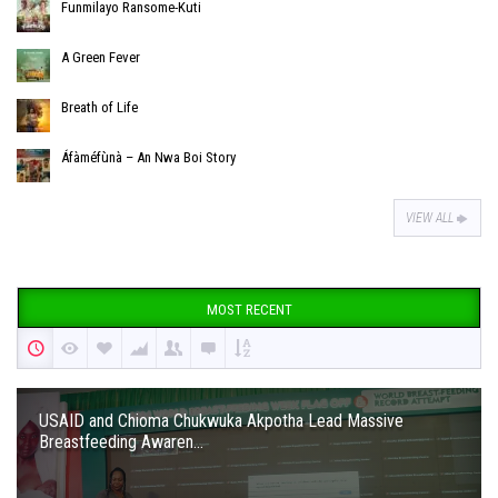
Funmilayo Ransome-Kuti
A Green Fever
Breath of Life
Áfàméfùnà – An Nwa Boi Story
VIEW ALL
MOST RECENT
USAID and Chioma Chukwuka Akpotha Lead Massive
Breastfeeding Awaren...