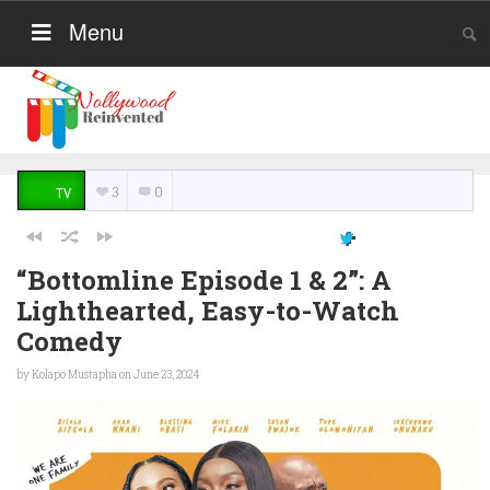
Menu
3
0
TV
“Bottomline Episode 1 & 2”: A
Lighthearted, Easy-to-Watch
Comedy
by
Kolapo Mustapha
on June 23, 2024