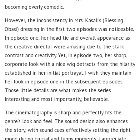
becoming overly comedic.
However, the inconsistency in Mrs. Kasali’s (Blessing
Obasi) dressing in the first two episodes was noticeable.
In episode one, her head tie and overall appearance as
the creative director were amusing due to the stark
contrast and creativity. Yet, in episode two, her sharp,
corporate look with a nice wig detracts from the hilarity
established in her initial portrayal. I wish they maintain
her look in episode one in the subsequent episodes.
Those little details are what makes the series
interesting and most importantly, believable.
The cinematography is sharp and perfectly fits the
genre’s look and feel. The sound design also enhances
the story, with sound cues effectively setting the right
mood during crucial and funny moments. I appreciate