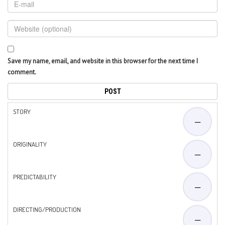
Save my name, email, and website in this browser for the next time I
comment.
STORY
—
ORIGINALITY
—
PREDICTABILITY
—
DIRECTING/PRODUCTION
—