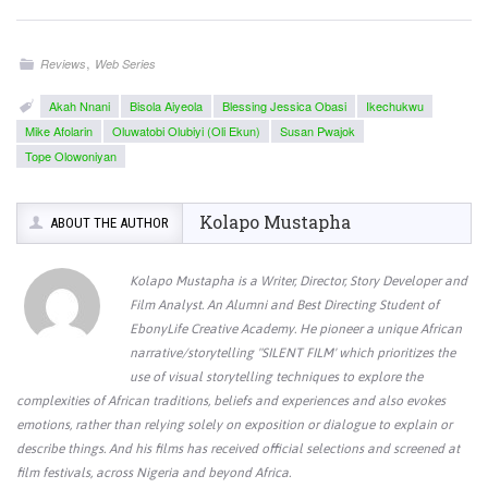
,
Reviews
Web Series
Akah Nnani
Bisola Aiyeola
Blessing Jessica Obasi
Ikechukwu
Mike Afolarin
Oluwatobi Olubiyi (Oli Ekun)
Susan Pwajok
Tope Olowoniyan
Kolapo Mustapha
ABOUT THE AUTHOR
Kolapo Mustapha is a Writer, Director, Story Developer and
Film Analyst. An Alumni and Best Directing Student of
EbonyLife Creative Academy. He pioneer a unique African
narrative/storytelling "SILENT FILM' which prioritizes the
use of visual storytelling techniques to explore the
complexities of African traditions, beliefs and experiences and also evokes
emotions, rather than relying solely on exposition or dialogue to explain or
describe things. And his films has received official selections and screened at
film festivals, across Nigeria and beyond Africa.