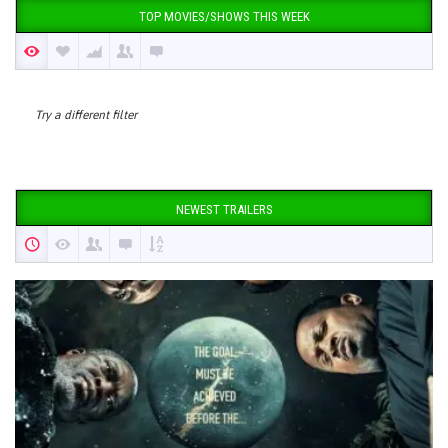
TOP MOVIES/SHOWS THIS WEEK
Try a different filter
NEWEST TRAILERS