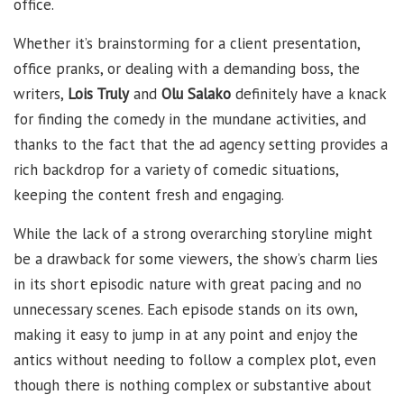
office.
Whether it’s brainstorming for a client presentation,
office pranks, or dealing with a demanding boss, the
writers,
Lois Truly
and
Olu Salako
definitely have a knack
for finding the comedy in the mundane activities, and
thanks to the fact that the ad agency setting provides a
rich backdrop for a variety of comedic situations,
keeping the content fresh and engaging.
While the lack of a strong overarching storyline might
be a drawback for some viewers, the show’s charm lies
in its short episodic nature with great pacing and no
unnecessary scenes. Each episode stands on its own,
making it easy to jump in at any point and enjoy the
antics without needing to follow a complex plot, even
though there is nothing complex or substantive about