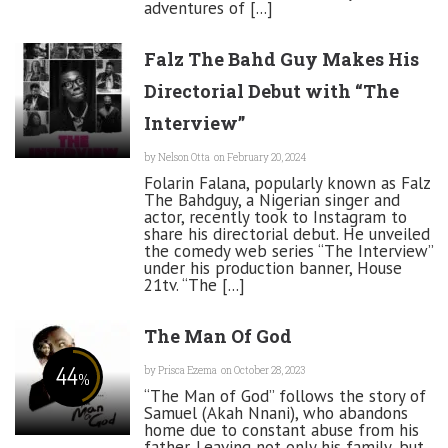
adventures of [...]
Falz The Bahd Guy Makes His
Directorial Debut with “The
Interview”
by
Nelson Otta
on February 20, 2024
Folarin Falana, popularly known as Falz
The Bahdguy, a Nigerian singer and
actor, recently took to Instagram to
share his directorial debut. He unveiled
the comedy web series “The Interview”
under his production banner, House
21tv. “The [...]
The Man Of God
44
by
Prisca Ezema
on October 28, 2023
%
“The Man of God” follows the story of
Samuel (Akah Nnani), who abandons
home due to constant abuse from his
father. Leaving not only his family, but