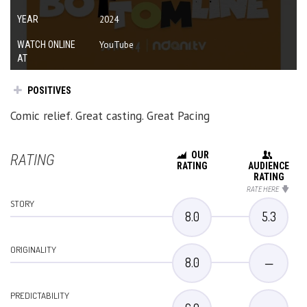
YEAR
2024
WATCH ONLINE
YouTube
AT
POSITIVES
Comic relief. Great casting. Great Pacing
OUR
RATING
RATING
AUDIENCE
RATING
RATE HERE
STORY
8.0
5.3
ORIGINALITY
8.0
—
PREDICTABILITY