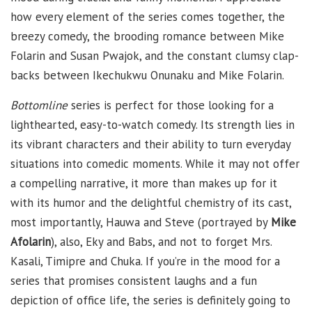
how every element of the series comes together, the
breezy comedy, the brooding romance between Mike
Folarin and Susan Pwajok, and the constant clumsy clap-
backs between Ikechukwu Onunaku and Mike Folarin.
Bottomline
series is perfect for those looking for a
lighthearted, easy-to-watch comedy. Its strength lies in
its vibrant characters and their ability to turn everyday
situations into comedic moments. While it may not offer
a compelling narrative, it more than makes up for it
with its humor and the delightful chemistry of its cast,
most importantly, Hauwa and Steve (portrayed by
Mike
Afolarin
), also, Eky and Babs, and not to forget Mrs.
Kasali, Timipre and Chuka. If you’re in the mood for a
series that promises consistent laughs and a fun
depiction of office life, the series is definitely going to