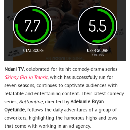
7.7
5.5
TOTAL SCORE
USER SCORE
1
RATING
Ndani TV
, celebrated for its hit comedy-drama series
Skinny Girl in Transit
, which has successfully run for
seven seasons, continues to captivate audiences with
relatable and entertaining content. Their latest comedy
series,
Bottomline
, directed by
Adekunle Bryan
Oyetunde
, follows the daily adventures of a group of
coworkers, highlighting the humorous highs and lows
that come with working in an ad agency.