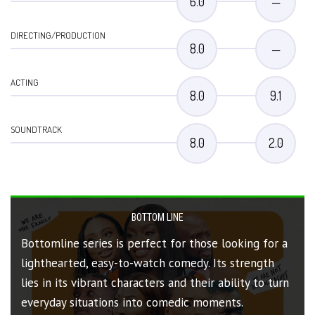
6.0
—
DIRECTING/PRODUCTION
8.0
—
ACTING
8.0
9.1
SOUNDTRACK
8.0
2.0
BOTTOM LINE
Bottomline series is perfect for those looking for a
lighthearted, easy-to-watch comedy. Its strength
lies in its vibrant characters and their ability to turn
everyday situations into comedic moments.