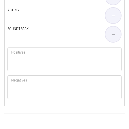
ACTING
—
SOUNDTRACK
—