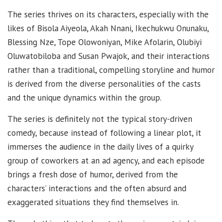
The series thrives on its characters, especially with the
likes of Bisola Aiyeola, Akah Nnani, Ikechukwu Onunaku,
Blessing Nze, Tope Olowoniyan, Mike Afolarin, Olubiyi
Oluwatobiloba and Susan Pwajok, and their interactions
rather than a traditional, compelling storyline and humor
is derived from the diverse personalities of the casts
and the unique dynamics within the group.
The series is definitely not the typical story-driven
comedy, because instead of following a linear plot, it
immerses the audience in the daily lives of a quirky
group of coworkers at an ad agency, and each episode
brings a fresh dose of humor, derived from the
characters’ interactions and the often absurd and
exaggerated situations they find themselves in.