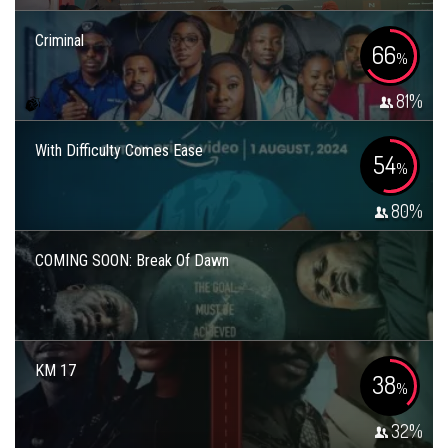
Criminal
66
%
81
%
With Difficulty Comes Ease
54
%
80
%
COMING SOON: Break Of Dawn
KM 17
38
%
32
%