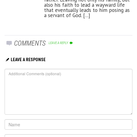
also his faith to lead a wayward life
that eventually leads to him posing as
a servant of God. [...]
COMMENTS
LEAVE A REPLY
LEAVE A RESPONSE