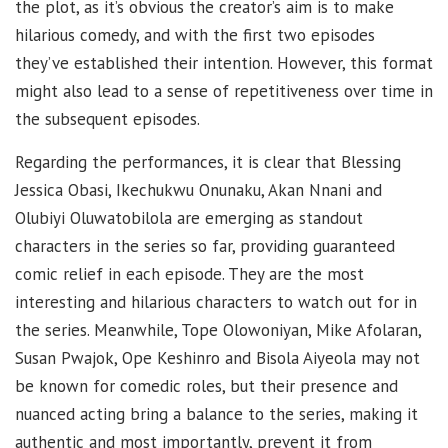
the plot, as it’s obvious the creator’s aim is to make
hilarious comedy, and with the first two episodes
they’ve established their intention. However, this format
might also lead to a sense of repetitiveness over time in
the subsequent episodes.
Regarding the performances, it is clear that Blessing
Jessica Obasi, Ikechukwu Onunaku, Akan Nnani and
Olubiyi Oluwatobilola are emerging as standout
characters in the series so far, providing guaranteed
comic relief in each episode. They are the most
interesting and hilarious characters to watch out for in
the series. Meanwhile, Tope Olowoniyan, Mike Afolaran,
Susan Pwajok, Ope Keshinro and Bisola Aiyeola may not
be known for comedic roles, but their presence and
nuanced acting bring a balance to the series, making it
authentic and most importantly, prevent it from