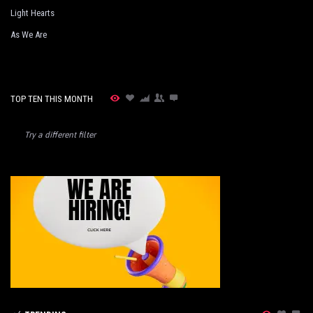
Light Hearts
As We Are
TOP TEN THIS MONTH
Try a different filter