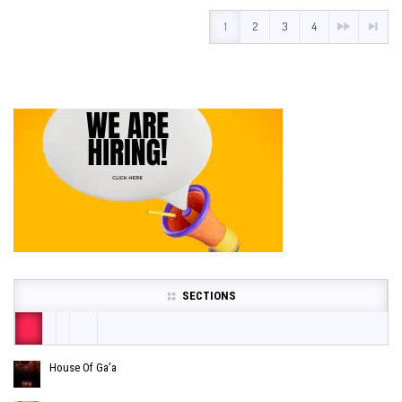
1
2
3
4
SECTIONS
House Of Ga’a