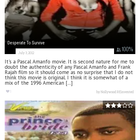
Desperate To Survive
100
%
July 3, 2012
It's a Pascal Amanfo movie. It is second nature for me to
doubt the authenticity of any Pascal Amanfo and Frank
Rajah film so it should come as no surprise that I do not
think this movie is original. I think it is somewhat of a
mix of the 1996 American [...]
1
by
Nollywood REinvented