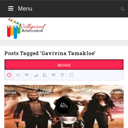
Menu
Posts Tagged ‘Gavivina Tamakloe’
ARCHIVE
41
%