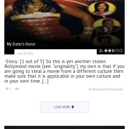
My Sister’s Honor
June 16, 2012
-Story: [1 out of 5] So this is yet another stolen
Bollywood movie (see: “originality”) my own is that if you
are going to steal a movie from a different culture then
make sure that it is applicable in your own culture and
in your own time. [...]
0
1
by
Nollywood REinvented
LOAD MORE