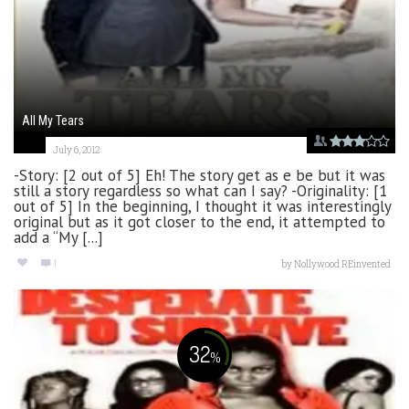
All My Tears
July 6, 2012
-Story: [2 out of 5] Eh! The story get as e be but it was
still a story regardless so what can I say? -Originality: [1
out of 5] In the beginning, I thought it was interestingly
original but as it got closer to the end, it attempted to
add a “My [...]
1
by
Nollywood REinvented
32
%