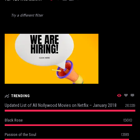
Try a different filter
TRENDING
Updated List of All Nollywood Movies on Netflix – January 2018
26339
15610
Black Rose
13981
Passion of the Soul