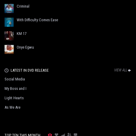
Criminal
With Difficulty Comes Ease
KM 17
Onye Egwu
LATEST IN DVD RELEASE
VIEW ALL
Social Media
My Boss and I
Light Hearts
As We Are
TOP TEN THIS MONTH