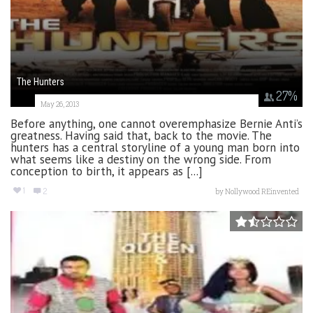
The Hunters
27
%
May 26, 2013
Before anything, one cannot overemphasize Bernie Anti’s
greatness. Having said that, back to the movie. The
hunters has a central storyline of a young man born into
what seems like a destiny on the wrong side. From
conception to birth, it appears as [...]
1
2
by
Nollywood REinvented