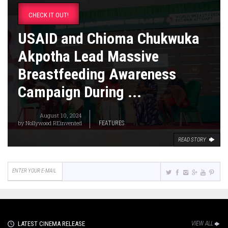
CHECK IT OUT!
USAID and Chioma Chukwuka
Akpotha Lead Massive
Breastfeeding Awareness
Campaign During ...
August 10, 2024
by
Nollywood REinvented
FEATURES
READ STORY
LATEST CINEMA RELEASE
VIEW ALL