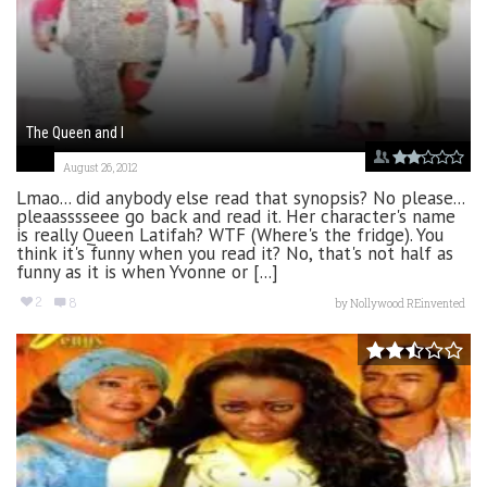
The Queen and I
August 26, 2012
Lmao... did anybody else read that synopsis? No please...
pleaasssseee go back and read it. Her character's name
is really Queen Latifah? WTF (Where's the fridge). You
think it's funny when you read it? No, that's not half as
funny as it is when Yvonne or [...]
2
8
by
Nollywood REinvented