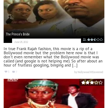
The Prince’s Bride
June 25, 2012
In true Frank Rajah fashion, this movie is a rip of a
Bollywood movie but the problem here now is that I
don't even remember what the Bollywood movie was
called (and google is not helping me). So after about an
hour of fruitless googling, binging and [...]
8
7
by
Nollywood REinvented