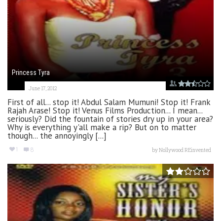
Princess Tyra
June 17, 2012
First of all... stop it! Abdul Salam Mumuni! Stop it! Frank
Rajah Arase! Stop it! Venus Films Production... I mean...
seriously? Did the fountain of stories dry up in your area?
Why is everything y'all make a rip? But on to matter
though... the annoyingly [...]
1
8
by
Nollywood REinvented