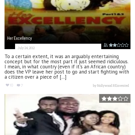
Her Excellency
July 24, 2012
To a certain extent, it was an arguably entertaining
concept but for the most part it just seemed ridiculous.
I mean, in what country (even if it's an African country)
does the VP leave her post to go and start fighting with
a citizen over a piece of [...]
10
7
by
Nollywood REinvented