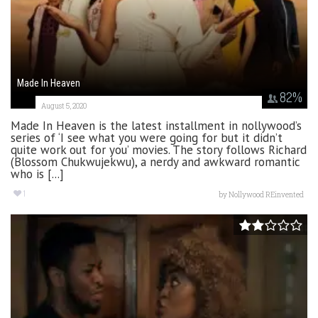
Made In Heaven
82
%
August 5, 2020
Made In Heaven is the latest installment in nollywood’s
series of ‘I see what you were going for but it didn’t
quite work out for you’ movies. The story follows Richard
(Blossom Chukwujekwu), a nerdy and awkward romantic
who is [...]
1
by
Nollywood REinvented