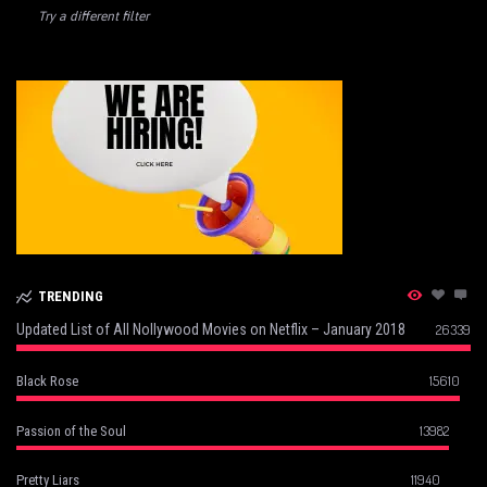
Try a different filter
TRENDING
Updated List of All Nollywood Movies on Netflix – January 2018
26339
15610
Black Rose
13982
Passion of the Soul
11940
Pretty Liars