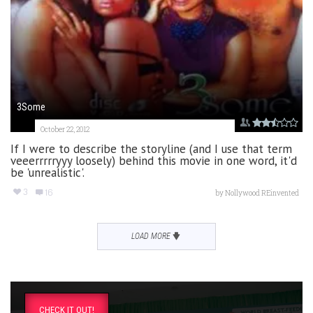
3Some
October 22, 2012
If I were to describe the storyline (and I use that term
veeerrrrryyy loosely) behind this movie in one word, it'd
be 'unrealistic'.
3
16
by
Nollywood REinvented
LOAD MORE
CHECK IT OUT!