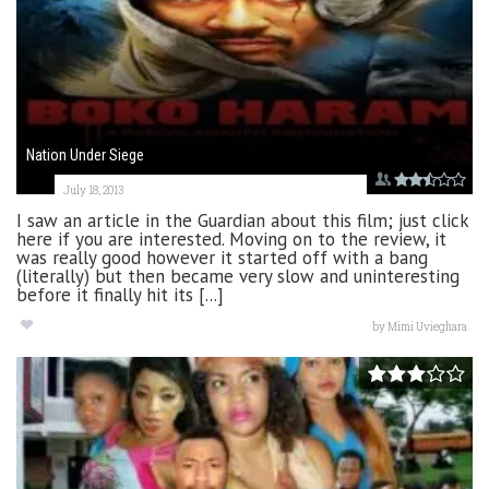
Nation Under Siege
July 18, 2013
I saw an article in the Guardian about this film; just click
here if you are interested. Moving on to the review, it
was really good however it started off with a bang
(literally) but then became very slow and uninteresting
before it finally hit its [...]
by
Mimi Uvieghara