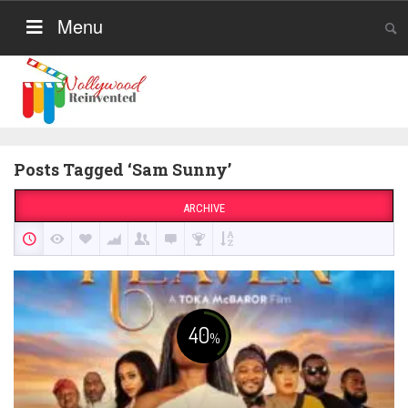
Menu
Posts Tagged ‘Sam Sunny’
ARCHIVE
40
%