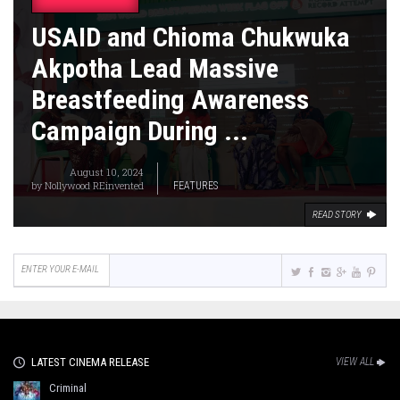
USAID and Chioma Chukwuka
Akpotha Lead Massive
Breastfeeding Awareness
Campaign During ...
August 10, 2024
by
Nollywood REinvented
FEATURES
READ STORY
LATEST CINEMA RELEASE
VIEW ALL
Criminal