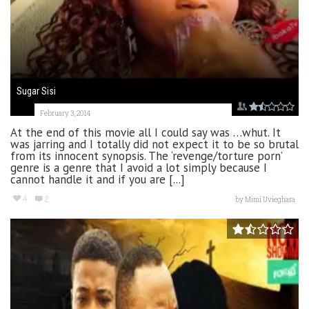
Sugar Sisi
February 3, 2014
At the end of this movie all I could say was …whut. It
was jarring and I totally did not expect it to be so brutal
from its innocent synopsis. The ‘revenge/torture porn’
genre is a genre that I avoid a lot simply because I
cannot handle it and if you are [...]
4
2
by
Mimi Uvieghara