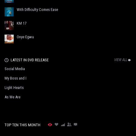
With Difficulty Comes Ease
KM 17
Onye Egwu
LATEST IN DVD RELEASE
VIEW ALL
Social Media
My Boss and I
Light Hearts
As We Are
TOP TEN THIS MONTH