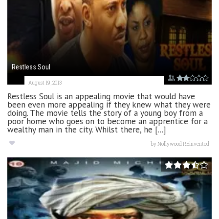
Restless Soul
August 19, 2013
Restless Soul is an appealing movie that would have
been even more appealing if they knew what they were
doing. The movie tells the story of a young boy from a
poor home who goes on to become an apprentice for a
wealthy man in the city. Whilst there, he [...]
by
Nollywood REinvented