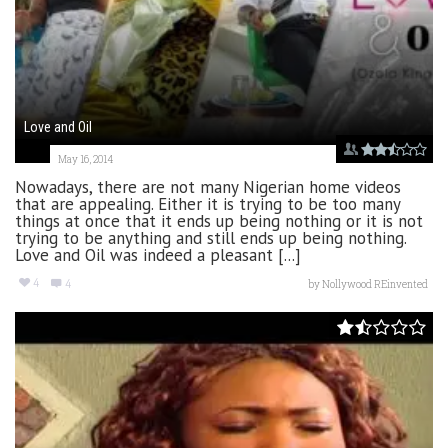
Love and Oil
May 16, 2014
Nowadays, there are not many Nigerian home videos
that are appealing. Either it is trying to be too many
things at once that it ends up being nothing or it is not
trying to be anything and still ends up being nothing.
Love and Oil was indeed a pleasant [...]
4
4
by
Nollywood REinvented