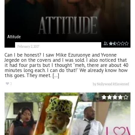
Attitude
February 2, 2017
Can I be honest? I saw Mike Ezuruonye and Yvonne
Jegede on the covers and I was sold. I also noticed that
it had four parts but I thought “meh, there are about 40
minutes long each. I can do that!” We already know how
this goes. They meet. [...]
3
by
Nollywood REinvented