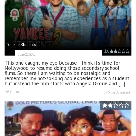
Yankee Students
June 23, 2013
This one caught my eye because I think it’s time for
Nollywood to resume doing those secondary school
films. So there I am waiting to be nostalgic and
remember my not-so-long ago experiences as a student
but instead the film starts with Angela Okorie and [...]
0
3
by
Mimi Uvieghara