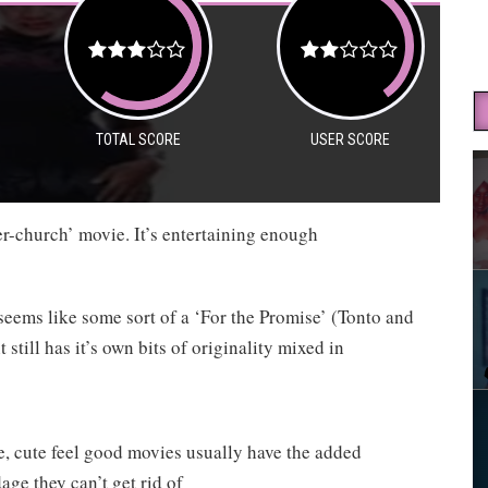
TOTAL SCORE
USER SCORE
ter-church’ movie. It’s entertaining enough
seems like some sort of a ‘For the Promise’ (Tonto and
still has it’s own bits of originality mixed in
re, cute feel good movies usually have the added
age they can’t get rid of