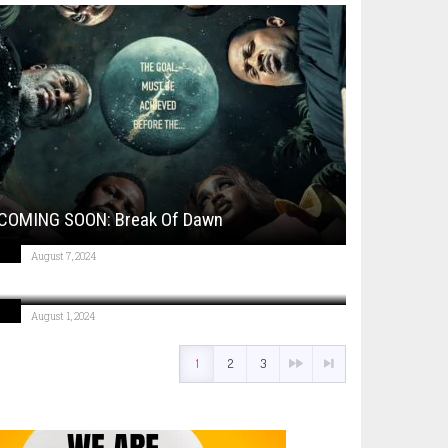
COMING SOON: Break Of Dawn
August 7, 2024
COMING SOON: Move Like A Boss
August 1, 2024
1
2
3