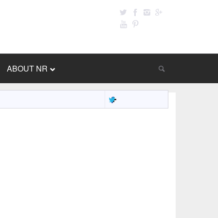
ABOUT NR