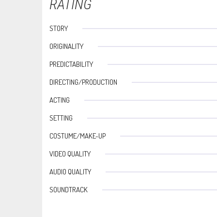
RATING
STORY
ORIGINALITY
PREDICTABILITY
DIRECTING/PRODUCTION
ACTING
SETTING
COSTUME/MAKE-UP
VIDEO QUALITY
AUDIO QUALITY
SOUNDTRACK