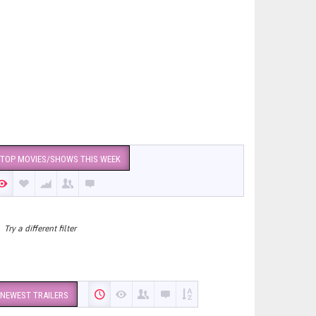
TOP MOVIES/SHOWS THIS WEEK
Try a different filter
NEWEST TRAILERS