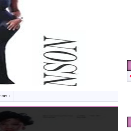
mments