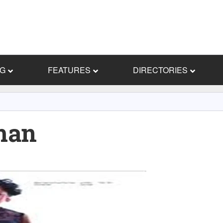
NG
FEATURES
DIRECTORIES
man