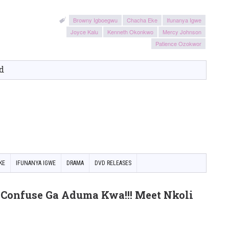
Browny Igboegwu
Chacha Eke
Ifunanya Igwe
Joyce Kalu
Kenneth Okonkwo
Mercy Johnson
Patience Ozokwor
d
KE
IFUNANYA IGWE
DRAMA
DVD RELEASES
Confuse Ga Aduma Kwa!!! Meet Nkoli