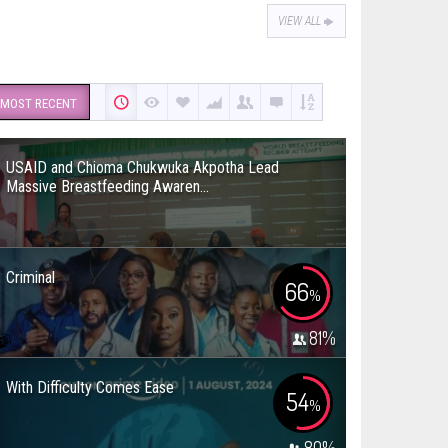
VIEW ALL
MOST RECENT
USAID and Chioma Chukwuka Akpotha Lead
Massive Breastfeeding Awaren...
Criminal
66
%
81
%
With Difficulty Comes Ease
54
%