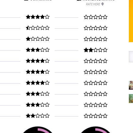
RATE HERE