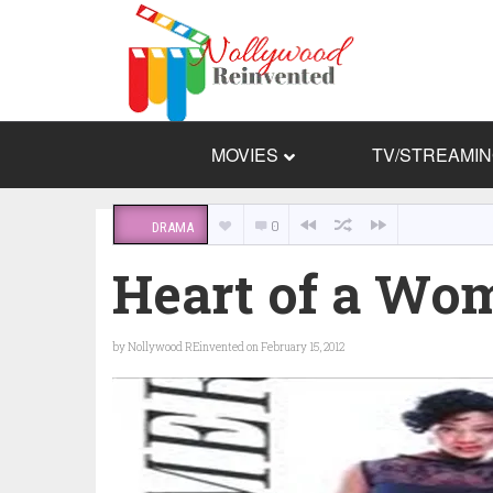
MOVIES
TV/STREAMI
0
DRAMA
Heart of a Wo
by
Nollywood REinvented
on February 15, 2012