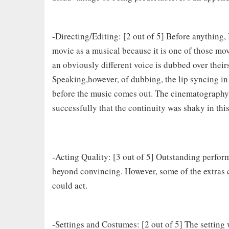
-Directing/Editing: [2 out of 5] Before anything, I’
movie as a musical because it is one of those mo
an obviously different voice is dubbed over the
Speaking,however, of dubbing, the lip syncing in
before the music comes out. The cinematography 
successfully that the continuity was shaky in thi
-Acting Quality: [3 out of 5] Outstanding perfo
beyond convincing. However, some of the extras 
could act.
-Settings and Costumes: [2 out of 5] The setting