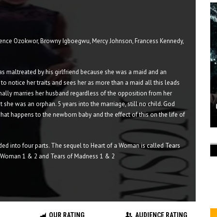
ence Ozokwor, Browny Igboegwu, Mercy Johnson, Francess Kennedy,
s maltreated by his girlfriend because she was a maid and an
s to notice her traits and sees her as more than a maid all this leads
finally marries her husband regardless of the opposition from her
 she was an orphan. 5 years into the marriage, still no child. God
t what happens to the newborn baby and the effect of this on the life of
ded into four parts. The sequel to Heart of a Woman is called Tears
 a Woman 1 & 2 and Tears of Madness 1 & 2
OUR RATING
AUDIENCE RATING