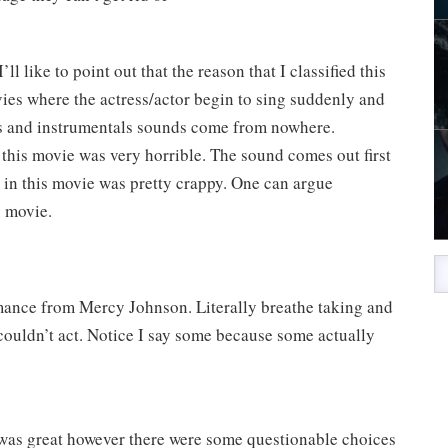
ll like to point out that the reason that I classified this
vies where the actress/actor begin to sing suddenly and
irs and instrumentals sounds come from nowhere.
 this movie was very horrible. The sound comes out first
in this movie was pretty crappy. One can argue
s movie.
rmance from Mercy Johnson. Literally breathe taking and
couldn’t act. Notice I say some because some actually
 was great however there were some questionable choices