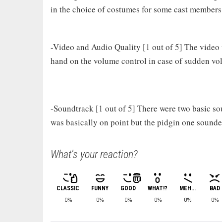
in the choice of costumes for some cast members
-Video and Audio Quality [1 out of 5] The video
hand on the volume control in case of sudden v
-Soundtrack [1 out of 5] There were two basic so
was basically on point but the pidgin one sounde
What's your reaction?
CLASSIC
FUNNY
GOOD
WHAT!?
MEH...
BAD
0%
0%
0%
0%
0%
0%