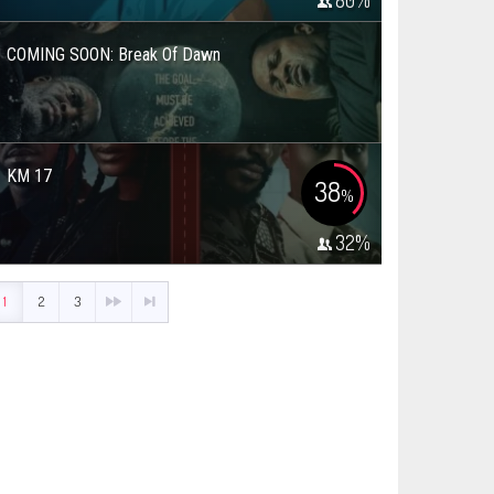
80
%
COMING SOON: Break Of Dawn
KM 17
38
%
32
%
1
2
3