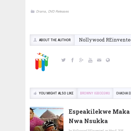
,
Drama
DVD Releases
Nollywood REinvente
ABOUT THE AUTHOR
YOU MIGHT ALSO LIKE
BROWNY IGBOEGWU
CHACHA E
Espeakilekwe Maka 
Nwa Nsukka
by
Nollywood REinvented
on May 5, 2015