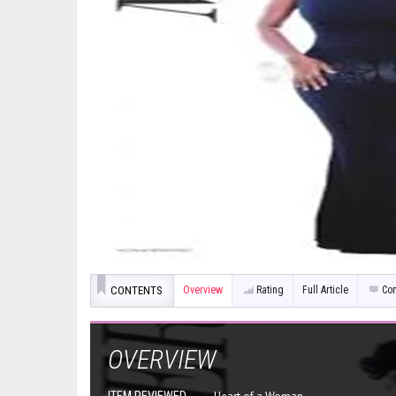
CONTENTS
Overview
Rating
Full Article
Co
OVERVIEW