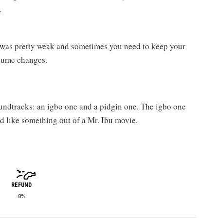
.
 was pretty weak and sometimes you need to keep your
olume changes.
undtracks: an igbo one and a pidgin one. The igbo one
d like something out of a Mr. Ibu movie.
REFUND
0%