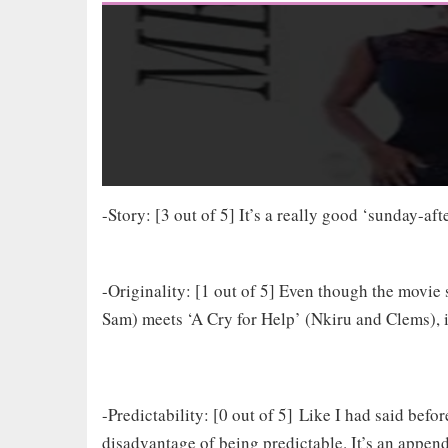
-Story: [3 out of 5] It’s a really good ‘sunday-af
-Originality: [1 out of 5] Even though the movie 
Sam) meets ‘A Cry for Help’ (Nkiru and Clems), it 
-Predictability: [0 out of 5] Like I had said befo
disadvantage of being predictable. It’s an append