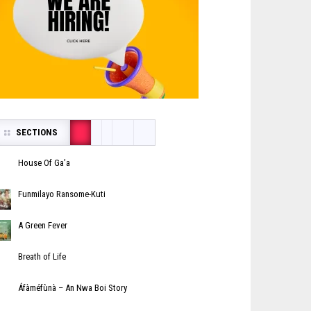
SECTIONS
House Of Ga’a
Funmilayo Ransome-Kuti
A Green Fever
Breath of Life
Áfàméfùnà – An Nwa Boi Story