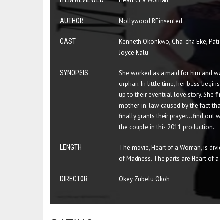
ITEM REVIEWED
Heart of a Woman
AUTHOR
Nollywood REinvented
CAST
Kenneth Okonkwo, Cha-cha Eke, Pati
Joyce Kalu
SYNOPSIS
She worked as a maid for him and wa
orphan. In little time, her boss begin
up to their eventual love story. She 
mother-in-law caused by the fact that
finally grants their prayer... find ou
the couple in this 2011 production.
LENGTH
The movie, Heart of a Woman, is divi
of Madness. The parts are Heart of
DIRECTOR
Okey Zubelu Okoh